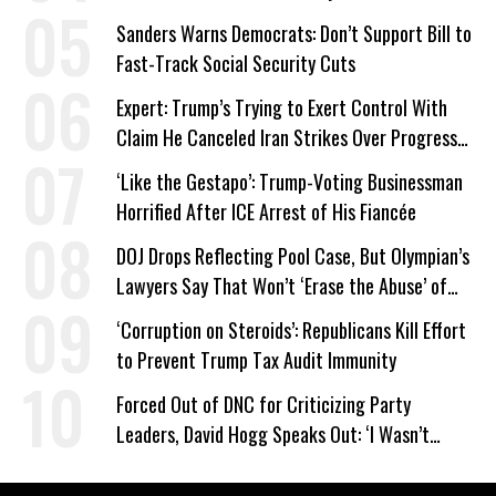
Sanders Warns Democrats: Don’t Support Bill to
Fast-Track Social Security Cuts
Expert: Trump’s Trying to Exert Control With
Claim He Canceled Iran Strikes Over Progress
on Deal
‘Like the Gestapo’: Trump-Voting Businessman
Horrified After ICE Arrest of His Fiancée
DOJ Drops Reflecting Pool Case, But Olympian’s
Lawyers Say That Won’t ‘Erase the Abuse’ of
Power
‘Corruption on Steroids’: Republicans Kill Effort
to Prevent Trump Tax Audit Immunity
Forced Out of DNC for Criticizing Party
Leaders, David Hogg Speaks Out: ‘I Wasn’t
Wrong’