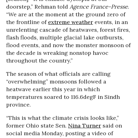
doorstep,” Rehman told
Agence France-Presse
.
“We are at the moment at the ground zero of
the frontline of
extreme weather
events, in an
unrelenting cascade of heatwaves, forest fires,
flash floods, multiple glacial lake outbursts,
flood events, and now the monster monsoon of
the decade is wreaking nonstop havoc
throughout the country.”
The season of what officials are calling
“overwhelming” monsoons followed a
heatwave earlier this year in which
temperatures soared to 116.6
deg
F in Sindh
province.
“This is what the climate crisis looks like,”
former Ohio state Sen.
Nina Turner
said on
social media Monday, posting a video of