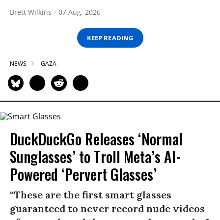
Brett Wilkins
07 Aug, 2026
KEEP READING
NEWS
GAZA
DuckDuckGo Releases ‘Normal
Sunglasses’ to Troll Meta’s AI-
Powered ‘Pervert Glasses’
“These are the first smart glasses
guaranteed to never record nude videos