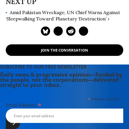
Amid Pakistan Wreckage, UN Chief Warns Against
‘Sleepwalking Toward’ Planetary ‘Destruction’ ›
JOIN THE CONVERSATION
SUBSCRIBE TO OUR FREE NEWSLETTER
Daily news & progressive opinion—funded by
the people, not the corporations—delivered
straight to your inbox.
*
indicates required
*
Email Address