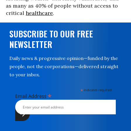
as many as 40% of people without access to
critical
healthcare
.
SUBSCRIBE TO OUR FREE
NEWSLETTER
Daily news & progressive opinion—funded by the
people, not the corporations—delivered straight
to your inbox.
*
indicates required
*
Email Address