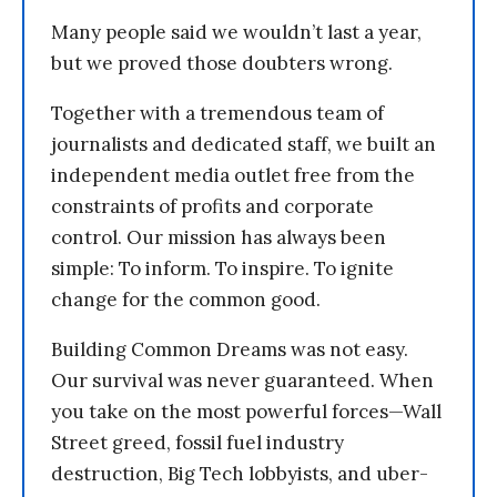
Many people said we wouldn’t last a year,
but we proved those doubters wrong.
Together with a tremendous team of
journalists and dedicated staff, we built an
independent media outlet free from the
constraints of profits and corporate
control. Our mission has always been
simple: To inform. To inspire. To ignite
change for the common good.
Building Common Dreams was not easy.
Our survival was never guaranteed. When
you take on the most powerful forces—Wall
Street greed, fossil fuel industry
destruction, Big Tech lobbyists, and uber-