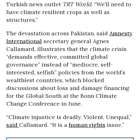
Turkish news outlet
TRT World
. “We’ll need to
have climate resilient crops as well as
structures.”
The devastation across Pakistan, said
Amnesty
International
secretary general Agnes
Callamard, illustrates that the climate crisis
“demands effective, committed global
governance” instead of “mediocre, self-
interested, selfish” policies from the world’s
wealthiest countries, which blocked
discussions about loss and damage financing
for the Global South at the Bonn Climate
Change Conference in June.
“Climate injustice is deadly. Violent. Unequal,”
said
Callamard. “It is a
human rights
issue.”