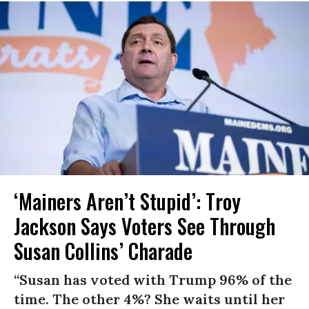
‘Mainers Aren’t Stupid’: Troy
Jackson Says Voters See Through
Susan Collins’ Charade
“Susan has voted with Trump 96% of the
time. The other 4%? She waits until her