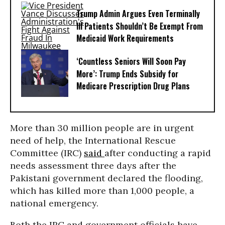
Trump Admin Argues Even Terminally
Ill Patients Shouldn’t Be Exempt From
Medicaid Work Requirements
‘Countless Seniors Will Soon Pay
More’: Trump Ends Subsidy for
Medicare Prescription Drug Plans
More than 30 million people are in urgent
need of help, the International Rescue
Committee (IRC)
said
after conducting a rapid
needs assessment three days after the
Pakistani government declared the flooding,
which has killed more than 1,000 people, a
national emergency.
Both the IRC and government officials have