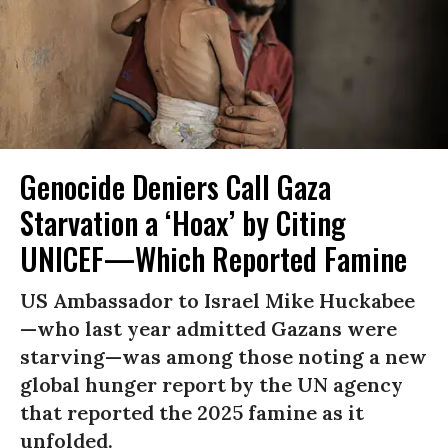
Genocide Deniers Call Gaza
Starvation a ‘Hoax’ by Citing
UNICEF—Which Reported Famine
US Ambassador to Israel Mike Huckabee
—who last year admitted Gazans were
starving—was among those noting a new
global hunger report by the UN agency
that reported the 2025 famine as it
unfolded.