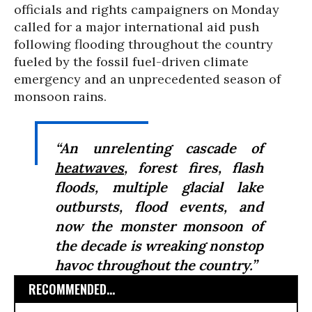
officials and rights campaigners on Monday
called for a major international aid push
following flooding throughout the country
fueled by the fossil fuel-driven climate
emergency and an unprecedented season of
monsoon rains.
“An unrelenting cascade of
heatwaves
, forest fires, flash
floods, multiple glacial lake
outbursts, flood events, and
now the monster monsoon of
the decade is wreaking nonstop
havoc throughout the country.”
RECOMMENDED...