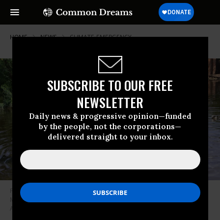
HOME
NEWS
CLIMATE-EMERGENCY
SUBSCRIBE TO OUR FREE
NEWSLETTER
Daily news & progressive opinion—funded
by the people, not the corporations—
delivered straight to your inbox.
Pakistani flood victims wade through floodwaters after monsoon rains in
Matiari, Sindh province, Pakistan on August 29, 2022. (Photo: Shakeel
Ahmad/Anadolu Agency via Getty Images)