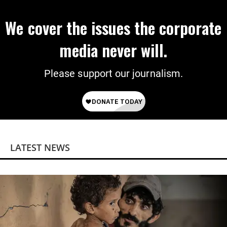
We cover the issues the corporate
media never will.
Please support our journalism.
LATEST NEWS