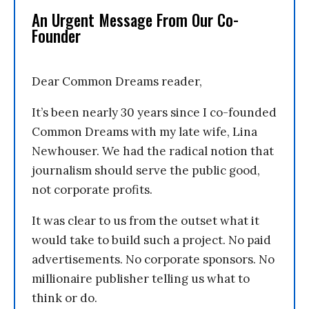
An Urgent Message From Our Co-
Founder
Dear Common Dreams reader,
It’s been nearly 30 years since I co-founded
Common Dreams with my late wife, Lina
Newhouser. We had the radical notion that
journalism should serve the public good,
not corporate profits.
It was clear to us from the outset what it
would take to build such a project. No paid
advertisements. No corporate sponsors. No
millionaire publisher telling us what to
think or do.