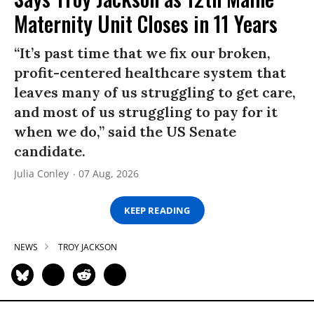
Maternity Unit Closes in 11 Years
“It’s past time that we fix our broken,
profit-centered healthcare system that
leaves many of us struggling to get care,
and most of us struggling to pay for it
when we do,” said the US Senate
candidate.
Julia Conley
07 Aug, 2026
KEEP READING
NEWS
TROY JACKSON