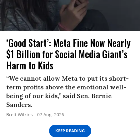
‘Good Start’: Meta Fine Now Nearly
$1 Billion for Social Media Giant’s
Harm to Kids
“We cannot allow Meta to put its short-
term profits above the emotional well-
being of our kids,” said Sen. Bernie
Sanders.
Brett Wilkins
07 Aug, 2026
KEEP READING