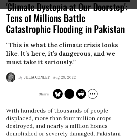
'Climate Dystopia at Our Doorstep':
Tens of Millions Battle
Catastrophic Flooding in Pakistan
“This is what the climate crisis looks
like. It’s here, it’s dangerous, and we
must take it seriously.”
Aug 29, 2022
JULIA CONLEY
With hundreds of thousands of people
displaced, more than four million crops
destroyed, and nearly a million homes
demolished or severely damaged, Pakistani