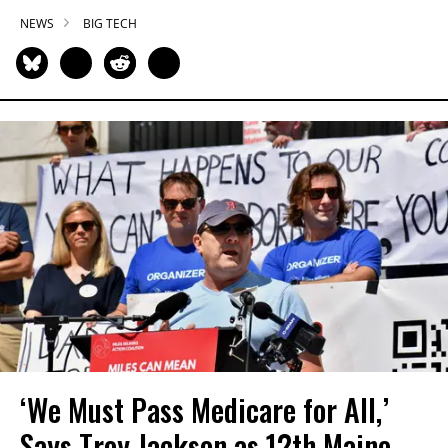
NEWS
BIG TECH
‘We Must Pass Medicare for All,’
Says Troy Jackson as 12th Maine