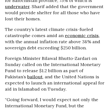
for Balochistan province, 75% of which is
underwater
. Sharif added that the government
would provide shelter for all those who have
lost their homes.
The country’s latest climate crisis-fueled
catastrophe comes amid an
economic crisis
,
with the annual inflation rate above 38% and
sovereign debt exceeding $250 billion.
Foreign Minister Bilawal Bhutto-Zardari on
Sunday called on the International Monetary
Fund to release $1.2 billion as part of
Pakistan’s
bailout
, and the United Nations is
expected to launch an international appeal for
aid in Islamabad on Tuesday.
“Going forward, I would expect not only the
International Monetary Fund, but the