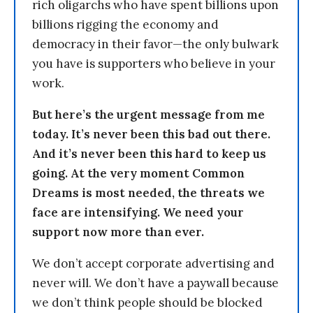
rich oligarchs who have spent billions upon
billions rigging the economy and
democracy in their favor—the only bulwark
you have is supporters who believe in your
work.
But here’s the urgent message from me
today. It’s never been this bad out there.
And it’s never been this hard to keep us
going. At the very moment Common
Dreams is most needed, the threats we
face are intensifying. We need your
support now more than ever.
We don’t accept corporate advertising and
never will. We don’t have a paywall because
we don’t think people should be blocked