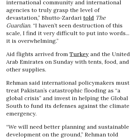
international community and international
agencies to truly grasp the level of
devastation,” Bhutto-Zardari
told
The
Guardian
. “I haven’t seen destruction of this
scale, I find it very difficult to put into words...
it is overwhelming.”
Aid flights arrived from
Turkey
and the United
Arab Emirates on Sunday with tents, food, and
other supplies.
Rehman said international policymakers must
treat Pakistan’s catastrophic flooding as “a
global crisis” and invest in helping the Global
South to fund its defenses against the climate
emergency.
“We will need better planning and sustainable
development on the ground,” Rehman told