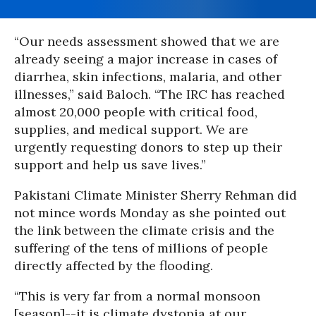
“Our needs assessment showed that we are
already seeing a major increase in cases of
diarrhea, skin infections, malaria, and other
illnesses,” said Baloch. “The IRC has reached
almost 20,000 people with critical food,
supplies, and medical support. We are
urgently requesting donors to step up their
support and help us save lives.”
Pakistani Climate Minister Sherry Rehman did
not mince words Monday as she pointed out
the link between the climate crisis and the
suffering of the tens of millions of people
directly affected by the flooding.
“This is very far from a normal monsoon
[season]--it is climate dystopia at our