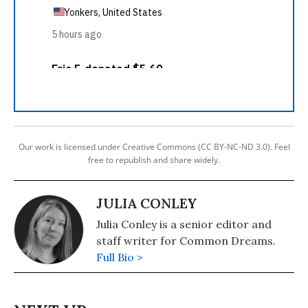
Our work is licensed under Creative Commons (CC BY-NC-ND 3.0). Feel
free to republish and share widely.
JULIA CONLEY
Julia Conley is a senior editor and
staff writer for Common Dreams.
Full Bio >