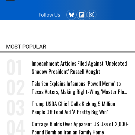
Follow Us
MOST POPULAR
Impeachment Articles Filed Against ‘Unelected
Shadow President’ Russell Vought
Talarico Explains Infamous ‘Powell Memo’ to
Texas Voters, Making Right-Wing ‘Master Plan’
a Campaign Issue
Trump USDA Chief Calls Kicking 5 Million
People Off Food Aid ‘A Pretty Big Win’
Outrage Builds Over Apparent US Use of 2,000-
Pound Bomb on Iranian Family Home