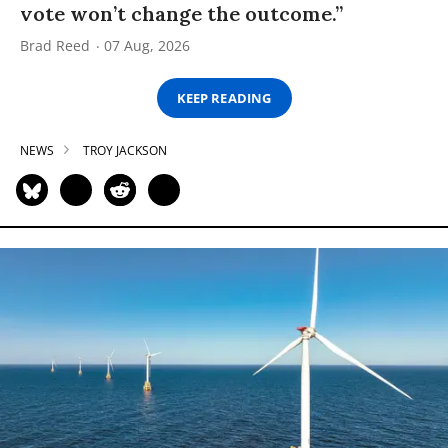
vote won’t change the outcome.”
Brad Reed
07 Aug, 2026
KEEP READING
NEWS
TROY JACKSON