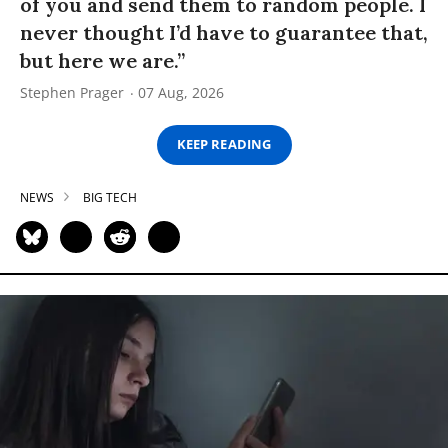
of you and send them to random people. I
never thought I’d have to guarantee that,
but here we are.”
Stephen Prager
07 Aug, 2026
KEEP READING
NEWS
BIG TECH