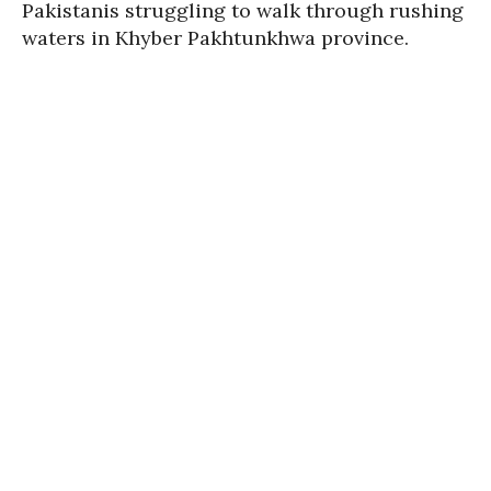
Pakistanis struggling to walk through rushing
waters in Khyber Pakhtunkhwa province.