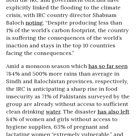
explicitly linked the flooding to the climate
crisis, with IRC country director Shabnam
Baloch
noting
, “Despite producing less than
1% of the world’s carbon footprint, the country
is suffering the consequences of the world’s
inaction and stays in the top 10 countries
facing the consequences.”
Amid a monsoon season which
has so far seen
784% and 500% more rains than average in
Sindh and Balochistan provinces, respectively,
the IRC is anticipating a sharp rise in food
insecurity as 71% of Pakistanis surveyed by the
group are already without access to sufficient
clean drinking
water
. The disaster
has also left
84% of women and girls without access to
hygiene supplies, 63% of pregnant and
lactating women “extremely vulnerable,” and