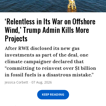
‘Relentless in Its War on Offshore
Wind,’ Trump Admin Kills More
Projects
After RWE disclosed its new gas
investments as part of the deal, one
climate campaigner declared that
“committing to reinvest over $1 billion
in fossil fuels is a disastrous mistake.”
Jessica Corbett
07 Aug, 2026
KEEP READING