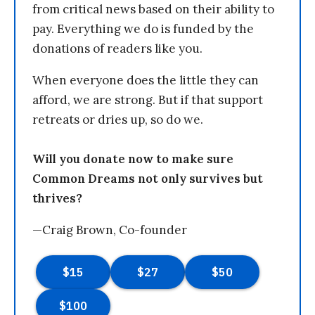
from critical news based on their ability to
pay. Everything we do is funded by the
donations of readers like you.
When everyone does the little they can
afford, we are strong. But if that support
retreats or dries up, so do we.
Will you donate now to make sure
Common Dreams not only survives but
thrives?
—Craig Brown, Co-founder