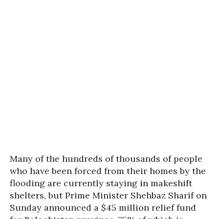
Many of the hundreds of thousands of people
who have been forced from their homes by the
flooding are currently staying in makeshift
shelters, but Prime Minister Shehbaz Sharif on
Sunday announced a $45 million relief fund