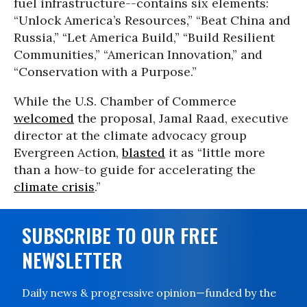
fuel infrastructure--contains six elements:
“Unlock America’s Resources,” “Beat China and
Russia,” “Let America Build,” “Build Resilient
Communities,” “American Innovation,” and
“Conservation with a Purpose.”
While the U.S. Chamber of Commerce
welcomed
the proposal, Jamal Raad, executive
director at the climate advocacy group
Evergreen Action,
blasted
it as “little more
than a how-to guide for accelerating the
climate crisis
.”
SUBSCRIBE TO OUR FREE
NEWSLETTER
Daily news & progressive opinion—funded by the