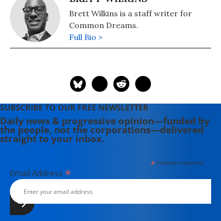
Brett Wilkins is a staff writer for
Common Dreams.
Full Bio >
SUBSCRIBE TO OUR FREE NEWSLETTER
Daily news & progressive opinion—funded by
the people, not the corporations—delivered
straight to your inbox.
*
indicates required
*
Email Address