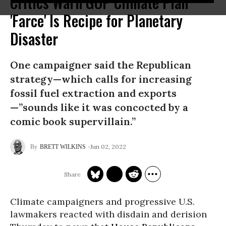
Critics Warn GOP Climate Plan
'Farce' Is Recipe for Planetary
Disaster
One campaigner said the Republican
strategy—which calls for increasing
fossil fuel extraction and exports
—”sounds like it was concocted by a
comic book supervillain.”
Jun 02, 2022
BRETT WILKINS
Climate campaigners and progressive U.S.
lawmakers reacted with disdain and derision