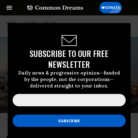
HOME
NEWS
BIG-OIL
SUBSCRIBE TO OUR FREE
NEWSLETTER
Daily news & progressive opinion—funded
by the people, not the corporations—
delivered straight to your inbox.
Marathon Petroleum’s Los Angeles Refinery is viewed in Carson,
California on April 25, 2020. (Photo: Robyn Beck/AFP via Getty Images)