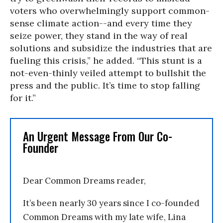
voters who overwhelmingly support common-
sense climate action--and every time they
seize power, they stand in the way of real
solutions and subsidize the industries that are
fueling this crisis,” he added. “This stunt is a
not-even-thinly veiled attempt to bullshit the
press and the public. It’s time to stop falling
for it.”
An Urgent Message From Our Co-
Founder
Dear Common Dreams reader,
It’s been nearly 30 years since I co-founded
Common Dreams with my late wife, Lina