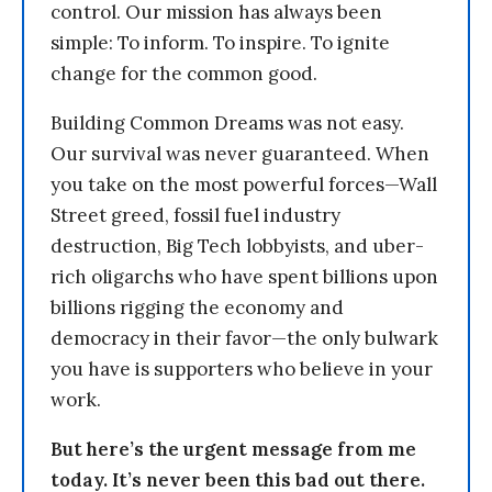
control. Our mission has always been
simple: To inform. To inspire. To ignite
change for the common good.
Building Common Dreams was not easy.
Our survival was never guaranteed. When
you take on the most powerful forces—Wall
Street greed, fossil fuel industry
destruction, Big Tech lobbyists, and uber-
rich oligarchs who have spent billions upon
billions rigging the economy and
democracy in their favor—the only bulwark
you have is supporters who believe in your
work.
But here’s the urgent message from me
today. It’s never been this bad out there.