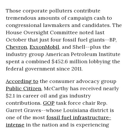
Those corporate polluters contribute
tremendous amounts of campaign cash to
congressional lawmakers and candidates. The
House Oversight Committee noted last
October that just four fossil fuel giants--BP,
Chevron
,
ExxonMobil
, and Shell--plus the
industry group American Petroleum Institute
spent a combined $452.6 million lobbying the
federal government since 2011.
According to
the consumer advocacy group
Public Citizen
, McCarthy has received nearly
$2.1 in career oil and gas industry
contributions.
GOP
task force chair Rep.
Garret Graves--whose Louisiana district is
one of the most
fossil fuel infrastructure-
intense
in the nation and is experiencing