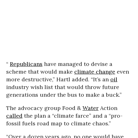
“
Republicans
have managed to devise a
scheme that would make
climate change
even
more destructive,” Hartl added. “It’s an
oil
industry wish list that would throw future
generations under the bus to make a buck.”
The advocacy group Food &
Water
Action
called
the plan a “climate farce” and a “pro-
fossil fuels road map to climate chaos.”
“Over a dozen years ago, no one would have