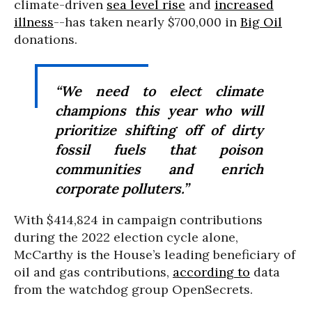
climate-driven
sea level rise
and
increased
illness
--has taken nearly $700,000 in
Big Oil
donations.
“We need to elect climate
champions this year who will
prioritize shifting off of dirty
fossil fuels that poison
communities and enrich
corporate polluters.”
With $414,824 in campaign contributions
during the 2022 election cycle alone,
McCarthy is the House’s leading beneficiary of
oil and gas contributions,
according to
data
from the watchdog group OpenSecrets.