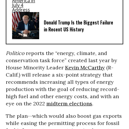
Donald Trump Is the Biggest Failure
in Recent US History
Politico
reports the “energy, climate, and
conservation task force” created last year by
House Minority Leader
Kevin McCarthy
(R-
Calif.) will release a six-point strategy that
recommends increasing all types of energy
production with the goal of reducing record-
high fuel and other energy costs, and with an
eye on the 2022
midterm elections
.
The plan--which would also boost gas exports
while easing the permitting process for fossil