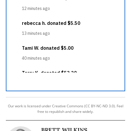
Our work is licensed under Creative Commons (CC BY-NC-ND 3.0). Feel
free to republish and share widely.
BRETT WILKINS