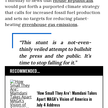
Thursday to news that
House Republicans
would put forth a purported climate strategy
that calls for increased fossil fuel production
and sets no targets for reducing planet-
heating
greenhouse gas emissions
.
“This stunt is a not-even-
thinly veiled attempt to bullshit
the press and the public. It’s
time to stop falling for it.”
RECOMMENDED...
‘How Small They Are’: Mamdani Takes
Apart MAGA’s Vision of America in
July 4 Address