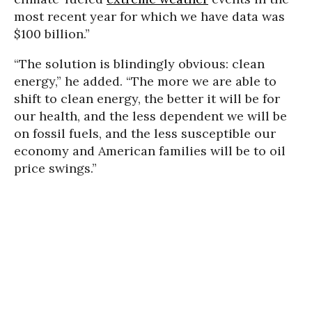
most recent year for which we have data was
$100 billion.”
“The solution is blindingly obvious: clean
energy,” he added. “The more we are able to
shift to clean energy, the better it will be for
our health, and the less dependent we will be
on fossil fuels, and the less susceptible our
economy and American families will be to oil
price swings.”