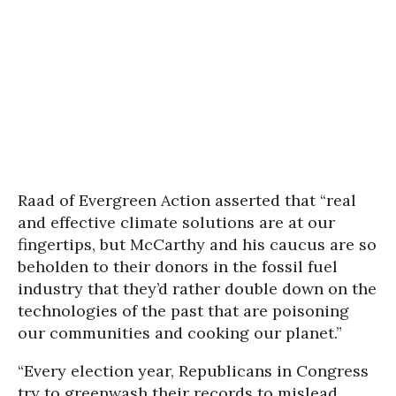
Raad of Evergreen Action asserted that “real
and effective climate solutions are at our
fingertips, but McCarthy and his caucus are so
beholden to their donors in the fossil fuel
industry that they’d rather double down on the
technologies of the past that are poisoning
our communities and cooking our planet.”
“Every election year, Republicans in Congress
try to greenwash their records to mislead