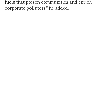
fuels
that poison communities and enrich
corporate polluters,” he added.