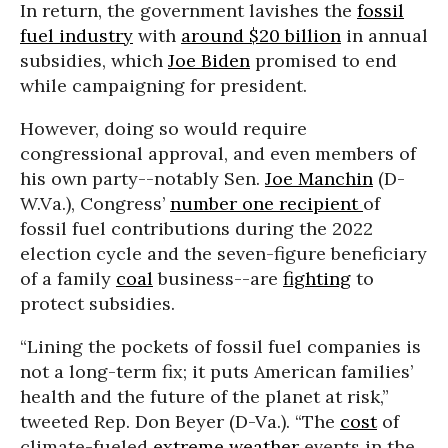
In return, the government lavishes the
fossil
fuel industry
with
around $20 billion
in annual
subsidies, which
Joe Biden
promised to end
while campaigning for president.
However, doing so would require
congressional approval, and even members of
his own party--notably Sen.
Joe Manchin
(D-
W.Va.), Congress’
number one recipient
of
fossil fuel contributions during the 2022
election cycle and the seven-figure beneficiary
of a family
coal
business--are
fighting
to
protect subsidies.
“Lining the pockets of fossil fuel companies is
not a long-term fix; it puts American families’
health and the future of the planet at risk,”
tweeted Rep. Don Beyer (D-Va.). “The
cost
of
climate-fueled
extreme weather
events in the