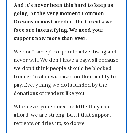
And it’s never been this hard to keep us
going. At the very moment Common
Dreams is most needed, the threats we
face are intensifying. We need your
support now more than ever.
We don’t accept corporate advertising and
never will. We don’t have a paywall because
we don’t think people should be blocked
from critical news based on their ability to
pay. Everything we do is funded by the
donations of readers like you.
When everyone does the little they can
afford, we are strong. But if that support
retreats or dries up, so do we.