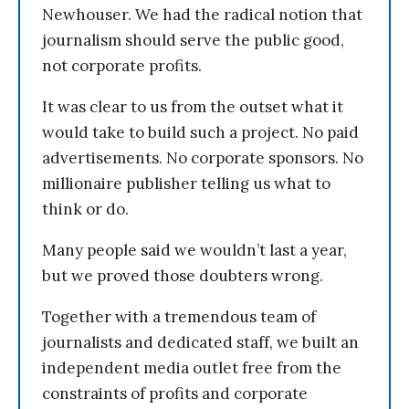
Newhouser. We had the radical notion that
journalism should serve the public good,
not corporate profits.
It was clear to us from the outset what it
would take to build such a project. No paid
advertisements. No corporate sponsors. No
millionaire publisher telling us what to
think or do.
Many people said we wouldn’t last a year,
but we proved those doubters wrong.
Together with a tremendous team of
journalists and dedicated staff, we built an
independent media outlet free from the
constraints of profits and corporate