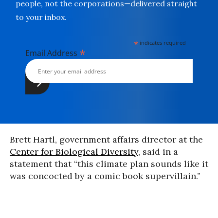
people, not the corporations—delivered straight
to your inbox.
*
indicates required
*
Email Address
Brett Hartl, government affairs director at the
Center for Biological Diversity
, said in a
statement that “this climate plan sounds like it
was concocted by a comic book supervillain.”