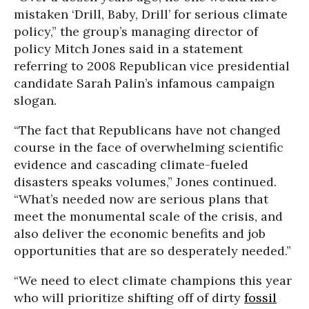
mistaken ‘Drill, Baby, Drill’ for serious climate
policy,” the group’s managing director of
policy Mitch Jones said in a statement
referring to 2008 Republican vice presidential
candidate Sarah Palin’s infamous campaign
slogan.
“The fact that Republicans have not changed
course in the face of overwhelming scientific
evidence and cascading climate-fueled
disasters speaks volumes,” Jones continued.
“What’s needed now are serious plans that
meet the monumental scale of the crisis, and
also deliver the economic benefits and job
opportunities that are so desperately needed.”
“We need to elect climate champions this year
who will prioritize shifting off of dirty
fossil