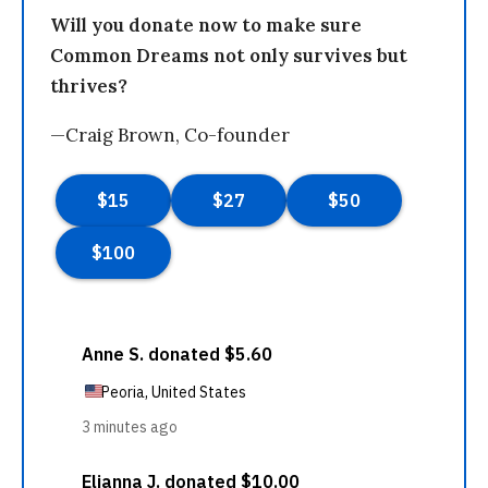
Will you donate now to make sure
Common Dreams not only survives but
thrives?
—Craig Brown, Co-founder