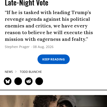
Late-Night Vote
“If he is tasked with leading Trump’s
revenge agenda against his political
enemies and critics, we have every
reason to believe he will execute this
mission with eagerness and fealty.”
Stephen Prager
08 Aug, 2026
KEEP READING
NEWS
TODD BLANCHE