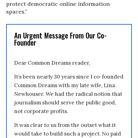
protect democratic online information
spaces.”
An Urgent Message From Our Co-
Founder
Dear Common Dreams reader,
It’s been nearly 30 years since I co-founded
Common Dreams with my late wife, Lina
Newhouser. We had the radical notion that
journalism should serve the public good,
not corporate profits.
It was clear to us from the outset what it
would take to build such a project. No paid