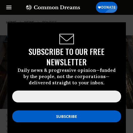
HOME
NEWS
POLITICS
SUBSCRIBE TO OUR FREE
NEWSLETTER
Daily news & progressive opinion—funded
by the people, not the corporations—
delivered straight to your inbox.
Members of Truth Tuesdays and Rise and Resist gathered at the first
weekly “Fox Lies Democracy Dies” protest outside the NewsCorp Building
in New York City on November 23, 2021. (Photo: Erik
McGregor/LightRocket via Getty Images)