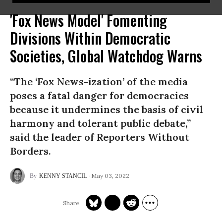
'Fox News Model' Fomenting
Divisions Within Democratic
Societies, Global Watchdog Warns
“The ‘Fox News-ization’ of the media
poses a fatal danger for democracies
because it undermines the basis of civil
harmony and tolerant public debate,”
said the leader of Reporters Without
Borders.
May 03, 2022
KENNY STANCIL