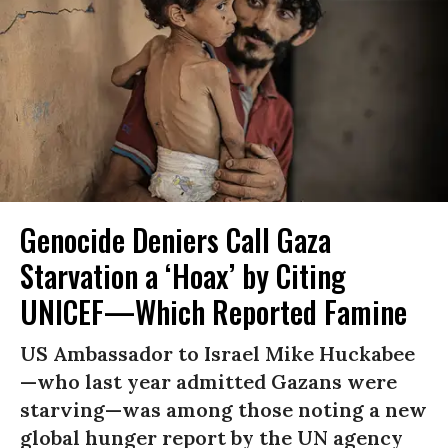
Genocide Deniers Call Gaza
Starvation a ‘Hoax’ by Citing
UNICEF—Which Reported Famine
US Ambassador to Israel Mike Huckabee
—who last year admitted Gazans were
starving—was among those noting a new
global hunger report by the UN agency