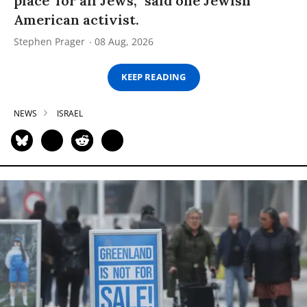
place’ for all Jews,” said one Jewish
American activist.
Stephen Prager
08 Aug, 2026
KEEP READING
NEWS
ISRAEL