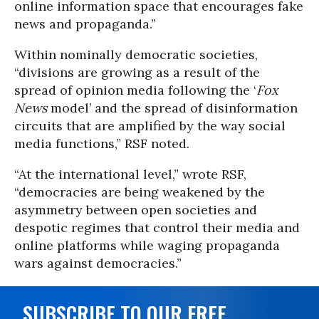
online information space that encourages fake
news and propaganda.”
Within nominally democratic societies,
“divisions are growing as a result of the
spread of opinion media following the ‘
Fox
News
model’ and the spread of disinformation
circuits that are amplified by the way social
media functions,” RSF noted.
“At the international level,” wrote RSF,
“democracies are being weakened by the
asymmetry between open societies and
despotic regimes that control their media and
online platforms while waging propaganda
wars against democracies.”
SUBSCRIBE TO OUR FREE