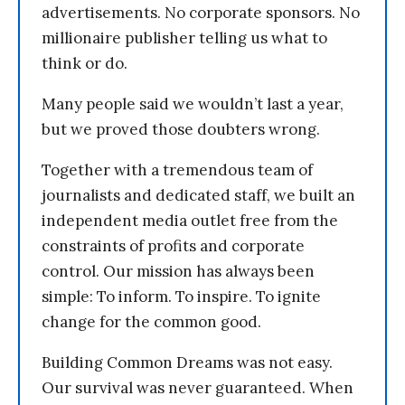
advertisements. No corporate sponsors. No
millionaire publisher telling us what to
think or do.
Many people said we wouldn’t last a year,
but we proved those doubters wrong.
Together with a tremendous team of
journalists and dedicated staff, we built an
independent media outlet free from the
constraints of profits and corporate
control. Our mission has always been
simple: To inform. To inspire. To ignite
change for the common good.
Building Common Dreams was not easy.
Our survival was never guaranteed. When