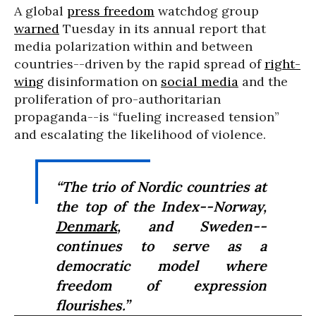
A global
press freedom
watchdog group
warned
Tuesday in its annual report that
media polarization within and between
countries--driven by the rapid spread of
right-
wing
disinformation on
social media
and the
proliferation of pro-authoritarian
propaganda--is “fueling increased tension”
and escalating the likelihood of violence.
“The trio of Nordic countries at
the top of the Index--Norway,
Denmark
, and Sweden--
continues to serve as a
democratic model where
freedom of expression
flourishes.”