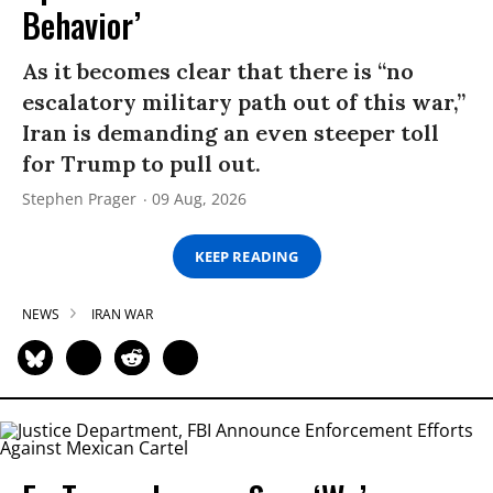
Behavior’
As it becomes clear that there is “no
escalatory military path out of this war,”
Iran is demanding an even steeper toll
for Trump to pull out.
Stephen Prager
09 Aug, 2026
KEEP READING
NEWS
IRAN WAR