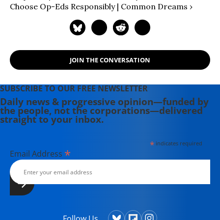
Choose Op-Eds Responsibly | Common Dreams ›
JOIN THE CONVERSATION
SUBSCRIBE TO OUR FREE NEWSLETTER
Daily news & progressive opinion—funded by
the people, not the corporations—delivered
straight to your inbox.
*
indicates required
*
Email Address
Follow Us