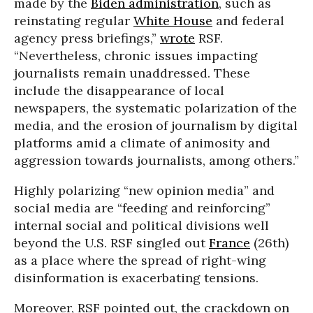
made by the
Biden administration
, such as
reinstating regular
White House
and federal
agency press briefings,”
wrote
RSF.
“Nevertheless, chronic issues impacting
journalists remain unaddressed. These
include the disappearance of local
newspapers, the systematic polarization of the
media, and the erosion of journalism by digital
platforms amid a climate of animosity and
aggression towards journalists, among others.”
Highly polarizing “new opinion media” and
social media are “feeding and reinforcing”
internal social and political divisions well
beyond the U.S. RSF singled out
France
(26th)
as a place where the spread of right-wing
disinformation is exacerbating tensions.
Moreover, RSF pointed out, the crackdown on