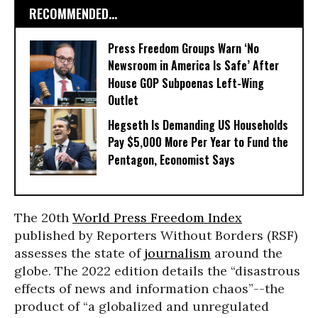
RECOMMENDED...
Press Freedom Groups Warn ‘No
Newsroom in America Is Safe’ After
House GOP Subpoenas Left-Wing
Outlet
Hegseth Is Demanding US Households
Pay $5,000 More Per Year to Fund the
Pentagon, Economist Says
The 20th
World Press Freedom Index
published by Reporters Without Borders (RSF)
assesses the state of
journalism
around the
globe. The 2022 edition details the “disastrous
effects of news and information chaos”--the
product of “a globalized and unregulated