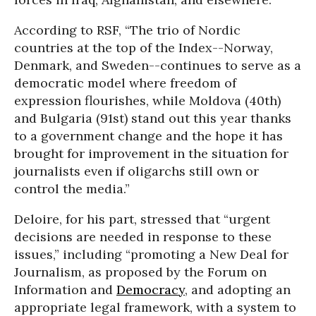
According to RSF, “The trio of Nordic
countries at the top of the Index--Norway,
Denmark, and Sweden--continues to serve as a
democratic model where freedom of
expression flourishes, while Moldova (40th)
and Bulgaria (91st) stand out this year thanks
to a government change and the hope it has
brought for improvement in the situation for
journalists even if oligarchs still own or
control the media.”
Deloire, for his part, stressed that “urgent
decisions are needed in response to these
issues,” including “promoting a New Deal for
Journalism, as proposed by the Forum on
Information and
Democracy
, and adopting an
appropriate legal framework, with a system to