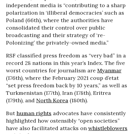
independent media is “contributing to a sharp
polarization in ‘illiberal democracies’ such as
Poland (66th), where the authorities have
consolidated their control over public
broadcasting and their strategy of ‘re-
Polonizing’ the privately-owned media.”
RSF classified press freedom as “very bad” in a
record 28 nations in this year’s Index. The five
worst countries for journalism are
Myanmar
(176th), where the February 2021 coup d’etat
“set press freedom back by 10 years,” as well as
Turkmenistan (177th), Iran (178th), Eritrea
(179th), and
North Korea
(180th).
But
human rights
advocates have consistently
highlighted how ostensibly “open societies”
have also facilitated attacks on
whistleblowers