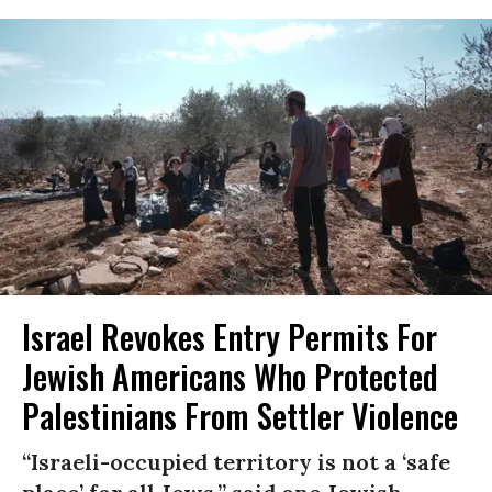
Israel Revokes Entry Permits For
Jewish Americans Who Protected
Palestinians From Settler Violence
“Israeli-occupied territory is not a ‘safe