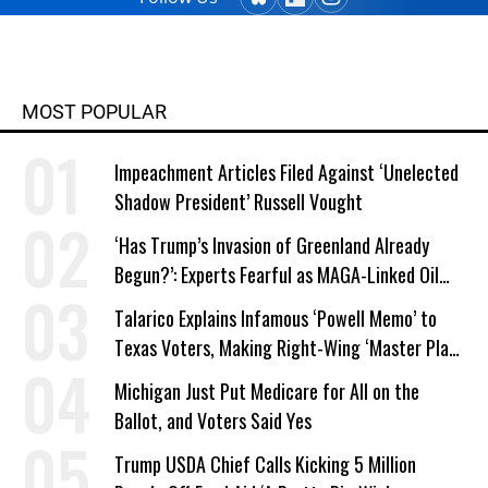
MOST POPULAR
Impeachment Articles Filed Against ‘Unelected
Shadow President’ Russell Vought
‘Has Trump’s Invasion of Greenland Already
Begun?’: Experts Fearful as MAGA-Linked Oil
Company Prepares Unauthorized Drilling
Talarico Explains Infamous ‘Powell Memo’ to
Texas Voters, Making Right-Wing ‘Master Plan’
a Campaign Issue
Michigan Just Put Medicare for All on the
Ballot, and Voters Said Yes
Trump USDA Chief Calls Kicking 5 Million