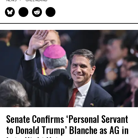
Senate Confirms ‘Personal Servant
to Donald Trump’ Blanche as AG in