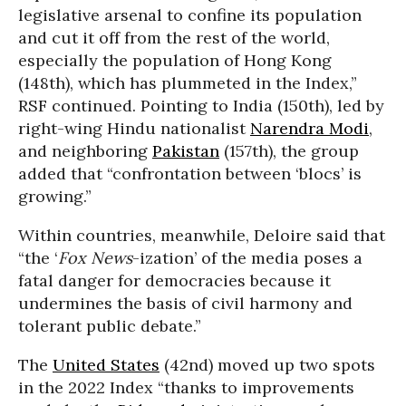
legislative arsenal to confine its population
and cut it off from the rest of the world,
especially the population of Hong Kong
(148th), which has plummeted in the Index,”
RSF continued. Pointing to India (150th), led by
right-wing Hindu nationalist
Narendra Modi
,
and neighboring
Pakistan
(157th), the group
added that “confrontation between ‘blocs’ is
growing.”
Within countries, meanwhile, Deloire said that
“the ‘
Fox News
-ization’ of the media poses a
fatal danger for democracies because it
undermines the basis of civil harmony and
tolerant public debate.”
The
United States
(42nd) moved up two spots
in the 2022 Index “thanks to improvements