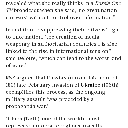
revealed what she really thinks in a
Russia One
TV
broadcast when she said, ‘no great nation
can exist without control over information.’”
In addition to suppressing their citizens’ right
to information, “the creation of media
weaponry in authoritarian countries... is also
linked to the rise in international tension,”
said Deloire, “which can lead to the worst kind
of wars.”
RSF argued that Russia’s (ranked 155th out of
180) late-February invasion of
Ukraine
(106th)
exemplifies this process, as the ongoing
military assault “was preceded by a
propaganda war.”
“China (175th), one of the world’s most
repressive autocratic regimes, uses its