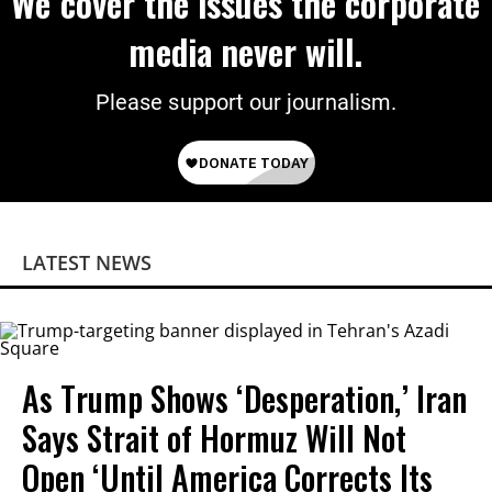
We cover the issues the corporate
media never will.
Please support our journalism.
LATEST NEWS
As Trump Shows ‘Desperation,’ Iran
Says Strait of Hormuz Will Not
Open ‘Until America Corrects Its