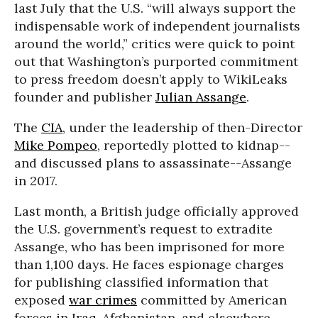
last July that the U.S. “will always support the
indispensable work of independent journalists
around the world,” critics were quick to point
out that Washington’s purported commitment
to press freedom doesn’t apply to WikiLeaks
founder and publisher
Julian Assange
.
The
CIA
, under the leadership of then-Director
Mike Pompeo
, reportedly plotted to kidnap--
and discussed plans to assassinate--Assange
in 2017.
Last month, a British judge officially approved
the U.S. government’s request to extradite
Assange, who has been imprisoned for more
than 1,100 days. He faces espionage charges
for publishing classified information that
exposed
war crimes
committed by American
forces in Iraq, Afghanistan, and elsewhere.