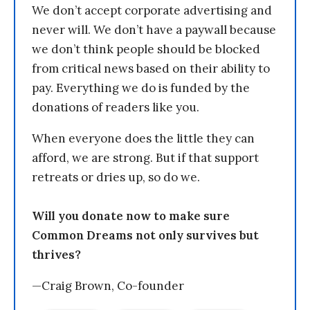
We don’t accept corporate advertising and
never will. We don’t have a paywall because
we don’t think people should be blocked
from critical news based on their ability to
pay. Everything we do is funded by the
donations of readers like you.
When everyone does the little they can
afford, we are strong. But if that support
retreats or dries up, so do we.
Will you donate now to make sure
Common Dreams not only survives but
thrives?
—Craig Brown, Co-founder