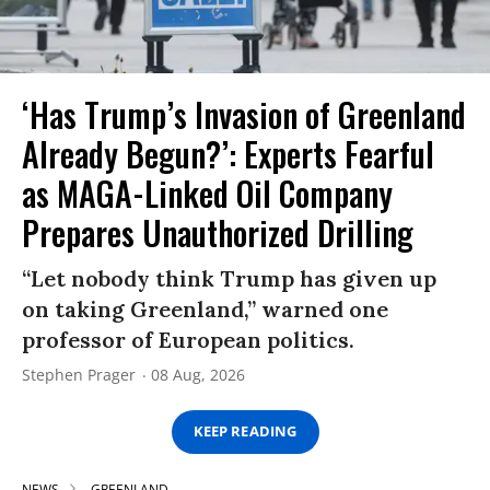
‘Has Trump’s Invasion of Greenland
Already Begun?’: Experts Fearful
as MAGA-Linked Oil Company
Prepares Unauthorized Drilling
“Let nobody think Trump has given up
on taking Greenland,” warned one
professor of European politics.
Stephen Prager
08 Aug, 2026
KEEP READING
NEWS
GREENLAND