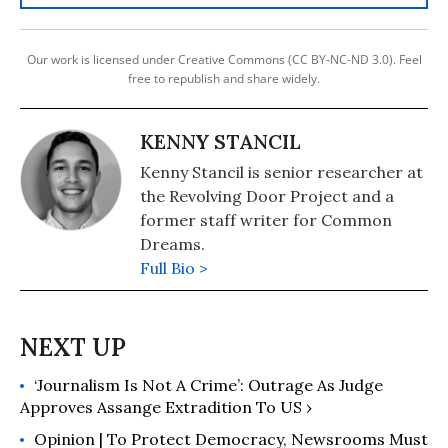
Our work is licensed under Creative Commons (CC BY-NC-ND 3.0). Feel
free to republish and share widely.
KENNY STANCIL
Kenny Stancil is senior researcher at
the Revolving Door Project and a
former staff writer for Common
Dreams.
Full Bio >
‘Journalism Is Not A Crime’: Outrage As Judge
Approves Assange Extradition To US ›
Opinion | To Protect Democracy, Newsrooms Must