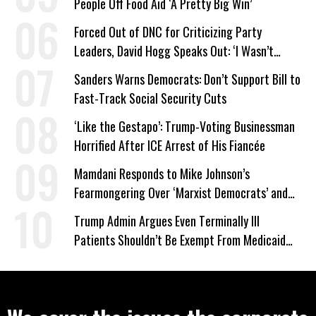
People Off Food Aid ‘A Pretty Big Win’
Forced Out of DNC for Criticizing Party
Leaders, David Hogg Speaks Out: ‘I Wasn’t
Wrong’
Sanders Warns Democrats: Don’t Support Bill to
Fast-Track Social Security Cuts
‘Like the Gestapo’: Trump-Voting Businessman
Horrified After ICE Arrest of His Fiancée
Mamdani Responds to Mike Johnson’s
Fearmongering Over ‘Marxist Democrats’ and
‘Mini-Mamdanis’ After El-Sayed Win
Trump Admin Argues Even Terminally Ill
Patients Shouldn’t Be Exempt From Medicaid
Work Requirements