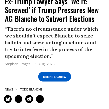
Ex-Trump Lawyer Says ‘We’re
Screwed’ if Trump Pressures New
AG Blanche to Subvert Elections
“There’s no circumstance under which
we shouldn’t expect Blanche to seize
ballots and seize voting machines and
try to interfere in the process of the
upcoming election.”
Stephen Prager
09 Aug, 2026
KEEP READING
NEWS
TODD BLANCHE