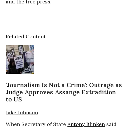
and the free press.
Related Content
'Journalism Is Not a Crime': Outrage as
Judge Approves Assange Extradition
to US
Jake Johnson
When Secretary of State
Antony Blinken
said