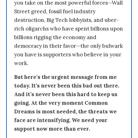
you take on the most powerful forces—Wall
Street greed, fossil fuel industry
destruction, Big Tech lobbyists, and uber-
rich oligarchs who have spent billions upon
billions rigging the economy and
democracy in their favor—the only bulwark
you have is supporters who believe in your
work.
But here’s the urgent message from me
today. It’s never been this bad out there.
And it’s never been this hard to keep us
going. At the very moment Common
Dreams is most needed, the threats we
face are intensifying. We need your
support now more than ever.