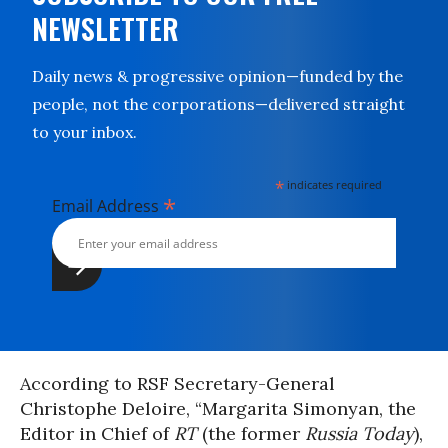
NEWSLETTER
Daily news & progressive opinion—funded by the
people, not the corporations—delivered straight
to your inbox.
*
indicates required
*
Email Address
According to RSF Secretary-General
Christophe Deloire, “Margarita Simonyan, the
Editor in Chief of
RT
(the former
Russia Today
),