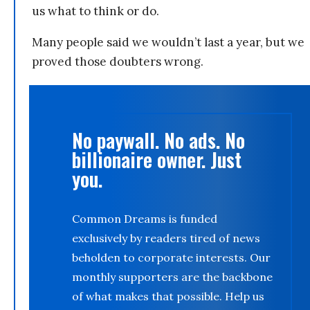
us what to think or do.
Many people said we wouldn’t last a year, but we
proved those doubters wrong.
No paywall. No ads. No
billionaire owner. Just
you.
Common Dreams is funded
exclusively by readers tired of news
beholden to corporate interests. Our
monthly supporters are the backbone
of what makes that possible. Help us