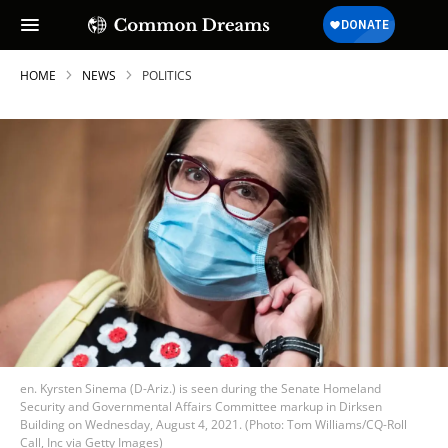
HOME
NEWS
POLITICS
en. Kyrsten Sinema (D-Ariz.) is seen during the Senate Homeland
Security and Governmental Affairs Committee markup in Dirksen
Building on Wednesday, August 4, 2021. (Photo: Tom Williams/CQ-Roll
Call, Inc via Getty Images)