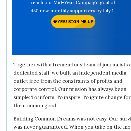
reach our Mid-Year Campaign goal of
450 new monthly supporters by July 1.
Together with a tremendous team of journalists 
dedicated staff, we built an independent media
outlet free from the constraints of profits and
corporate control. Our mission has always been
simple: To inform. To inspire. To ignite change for
the common good.
Building Common Dreams was not easy. Our survi
was never guaranteed. When you take on the mo