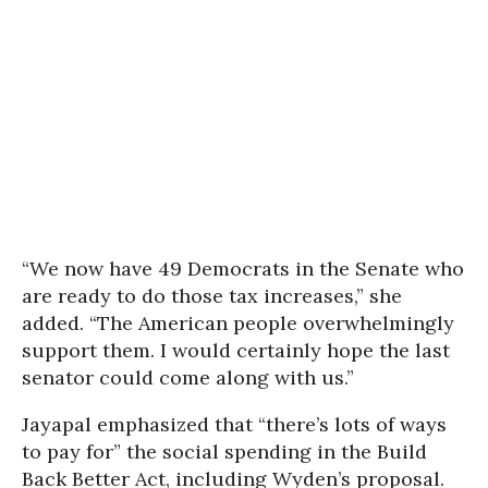
“We now have 49 Democrats in the Senate who
are ready to do those tax increases,” she
added. “The American people overwhelmingly
support them. I would certainly hope the last
senator could come along with us.”
Jayapal emphasized that “there’s lots of ways
to pay for” the social spending in the Build
Back Better Act, including Wyden’s proposal.