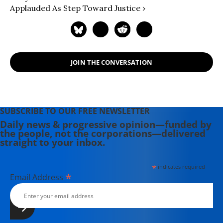
Applauded As Step Toward Justice ›
JOIN THE CONVERSATION
SUBSCRIBE TO OUR FREE NEWSLETTER
Daily news & progressive opinion—funded by
the people, not the corporations—delivered
straight to your inbox.
*
indicates required
*
Email Address