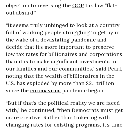
objection to reversing the
GOP
tax law “flat-
out absurd.”
“It seems truly unhinged to look at a country
full of working people struggling to get by in
the wake of a devastating
pandemic
and
decide that it’s more important to preserve
low tax rates for billionaires and corporations
than it is to make significant investments in
our families and our communities,” said Pearl,
noting that the wealth of billionaires in the
U.S. has exploded by more than $2.1 trillion
since the
coronavirus
pandemic began.
“But if that’s the political reality we are faced
with,” he continued, “then Democrats must get
more creative. Rather than tinkering with
changing rates for existing programs, it’s time