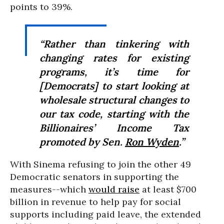
points to 39%.
“Rather than tinkering with
changing rates for existing
programs, it’s time for
[Democrats] to start looking at
wholesale structural changes to
our tax code, starting with the
Billionaires’ Income Tax
promoted by Sen.
Ron Wyden
.”
With Sinema refusing to join the other 49
Democratic senators in supporting the
measures--which
would raise
at least $700
billion in revenue to help pay for social
supports including paid leave, the extended