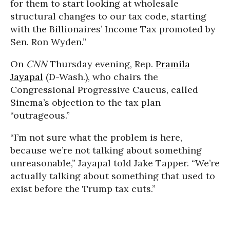
for them to start looking at wholesale
structural changes to our tax code, starting
with the Billionaires’ Income Tax promoted by
Sen. Ron Wyden.”
On
CNN
Thursday evening, Rep.
Pramila
Jayapal
(D-Wash.), who chairs the
Congressional Progressive Caucus, called
Sinema’s objection to the tax plan
“outrageous.”
“I’m not sure what the problem is here,
because we’re not talking about something
unreasonable,” Jayapal told Jake Tapper. “We’re
actually talking about something that used to
exist before the Trump tax cuts.”