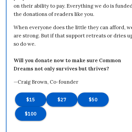
on their ability to pay. Everything we do is funde
the donations of readers like you.
When everyone does the little they can afford, w
are strong. But if that support retreats or dries u
so do we.
Will you donate now to make sure Common
Dreams not only survives but thrives?
—Craig Brown, Co-founder