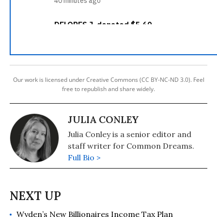
Our work is licensed under Creative Commons (CC BY-NC-ND 3.0). Feel
free to republish and share widely.
JULIA CONLEY
Julia Conley is a senior editor and
staff writer for Common Dreams.
Full Bio >
Wyden’s New Billionaires Income Tax Plan