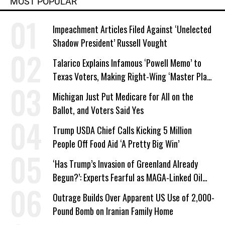
MOST POPULAR
Impeachment Articles Filed Against ‘Unelected
Shadow President’ Russell Vought
Talarico Explains Infamous ‘Powell Memo’ to
Texas Voters, Making Right-Wing ‘Master Plan’
a Campaign Issue
Michigan Just Put Medicare for All on the
Ballot, and Voters Said Yes
Trump USDA Chief Calls Kicking 5 Million
People Off Food Aid ‘A Pretty Big Win’
‘Has Trump’s Invasion of Greenland Already
Begun?’: Experts Fearful as MAGA-Linked Oil
Company Prepares Unauthorized Drilling
Outrage Builds Over Apparent US Use of 2,000-
Pound Bomb on Iranian Family Home