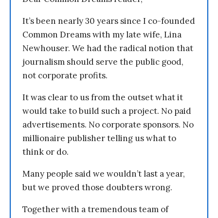
It’s been nearly 30 years since I co-founded
Common Dreams with my late wife, Lina
Newhouser. We had the radical notion that
journalism should serve the public good,
not corporate profits.
It was clear to us from the outset what it
would take to build such a project. No paid
advertisements. No corporate sponsors. No
millionaire publisher telling us what to
think or do.
Many people said we wouldn’t last a year,
but we proved those doubters wrong.
Together with a tremendous team of