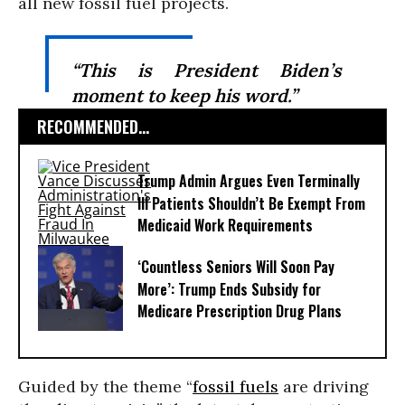
all new fossil fuel projects.
“This is President Biden’s
moment to keep his word.”
RECOMMENDED...
Trump Admin Argues Even Terminally
Ill Patients Shouldn’t Be Exempt From
Medicaid Work Requirements
‘Countless Seniors Will Soon Pay
More’: Trump Ends Subsidy for
Medicare Prescription Drug Plans
Guided by the theme “
fossil fuels
are driving