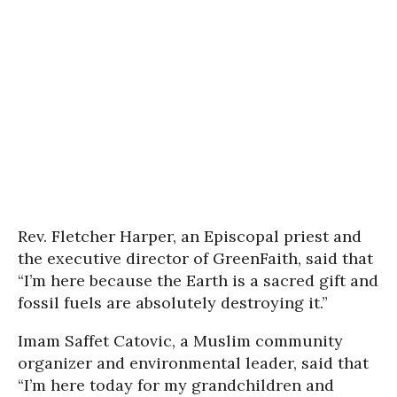
Rev. Fletcher Harper, an Episcopal priest and
the executive director of GreenFaith, said that
“I’m here because the Earth is a sacred gift and
fossil fuels are absolutely destroying it.”
Imam Saffet Catovic, a Muslim community
organizer and environmental leader, said that
“I’m here today for my grandchildren and