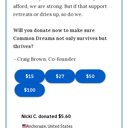
afford, we are strong. But if that support
retreats or dries up, so do we.
Will you donate now to make sure
Common Dreams not only survives but
thrives?
—Craig Brown, Co-founder