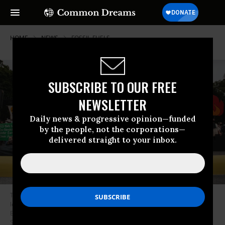
HOME
NEWS
FOSSIL-FUELS
SUBSCRIBE TO OUR FREE
NEWSLETTER
Daily news & progressive opinion—funded
by the people, not the corporations—
delivered straight to your inbox.
Throughout the week, Indigenous leaders and climate activists are
leading protests outside the White House to demand that President Joe
Biden stop fossil fuel projects and declare a climate emergency. (Photo:
Shadia Fayne Wood/Survival Media Agency)