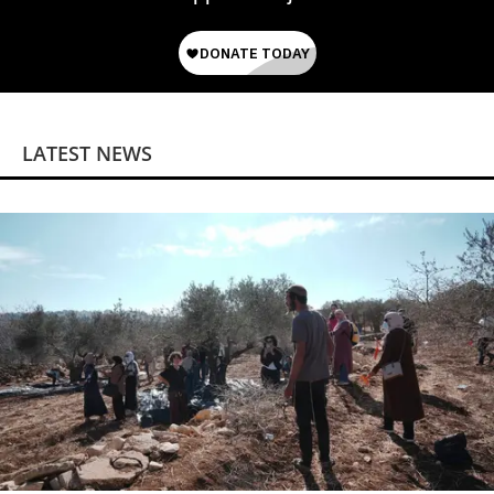
LATEST NEWS