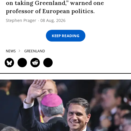
on taking Greenland,” warned one
professor of European politics.
Stephen Prager
08 Aug, 2026
KEEP READING
NEWS
GREENLAND