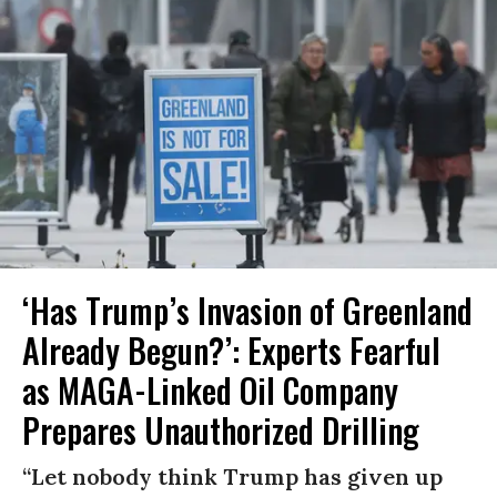
‘Has Trump’s Invasion of Greenland
Already Begun?’: Experts Fearful
as MAGA-Linked Oil Company
Prepares Unauthorized Drilling
“Let nobody think Trump has given up