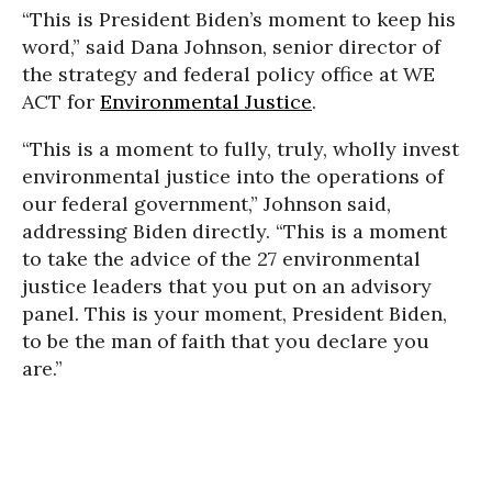
“This is President Biden’s moment to keep his
word,” said Dana Johnson, senior director of
the strategy and federal policy office at WE
ACT for
Environmental Justice
.
“This is a moment to fully, truly, wholly invest
environmental justice into the operations of
our federal government,” Johnson said,
addressing Biden directly. “This is a moment
to take the advice of the 27 environmental
justice leaders that you put on an advisory
panel. This is your moment, President Biden,
to be the man of faith that you declare you
are.”