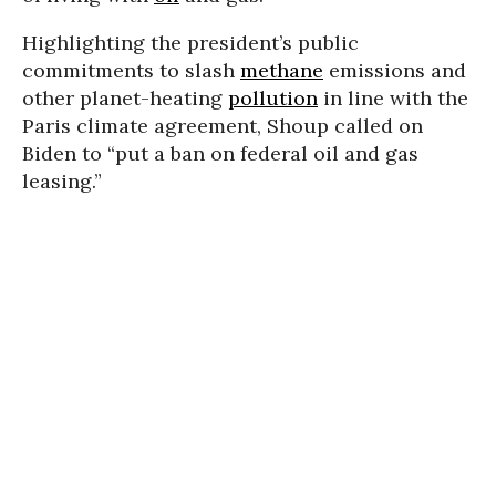
Highlighting the president’s public
commitments to slash
methane
emissions and
other planet-heating
pollution
in line with the
Paris climate agreement, Shoup called on
Biden to “put a ban on federal oil and gas
leasing.”