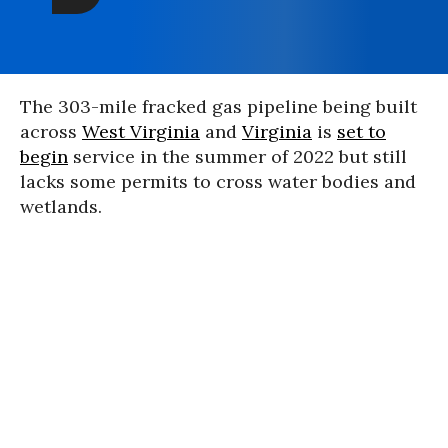
The 303-mile fracked gas pipeline being built
across
West Virginia
and
Virginia
is
set to
begin
service in the summer of 2022 but still
lacks some permits to cross water bodies and
wetlands.