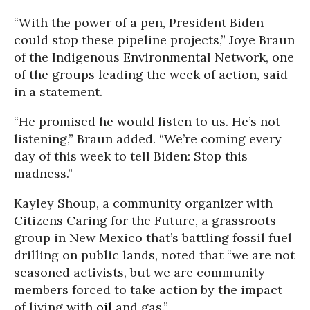
“With the power of a pen, President Biden
could stop these pipeline projects,” Joye Braun
of the Indigenous Environmental Network, one
of the groups leading the week of action, said
in a statement.
“He promised he would listen to us. He’s not
listening,” Braun added. “We’re coming every
day of this week to tell Biden: Stop this
madness.”
Kayley Shoup, a community organizer with
Citizens Caring for the Future, a grassroots
group in New Mexico that’s battling fossil fuel
drilling on public lands, noted that “we are not
seasoned activists, but we are community
members forced to take action by the impact
of living with
oil
and gas.”