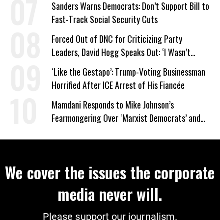
Sanders Warns Democrats: Don’t Support Bill to
Fast-Track Social Security Cuts
Forced Out of DNC for Criticizing Party
Leaders, David Hogg Speaks Out: ‘I Wasn’t
Wrong’
‘Like the Gestapo’: Trump-Voting Businessman
Horrified After ICE Arrest of His Fiancée
Mamdani Responds to Mike Johnson’s
Fearmongering Over ‘Marxist Democrats’ and
‘Mini-Mamdanis’ After El-Sayed Win
We cover the issues the corporate
media never will.
Please support our journalism.