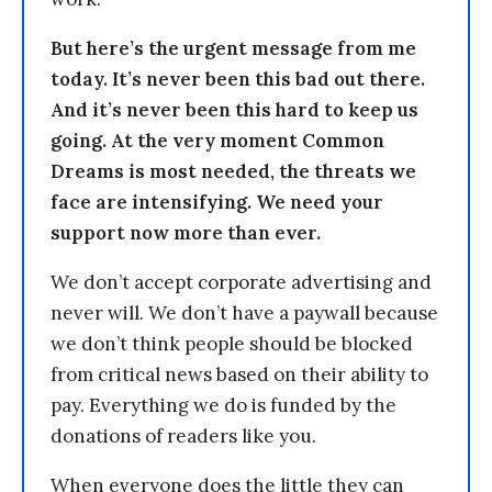
But here’s the urgent message from me
today. It’s never been this bad out there.
And it’s never been this hard to keep us
going. At the very moment Common
Dreams is most needed, the threats we
face are intensifying. We need your
support now more than ever.
We don’t accept corporate advertising and
never will. We don’t have a paywall because
we don’t think people should be blocked
from critical news based on their ability to
pay. Everything we do is funded by the
donations of readers like you.
When everyone does the little they can