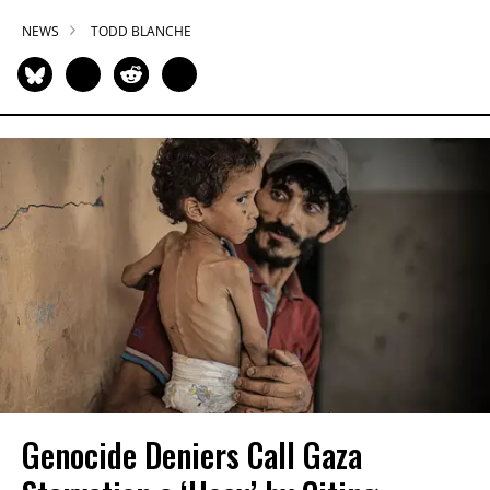
NEWS
TODD BLANCHE
Genocide Deniers Call Gaza