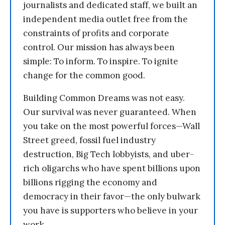
journalists and dedicated staff, we built an
independent media outlet free from the
constraints of profits and corporate
control. Our mission has always been
simple: To inform. To inspire. To ignite
change for the common good.
Building Common Dreams was not easy.
Our survival was never guaranteed. When
you take on the most powerful forces—Wall
Street greed, fossil fuel industry
destruction, Big Tech lobbyists, and uber-
rich oligarchs who have spent billions upon
billions rigging the economy and
democracy in their favor—the only bulwark
you have is supporters who believe in your
work.