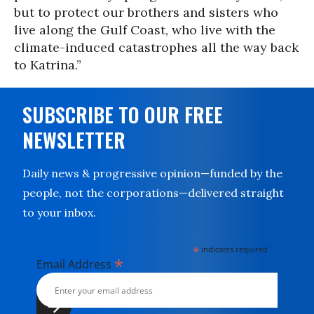
but to protect our brothers and sisters who
live along the Gulf Coast, who live with the
climate-induced catastrophes all the way back
to Katrina.”
SUBSCRIBE TO OUR FREE
NEWSLETTER
Daily news & progressive opinion—funded by the
people, not the corporations—delivered straight
to your inbox.
*
indicates required
*
Email Address