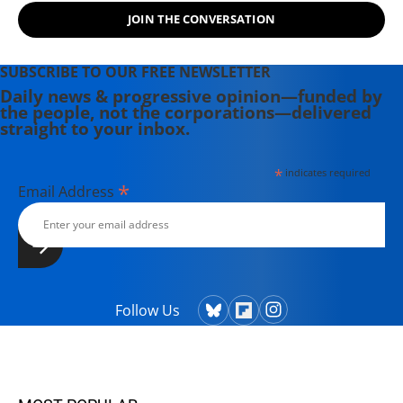
JOIN THE CONVERSATION
SUBSCRIBE TO OUR FREE NEWSLETTER
Daily news & progressive opinion—funded by
the people, not the corporations—delivered
straight to your inbox.
*
indicates required
*
Email Address
Follow Us