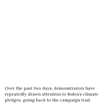
Over the past two days, demonstrators have
repeatedly drawn attention to Biden’s climate
pledges, going back to the campaign trail.