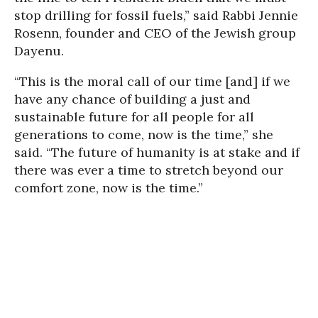
stop drilling for fossil fuels,” said Rabbi Jennie
Rosenn, founder and CEO of the Jewish group
Dayenu.
“This is the moral call of our time [and] if we
have any chance of building a just and
sustainable future for all people for all
generations to come, now is the time,” she
said. “The future of humanity is at stake and if
there was ever a time to stretch beyond our
comfort zone, now is the time.”