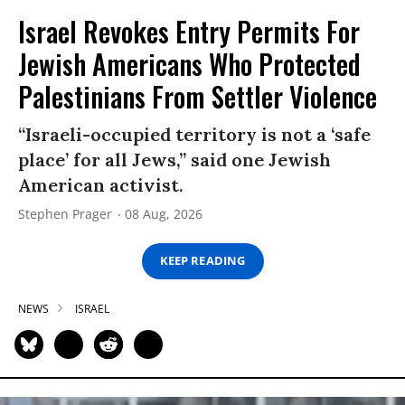
Israel Revokes Entry Permits For
Jewish Americans Who Protected
Palestinians From Settler Violence
“Israeli-occupied territory is not a ‘safe
place’ for all Jews,” said one Jewish
American activist.
Stephen Prager
08 Aug, 2026
KEEP READING
NEWS
ISRAEL