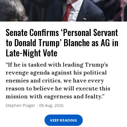
Senate Confirms ‘Personal Servant
to Donald Trump’ Blanche as AG in
Late-Night Vote
“If he is tasked with leading Trump’s
revenge agenda against his political
enemies and critics, we have every
reason to believe he will execute this
mission with eagerness and fealty.”
Stephen Prager
08 Aug, 2026
KEEP READING