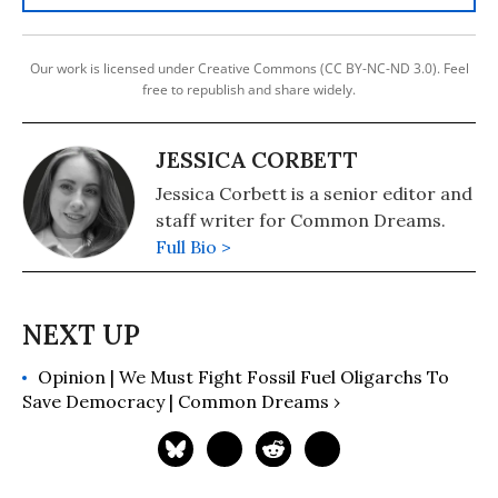
Our work is licensed under Creative Commons (CC BY-NC-ND 3.0). Feel
free to republish and share widely.
JESSICA CORBETT
Jessica Corbett is a senior editor and
staff writer for Common Dreams.
Full Bio >
Opinion | We Must Fight Fossil Fuel Oligarchs To
Save Democracy | Common Dreams ›