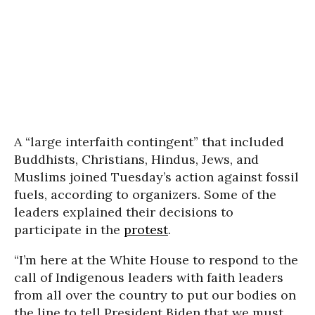
A “large interfaith contingent” that included
Buddhists, Christians, Hindus, Jews, and
Muslims joined Tuesday’s action against fossil
fuels, according to organizers. Some of the
leaders explained their decisions to
participate in the
protest
.
“I’m here at the White House to respond to the
call of Indigenous leaders with faith leaders
from all over the country to put our bodies on
the line to tell President Biden that we must