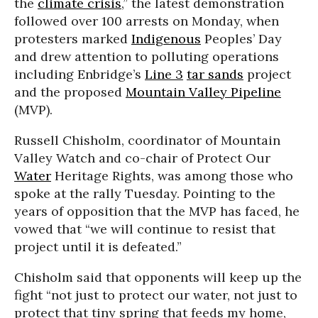
the
climate crisis
,” the latest demonstration
followed over 100 arrests on Monday, when
protesters marked
Indigenous
Peoples’ Day
and drew attention to polluting operations
including Enbridge’s
Line 3
tar sands
project
and the proposed
Mountain Valley Pipeline
(MVP).
Russell Chisholm, coordinator of Mountain
Valley Watch and co-chair of Protect Our
Water
Heritage Rights, was among those who
spoke at the rally Tuesday. Pointing to the
years of opposition that the MVP has faced, he
vowed that “we will continue to resist that
project until it is defeated.”
Chisholm said that opponents will keep up the
fight “not just to protect our water, not just to
protect that tiny spring that feeds my home,