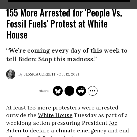
155 More Arrested for 'People Vs.
Fossil Fuels' Protest at White
House
“We’re coming every day of this week to
tell Biden: Stop this madness.”
Oct 12, 2021
JESSICA CORBETT
At least 155 more protesters were arrested
outside the
White House
Tuesday as part of a
weeklong action pressuring President
Joe
Biden
to declare a
climate emergency
and end