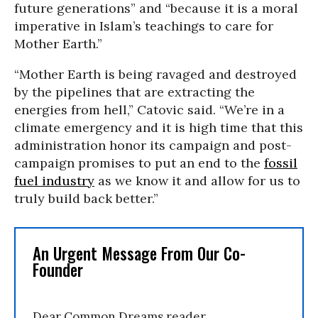
future generations” and “because it is a moral
imperative in Islam’s teachings to care for
Mother Earth.”
“Mother Earth is being ravaged and destroyed
by the pipelines that are extracting the
energies from hell,” Catovic said. “We’re in a
climate emergency and it is high time that this
administration honor its campaign and post-
campaign promises to put an end to the
fossil
fuel industry
as we know it and allow for us to
truly build back better.”
An Urgent Message From Our Co-
Founder
Dear Common Dreams reader,