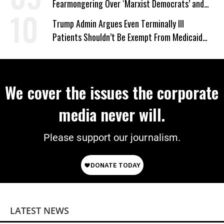
Fearmongering Over ‘Marxist Democrats’ and
‘Mini-Mamdanis’ After El-Sayed Win
Trump Admin Argues Even Terminally Ill
Patients Shouldn’t Be Exempt From Medicaid
Work Requirements
We cover the issues the corporate
media never will.
Please support our journalism.
LATEST NEWS