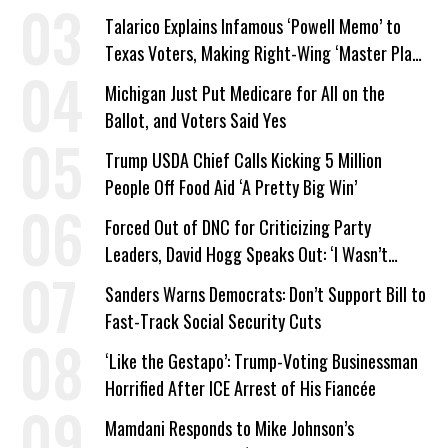
Company Prepares Unauthorized Drilling
Talarico Explains Infamous ‘Powell Memo’ to
Texas Voters, Making Right-Wing ‘Master Plan’
a Campaign Issue
Michigan Just Put Medicare for All on the
Ballot, and Voters Said Yes
Trump USDA Chief Calls Kicking 5 Million
People Off Food Aid ‘A Pretty Big Win’
Forced Out of DNC for Criticizing Party
Leaders, David Hogg Speaks Out: ‘I Wasn’t
Wrong’
Sanders Warns Democrats: Don’t Support Bill to
Fast-Track Social Security Cuts
‘Like the Gestapo’: Trump-Voting Businessman
Horrified After ICE Arrest of His Fiancée
Mamdani Responds to Mike Johnson’s