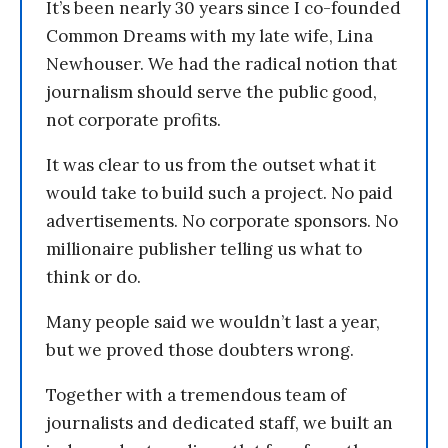
It’s been nearly 30 years since I co-founded
Common Dreams with my late wife, Lina
Newhouser. We had the radical notion that
journalism should serve the public good,
not corporate profits.
It was clear to us from the outset what it
would take to build such a project. No paid
advertisements. No corporate sponsors. No
millionaire publisher telling us what to
think or do.
Many people said we wouldn’t last a year,
but we proved those doubters wrong.
Together with a tremendous team of
journalists and dedicated staff, we built an