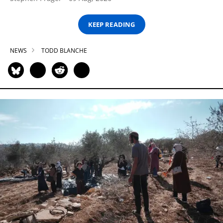
KEEP READING
NEWS
TODD BLANCHE