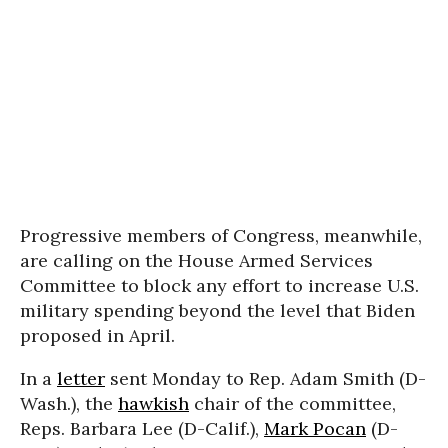
Progressive members of Congress, meanwhile,
are calling on the House Armed Services
Committee to block any effort to increase U.S.
military spending beyond the level that Biden
proposed in April.
In a
letter
sent Monday to Rep. Adam Smith (D-
Wash.), the
hawkish
chair of the committee,
Reps. Barbara Lee (D-Calif.),
Mark Pocan
(D-