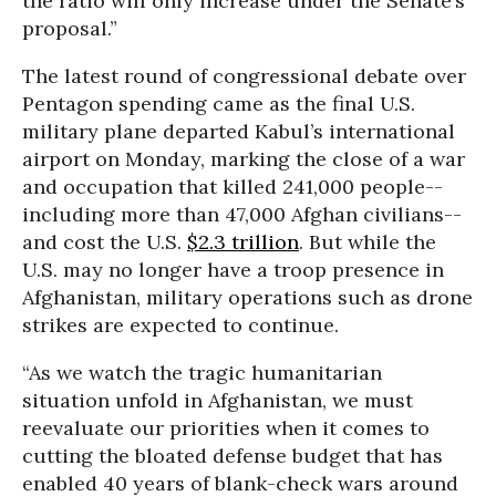
the ratio will only increase under the Senate’s
proposal.”
The latest round of congressional debate over
Pentagon spending came as the final U.S.
military plane departed Kabul’s international
airport on Monday, marking the close of a war
and occupation that killed 241,000 people--
including more than 47,000 Afghan civilians--
and cost the U.S.
$2.3 trillion
. But while the
U.S. may no longer have a troop presence in
Afghanistan, military operations such as drone
strikes are expected to continue.
“As we watch the tragic humanitarian
situation unfold in Afghanistan, we must
reevaluate our priorities when it comes to
cutting the bloated defense budget that has
enabled 40 years of blank-check wars around