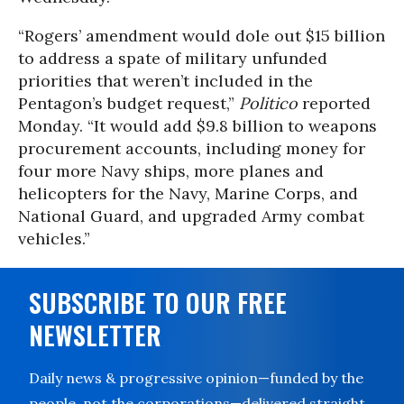
“Rogers’ amendment would dole out $15 billion
to address a spate of military unfunded
priorities that weren’t included in the
Pentagon’s budget request,”
Politico
reported
Monday. “It would add $9.8 billion to weapons
procurement accounts, including money for
four more Navy ships, more planes and
helicopters for the Navy, Marine Corps, and
National Guard, and upgraded Army combat
vehicles.”
SUBSCRIBE TO OUR FREE
NEWSLETTER
Daily news & progressive opinion—funded by the
people, not the corporations—delivered straight