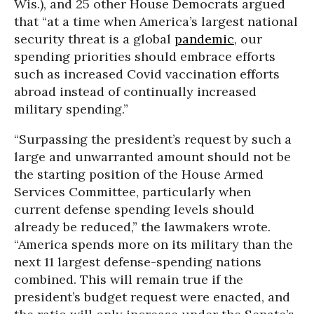
Wis.), and 25 other House Democrats argued
that “at a time when America’s largest national
security threat is a global
pandemic
, our
spending priorities should embrace efforts
such as increased Covid vaccination efforts
abroad instead of continually increased
military spending.”
“Surpassing the president’s request by such a
large and unwarranted amount should not be
the starting position of the House Armed
Services Committee, particularly when
current defense spending levels should
already be reduced,” the lawmakers wrote.
“America spends more on its military than the
next 11 largest defense-spending nations
combined. This will remain true if the
president’s budget request were enacted, and