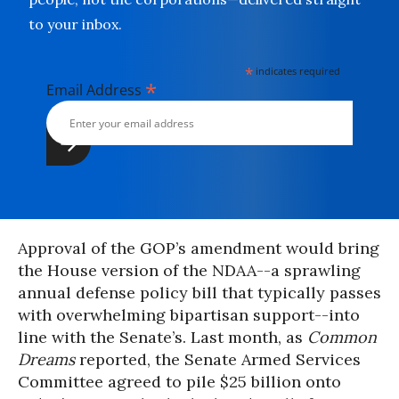
to your inbox.
*
indicates required
*
Email Address
Approval of the GOP’s amendment would bring
the House version of the NDAA--a sprawling
annual defense policy bill that typically passes
with overwhelming bipartisan support--into
line with the Senate’s. Last month, as
Common
Dreams
reported, the Senate Armed Services
Committee agreed to pile $25 billion onto