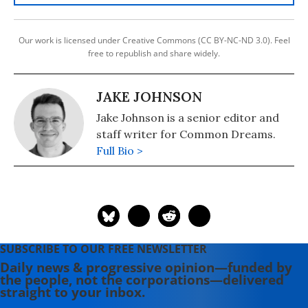
Our work is licensed under Creative Commons (CC BY-NC-ND 3.0). Feel
free to republish and share widely.
JAKE JOHNSON
Jake Johnson is a senior editor and
staff writer for Common Dreams.
Full Bio >
SUBSCRIBE TO OUR FREE NEWSLETTER
Daily news & progressive opinion—funded by
the people, not the corporations—delivered
straight to your inbox.