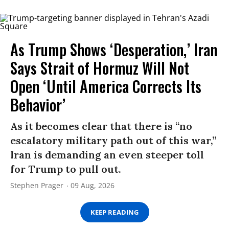
As Trump Shows ‘Desperation,’ Iran
Says Strait of Hormuz Will Not
Open ‘Until America Corrects Its
Behavior’
As it becomes clear that there is “no
escalatory military path out of this war,”
Iran is demanding an even steeper toll
for Trump to pull out.
Stephen Prager
09 Aug, 2026
KEEP READING