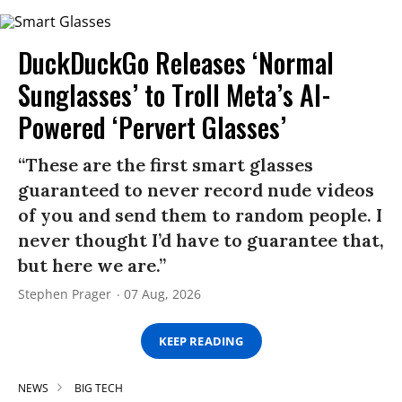
DuckDuckGo Releases ‘Normal
Sunglasses’ to Troll Meta’s AI-
Powered ‘Pervert Glasses’
“These are the first smart glasses
guaranteed to never record nude videos
of you and send them to random people. I
never thought I’d have to guarantee that,
but here we are.”
Stephen Prager
07 Aug, 2026
KEEP READING
NEWS
BIG TECH