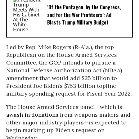
‘Of the Pentagon, by the Congress,
and for the War Profiteers’: Ad
Blasts Trump Military Budget
Led by Rep. Mike Rogers (R-Ala.), the top
Republican on the House Armed Services
Committee, the
GOP
intends to pursue a
National Defense Authorization Act (NDAA)
amendment that would add $25 billion to
President Joe Biden’s $753 billion topline
military spending
request for Fiscal Year 2022.
The House Armed Services panel--which is
awash in donations
from weapons makers and
other major industry players--is expected to
begin marking up Biden’s request on
Wednesday.