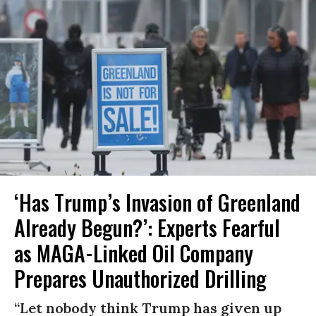
‘Has Trump’s Invasion of Greenland
Already Begun?’: Experts Fearful
as MAGA-Linked Oil Company
Prepares Unauthorized Drilling
“Let nobody think Trump has given up