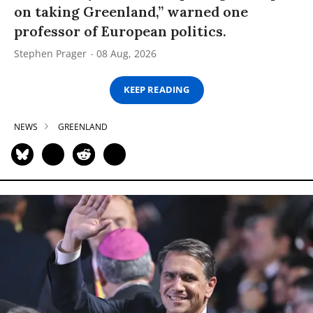
on taking Greenland,” warned one
professor of European politics.
Stephen Prager
08 Aug, 2026
KEEP READING
NEWS
GREENLAND