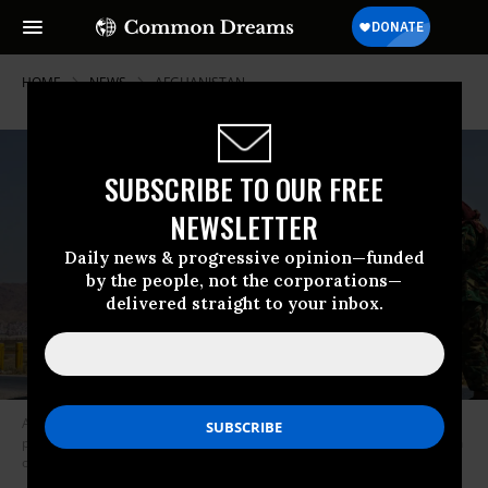
HOME
NEWS
AFGHANISTAN
SUBSCRIBE TO OUR FREE
NEWSLETTER
Daily news & progressive opinion—funded
by the people, not the corporations—
delivered straight to your inbox.
A C-17 Globemaster takes off as Taliban fighters secure the outer
perimeter of the Hamid Karzai International Airport in Kabul, Afghanistan
on August 29, 2021. (Photo: Marcus Yam/Los Angeles Times)