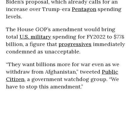
Biden’s proposal, which already calls for an
increase over Trump-era
Pentagon
spending
levels.
The House GOP’s amendment would bring
total
U.S. military
spending for FY2022 to $778
billion, a figure that
progressives
immediately
condemned as unacceptable.
“They want billions more for war even as we
withdraw from Afghanistan,” tweeted
Public
Citizen
, a government watchdog group. “We
have to stop this amendment.”