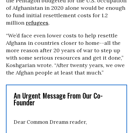
the Pentagon budgeted for the U.S. occupation
of Afghanistan in 2020 alone would be enough
to fund initial resettlement costs for 1.2
million
refugees
.
“We’d face even lower costs to help resettle
Afghans in countries closer to home--all the
more reason after 20 years of war to step up
with some serious resources and get it done,”
Koshgarian wrote. “After twenty years, we owe
the Afghan people at least that much.”
An Urgent Message From Our Co-
Founder
Dear Common Dreams reader,