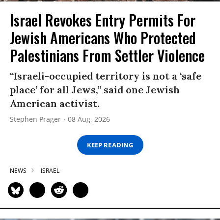
Israel Revokes Entry Permits For
Jewish Americans Who Protected
Palestinians From Settler Violence
“Israeli-occupied territory is not a ‘safe
place’ for all Jews,” said one Jewish
American activist.
Stephen Prager
08 Aug, 2026
KEEP READING
NEWS
ISRAEL