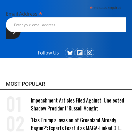
*
indicates required
*
Email Address
Follow Us
MOST POPULAR
Impeachment Articles Filed Against ‘Unelected
Shadow President’ Russell Vought
‘Has Trump’s Invasion of Greenland Already
Begun?’: Experts Fearful as MAGA-Linked Oil