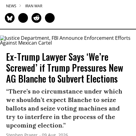
NEWS
IRAN WAR
Ex-Trump Lawyer Says ‘We’re
Screwed’ if Trump Pressures New
AG Blanche to Subvert Elections
“There’s no circumstance under which
we shouldn’t expect Blanche to seize
ballots and seize voting machines and
try to interfere in the process of the
upcoming election.”
Stephen Prager
09 Aug, 2026