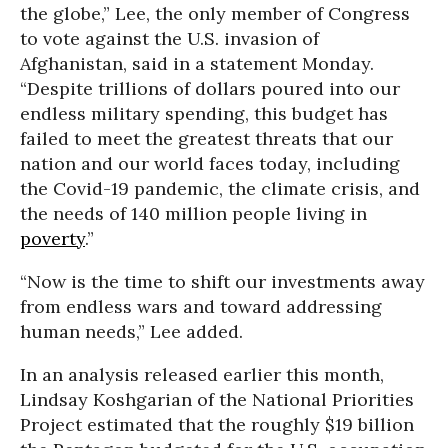
the globe,” Lee, the only member of Congress
to vote against the U.S. invasion of
Afghanistan, said in a statement Monday.
“Despite trillions of dollars poured into our
endless military spending, this budget has
failed to meet the greatest threats that our
nation and our world faces today, including
the Covid-19 pandemic, the climate crisis, and
the needs of 140 million people living in
poverty
.”
“Now is the time to shift our investments away
from endless wars and toward addressing
human needs,” Lee added.
In an analysis released earlier this month,
Lindsay Koshgarian of the National Priorities
Project estimated that the roughly $19 billion