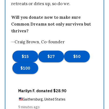
retreats or dries up, so do we.
Will you donate now to make sure
Common Dreams not only survives but
thrives?
—Craig Brown, Co-founder