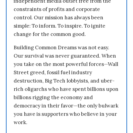
independent media outlet free from the
constraints of profits and corporate
control. Our mission has always been
simple: To inform. To inspire. To ignite
change for the common good.
Building Common Dreams was not easy.
Our survival was never guaranteed. When
you take on the most powerful forces—Wall
Street greed, fossil fuel industry
destruction, Big Tech lobbyists, and uber-
rich oligarchs who have spent billions upon
billions rigging the economy and
democracy in their favor—the only bulwark
you have is supporters who believe in your
work.