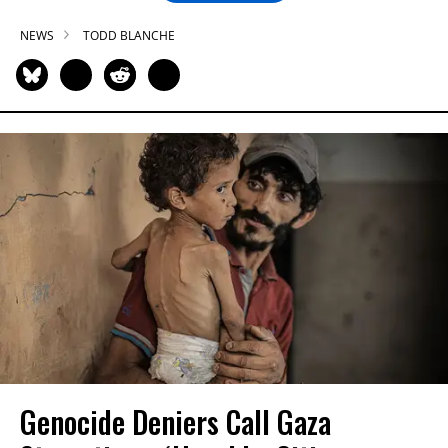
NEWS
TODD BLANCHE
Genocide Deniers Call Gaza