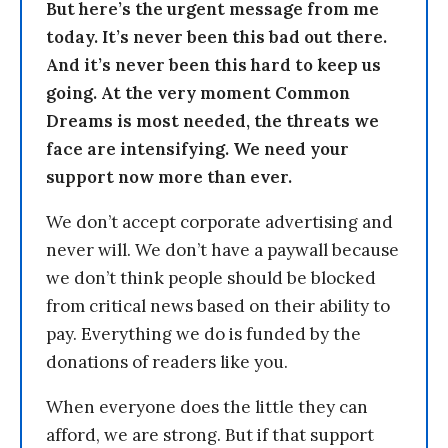
But here’s the urgent message from me
today. It’s never been this bad out there.
And it’s never been this hard to keep us
going. At the very moment Common
Dreams is most needed, the threats we
face are intensifying. We need your
support now more than ever.
We don’t accept corporate advertising and
never will. We don’t have a paywall because
we don’t think people should be blocked
from critical news based on their ability to
pay. Everything we do is funded by the
donations of readers like you.
When everyone does the little they can
afford, we are strong. But if that support