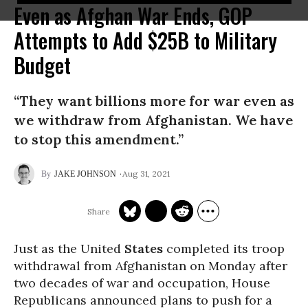
Even as Afghan War Ends, GOP
Attempts to Add $25B to Military
Budget
“They want billions more for war even as
we withdraw from Afghanistan. We have
to stop this amendment.”
Aug 31, 2021
JAKE JOHNSON
Just as the United
States
completed its troop
withdrawal from Afghanistan on Monday after
two decades of war and occupation, House
Republicans announced plans to push for a