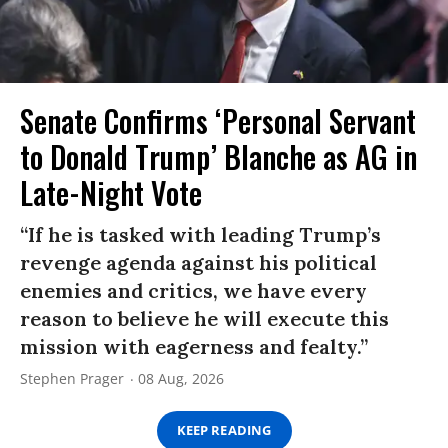
Senate Confirms ‘Personal Servant
to Donald Trump’ Blanche as AG in
Late-Night Vote
“If he is tasked with leading Trump’s
revenge agenda against his political
enemies and critics, we have every
reason to believe he will execute this
mission with eagerness and fealty.”
Stephen Prager
08 Aug, 2026
KEEP READING