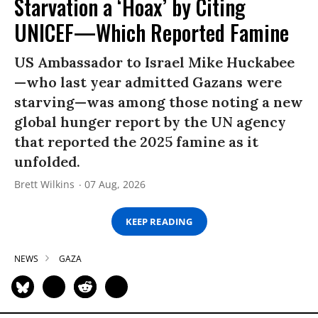
Starvation a ‘Hoax’ by Citing
UNICEF—Which Reported Famine
US Ambassador to Israel Mike Huckabee
—who last year admitted Gazans were
starving—was among those noting a new
global hunger report by the UN agency
that reported the 2025 famine as it
unfolded.
Brett Wilkins
07 Aug, 2026
KEEP READING
NEWS
GAZA