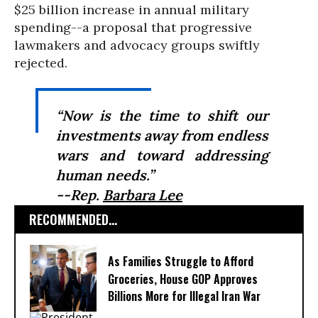
$25 billion increase in annual military
spending--a proposal that progressive
lawmakers and advocacy groups swiftly
rejected.
“Now is the time to shift our
investments away from endless
wars and toward addressing
human needs.”
--Rep.
Barbara Lee
RECOMMENDED...
As Families Struggle to Afford
Groceries, House GOP Approves
Billions More for Illegal Iran War