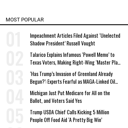
MOST POPULAR
Impeachment Articles Filed Against ‘Unelected
Shadow President’ Russell Vought
Talarico Explains Infamous ‘Powell Memo’ to
Texas Voters, Making Right-Wing ‘Master Plan’
a Campaign Issue
‘Has Trump’s Invasion of Greenland Already
Begun?’: Experts Fearful as MAGA-Linked Oil
Company Prepares Unauthorized Drilling
Michigan Just Put Medicare for All on the
Ballot, and Voters Said Yes
Trump USDA Chief Calls Kicking 5 Million
People Off Food Aid ‘A Pretty Big Win’