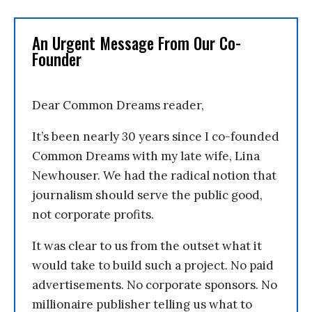
An Urgent Message From Our Co-
Founder
Dear Common Dreams reader,
It’s been nearly 30 years since I co-founded
Common Dreams with my late wife, Lina
Newhouser. We had the radical notion that
journalism should serve the public good,
not corporate profits.
It was clear to us from the outset what it
would take to build such a project. No paid
advertisements. No corporate sponsors. No
millionaire publisher telling us what to