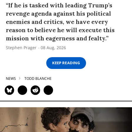
“If he is tasked with leading Trump’s
revenge agenda against his political
enemies and critics, we have every
reason to believe he will execute this
mission with eagerness and fealty.”
Stephen Prager
08 Aug, 2026
KEEP READING
NEWS
TODD BLANCHE