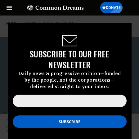
HOME
NEWS
BORIS-JOHNSON
SUBSCRIBE TO OUR FREE
NEWSLETTER
Daily news & progressive opinion—funded
by the people, not the corporations—
delivered straight to your inbox.
An unarmed Lockheed Martin Trident II D5 submarine-launched ballistic
is fired from the USS Nebraska off the California coast on March 26,
2008. (Photo: Ronald Gutridge/U.S Navy/Flickr/cc)