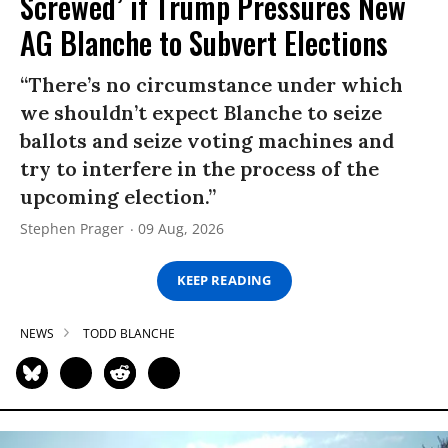
Screwed’ if Trump Pressures New
AG Blanche to Subvert Elections
“There’s no circumstance under which
we shouldn’t expect Blanche to seize
ballots and seize voting machines and
try to interfere in the process of the
upcoming election.”
Stephen Prager
09 Aug, 2026
KEEP READING
NEWS
TODD BLANCHE