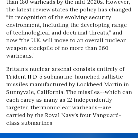
than 180 warheads by the mid-2020s. However,
the latest review states the policy has changed
“in recognition of the evolving security
environment, including the developing range
of technological and doctrinal threats,” and
now “the U.K. will move to an overall nuclear
weapon stockpile of no more than 260
warheads.”
Britain’s nuclear arsenal consists entirely of
Trident II D-5
submarine-launched ballistic
missiles manufactured by Lockheed Martin in
Sunnyvale, California. The missiles--which can
each carry as many as 12 independently
targeted thermonuclear warheads--are
carried by the Royal Navy’s four Vanguard-
class submarines.