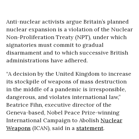
Anti-nuclear activists argue Britain’s planned
nuclear expansion is a violation of the Nuclear
Non-Proliferation Treaty (NPT), under which
signatories must commit to gradual
disarmament and to which successive British
administrations have adhered.
“A decision by the United Kingdom to increase
its stockpile of weapons of mass destruction
in the middle of a pandemic is irresponsible,
dangerous, and violates international law,”
Beatrice Fihn, executive director of the
Geneva-based, Nobel Peace Prize-winning
International Campaign to Abolish
Nuclear
Weapons
(ICAN), said in a
statement
.