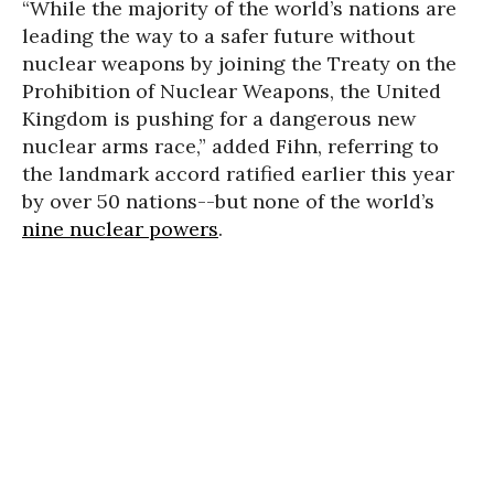
“While the majority of the world’s nations are
leading the way to a safer future without
nuclear weapons by joining the Treaty on the
Prohibition of Nuclear Weapons, the United
Kingdom is pushing for a dangerous new
nuclear arms race,” added Fihn, referring to
the landmark accord ratified earlier this year
by over 50 nations--but none of the world’s
nine nuclear powers
.