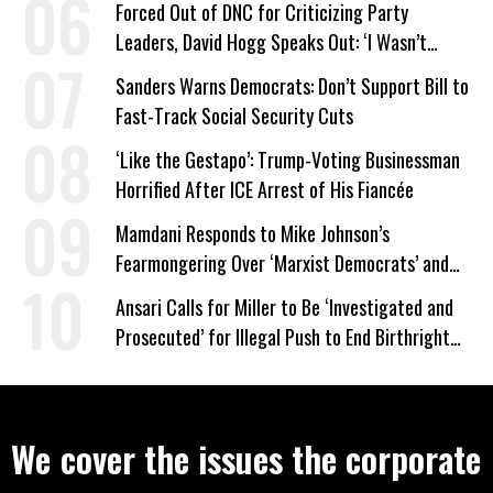
Forced Out of DNC for Criticizing Party
Leaders, David Hogg Speaks Out: ‘I Wasn’t
Wrong’
Sanders Warns Democrats: Don’t Support Bill to
Fast-Track Social Security Cuts
‘Like the Gestapo’: Trump-Voting Businessman
Horrified After ICE Arrest of His Fiancée
Mamdani Responds to Mike Johnson’s
Fearmongering Over ‘Marxist Democrats’ and
‘Mini-Mamdanis’ After El-Sayed Win
Ansari Calls for Miller to Be ‘Investigated and
Prosecuted’ for Illegal Push to End Birthright
Citizenship
We cover the issues the corporate