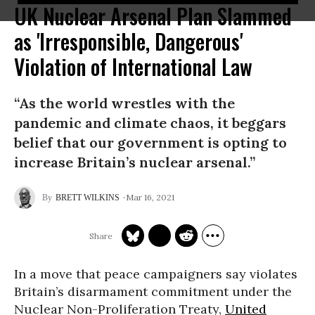
UK Nuclear Arsenal Plan Slammed
as 'Irresponsible, Dangerous'
Violation of International Law
“As the world wrestles with the
pandemic and climate chaos, it beggars
belief that our government is opting to
increase Britain’s nuclear arsenal.”
Mar 16, 2021
BRETT WILKINS
In a move that peace campaigners say violates
Britain’s disarmament commitment under the
Nuclear Non-Proliferation Treaty,
United