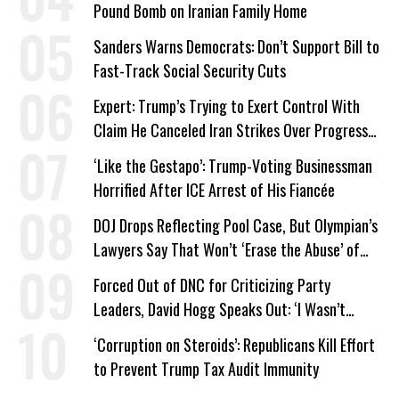
Pound Bomb on Iranian Family Home
Sanders Warns Democrats: Don’t Support Bill to
Fast-Track Social Security Cuts
Expert: Trump’s Trying to Exert Control With
Claim He Canceled Iran Strikes Over Progress
on Deal
‘Like the Gestapo’: Trump-Voting Businessman
Horrified After ICE Arrest of His Fiancée
DOJ Drops Reflecting Pool Case, But Olympian’s
Lawyers Say That Won’t ‘Erase the Abuse’ of
Power
Forced Out of DNC for Criticizing Party
Leaders, David Hogg Speaks Out: ‘I Wasn’t
Wrong’
‘Corruption on Steroids’: Republicans Kill Effort
to Prevent Trump Tax Audit Immunity