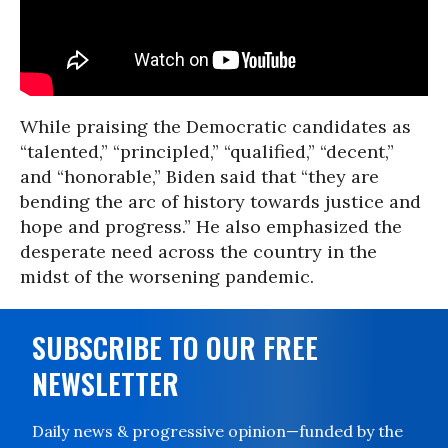
While praising the Democratic candidates as
“talented,” “principled,” “qualified,” “decent,”
and “honorable,” Biden said that “they are
bending the arc of history towards justice and
hope and progress.” He also emphasized the
desperate need across the country in the
midst of the worsening pandemic.
SUBSCRIBE TO OUR FREE
NEWSLETTER
Daily news & progressive opinion—funded by the