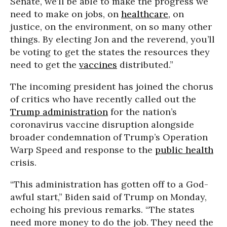
Senate, we’ll be able to make the progress we
need to make on jobs, on
healthcare
, on
justice, on the environment, on so many other
things. By electing Jon and the reverend, you’ll
be voting to get the states the resources they
need to get the
vaccines
distributed.”
The incoming president has joined the chorus
of critics who have recently called out the
Trump administration
for the nation’s
coronavirus vaccine disruption alongside
broader condemnation of Trump’s Operation
Warp Speed and response to the
public health
crisis.
“This administration has gotten off to a God-
awful start,” Biden said of Trump on Monday,
echoing his previous remarks. “The states
need more money to do the job. They need the