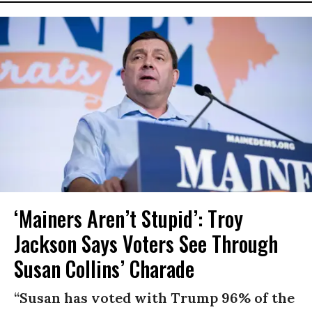
‘Mainers Aren’t Stupid’: Troy
Jackson Says Voters See Through
Susan Collins’ Charade
“Susan has voted with Trump 96% of the