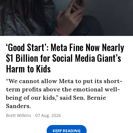
‘Good Start’: Meta Fine Now Nearly
$1 Billion for Social Media Giant’s
Harm to Kids
“We cannot allow Meta to put its short-
term profits above the emotional well-
being of our kids,” said Sen. Bernie
Sanders.
Brett Wilkins
07 Aug, 2026
KEEP READING