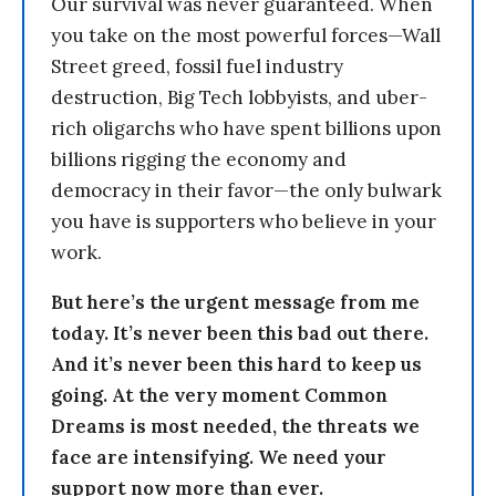
Our survival was never guaranteed. When
you take on the most powerful forces—Wall
Street greed, fossil fuel industry
destruction, Big Tech lobbyists, and uber-
rich oligarchs who have spent billions upon
billions rigging the economy and
democracy in their favor—the only bulwark
you have is supporters who believe in your
work.
But here’s the urgent message from me
today. It’s never been this bad out there.
And it’s never been this hard to keep us
going. At the very moment Common
Dreams is most needed, the threats we
face are intensifying. We need your
support now more than ever.