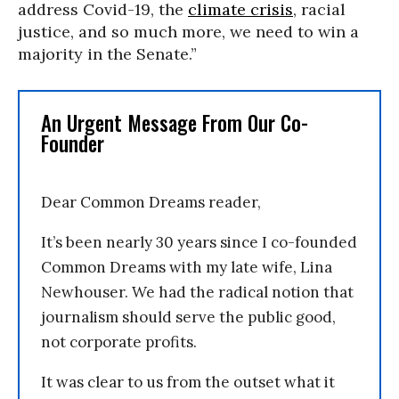
address Covid-19, the
climate crisis
, racial
justice, and so much more, we need to win a
majority in the Senate.”
An Urgent Message From Our Co-
Founder
Dear Common Dreams reader,
It’s been nearly 30 years since I co-founded
Common Dreams with my late wife, Lina
Newhouser. We had the radical notion that
journalism should serve the public good,
not corporate profits.
It was clear to us from the outset what it