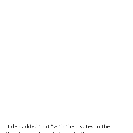
Biden added that “with their votes in the