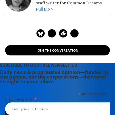
staff writer for Common Dreams.
Full Bio >
JOIN THE CONVERSATION
SUBSCRIBE TO OUR FREE NEWSLETTER
Daily news & progressive opinion—funded by
the people, not the corporations—delivered
straight to your inbox.
*
indicates required
*
Email Address