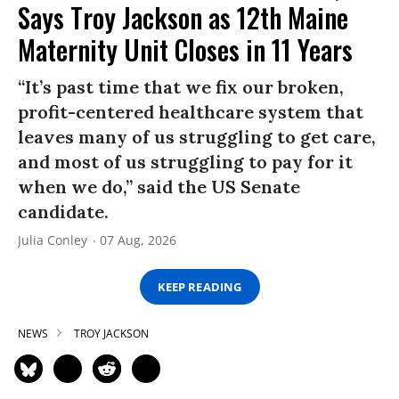
Says Troy Jackson as 12th Maine
Maternity Unit Closes in 11 Years
“It’s past time that we fix our broken,
profit-centered healthcare system that
leaves many of us struggling to get care,
and most of us struggling to pay for it
when we do,” said the US Senate
candidate.
Julia Conley
07 Aug, 2026
KEEP READING
NEWS
TROY JACKSON