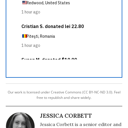
Our work is licensed under Creative Commons (CC BY-NC-ND 3.0). Feel
free to republish and share widely.
JESSICA CORBETT
Jessica Corbett is a senior editor and