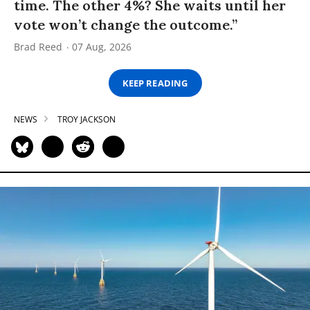
time. The other 4%? She waits until her
vote won’t change the outcome.”
Brad Reed
07 Aug, 2026
KEEP READING
NEWS
TROY JACKSON