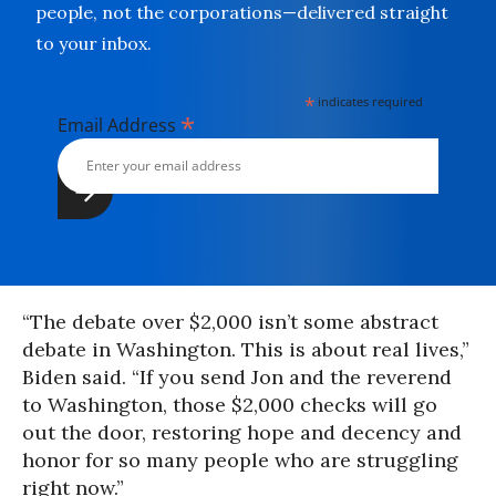
people, not the corporations—delivered straight
to your inbox.
*
indicates required
*
Email Address
“The debate over $2,000 isn’t some abstract
debate in Washington. This is about real lives,”
Biden said. “If you send Jon and the reverend
to Washington, those $2,000 checks will go
out the door, restoring hope and decency and
honor for so many people who are struggling
right now.”