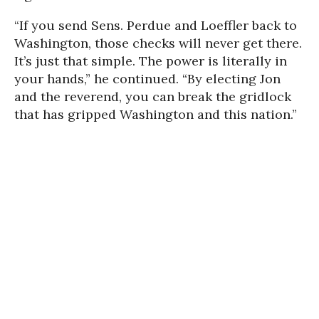
“If you send Sens. Perdue and Loeffler back to
Washington, those checks will never get there.
It’s just that simple. The power is literally in
your hands,” he continued. “By electing Jon
and the reverend, you can break the gridlock
that has gripped Washington and this nation.”