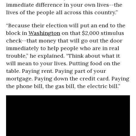
immediate difference in your own lives--the
lives of the people all across this country.”
“Because their election will put an end to the
block in
Washington
on that $2,000 stimulus
check--that money that will go out the door
immediately to help people who are in real
trouble,” he explained. “Think about what it
will mean to your lives. Putting food on the
table. Paying rent. Paying part of your
mortgage. Paying down the credit card. Paying
the phone bill, the gas bill, the electric bill.”