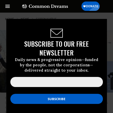
HOME
NEWS
CORONAVIRUS
SUBSCRIBE TO OUR FREE
NEWSLETTER
Daily news & progressive opinion—funded
by the people, not the corporations—
delivered straight to your inbox.
President-elect Joe Biden (C), along with Democratic candidates for the
U.S. Senate Jon Ossoff (L) and Rev. Raphael Warnock (R), greet supporters
during a campaign rally the day before their runoff elections in the
parking lot of Centerparc Stadium in Atlanta on January 4, 2021. (Photo: