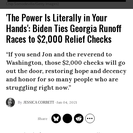
Chip Somodevilla/Getty Images)
'The Power Is Literally in Your
Hands': Biden Ties Georgia Runoff
Races to $2,000 Relief Checks
“If you send Jon and the reverend to
Washington, those $2,000 checks will go
out the door, restoring hope and decency
and honor for so many people who are
struggling right now.”
Jan 04, 2021
JESSICA CORBETT