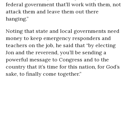
federal government that’ll work with them, not
attack them and leave them out there
hanging.”
Noting that state and local governments need
money to keep emergency responders and
teachers on the job, he said that “by electing
Jon and the reverend, you’ll be sending a
powerful message to Congress and to the
country that it’s time for this nation, for God’s
sake, to finally come together.”