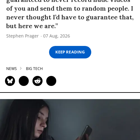
of you and send them to random people. I
never thought I’d have to guarantee that,
but here we are.”
Stephen Prager
07 Aug, 2026
KEEP READING
NEWS
BIG TECH