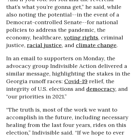
that’s what you’re gonna get,” he said, while
also noting the potential--in the event of a
Democrat-controlled Senate--for national
policies to address the pandemic, the
economy, healthcare,
voting rights
, criminal
justice,
racial justice
, and
climate change
.
In an email to supporters on Monday, the
advocacy group Indivisible Action delivered a
similar message, highlighting the stakes in the
Georgia runoff races:
Covid-19
relief, the
integrity of U.S. elections and
democracy
, and
“our priorities in 2021.”
“The truth is, most of the work we want to
accomplish in the future, including necessary
healing from the last four years, rides on this
election,” Indivisible said. “If we hope to ever