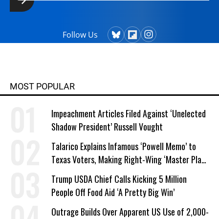
Follow Us
MOST POPULAR
Impeachment Articles Filed Against ‘Unelected
Shadow President’ Russell Vought
Talarico Explains Infamous ‘Powell Memo’ to
Texas Voters, Making Right-Wing ‘Master Plan’
a Campaign Issue
Trump USDA Chief Calls Kicking 5 Million
People Off Food Aid ‘A Pretty Big Win’
Outrage Builds Over Apparent US Use of 2,000-