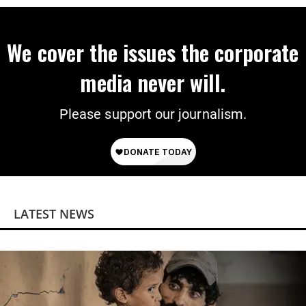
We cover the issues the corporate
media never will.
Please support our journalism.
LATEST NEWS