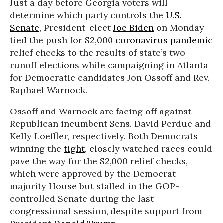
Just a day before Georgia voters will
determine which party controls the
U.S.
Senate
, President-elect
Joe Biden
on Monday
tied the push for $2,000
coronavirus
pandemic
relief checks to the results of state’s two
runoff elections while campaigning in Atlanta
for Democratic candidates Jon Ossoff and Rev.
Raphael Warnock.
Ossoff and Warnock are facing off against
Republican incumbent Sens. David Perdue and
Kelly Loeffler, respectively. Both Democrats
winning the
tight
, closely watched races could
pave the way for the $2,000 relief checks,
which were approved by the Democrat-
majority House but stalled in the GOP-
controlled Senate during the last
congressional session, despite support from