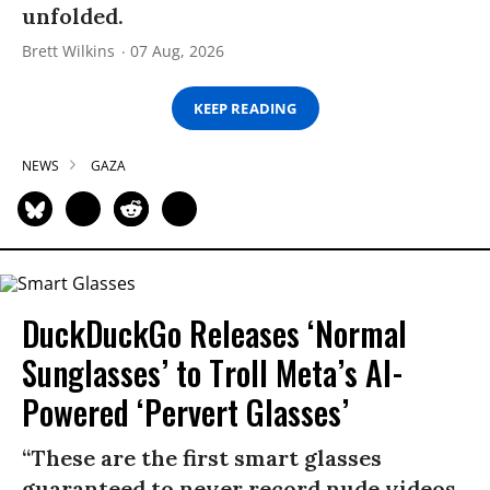
unfolded.
Brett Wilkins
07 Aug, 2026
KEEP READING
NEWS
GAZA
DuckDuckGo Releases ‘Normal
Sunglasses’ to Troll Meta’s AI-
Powered ‘Pervert Glasses’
“These are the first smart glasses
guaranteed to never record nude videos