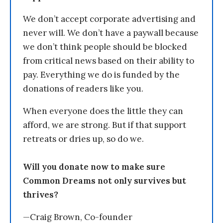
We don’t accept corporate advertising and
never will. We don’t have a paywall because
we don’t think people should be blocked
from critical news based on their ability to
pay. Everything we do is funded by the
donations of readers like you.
When everyone does the little they can
afford, we are strong. But if that support
retreats or dries up, so do we.
Will you donate now to make sure
Common Dreams not only survives but
thrives?
—Craig Brown, Co-founder