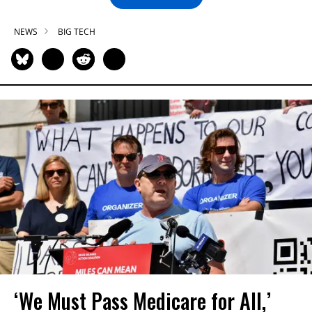
NEWS
BIG TECH
‘We Must Pass Medicare for All,’