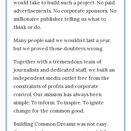
would take to build such a project. No paid
advertisements. No corporate sponsors. No
millionaire publisher telling us what to
think or do.
Many people said we wouldn’t last a year,
but we proved those doubters wrong.
Together with a tremendous team of
journalists and dedicated staff, we built an
independent media outlet free from the
constraints of profits and corporate
control. Our mission has always been
simple: To inform. To inspire. To ignite
change for the common good.
Building Common Dreams was not easy.