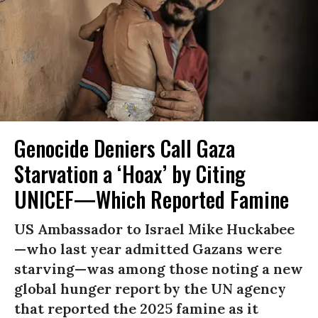
Genocide Deniers Call Gaza
Starvation a ‘Hoax’ by Citing
UNICEF—Which Reported Famine
US Ambassador to Israel Mike Huckabee
—who last year admitted Gazans were
starving—was among those noting a new
global hunger report by the UN agency
that reported the 2025 famine as it