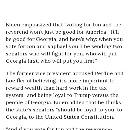
Biden emphasized that “voting for Jon and the
reverend won’t just be good for America--it’ll
be good for Georgia, and here’s why: when you
vote for Jon and Raphael you’ll be sending two
senators who will fight for you, who will put
Georgia first, who will put you first.”
The former vice president accused Perdue and
Loeffler of believing “it’s more important to
reward wealth than hard work in the tax
system” and being loyal to Trump versus the
people of Georgia. Biden added that he thinks
the state’s senators “should be loyal to you, to
Georgia, to the
United States
Constitution.”
“And if you vote for Jon and the reverend--