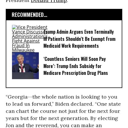
President
Donald Trump
.
RECOMMENDED...
Trump Admin Argues Even Terminally
Ill Patients Shouldn’t Be Exempt From
Medicaid Work Requirements
‘Countless Seniors Will Soon Pay
More’: Trump Ends Subsidy for
Medicare Prescription Drug Plans
“Georgia--the whole nation is looking to you
to lead us forward,” Biden declared. “One state
can chart the course not just for the next four
years but for the next generation. By electing
Jon and the reverend, you can make an