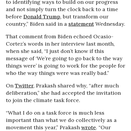
to identifying ways to build on our progress
and not simply turn the clock back to a time
before
Donald Trump
, but transform our
country,” Biden said in a
statement
Wednesday.
That comment from Biden echoed Ocasio-
Cortez’s words in her interview last month,
when she said, “I just don’t know if this
message of ‘We’re going to go back to the way
things were’ is going to work for the people for
who the way things were was really bad.”
On
Twitter
, Prakash shared why, “after much
deliberation,” she had accepted the invitation
to join the climate task force.
“What I do on a task force is much less
important than what we do collectively as a
movement this year,” Prakash
wrote
. “Our