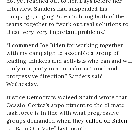
not yet reached out to her. Days before her
interview, Sanders had suspended his
campaign, urging Biden to bring both of their
teams together to “work out real solutions to
these very, very important problems.”
“I commend Joe Biden for working together
with my campaign to assemble a group of
leading thinkers and activists who can and will
unify our party in a transformational and
progressive direction,” Sanders said
Wednesday.
Justice Democrats Waleed Shahid wrote that
Ocasio-Cortez’s appointment to the climate
task force is in line with what progressive
groups demanded when they
called on Biden
to “Earn Our Vote” last month.