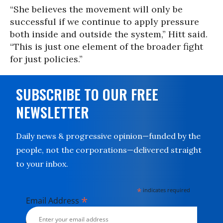
“She believes the movement will only be
successful if we continue to apply pressure
both inside and outside the system,” Hitt said.
“This is just one element of the broader fight
for just policies.”
SUBSCRIBE TO OUR FREE
NEWSLETTER
Daily news & progressive opinion—funded by the
people, not the corporations—delivered straight
to your inbox.
*
indicates required
*
Email Address