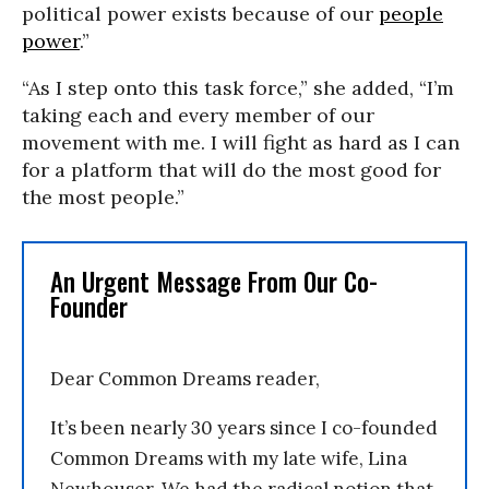
political power exists because of our
people
power
.”
“As I step onto this task force,” she added, “I’m
taking each and every member of our
movement with me. I will fight as hard as I can
for a platform that will do the most good for
the most people.”
An Urgent Message From Our Co-
Founder
Dear Common Dreams reader,
It’s been nearly 30 years since I co-founded
Common Dreams with my late wife, Lina
Newhouser. We had the radical notion that