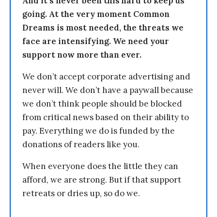
And it’s never been this hard to keep us
going. At the very moment Common
Dreams is most needed, the threats we
face are intensifying. We need your
support now more than ever.
We don’t accept corporate advertising and
never will. We don’t have a paywall because
we don’t think people should be blocked
from critical news based on their ability to
pay. Everything we do is funded by the
donations of readers like you.
When everyone does the little they can
afford, we are strong. But if that support
retreats or dries up, so do we.