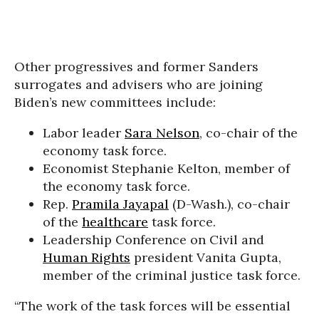
Other progressives and former Sanders
surrogates and advisers who are joining
Biden’s new committees include:
Labor leader
Sara Nelson
, co-chair of the
economy task force.
Economist Stephanie Kelton, member of
the economy task force.
Rep.
Pramila Jayapal
(D-Wash.), co-chair
of the
healthcare
task force.
Leadership Conference on Civil and
Human Rights
president Vanita Gupta,
member of the criminal justice task force.
“The work of the task forces will be essential