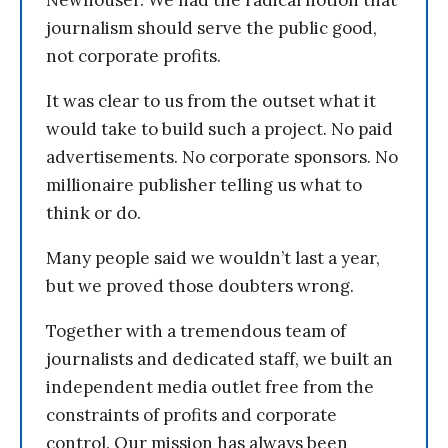
journalism should serve the public good,
not corporate profits.
It was clear to us from the outset what it
would take to build such a project. No paid
advertisements. No corporate sponsors. No
millionaire publisher telling us what to
think or do.
Many people said we wouldn’t last a year,
but we proved those doubters wrong.
Together with a tremendous team of
journalists and dedicated staff, we built an
independent media outlet free from the
constraints of profits and corporate
control. Our mission has always been