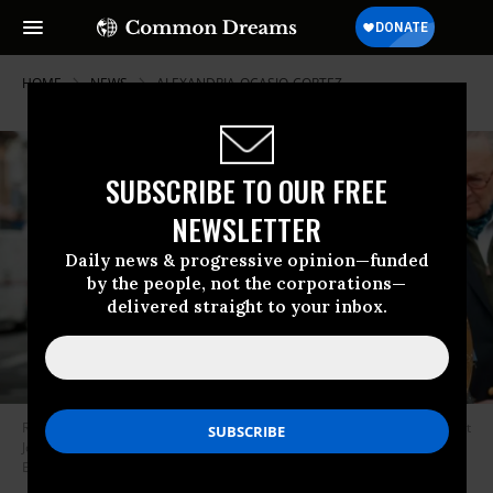
HOME
NEWS
ALEXANDRIA-OCASIO-CORTEZ
SUBSCRIBE TO OUR FREE
NEWSLETTER
Daily news & progressive opinion—funded
by the people, not the corporations—
delivered straight to your inbox.
Rep. Alexandria Ocasio-Cortez (D-N.Y.) will co-chair former Vice President
Joe Biden’s campaign task force on climate change. (Photo by Johannes
Eisele / AFP via Getty Images)