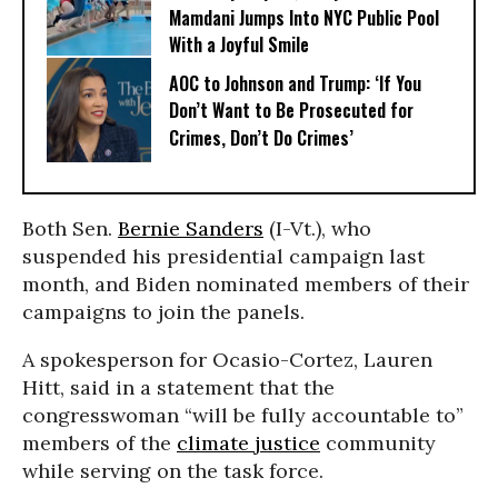
Mamdani Jumps Into NYC Public Pool
With a Joyful Smile
AOC to Johnson and Trump: ‘If You
Don’t Want to Be Prosecuted for
Crimes, Don’t Do Crimes’
Both Sen.
Bernie Sanders
(I-Vt.), who
suspended his presidential campaign last
month, and Biden nominated members of their
campaigns to join the panels.
A spokesperson for Ocasio-Cortez, Lauren
Hitt, said in a statement that the
congresswoman “will be fully accountable to”
members of the
climate justice
community
while serving on the task force.