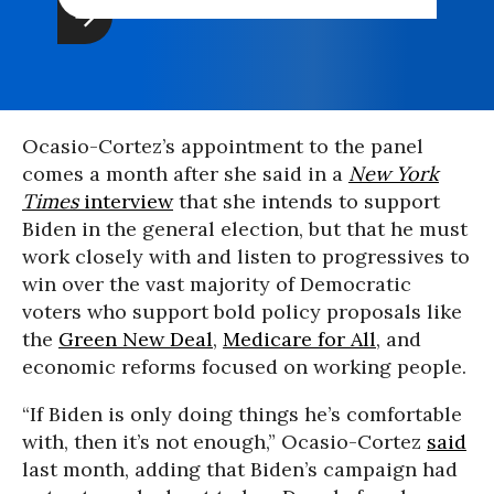
Ocasio-Cortez’s appointment to the panel
comes a month after she said in a
New York
Times
interview
that she intends to support
Biden in the general election, but that he must
work closely with and listen to progressives to
win over the vast majority of Democratic
voters who support bold policy proposals like
the
Green New Deal
,
Medicare for All
, and
economic reforms focused on working people.
“If Biden is only doing things he’s comfortable
with, then it’s not enough,” Ocasio-Cortez
said
last month, adding that Biden’s campaign had