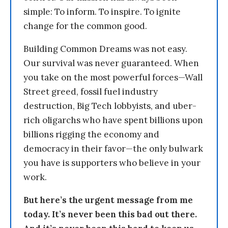
simple: To inform. To inspire. To ignite
change for the common good.
Building Common Dreams was not easy.
Our survival was never guaranteed. When
you take on the most powerful forces—Wall
Street greed, fossil fuel industry
destruction, Big Tech lobbyists, and uber-
rich oligarchs who have spent billions upon
billions rigging the economy and
democracy in their favor—the only bulwark
you have is supporters who believe in your
work.
But here’s the urgent message from me
today. It’s never been this bad out there.