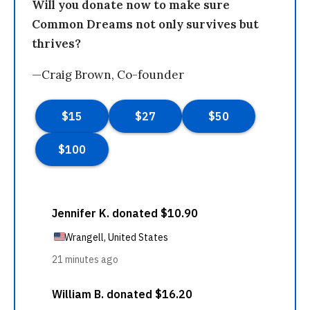
Will you donate now to make sure
Common Dreams not only survives but
thrives?
—Craig Brown, Co-founder