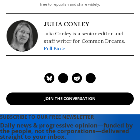
free to republish and share widely.
JULIA CONLEY
Julia Conley is a senior editor and
staff writer for Common Dreams.
Full Bio >
JOIN THE CONVERSATION
SUBSCRIBE TO OUR FREE NEWSLETTER
Daily news & progressive opinion—funded by
the people, not the corporations—delivered
straight to your inbox.