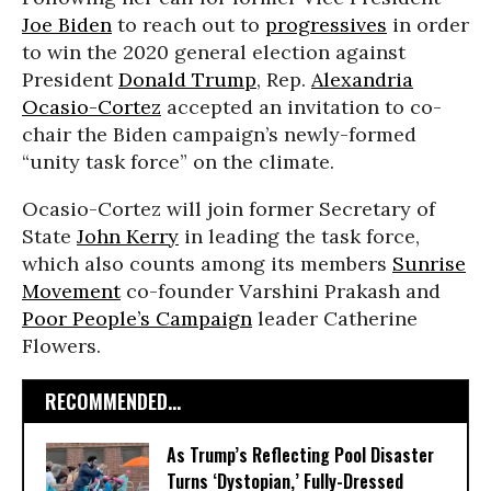
Joe Biden
to reach out to
progressives
in order
to win the 2020 general election against
President
Donald Trump
, Rep.
Alexandria
Ocasio-Cortez
accepted an invitation to co-
chair the Biden campaign’s newly-formed
“unity task force” on the climate.
Ocasio-Cortez will join former Secretary of
State
John Kerry
in leading the task force,
which also counts among its members
Sunrise
Movement
co-founder Varshini Prakash and
Poor People’s Campaign
leader Catherine
Flowers.
RECOMMENDED...
As Trump’s Reflecting Pool Disaster
Turns ‘Dystopian,’ Fully-Dressed