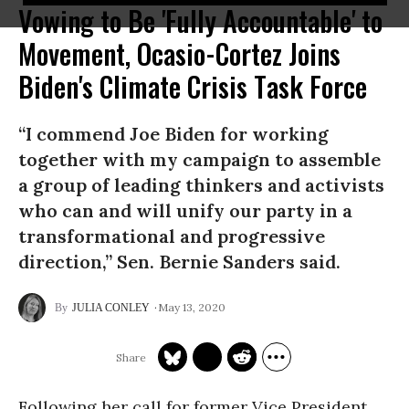
Vowing to Be 'Fully Accountable' to
Movement, Ocasio-Cortez Joins
Biden's Climate Crisis Task Force
“I commend Joe Biden for working
together with my campaign to assemble
a group of leading thinkers and activists
who can and will unify our party in a
transformational and progressive
direction,” Sen. Bernie Sanders said.
May 13, 2020
JULIA CONLEY
Following her call for former Vice President