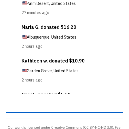
Our work is licensed under Creative Commons (CC BY-NC-ND 3.0). Feel