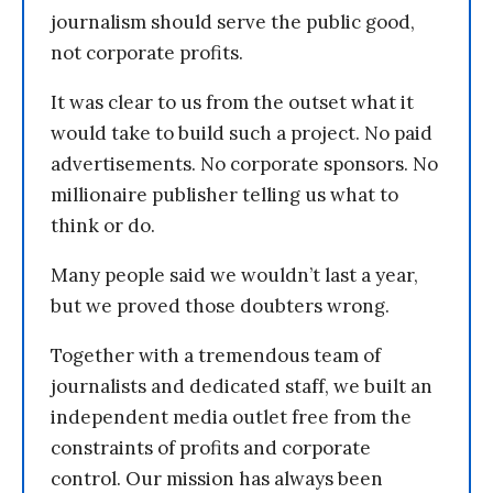
journalism should serve the public good,
not corporate profits.
It was clear to us from the outset what it
would take to build such a project. No paid
advertisements. No corporate sponsors. No
millionaire publisher telling us what to
think or do.
Many people said we wouldn’t last a year,
but we proved those doubters wrong.
Together with a tremendous team of
journalists and dedicated staff, we built an
independent media outlet free from the
constraints of profits and corporate
control. Our mission has always been