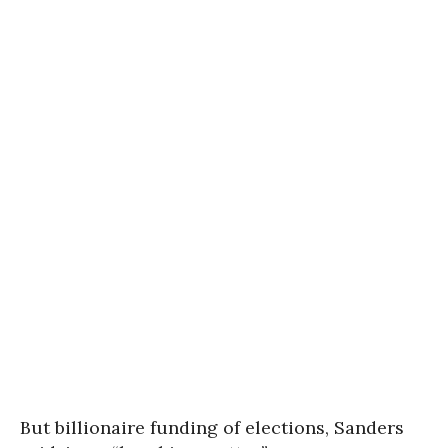
But billionaire funding of elections, Sanders