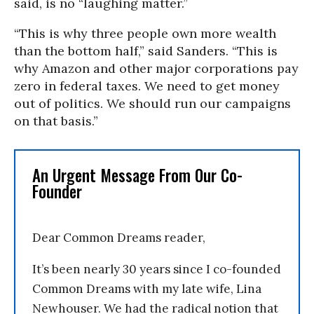
said, is no “laughing matter.”
“This is why three people own more wealth
than the bottom half,” said Sanders. “This is
why Amazon and other major corporations pay
zero in federal taxes. We need to get money
out of politics. We should run our campaigns
on that basis.”
An Urgent Message From Our Co-
Founder
Dear Common Dreams reader,
It’s been nearly 30 years since I co-founded
Common Dreams with my late wife, Lina
Newhouser. We had the radical notion that