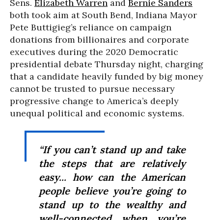
Sens.
Elizabeth Warren
and
Bernie Sanders
both took aim at South Bend, Indiana Mayor
Pete Buttigieg’s reliance on campaign
donations from billionaires and corporate
executives during the 2020 Democratic
presidential debate Thursday night, charging
that a candidate heavily funded by big money
cannot be trusted to pursue necessary
progressive change to America’s deeply
unequal political and economic systems.
“If you can’t stand up and take
the steps that are relatively
easy... how can the American
people believe you’re going to
stand up to the wealthy and
well-connected when you’re