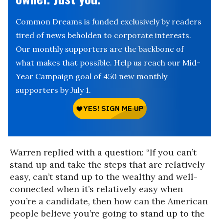
Common Dreams is funded exclusively by readers
tired of news beholden to corporate interests.
Our monthly supporters are the backbone of
what makes that possible. Help us reach our Mid-
Year Campaign goal of 450 new monthly
supporters by July 1.
Warren replied with a question: “If you can’t
stand up and take the steps that are relatively
easy, can’t stand up to the wealthy and well-
connected when it’s relatively easy when
you’re a candidate, then how can the American
people believe you’re going to stand up to the