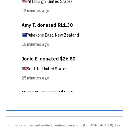
Our work is licensed under Creative Commons (CC BY-NC-ND 3.0). Feel