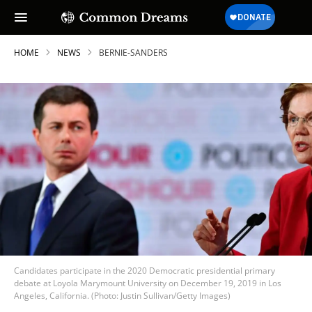
HOME
NEWS
BERNIE-SANDERS
Candidates participate in the 2020 Democratic presidential primary
debate at Loyola Marymount University on December 19, 2019 in Los
Angeles, California. (Photo: Justin Sullivan/Getty Images)