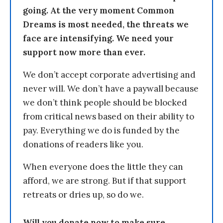
going. At the very moment Common
Dreams is most needed, the threats we
face are intensifying. We need your
support now more than ever.
We don’t accept corporate advertising and
never will. We don’t have a paywall because
we don’t think people should be blocked
from critical news based on their ability to
pay. Everything we do is funded by the
donations of readers like you.
When everyone does the little they can
afford, we are strong. But if that support
retreats or dries up, so do we.
Will you donate now to make sure