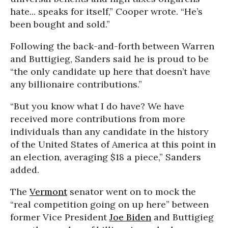
hate... speaks for itself,” Cooper wrote. “He’s
been bought and sold.”
Following the back-and-forth between Warren
and Buttigieg, Sanders said he is proud to be
“the only candidate up here that doesn’t have
any billionaire contributions.”
“But you know what I do have? We have
received more contributions from more
individuals than any candidate in the history
of the United States of America at this point in
an election, averaging $18 a piece,” Sanders
added.
The
Vermont
senator went on to mock the
“real competition going on up here” between
former Vice President
Joe Biden
and Buttigieg