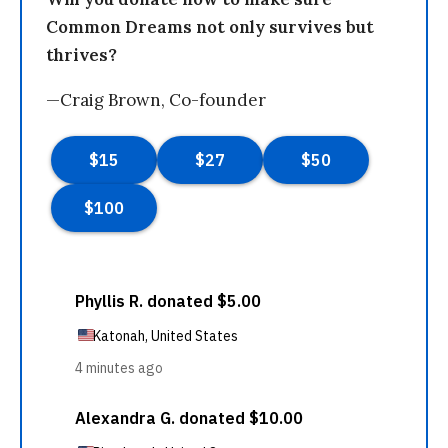
Common Dreams not only survives but
thrives?
—Craig Brown, Co-founder