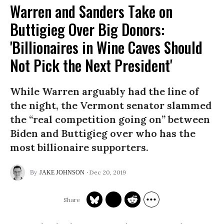
Warren and Sanders Take on
Buttigieg Over Big Donors:
'Billionaires in Wine Caves Should
Not Pick the Next President'
While Warren arguably had the line of
the night, the Vermont senator slammed
the “real competition going on” between
Biden and Buttigieg over who has the
most billionaire supporters.
Dec 20, 2019
JAKE JOHNSON