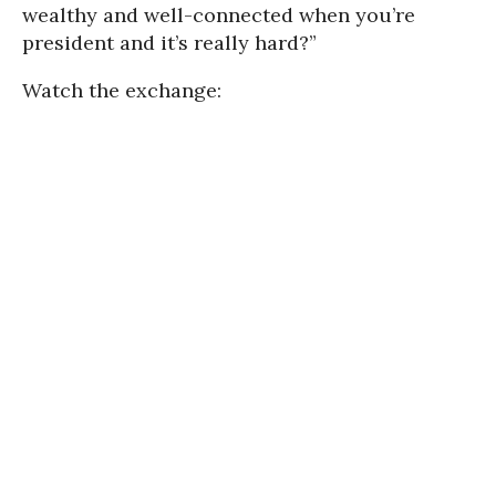
wealthy and well-connected when you’re
president and it’s really hard?”
Watch the exchange: