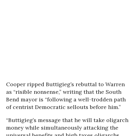
Cooper ripped Buttigieg’s rebuttal to Warren
as “risible nonsense,” writing that the South
Bend mayor is “following a well-trodden path
of centrist Democratic sellouts before him.”
“Buttigieg’s message that he will take oligarch
money while simultaneously attacking the
universal benefits and high taxes oligarchs