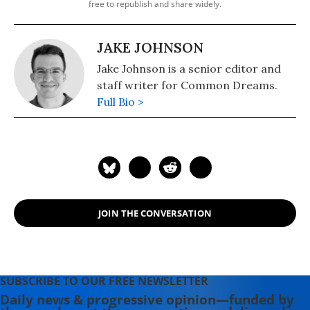
free to republish and share widely.
JAKE JOHNSON
Jake Johnson is a senior editor and
staff writer for Common Dreams.
Full Bio >
JOIN THE CONVERSATION
SUBSCRIBE TO OUR FREE NEWSLETTER
Daily news & progressive opinion—funded by