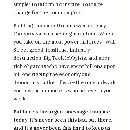
simple: To inform. To inspire. To ignite
change for the common good.
Building Common Dreams was not easy.
Our survival was never guaranteed. When
you take on the most powerful forces—Wall
Street greed, fossil fuel industry
destruction, Big Tech lobbyists, and uber-
rich oligarchs who have spent billions upon
billions rigging the economy and
democracy in their favor—the only bulwark
you have is supporters who believe in your
work.
But here’s the urgent message from me
today. It’s never been this bad out there.
And it’s never been this hard to keep us