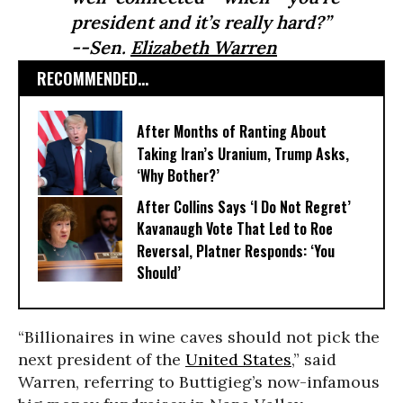
president and it’s really hard?”
--Sen.
Elizabeth Warren
RECOMMENDED...
After Months of Ranting About
Taking Iran’s Uranium, Trump Asks,
‘Why Bother?’
After Collins Says ‘I Do Not Regret’
Kavanaugh Vote That Led to Roe
Reversal, Platner Responds: ‘You
Should’
“Billionaires in wine caves should not pick the
next president of the
United States
,” said
Warren, referring to Buttigieg’s now-infamous