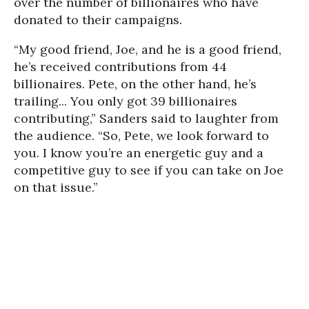
over the number of billionaires who have
donated to their campaigns.
“My good friend, Joe, and he is a good friend,
he’s received contributions from 44
billionaires. Pete, on the other hand, he’s
trailing... You only got 39 billionaires
contributing,” Sanders said to laughter from
the audience. “So, Pete, we look forward to
you. I know you’re an energetic guy and a
competitive guy to see if you can take on Joe
on that issue.”