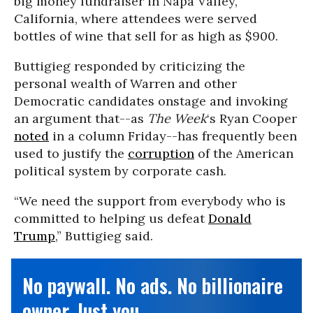
big money fundraiser in Napa Valley,
California, where attendees were served
bottles of wine that sell for as high as $900.
Buttigieg responded by criticizing the
personal wealth of Warren and other
Democratic candidates onstage and invoking
an argument that--as
The Week
‘s Ryan Cooper
noted
in a column Friday--has frequently been
used to justify the
corruption
of the American
political system by corporate cash.
“We need the support from everybody who is
committed to helping us defeat
Donald
Trump
,” Buttigieg said.
No paywall. No ads. No billionaire
owner. Just you.