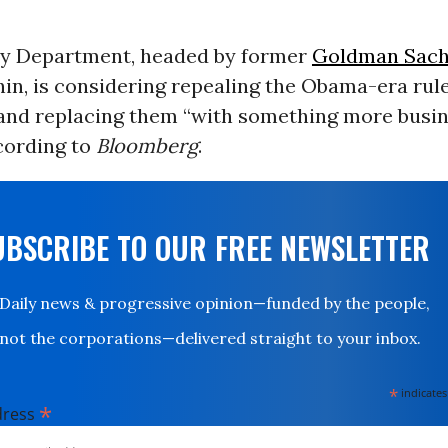
y Department, headed by former
Goldman Sac
in, is considering repealing the Obama-era rul
and replacing them “with something more busi
ccording to
Bloomberg
.
UBSCRIBE TO OUR FREE NEWSLETTER
Daily news & progressive opinion—funded by the people,
not the corporations—delivered straight to your inbox.
*
indicates
*
dress