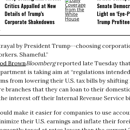
Critics Appalled at New
Senate Democr
Details of Trump’s
Light on ‘Eye-
Corporate Shakedowns
Trump Profitee
trayal by President Trump--choosing corporati
rkers. Shameful.”
rod Brown
Bloomberg
reported late Tuesday that
partment is taking aim at “regulations intended
ms from lowering their U.S. tax bills by shiftin
re branches that they can loan to their domest
he interest off their Internal Revenue Service bil
ould make it easier for companies to use accou
inimize their U.S. earnings and inflate their forei
equently taxed at rates lower than the current 