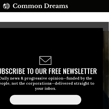
UBSCRIBE TO OUR FREE NEWSLETTER
Daily news & progressive opinion—funded by the
eople, not the corporations—delivered straight to
your inbox.