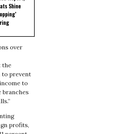
ats Shine
Popping’
ring
ons over
 the
 to prevent
g income to
ic branches
ls.”
nting
gn profits,
21 percent