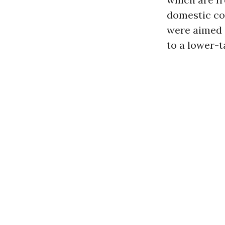
domestic co
were aimed 
to a lower-t