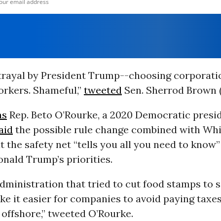
trayal by President Trump--choosing corporati
rkers. Shameful,”
tweeted
Sen. Sherrod Brown 
as
Rep. Beto O’Rourke, a 2020 Democratic presid
aid
the possible rule change combined with Wh
ut the safety net “tells you all you need to know
nald Trump’s priorities.
dministration that tried to cut food stamps to
e it easier for companies to avoid paying taxes
s offshore,” tweeted O’Rourke.