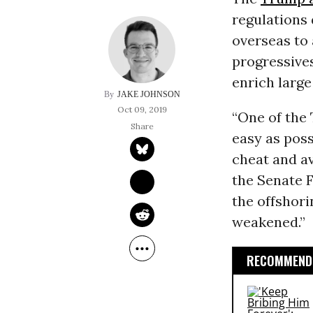
regulations 
overseas to
progressive
enrich larg
JAKE JOHNSON
Oct 09, 2019
“One of the 
easy as poss
cheat and av
the Senate F
the offshori
weakened.”
RECOMMENDE