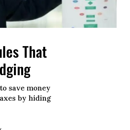
ules That
odging
 to save money
taxes by hiding
g