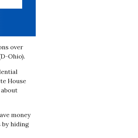
ons over
(D-Ohio).
ential
ite House
” about
 save money
 by hiding