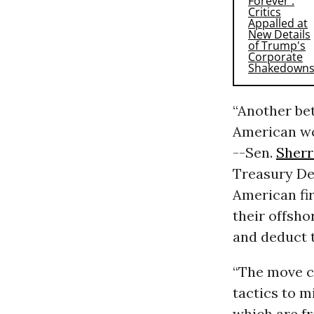
“Another be
American wo
--Sen.
Sher
Treasury De
American fir
their offsho
and deduct t
“The move c
tactics to m
which are fr