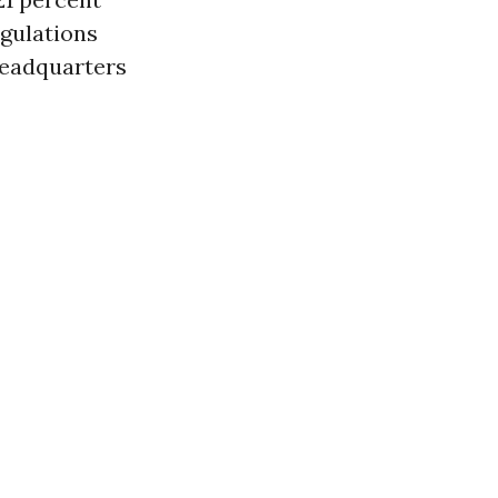
egulations
headquarters