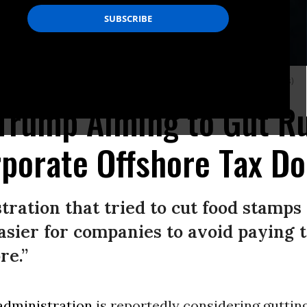
er on August 15, 2017 in New York City. (Photo: Drew Angerer/Getty Images)
 Trump Aiming to Gut R
porate Offshore Tax D
ration that tried to cut food stamps
asier for companies to avoid paying 
re.”
dministration
is reportedly considering guttin