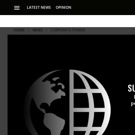
LATEST NEWS
OPINION
HOME
NEWS
CORPORATE-POWER
S
p