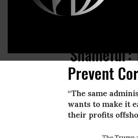
President Donald Trump speaks during a press conference at Trump Tow
'Shameful':
Prevent Cor
“The same administ
wants to make it e
their profits offsho
The
Trump a