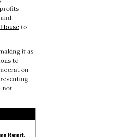
profits
 and
 House
to
making it as
ions to
emocrat on
preventing
--not
ion Report,