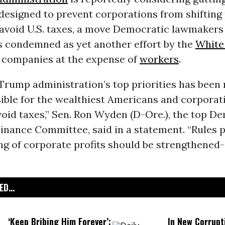
designed to prevent corporations from shifting 
 avoid U.S. taxes, a move Democratic lawmakers
s condemned as yet another effort by the
White
e companies at the expense of
workers
.
Trump administration’s top priorities has been 
ible for the wealthiest Americans and corporat
oid taxes,” Sen. Ron Wyden (D-Ore.), the top D
inance Committee, said in a statement. “Rules 
ng of corporate profits should be strengthened
D...
‘Keep Bribing Him Forever’:
In New Corrupt