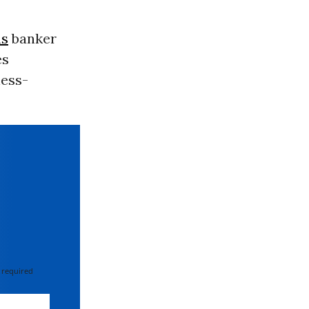
hs
banker
es
ness-
 required