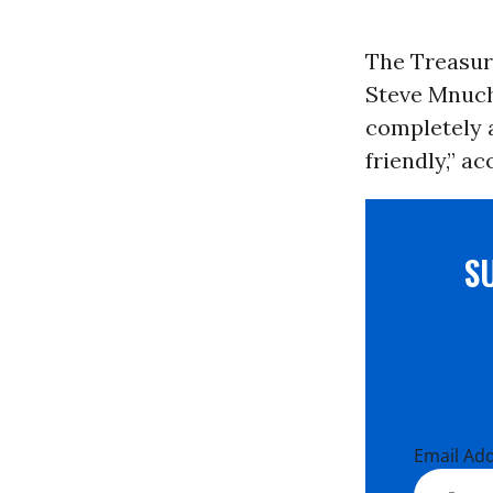
The Treasur
Steve Mnuch
completely 
friendly,” a
S
Email Ad