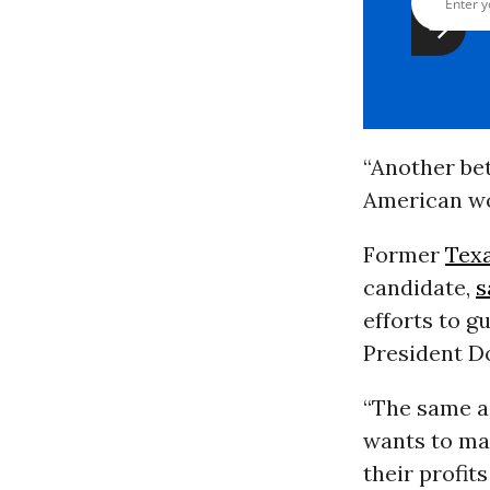
“Another be
American wo
Former
Tex
candidate,
s
efforts to g
President Do
“The same a
wants to mak
their profit