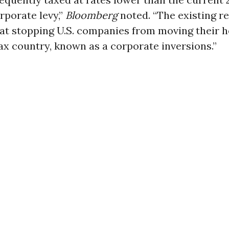
rporate levy,”
Bloomberg
noted. “The existing r
at stopping U.S. companies from moving their 
ax country, known as a corporate inversions.”