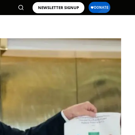
NEWSLETTER SIGNUP