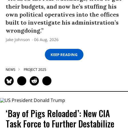
their budgets, and now he’s stuffing his
own political operatives into the offices
built to investigate his administration’s
wrongdoing.”
Jake Johnson
06 Aug, 2026
KEEP READING
NEWS
PROJECT 2025
‘Bay of Pigs Reloaded’: New CIA
Task Force to Further Destabilize