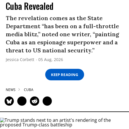
Cuba Revealed
The revelation comes as the State
Department “has been on a full-throttle
media blitz,” noted one writer, “painting
Cuba as an espionage superpower and a
threat to US national security.”
Jessica Corbett
05 Aug, 2026
KEEP READING
NEWS
CUBA