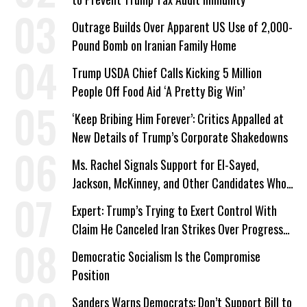
Outrage Builds Over Apparent US Use of 2,000-
Pound Bomb on Iranian Family Home
Trump USDA Chief Calls Kicking 5 Million
People Off Food Aid ‘A Pretty Big Win’
‘Keep Bribing Him Forever’: Critics Appalled at
New Details of Trump’s Corporate Shakedowns
Ms. Rachel Signals Support for El-Sayed,
Jackson, McKinney, and Other Candidates Who
‘Care About All Kids’
Expert: Trump’s Trying to Exert Control With
Claim He Canceled Iran Strikes Over Progress
on Deal
Democratic Socialism Is the Compromise
Position
Sanders Warns Democrats: Don’t Support Bill to