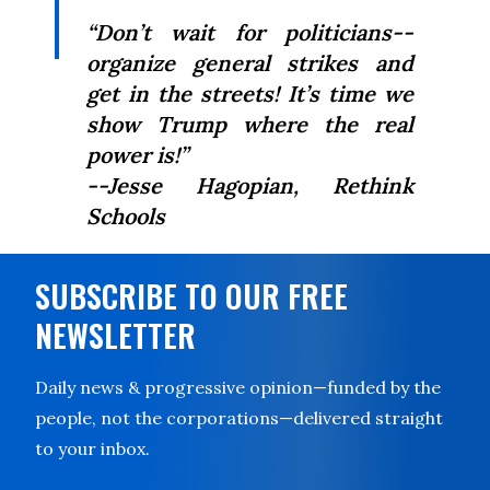
“Don’t wait for politicians--
organize general strikes and
get in the streets! It’s time we
show Trump where the real
power is!”
--Jesse Hagopian,
Rethink
Schools
SUBSCRIBE TO OUR FREE
NEWSLETTER
Daily news & progressive opinion—funded by the
people, not the corporations—delivered straight
to your inbox.