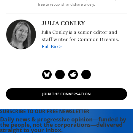
free to republish and share widely.
JULIA CONLEY
Julia Conley is a senior editor and
staff writer for Common Dreams.
Full Bio >
JOIN THE CONVERSATION
SUBSCRIBE TO OUR FREE NEWSLETTER
Daily news & progressive opinion—funded by
the people, not the corporations—delivered
straight to your inbox.