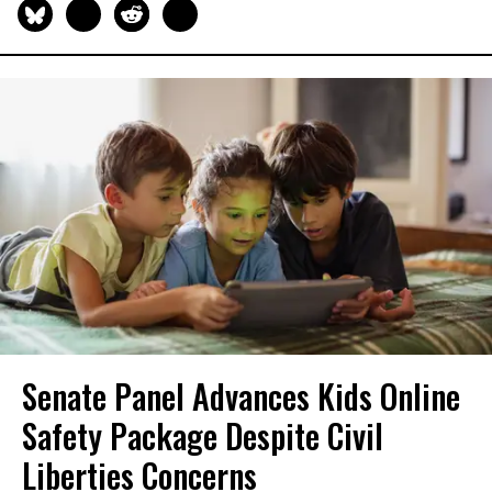
Senate Panel Advances Kids Online
Safety Package Despite Civil
Liberties Concerns