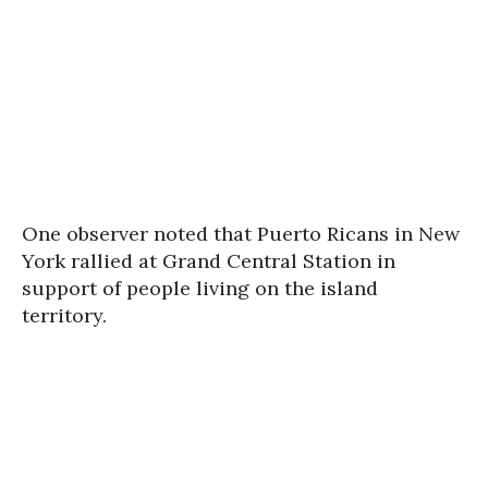
One observer noted that Puerto Ricans in New
York rallied at Grand Central Station in
support of people living on the island
territory.