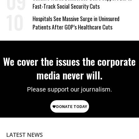
Fast-Track Social Security Cuts
Hospitals See Massive Surge in Uninsured
Patients After GOP’s Healthcare Cuts
We cover the issues the corporate
media never will.
Please support our journalism.
LATEST NEWS