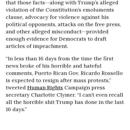
that those facts--along with Trump’s alleged
violation of the Constitution’s emoluments
clause, advocacy for violence against his
political opponents, attacks on the free press,
and other alleged misconduct--provided
enough evidence for Democrats to draft
articles of impeachment.
“In less than 16 days from the time the first
news broke of his horrible and hateful
comments, Puerto Rican Gov. Ricardo Rossello
is expected to resign after mass protests,”
tweeted
Human Rights
Campaign press
secretary Charlotte Clymer. “I can’t even recall
all the horrible shit Trump has done in the last
16 days.”