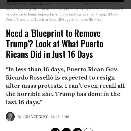
Mueller, who maintained that he had not exonerated the president of
obstruction of justice, while Democratic leaders signaled their continued
reluctance to begin impeachment proceedings against Trump. (Photo:
World Travel and Tourism Council/Gage Skidmore/Flickr/cc)
Need a 'Blueprint to Remove
Trump'? Look at What Puerto
Ricans Did in Just 16 Days
“In less than 16 days, Puerto Rican Gov.
Ricardo Rosselló is expected to resign
after mass protests. I can’t even recall all
the horrible shit Trump has done in the
last 16 days.”
Jul 25, 2019
JULIA CONLEY