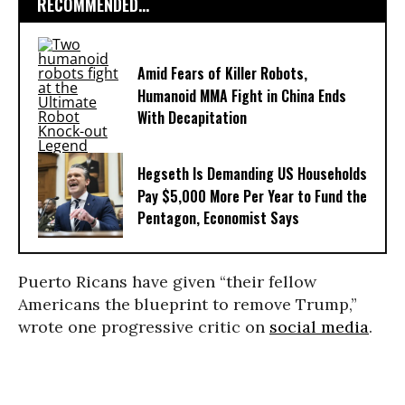
RECOMMENDED...
Amid Fears of Killer Robots,
Humanoid MMA Fight in China Ends
With Decapitation
Hegseth Is Demanding US Households
Pay $5,000 More Per Year to Fund the
Pentagon, Economist Says
Puerto Ricans have given “their fellow
Americans the blueprint to remove Trump,”
wrote one progressive critic on
social media
.