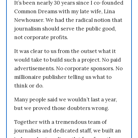
It’s been nearly 30 years since I co-founded
Common Dreams with my late wife, Lina
Newhouser. We had the radical notion that
journalism should serve the public good,
not corporate profits.
It was clear to us from the outset what it
would take to build such a project. No paid
advertisements. No corporate sponsors. No
millionaire publisher telling us what to
think or do.
Many people said we wouldn’t last a year,
but we proved those doubters wrong.
Together with a tremendous team of
journalists and dedicated staff, we built an