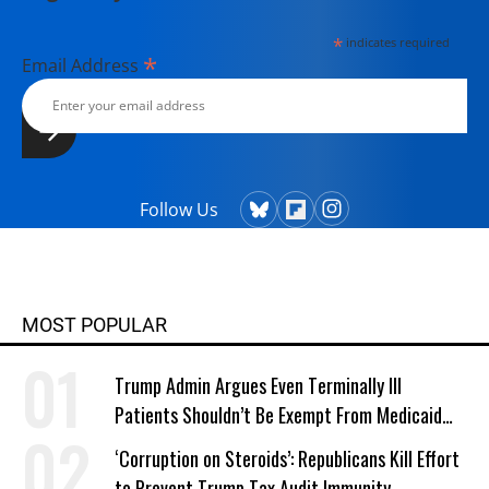
*
indicates required
*
Email Address
Follow Us
MOST POPULAR
Trump Admin Argues Even Terminally Ill
Patients Shouldn’t Be Exempt From Medicaid
Work Requirements
‘Corruption on Steroids’: Republicans Kill Effort
to Prevent Trump Tax Audit Immunity