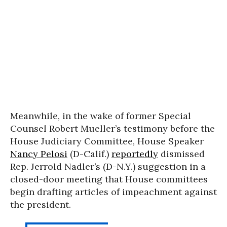
Meanwhile, in the wake of former Special
Counsel Robert Mueller’s testimony before the
House Judiciary Committee, House Speaker
Nancy Pelosi
(D-Calif.)
reportedly
dismissed
Rep. Jerrold Nadler’s (D-N.Y.) suggestion in a
closed-door meeting that House committees
begin drafting articles of impeachment against
the president.