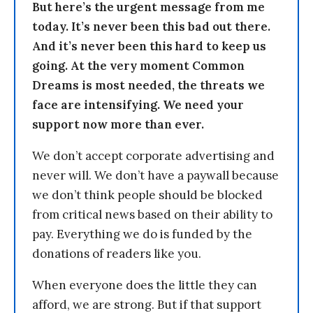
But here’s the urgent message from me
today. It’s never been this bad out there.
And it’s never been this hard to keep us
going. At the very moment Common
Dreams is most needed, the threats we
face are intensifying. We need your
support now more than ever.
We don’t accept corporate advertising and
never will. We don’t have a paywall because
we don’t think people should be blocked
from critical news based on their ability to
pay. Everything we do is funded by the
donations of readers like you.
When everyone does the little they can
afford, we are strong. But if that support