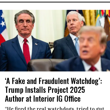
‘A Fake and Fraudulent Watchdog’:
Trump Installs Project 2025
Author at Interior IG Office
“He fired the real watchdogs, tried to gut