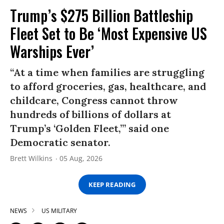
Trump’s $275 Billion Battleship
Fleet Set to Be ‘Most Expensive US
Warships Ever’
“At a time when families are struggling
to afford groceries, gas, healthcare, and
childcare, Congress cannot throw
hundreds of billions of dollars at
Trump’s ‘Golden Fleet,’” said one
Democratic senator.
Brett Wilkins
05 Aug, 2026
KEEP READING
NEWS
US MILITARY