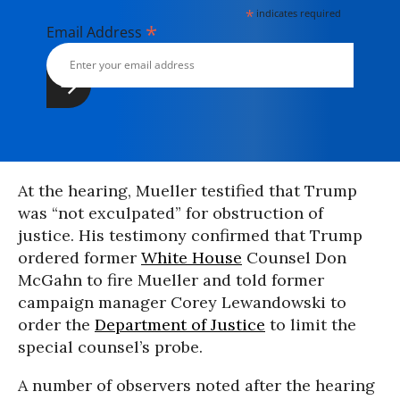
*
indicates required
*
Email Address
At the hearing, Mueller testified that Trump
was “not exculpated” for obstruction of
justice. His testimony confirmed that Trump
ordered former
White House
Counsel Don
McGahn to fire Mueller and told former
campaign manager Corey Lewandowski to
order the
Department of Justice
to limit the
special counsel’s probe.
A number of observers noted after the hearing