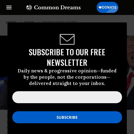
HOME
NEWS
DEMOCRATIC-PARTY
SUBSCRIBE TO OUR FREE
NEWSLETTER
Daily news & progressive opinion—funded
by the people, not the corporations—
delivered straight to your inbox.
Puerto Rican Gov. Ricardo Rossello, left, was forced to resign Wednesday
after nearly two weeks of sustained protests over his leaked chats and
accusations of corruption. President Donald Trump and Republicans
declared victory following the testimony of former Special Counsel Robert