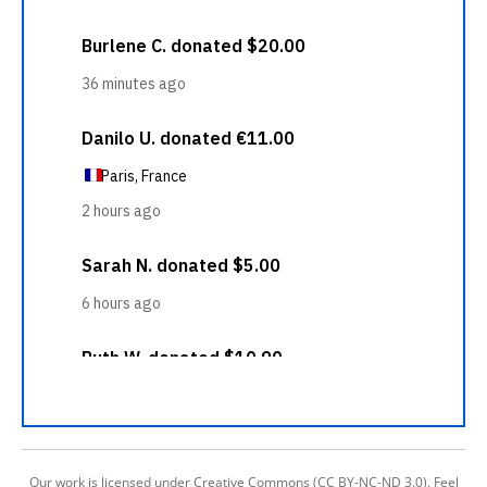
Our work is licensed under Creative Commons (CC BY-NC-ND 3.0). Feel