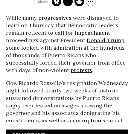
While many
progressives
were dismayed to
learn on Thursday that Democratic leaders
remain reticent to call for
impeachment
proceedings against President
Donald Trump
,
some looked with admiration at the hundreds
of thousands of Puerto Ricans who
successfully forced their governor from office
with days of non-violent
protests
.
Gov. Ricardo Rossello’s resignation Wednesday
night followed nearly two weeks of historic,
sustained demonstrations by Puerto Ricans
angry over leaked messages showing the
governor and his associates denigrating his
constituents, as well as a
corruption
scandal.