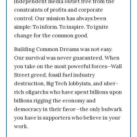
independent media outlet free from the
constraints of profits and corporate
control. Our mission has always been
simple: To inform. To inspire. To ignite
change for the common good.
Building Common Dreams was not easy.
Our survival was never guaranteed. When
you take on the most powerful forces—Wall
Street greed, fossil fuel industry
destruction, Big Tech lobbyists, and uber-
rich oligarchs who have spent billions upon
billions rigging the economy and
democracy in their favor—the only bulwark
you have is supporters who believe in your
work.