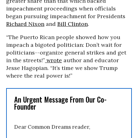
greater share than that which backed
impeachment proceedings when officials
began pursuing impeachment for Presidents
Richard Nixon
and
Bill Clinton
.
“The Puerto Rican people showed how you
impeach a bigoted politician: Don’t wait for
politicians--organize general strikes and get
in the streets!”
wrote
author and educator
Jesse Hagopian. “It’s time we show Trump
where the real power is!”
An Urgent Message From Our Co-
Founder
Dear Common Dreams reader,