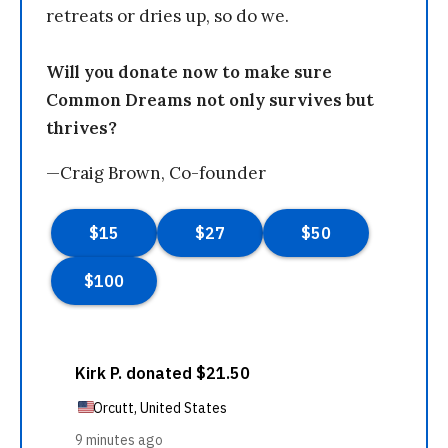
retreats or dries up, so do we.
Will you donate now to make sure
Common Dreams not only survives but
thrives?
—Craig Brown, Co-founder