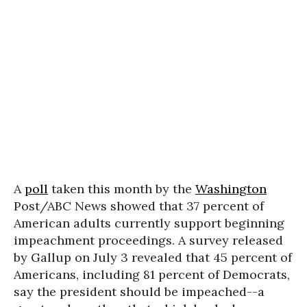
A
poll
taken this month by the
Washington
Post/ABC News showed that 37 percent of
American adults currently support beginning
impeachment proceedings. A survey released
by Gallup on July 3 revealed that 45 percent of
Americans, including 81 percent of Democrats,
say the president should be impeached--a