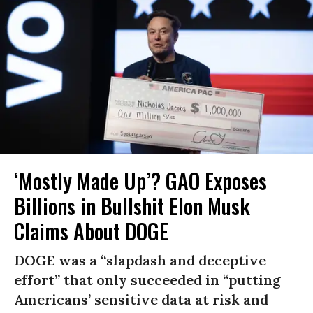
‘Mostly Made Up’? GAO Exposes
Billions in Bullshit Elon Musk
Claims About DOGE
DOGE was a “slapdash and deceptive
effort” that only succeeded in “putting
Americans’ sensitive data at risk and