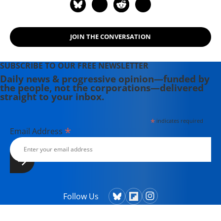
JOIN THE CONVERSATION
SUBSCRIBE TO OUR FREE NEWSLETTER
Daily news & progressive opinion—funded by
the people, not the corporations—delivered
straight to your inbox.
*
indicates required
*
Email Address
Follow Us