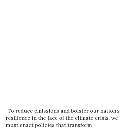
“To reduce emissions and bolster our nation’s
resilience in the face of the climate crisis, we
must enact policies that transform