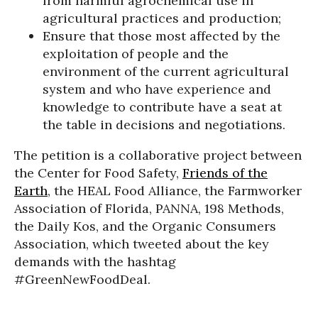
from harmful agrochemical use in
agricultural practices and production;
Ensure that those most affected by the
exploitation of people and the
environment of the current agricultural
system and who have experience and
knowledge to contribute have a seat at
the table in decisions and negotiations.
The petition is a collaborative project between
the Center for Food Safety,
Friends of the
Earth
, the HEAL Food Alliance, the Farmworker
Association of Florida, PANNA, 198 Methods,
the Daily Kos, and the Organic Consumers
Association, which tweeted about the key
demands with the hashtag
#GreenNewFoodDeal.