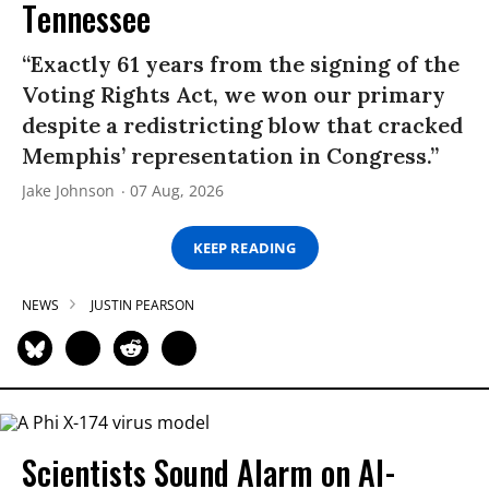
Tennessee
“Exactly 61 years from the signing of the
Voting Rights Act, we won our primary
despite a redistricting blow that cracked
Memphis’ representation in Congress.”
Jake Johnson
07 Aug, 2026
KEEP READING
NEWS
JUSTIN PEARSON
Scientists Sound Alarm on AI-