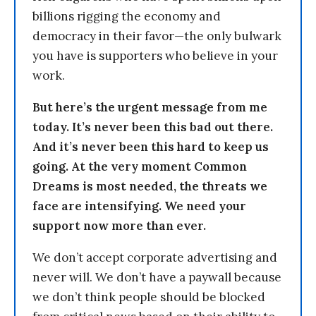
billions rigging the economy and
democracy in their favor—the only bulwark
you have is supporters who believe in your
work.
But here’s the urgent message from me
today. It’s never been this bad out there.
And it’s never been this hard to keep us
going. At the very moment Common
Dreams is most needed, the threats we
face are intensifying. We need your
support now more than ever.
We don’t accept corporate advertising and
never will. We don’t have a paywall because
we don’t think people should be blocked