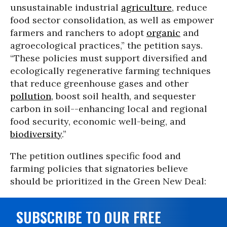
unsustainable industrial
agriculture
, reduce
food sector consolidation, as well as empower
farmers and ranchers to adopt
organic
and
agroecological practices,” the petition says.
“These policies must support diversified and
ecologically regenerative farming techniques
that reduce greenhouse gases and other
pollution
, boost soil health, and sequester
carbon in soil--enhancing local and regional
food security, economic well-being, and
biodiversity
.”
The petition outlines specific food and
farming policies that signatories believe
should be prioritized in the Green New Deal:
SUBSCRIBE TO OUR FREE