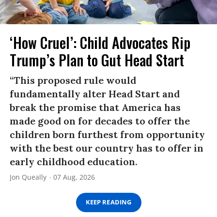
‘How Cruel’: Child Advocates Rip
Trump’s Plan to Gut Head Start
“This proposed rule would
fundamentally alter Head Start and
break the promise that America has
made good on for decades to offer the
children born furthest from opportunity
with the best our country has to offer in
early childhood education.
Jon Queally
07 Aug, 2026
KEEP READING