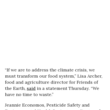
“If we are to address the climate crisis, we
must transform our food system,” Lisa Archer,
food and agriculture director for Friends of
the Earth,
said
in a statement Thursday. “We
have no time to waste.”
Jeannie Economos, Pesticide Safety and