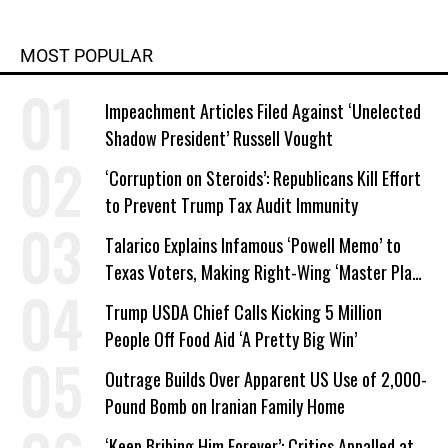
MOST POPULAR
Impeachment Articles Filed Against ‘Unelected
Shadow President’ Russell Vought
‘Corruption on Steroids’: Republicans Kill Effort
to Prevent Trump Tax Audit Immunity
Talarico Explains Infamous ‘Powell Memo’ to
Texas Voters, Making Right-Wing ‘Master Plan’
a Campaign Issue
Trump USDA Chief Calls Kicking 5 Million
People Off Food Aid ‘A Pretty Big Win’
Outrage Builds Over Apparent US Use of 2,000-
Pound Bomb on Iranian Family Home
‘Keep Bribing Him Forever’: Critics Appalled at