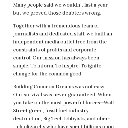
Many people said we wouldn’t last a year,
but we proved those doubters wrong.
Together with a tremendous team of
journalists and dedicated staff, we built an
independent media outlet free from the
constraints of profits and corporate
control. Our mission has always been
simple: To inform. To inspire. To ignite
change for the common good.
Building Common Dreams was not easy.
Our survival was never guaranteed. When
you take on the most powerful forces—Wall
Street greed, fossil fuel industry
destruction, Big Tech lobbyists, and uber-
rich oligarchs who have spent billions upon