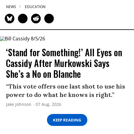
NEWS
EDUCATION
‘Stand for Something!’ All Eyes on
Cassidy After Murkowski Says
She’s a No on Blanche
“This vote offers one last shot to use his
power to do what he knows is right.”
Jake Johnson
07 Aug, 2026
KEEP READING