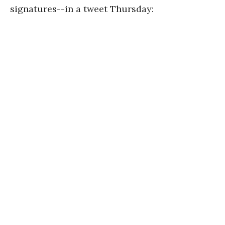
signatures--in a tweet Thursday: