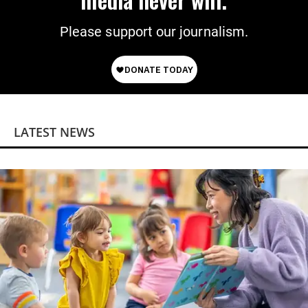
Please support our journalism.
LATEST NEWS