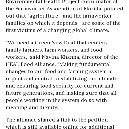
Environmental Health Project coordinator of
the Farmworker Association of Florida, pointed
out that “agriculture--and the farmworker
families on which it depends--are some of the
first victims of a changing global climate.”
“We need a Green New Deal that centers
family farmers, farm workers, and food
workers,” said Navina Khanna, director of the
HEAL Food Alliance. “Making fundamental
changes to our food and farming system is
urgent and central to stabilizing our climate,
and ensuring food security for current and
future generations, and making sure that all
people working in the system do so with
meaning and dignity.”
The alliance shared a link to the petition--
which is still available online for additional