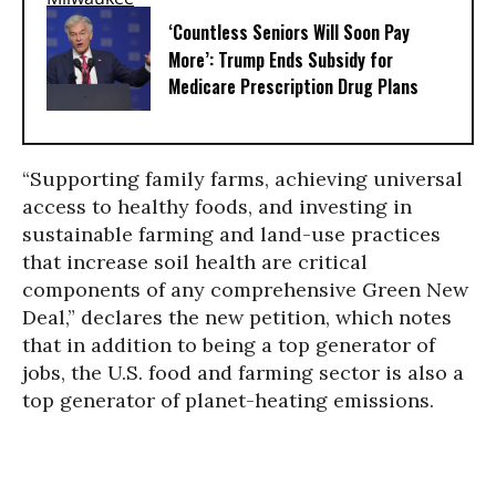
‘Countless Seniors Will Soon Pay
More’: Trump Ends Subsidy for
Medicare Prescription Drug Plans
“Supporting family farms, achieving universal
access to healthy foods, and investing in
sustainable farming and land-use practices
that increase soil health are critical
components of any comprehensive Green New
Deal,” declares the new petition, which notes
that in addition to being a top generator of
jobs, the U.S. food and farming sector is also a
top generator of planet-heating emissions.