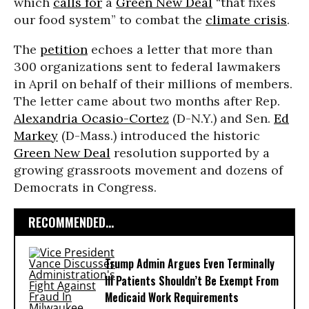
which
calls for
a
Green New Deal
“that fixes
our food system” to
combat the
climate crisis
.
The
petition
echoes a letter that more than
300 organizations sent to federal lawmakers
in April on behalf of their millions of members.
The letter came about two months after Rep.
Alexandria Ocasio-Cortez
(D-N.Y.) and Sen.
Ed
Markey
(D-Mass.) introduced the historic
Green New Deal
resolution supported by a
growing grassroots movement and dozens of
Democrats in Congress.
RECOMMENDED...
Trump Admin Argues Even Terminally
Ill Patients Shouldn’t Be Exempt From
Medicaid Work Requirements