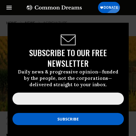
HOME
NEWS
AGRICULTURE
SUBSCRIBE TO OUR FREE
NEWSLETTER
Daily news & progressive opinion—funded
by the people, not the corporations—
delivered straight to your inbox.
A coalition of groups delivered to Congress a petition signed by 100,000+
demanding a #GreenNewFoodDeal. (Photo: TumblingRun/Flickr/cc)