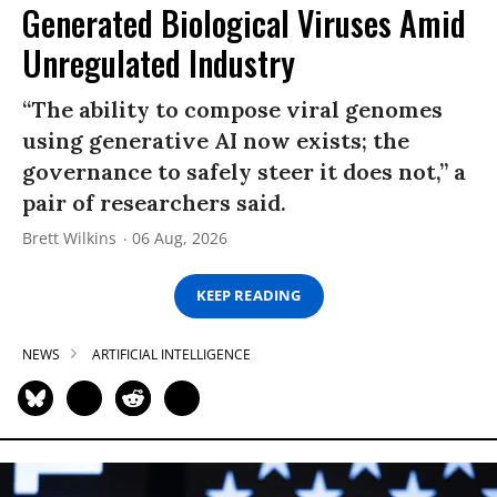
Generated Biological Viruses Amid
Unregulated Industry
“The ability to compose viral genomes
using generative AI now exists; the
governance to safely steer it does not,” a
pair of researchers said.
Brett Wilkins
06 Aug, 2026
KEEP READING
NEWS
ARTIFICIAL INTELLIGENCE