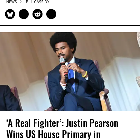
NEWS
BILL CASSIDY
‘A Real Fighter’: Justin Pearson
Wins US House Primary in