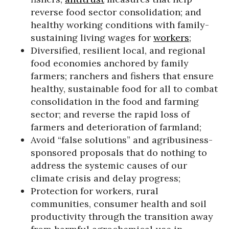
reverse food sector consolidation; and
healthy working conditions with family-
sustaining living wages for
workers
;
Diversified, resilient local, and regional
food economies anchored by family
farmers; ranchers and fishers that ensure
healthy, sustainable food for all to combat
consolidation in the food and farming
sector; and reverse the rapid loss of
farmers and deterioration of farmland;
Avoid “false solutions” and agribusiness-
sponsored proposals that do nothing to
address the systemic causes of our
climate crisis and delay progress;
Protection for workers, rural
communities, consumer health and soil
productivity through the transition away