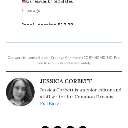
Our work is licensed under Creative Commons (CC BY-NC-ND 3.0). Feel
free to republish and share widely.
JESSICA CORBETT
Jessica Corbett is a senior editor and
staff writer for Common Dreams.
Full Bio >