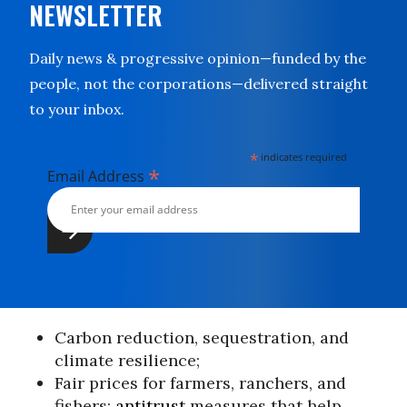
NEWSLETTER
Daily news & progressive opinion—funded by the
people, not the corporations—delivered straight
to your inbox.
*
indicates required
*
Email Address
Carbon reduction, sequestration, and
climate resilience;
Fair prices for farmers, ranchers, and
fishers;
antitrust
measures that help