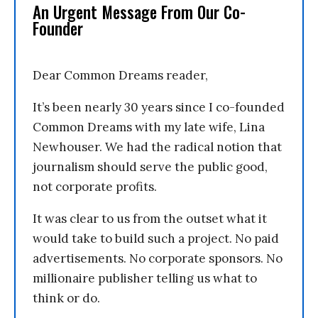
An Urgent Message From Our Co-
Founder
Dear Common Dreams reader,
It’s been nearly 30 years since I co-founded
Common Dreams with my late wife, Lina
Newhouser. We had the radical notion that
journalism should serve the public good,
not corporate profits.
It was clear to us from the outset what it
would take to build such a project. No paid
advertisements. No corporate sponsors. No
millionaire publisher telling us what to
think or do.