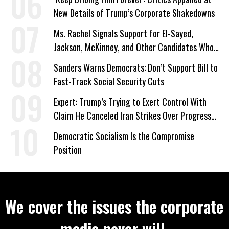
New Details of Trump’s Corporate Shakedowns
Ms. Rachel Signals Support for El-Sayed,
Jackson, McKinney, and Other Candidates Who
‘Care About All Kids’
Sanders Warns Democrats: Don’t Support Bill to
Fast-Track Social Security Cuts
Expert: Trump’s Trying to Exert Control With
Claim He Canceled Iran Strikes Over Progress
on Deal
Democratic Socialism Is the Compromise
Position
We cover the issues the corporate
media never will.