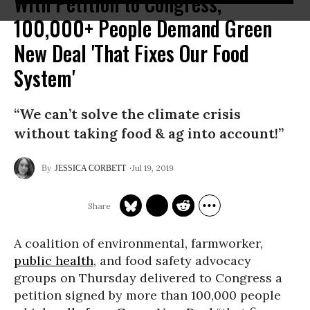
With Petition to Congress,
100,000+ People Demand Green
New Deal 'That Fixes Our Food
System'
“We can’t solve the climate crisis
without taking food & ag into account!”
Jul 19, 2019
JESSICA CORBETT
A coalition of environmental, farmworker,
public health
, and food safety advocacy
groups on Thursday delivered to Congress a
petition signed by more than 100,000 people