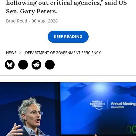
hollowing out critical agencies,” said US
Sen. Gary Peters.
Brad Reed
06 Aug, 2026
KEEP READING
NEWS
DEPARTMENT OF GOVERNMENT EFFICIENCY