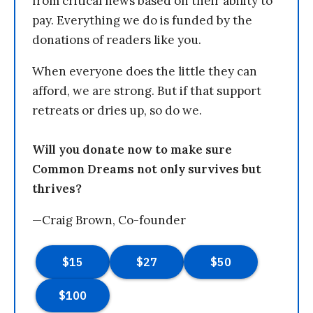
from critical news based on their ability to
pay. Everything we do is funded by the
donations of readers like you.
When everyone does the little they can
afford, we are strong. But if that support
retreats or dries up, so do we.
Will you donate now to make sure
Common Dreams not only survives but
thrives?
—Craig Brown, Co-founder