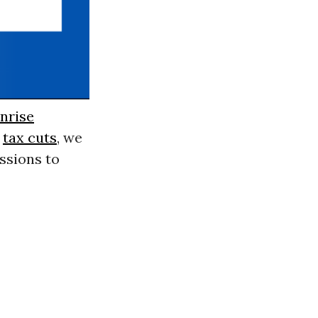
nrise
p
tax cuts
, we
issions to