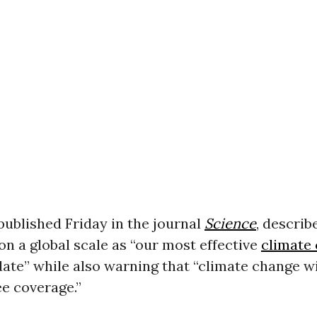
published Friday in the journal
Science
, describ
on a global scale as “our most effective
climate
date” while also warning that “climate change wil
ee coverage.”