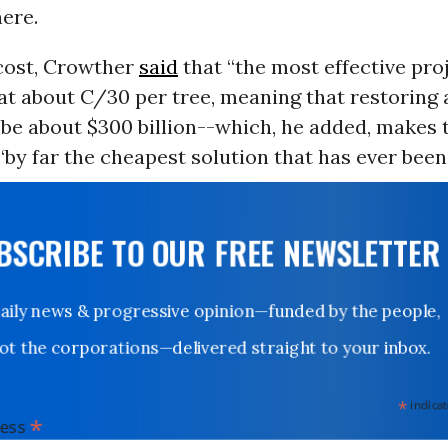
ere.
 cost, Crowther
said
that “the most effective pro
at about C/30 per tree, meaning that restoring a
be about $300 billion--which, he added, makes 
“by far the cheapest solution that has ever bee
UBSCRIBE TO OUR FREE NEWSLETTER
Daily news & progressive opinion—funded by the people,
not the corporations—delivered straight to your inbox.
*
indicates
*
dress