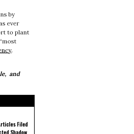
ns by
as ever
rt to plant
 “most
ency
.
le, and
ticles Filed
ected Shadow