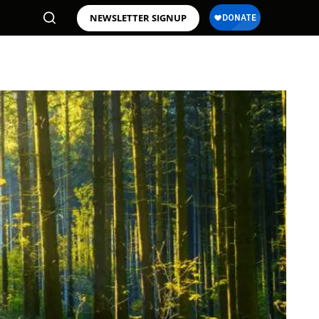
NEWSLETTER SIGNUP