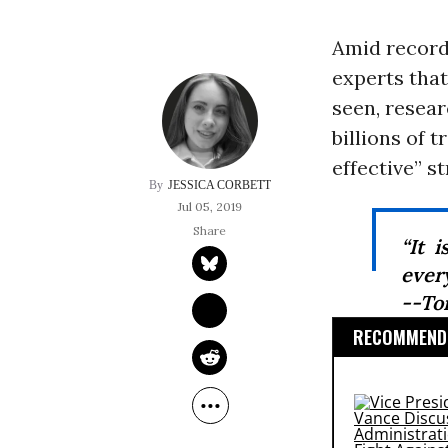
Amid record
experts that
seen, resea
billions of 
effective” s
JESSICA CORBETT
Jul 05, 2019
“It 
every
--To
RECOMMENDE