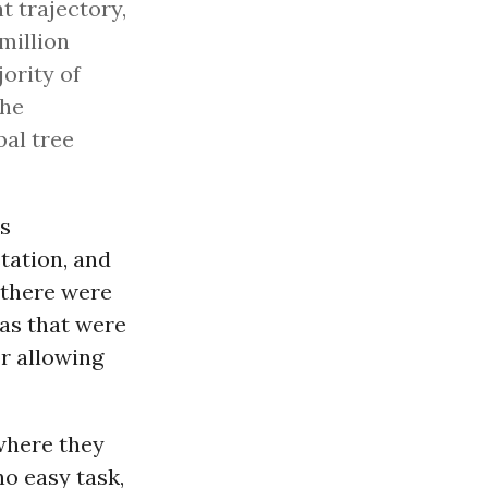
t trajectory,
million
jority of
the
bal tree
is
tation, and
e there were
eas that were
or allowing
where they
no easy task,