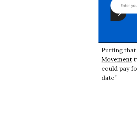
Putting that
Movement
t
could pay fo
date.”