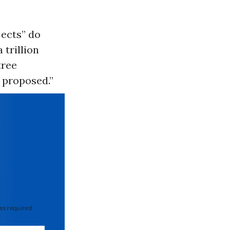
jects” do
 trillion
tree
n proposed.”
 required