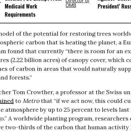
Medicaid Work
President’ Rus
Requirements
odel of the potential for restoring trees world
ospheric carbon that is heating the planet, a E
m found that currently “there is room for an ex
ares (2.22 billion acres) of canopy cover, which 
es of carbon in areas that would naturally sup
nd forests.”
cher Tom Crowther, a professor at the Swiss un
ained
to
Metro
that “if we act now, this could c
he atmosphere by up to 25 percent to levels las
o.” A worldwide planting program, researchers 
 two-thirds of the carbon that human activity 