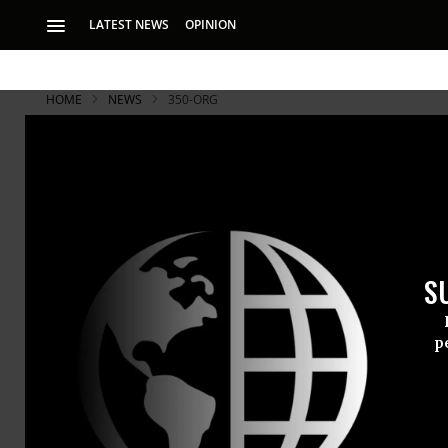
LATEST NEWS
OPINION
HOME
NEWS
350-ORG
S
p