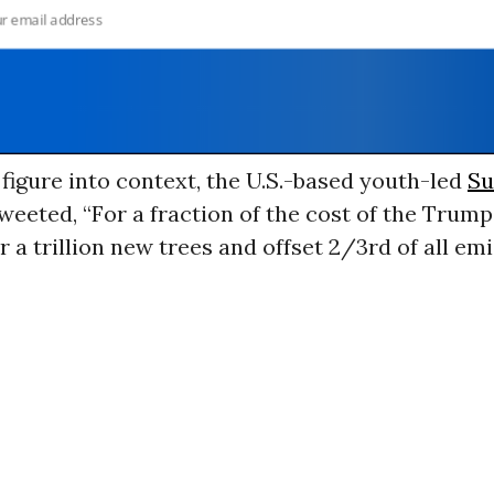
 figure into context, the U.S.-based youth-led
Su
weeted, “For a fraction of the cost of the Trum
r a trillion new trees and offset 2/3rd of all em