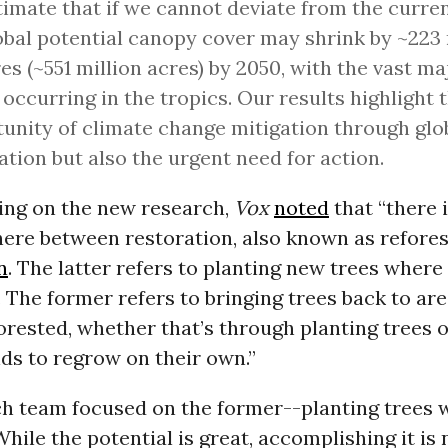
imate that if we cannot deviate from the curren
obal potential canopy cover may shrink by ~223 
es (~551 million acres) by 2050, with the vast ma
 occurring in the tropics. Our results highlight 
unity of climate change mitigation through glo
ation but also the urgent need for action.
ting on the new research,
Vox
noted
that “there 
here between restoration, also known as refores
n
. The latter refers to planting new trees wher
 The former refers to bringing trees back to ar
orested, whether that’s through planting trees 
ds to regrow on their own.”
ch team focused on the former--planting trees 
hile the potential is great, accomplishing it is 