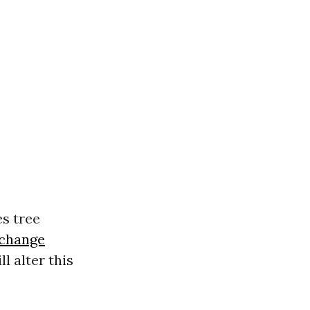
es tree
 change
l alter this