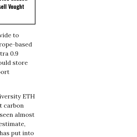
sell Vought
wide to
urope-based
tra 0.9
could store
port
iversity ETH
ut carbon
t seen almost
estimate,
has put into