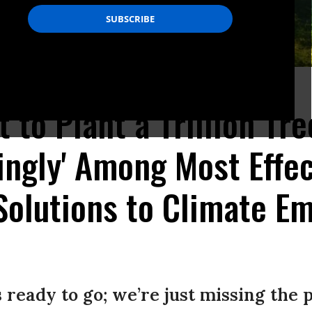
ate change solution to date.” (Photo: jotily/Getty Images)
t to Plant a Trillion Tr
ngly' Among Most Effec
olutions to Climate E
ready to go; we’re just missing the pol