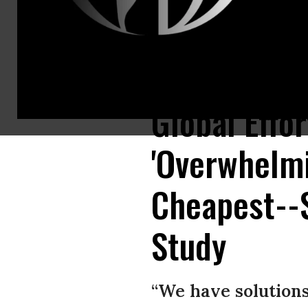
A new study describes global tree restoration as “our most effective clim
Global Effor
'Overwhelmi
Cheapest--S
Study
“We have solutions 