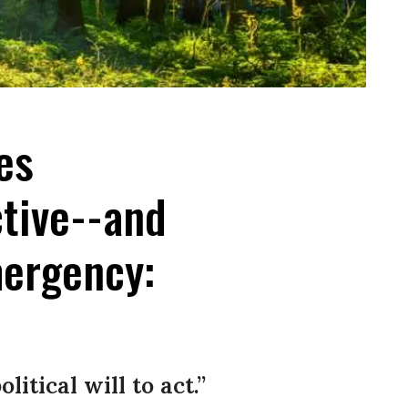
ees
tive--and
mergency:
itical will to act.”