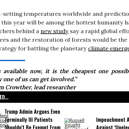
-setting temperatures worldwide and predictio
 this year will be among the hottest humanity h
rchers behind a
new study
say a rapid global effo
trees and the restoration of forests would be the
trategy for battling the planetary
climate emerg
is available now, it is the cheapest one possib
 one of us can get involved.”
m Crowther, lead researcher
D...
Trump Admin Argues Even
Terminally Ill Patients
Impeachment Ar
Shouldn’t Be Exempt From
Against ‘Unel