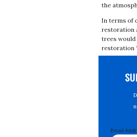
the atmosph
In terms of
restoration 
trees would 
restoration 
S
Email Ad