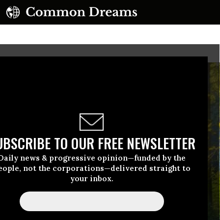
UBSCRIBE TO OUR FREE NEWSLETTER
Daily news & progressive opinion—funded by the
eople, not the corporations—delivered straight to
your inbox.