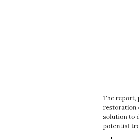
The report, 
restoration 
solution to 
potential tr