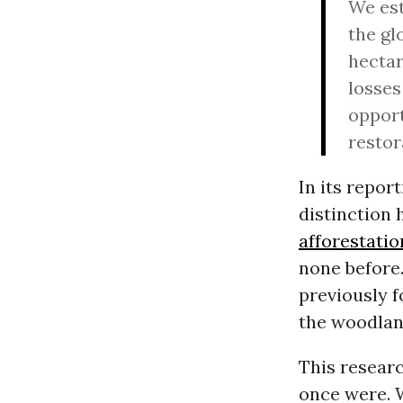
We est
the gl
hectar
losses
opport
restor
In its repor
distinction 
afforestatio
none before.
previously f
the woodlan
This resear
once were. W