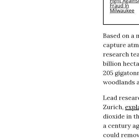
Based on a m
capture atm
research tea
billion hect
205 gigatonn
woodlands a
Lead resear
Zurich,
expl
dioxide in t
a century ag
could remove