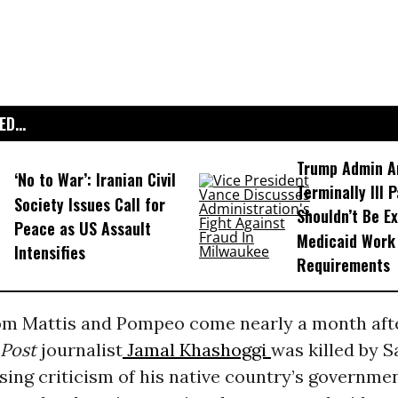
D...
Trump Admin A
‘No to War’: Iranian Civil
Terminally Ill 
Society Issues Call for
Shouldn’t Be E
Peace as US Assault
Medicaid Work
Intensifies
Requirements
rom Mattis and Pompeo come nearly a month aft
Post
journalist
Jamal Khashoggi
was killed by S
sing criticism of his native country’s governmen