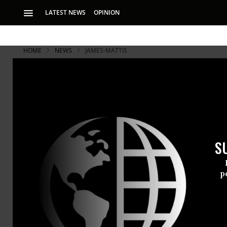
LATEST NEWS
OPINION
HOME
NEWS
JAMES-MATTIS
S
p