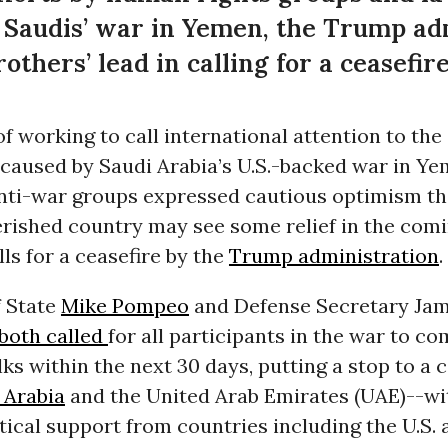
e Saudis’ war in Yemen, the Trump ad
others’ lead in calling for a ceasefir
of working to call international attention to th
 caused by Saudi Arabia’s U.S.-backed war in Y
nti-war groups expressed cautious optimism th
erished country may see some relief in the com
lls for a ceasefire by the
Trump administration
.
f State
Mike Pompeo
and Defense Secretary Jam
both called
for all participants in the war to c
lks within the next 30 days, putting a stop to a c
 Arabia
and the United Arab Emirates (UAE)--w
ctical support from countries including the U.S. 