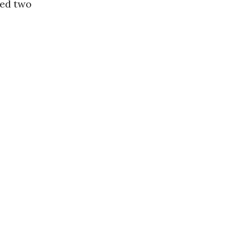
ted two