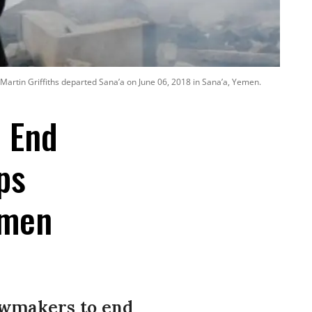
 Martin Griffiths departed Sana’a on June 06, 2018 in Sana’a, Yemen.
o End
ps
emen
awmakers to end