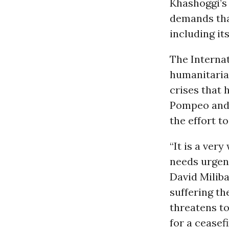
Khashoggi’s
demands tha
including it
The Interna
humanitari
crises that 
Pompeo and 
the effort t
“It is a ver
needs urgent
David Miliba
suffering th
threatens to 
for a ceasef