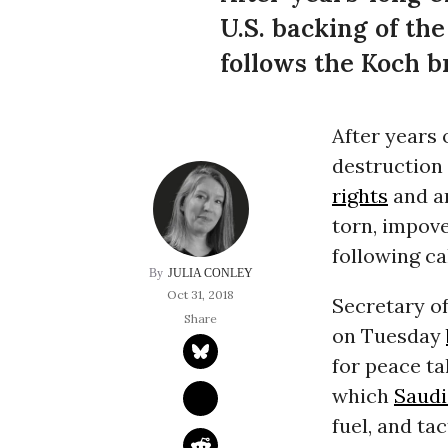
U.S. backing of th
follows the Koch br
After years 
destruction
rights
and a
torn, impov
following ca
JULIA CONLEY
Oct 31, 2018
Secretary o
on Tuesday
for peace ta
which
Saudi
fuel, and ta