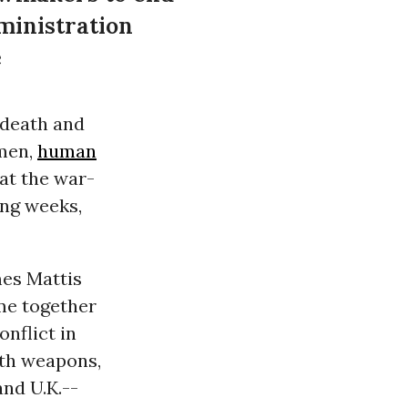
ministration
e
e death and
emen,
human
at the war-
ing weeks,
es Mattis
ome together
onflict in
ith weapons,
and U.K.--