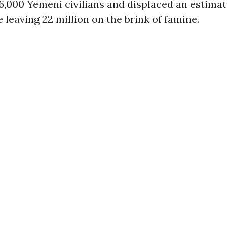
6,000 Yemeni civilians and displaced an estima
e leaving 22 million on the brink of famine.