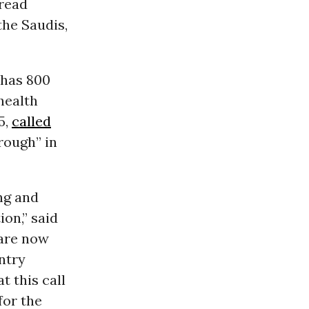
read
the Saudis,
 has 800
health
5,
called
rough” in
ing and
on,” said
 are now
ntry
t this call
for the