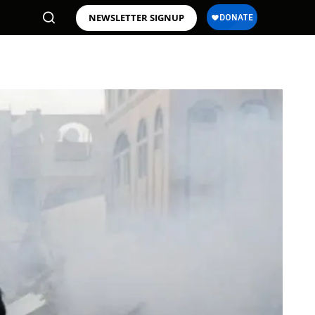
NEWSLETTER SIGNUP