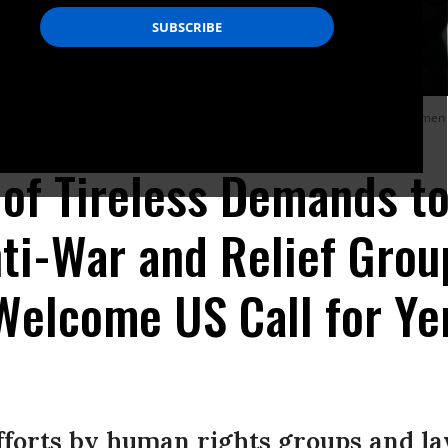
by warplanes of the Saudi-led coalition hours after the UN Special Envoy to Yemen
 of Tireless Demands t
ti-War and Relief Grou
 Welcome US Call for Y
efforts by human rights groups and l