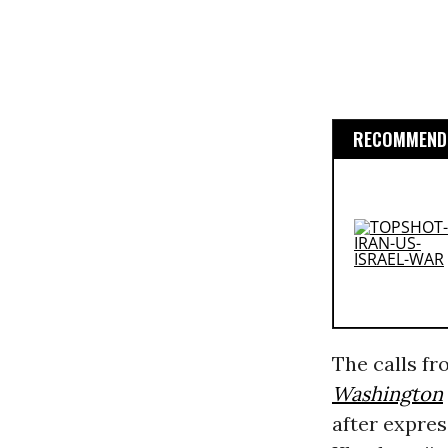
RECOMMENDE
The calls f
Washington
after expres