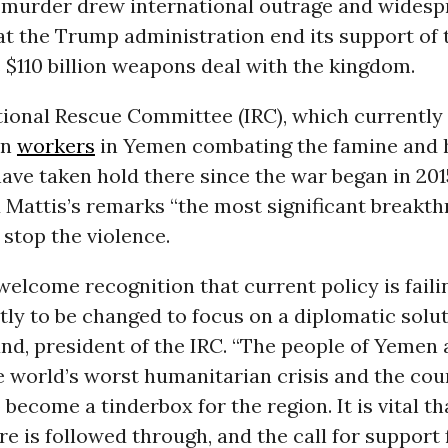
 murder drew international outrage and widesp
t the Trump administration end its support of 
s $110 billion weapons deal with the kingdom.
tional Rescue Committee (IRC), which currently
an
workers
in Yemen combating the famine and 
have taken hold there since the war began in 201
Mattis’s remarks “the most significant breakth
o stop the violence.
y welcome recognition that current policy is fail
ly to be changed to focus on a diplomatic soluti
nd, president of the IRC. “The people of Yemen
e world’s worst humanitarian crisis and the cou
become a tinderbox for the region. It is vital tha
ire is followed through, and the call for support 