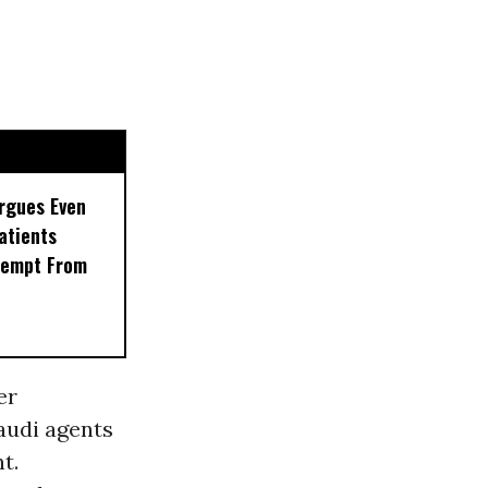
rgues Even
Patients
xempt From
er
audi agents
t.