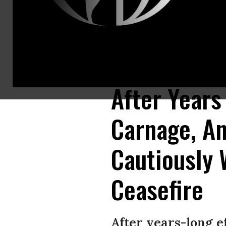
A man walks on rubble of a building destroyed in airstrikes carried out 
(Photo: Mohammed Hamoud/Getty Images)
After Years
Carnage, An
Cautiously
Ceasefire
After years-long 