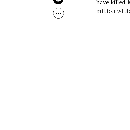
have killed
1
million whil