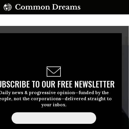
UBSCRIBE TO OUR FREE NEWSLETTER
Daily news & progressive opinion—funded by the
eople, not the corporations—delivered straight to
your inbox.