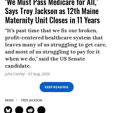
‘We Must Pass Medicare for All,’
Says Troy Jackson as 12th Maine
Maternity Unit Closes in 11 Years
“It’s past time that we fix our broken,
profit-centered healthcare system that
leaves many of us struggling to get care,
and most of us struggling to pay for it
when we do,” said the US Senate
candidate.
Julia Conley
07 Aug, 2026
KEEP READING
NEWS
TROY JACKSON