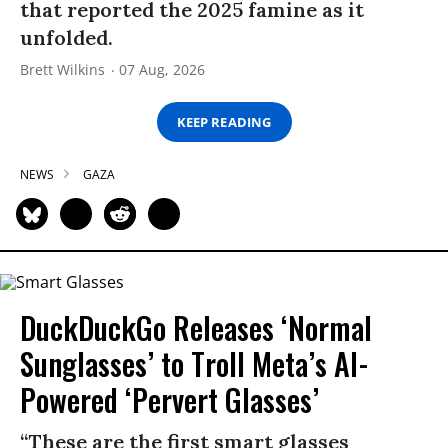
that reported the 2025 famine as it
unfolded.
Brett Wilkins
07 Aug, 2026
KEEP READING
NEWS
GAZA
DuckDuckGo Releases ‘Normal
Sunglasses’ to Troll Meta’s AI-
Powered ‘Pervert Glasses’
“These are the first smart glasses