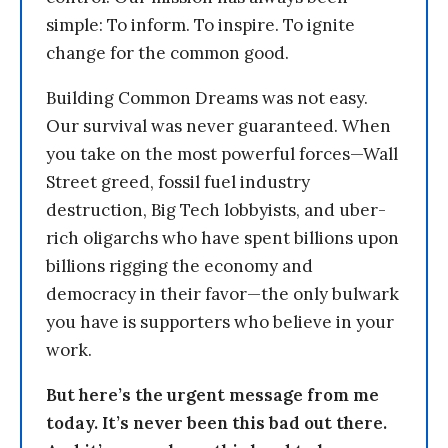
simple: To inform. To inspire. To ignite
change for the common good.
Building Common Dreams was not easy.
Our survival was never guaranteed. When
you take on the most powerful forces—Wall
Street greed, fossil fuel industry
destruction, Big Tech lobbyists, and uber-
rich oligarchs who have spent billions upon
billions rigging the economy and
democracy in their favor—the only bulwark
you have is supporters who believe in your
work.
But here’s the urgent message from me
today. It’s never been this bad out there.