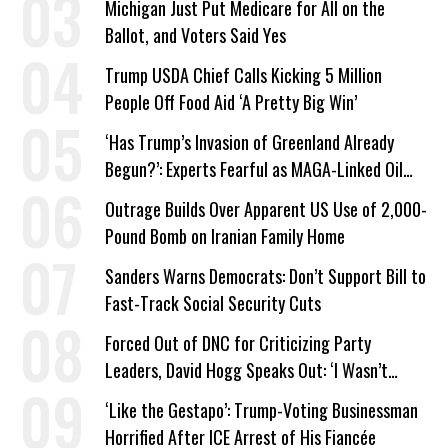
Michigan Just Put Medicare for All on the
Ballot, and Voters Said Yes
Trump USDA Chief Calls Kicking 5 Million
People Off Food Aid ‘A Pretty Big Win’
‘Has Trump’s Invasion of Greenland Already
Begun?’: Experts Fearful as MAGA-Linked Oil
Company Prepares Unauthorized Drilling
Outrage Builds Over Apparent US Use of 2,000-
Pound Bomb on Iranian Family Home
Sanders Warns Democrats: Don’t Support Bill to
Fast-Track Social Security Cuts
Forced Out of DNC for Criticizing Party
Leaders, David Hogg Speaks Out: ‘I Wasn’t
Wrong’
‘Like the Gestapo’: Trump-Voting Businessman
Horrified After ICE Arrest of His Fiancée