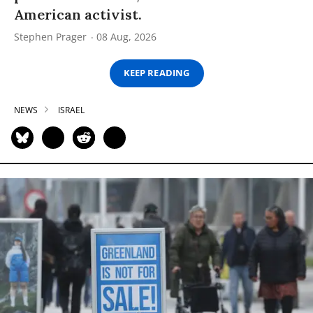
American activist.
Stephen Prager
08 Aug, 2026
KEEP READING
NEWS
ISRAEL