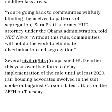
middle-class areas.
“You’re going back to communities willfully
blinding themselves to patterns of
segregation,” Sara Pratt, a former HUD
attorney under the Obama administration,
told
NBC News.
“Without this rule, communities
will not do the work to eliminate
discrimination and segregation.”
Several
civil rights
groups sued HUD earlier
this year over its efforts to delay
implementation of the rule until at least 2020.
Fair housing advocates involved in the suit
spoke out against Carson’s latest attack on the
AFFH on Tuesday.