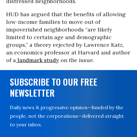
distressed neighborhoods.
HUD has argued that the benefits of allowing
low-income families to move out of
impoverished neighborhoods “are likely
limited to certain age and demographic
groups,” a theory rejected by Lawrence Katz,
an economics professor at Harvard and author
of a
landmark study
on the issue.
SUBSCRIBE TO OUR FREE
NEWSLETTER
Daily news & progressive opinion—funded by the
people, not the corporations—delivered straight
to your inbox.