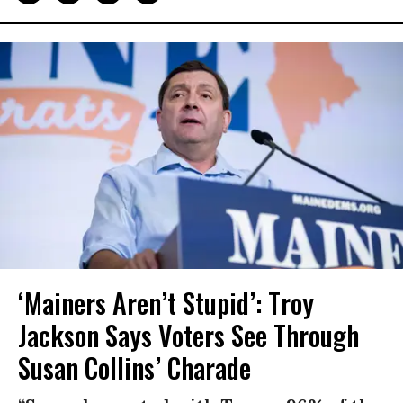
‘Mainers Aren’t Stupid’: Troy
Jackson Says Voters See Through
Susan Collins’ Charade