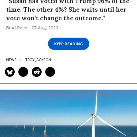
“Susan has voted with Trump 96% of the
time. The other 4%? She waits until her
vote won’t change the outcome.”
Brad Reed
07 Aug, 2026
KEEP READING
NEWS
TROY JACKSON