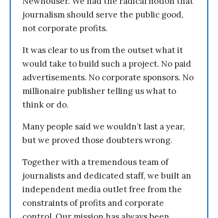
Newhouser. We had the radical notion that
journalism should serve the public good,
not corporate profits.
It was clear to us from the outset what it
would take to build such a project. No paid
advertisements. No corporate sponsors. No
millionaire publisher telling us what to
think or do.
Many people said we wouldn’t last a year,
but we proved those doubters wrong.
Together with a tremendous team of
journalists and dedicated staff, we built an
independent media outlet free from the
constraints of profits and corporate
control. Our mission has always been