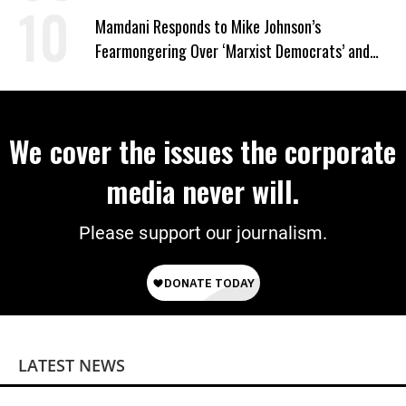
Mamdani Responds to Mike Johnson’s
Fearmongering Over ‘Marxist Democrats’ and
‘Mini-Mamdanis’ After El-Sayed Win
We cover the issues the corporate
media never will.
Please support our journalism.
LATEST NEWS