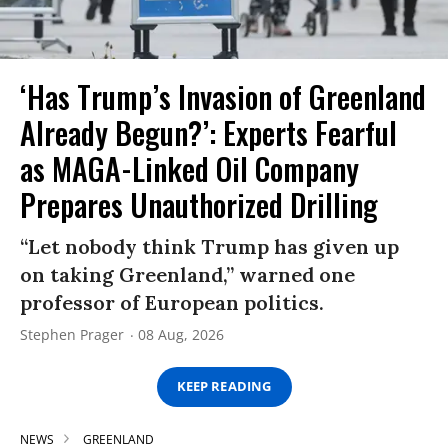
‘Has Trump’s Invasion of Greenland
Already Begun?’: Experts Fearful
as MAGA-Linked Oil Company
Prepares Unauthorized Drilling
“Let nobody think Trump has given up
on taking Greenland,” warned one
professor of European politics.
Stephen Prager
08 Aug, 2026
KEEP READING
NEWS
GREENLAND