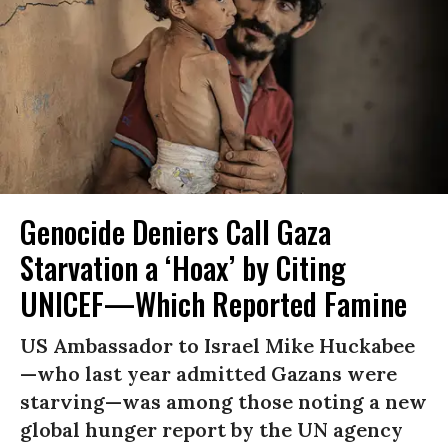
Genocide Deniers Call Gaza
Starvation a ‘Hoax’ by Citing
UNICEF—Which Reported Famine
US Ambassador to Israel Mike Huckabee
—who last year admitted Gazans were
starving—was among those noting a new
global hunger report by the UN agency