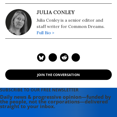
JULIA CONLEY
Julia Conley is a senior editor and
staff writer for Common Dreams.
Full Bio >
JOIN THE CONVERSATION
SUBSCRIBE TO OUR FREE NEWSLETTER
Daily news & progressive opinion—funded by
the people, not the corporations—delivered
straight to your inbox.