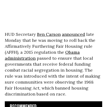
HUD Secretary
Ben Carson
announced
late
Monday that he was moving to roll back the
Affirmatively Furthering Fair Housing rule
(AFFH), a 2015 regulation the
Obama
administration
passed to ensure that local
governments that receive federal funding
combat racial segregation in housing. The
rule was introduced with the intent of making
sure communities were observing the 1968
Fair Housing Act, which banned housing
discrimination based on race.
RECOMMENDED...