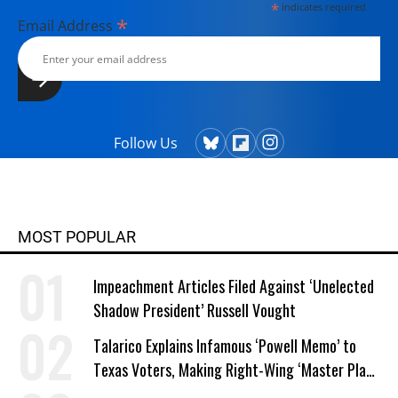
*
indicates required
*
Email Address
Follow Us
MOST POPULAR
Impeachment Articles Filed Against ‘Unelected
Shadow President’ Russell Vought
Talarico Explains Infamous ‘Powell Memo’ to
Texas Voters, Making Right-Wing ‘Master Plan’
a Campaign Issue