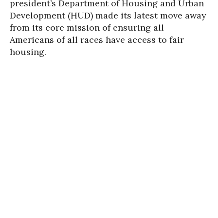
president’s Department of Housing and Urban
Development (HUD) made its latest move away
from its core mission of ensuring all
Americans of all races have access to fair
housing.