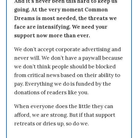
And it’s never been this hard to keep us
going. At the very moment Common
Dreams is most needed, the threats we
face are intensifying. We need your
support now more than ever.
We don’t accept corporate advertising and
never will. We don’t have a paywall because
we don’t think people should be blocked
from critical news based on their ability to
pay. Everything we do is funded by the
donations of readers like you.
When everyone does the little they can
afford, we are strong. But if that support
retreats or dries up, so do we.