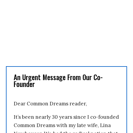
An Urgent Message From Our Co-
Founder
Dear Common Dreams reader,
It’s been nearly 30 years since I co-founded
Common Dreams with my late wife, Lina