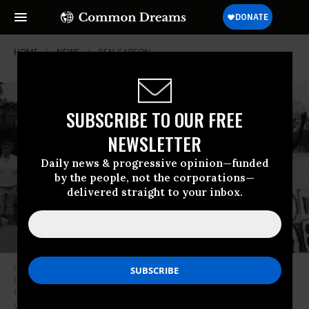
HOME
NEWS
BEN-CARSON
SUBSCRIBE TO OUR FREE
NEWSLETTER
Daily news & progressive opinion—funded
by the people, not the corporations—
delivered straight to your inbox.
Under President Donald Trump, the Housing and Urban Development
Department--tasked with ensuring that fair housing practices are
followed--has all but abandoned its mission, critics say. (Photo:
Culture:Subculture Photography/Flickr/cc)