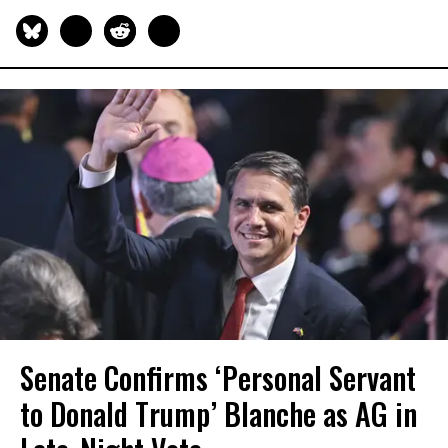
Senate Confirms ‘Personal Servant
to Donald Trump’ Blanche as AG in