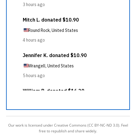
Our work is licensed under Creative Commons (CC BY-NC-ND 3.0). Feel
free to republish and share widely.