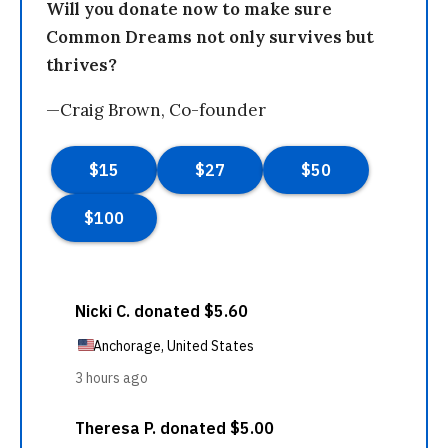
Will you donate now to make sure
Common Dreams not only survives but
thrives?
—Craig Brown, Co-founder