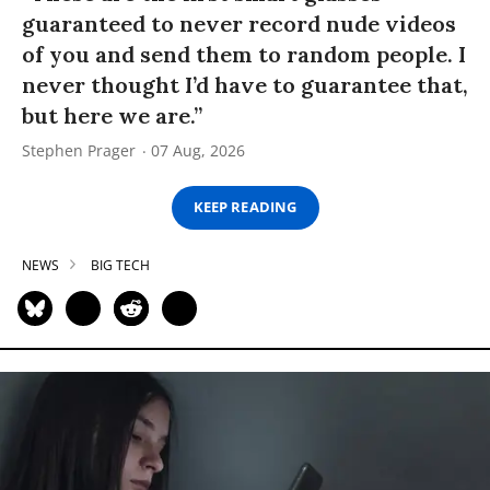
guaranteed to never record nude videos
of you and send them to random people. I
never thought I’d have to guarantee that,
but here we are.”
Stephen Prager
07 Aug, 2026
KEEP READING
NEWS
BIG TECH