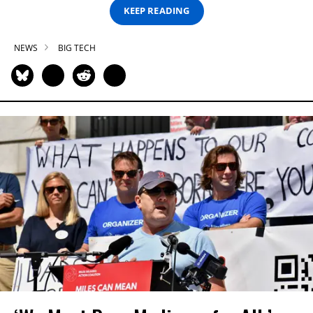
KEEP READING
NEWS
BIG TECH