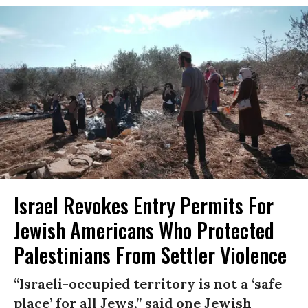
Israel Revokes Entry Permits For
Jewish Americans Who Protected
Palestinians From Settler Violence
“Israeli-occupied territory is not a ‘safe
place’ for all Jews,” said one Jewish