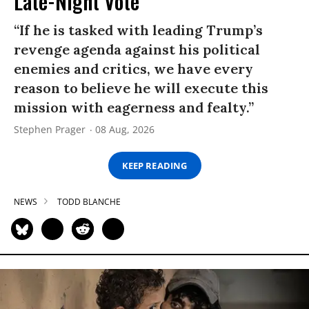
Late-Night Vote
“If he is tasked with leading Trump’s
revenge agenda against his political
enemies and critics, we have every
reason to believe he will execute this
mission with eagerness and fealty.”
Stephen Prager
08 Aug, 2026
KEEP READING
NEWS
TODD BLANCHE