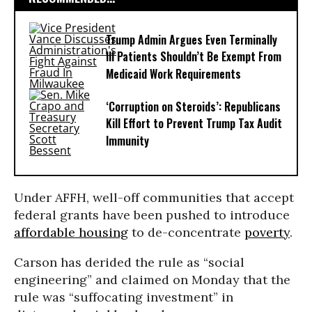
Trump Admin Argues Even Terminally
Ill Patients Shouldn’t Be Exempt From
Medicaid Work Requirements
‘Corruption on Steroids’: Republicans
Kill Effort to Prevent Trump Tax Audit
Immunity
Under AFFH, well-off communities that accept
federal grants have been pushed to introduce
affordable housing
to de-concentrate
poverty
.
Carson has derided the rule as “social
engineering” and claimed on Monday that the
rule was “suffocating investment” in