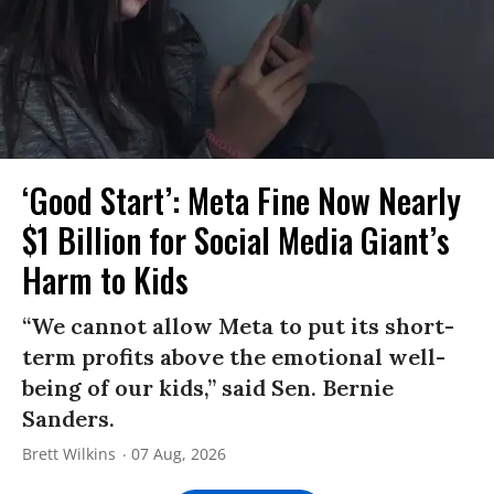
‘Good Start’: Meta Fine Now Nearly
$1 Billion for Social Media Giant’s
Harm to Kids
“We cannot allow Meta to put its short-
term profits above the emotional well-
being of our kids,” said Sen. Bernie
Sanders.
Brett Wilkins
07 Aug, 2026