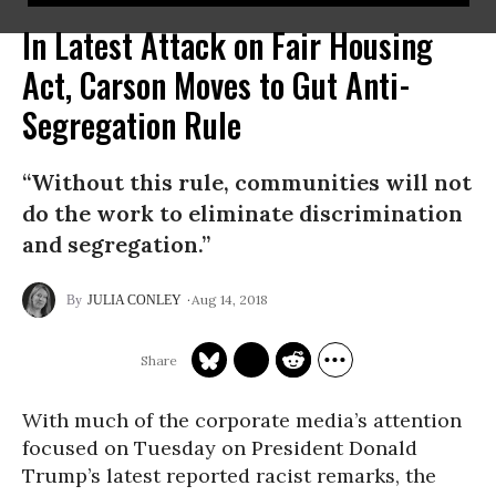
In Latest Attack on Fair Housing
Act, Carson Moves to Gut Anti-
Segregation Rule
“Without this rule, communities will not
do the work to eliminate discrimination
and segregation.”
Aug 14, 2018
JULIA CONLEY
With much of the corporate media’s attention
focused on Tuesday on President Donald
Trump’s latest reported racist remarks, the