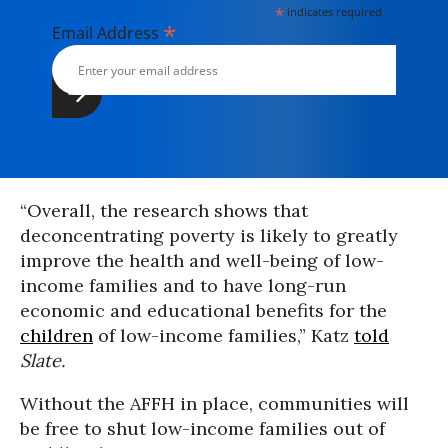
*
indicates required
*
Email Address
“Overall, the research shows that
deconcentrating poverty is likely to greatly
improve the health and well-being of low-
income families and to have long-run
economic and educational benefits for the
children
of low-income families,” Katz
told
Slate.
Without the AFFH in place, communities will
be free to shut low-income families out of