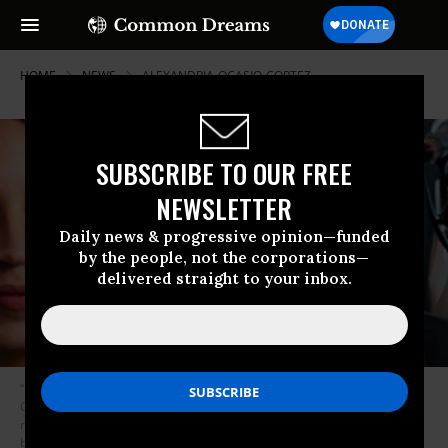
HOME
NEWS
ALEXANDRIA-OCASIO-CORTEZ
SUBSCRIBE TO OUR FREE
NEWSLETTER
Daily news & progressive opinion—funded
by the people, not the corporations—
delivered straight to your inbox.
“I’m extremely, extremely excited to have [Sanders] and Alexandria
Ocasio-Cortez in town for an event,” said James Thompson, who is
running in Kansas’ 4th Congressional District. He’s not worried about
being lumped in with the high-profile democratic socialists, he says,