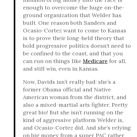
enough to overcome the huge on-the-
ground organization that Welder has
built. One reason both Sanders and
Ocasio-Cortez want to come to Kansas
is to prove their long-held theory that
bold progressive politics doesn’t need to
be confined to the coast, and that you
can run on things like
Medicare
for all,
and still win, even in Kansas.
Now, Davids isn’t really bad: she’s a
former Obama official and Native
American woman from the district, and
also a mixed-martial arts fighter. Pretty
great bio! But she isn’t running on the
kind of aggressive platform Welder is,
and Ocasio-Cortez did. And she’s relying
on big money from a super PAC rather