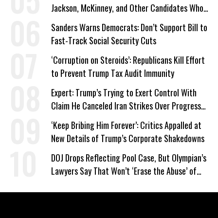
Jackson, McKinney, and Other Candidates Who
‘Care About All Kids’
Sanders Warns Democrats: Don’t Support Bill to
Fast-Track Social Security Cuts
‘Corruption on Steroids’: Republicans Kill Effort
to Prevent Trump Tax Audit Immunity
Expert: Trump’s Trying to Exert Control With
Claim He Canceled Iran Strikes Over Progress
on Deal
‘Keep Bribing Him Forever’: Critics Appalled at
New Details of Trump’s Corporate Shakedowns
DOJ Drops Reflecting Pool Case, But Olympian’s
Lawyers Say That Won’t ‘Erase the Abuse’ of
Power