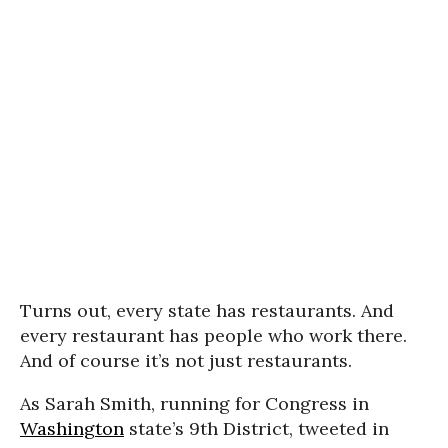
Turns out, every state has restaurants. And
every restaurant has people who work there.
And of course it’s not just restaurants.
As Sarah Smith, running for Congress in
Washington
state’s 9th District, tweeted in