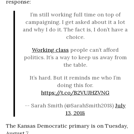
response:
I’m still working full time on top of
campaigning. I get asked about it a lot
and why I do it. The fact is, I don’t have a
choice.
Working class
people can’t afford
politics. It’s a way to keep us away from
the table.
It’s hard. But it reminds me who I’m
doing this for.
https://t.co/B2VUJHZVNG
-- Sarah Smith (@SarahSmith2018)
July
13, 2018
The Kansas Democratic primary is on Tuesday,
August 7.