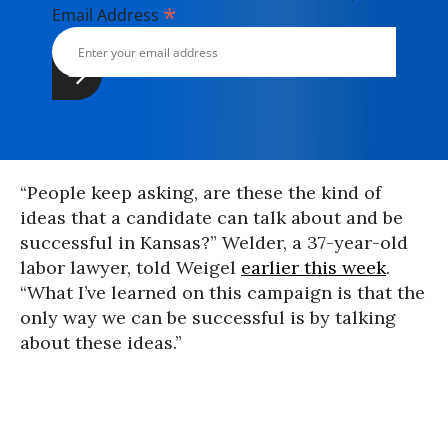
*
Email Address
“People keep asking, are these the kind of
ideas that a candidate can talk about and be
successful in Kansas?” Welder, a 37-year-old
labor lawyer, told Weigel
earlier this week
.
“What I’ve learned on this campaign is that the
only way we can be successful is by talking
about these ideas.”