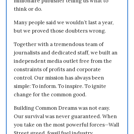
millionaire publisher telling us what to
think or do.
Many people said we wouldn’t last a year,
but we proved those doubters wrong.
Together with a tremendous team of
journalists and dedicated staff, we built an
independent media outlet free from the
constraints of profits and corporate
control. Our mission has always been
simple: To inform. To inspire. To ignite
change for the common good.
Building Common Dreams was not easy.
Our survival was never guaranteed. When
you take on the most powerful forces—Wall
Street greed, fossil fuel industry