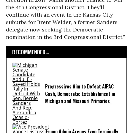
the 4th Congressional District. They’ll
continue with an event in the Kansas City
suburbs for Brent Welder, a former Sanders
delegate now seeking the Democratic
nomination in the 3rd Congressional District.”
RECOMMENDED...
Progressives Aim to Defeat AIPAC
Cash, Democratic Establishment in
Michigan and Missouri Primaries
Trump Admin Argues Even Terminally