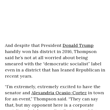
And despite that President
Donald Trump
handily won his district in 2016, Thompson
said he’s not at all worried about being
smeared with the “democratic socialist” label
even in a district that has leaned Republican in
recent years.
“I’m extremely, extremely excited to have the
senator and
Alexandria Ocasio-Cortez
in town
for an event,” Thompson said. “They can say
that, but my opponent here is a corporate