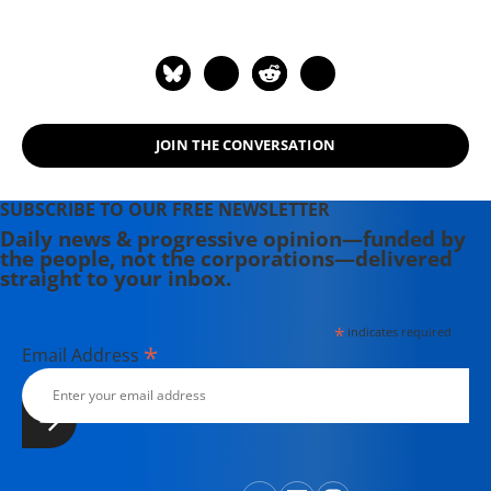
JOIN THE CONVERSATION
SUBSCRIBE TO OUR FREE NEWSLETTER
Daily news & progressive opinion—funded by
the people, not the corporations—delivered
straight to your inbox.
*
indicates required
*
Email Address