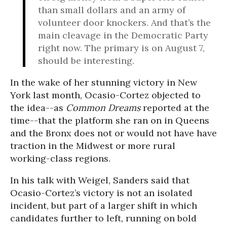
than small dollars and an army of
volunteer door knockers. And that’s the
main cleavage in the Democratic Party
right now. The primary is on
August 7
,
should be interesting.
In the wake of her stunning victory in New
York last month, Ocasio-Cortez objected to
the idea--as
Common Dreams
reported at the
time--that the platform she ran on in Queens
and the Bronx does not or would not have have
traction in the Midwest or more rural
working-class regions.
In his talk with Weigel, Sanders said that
Ocasio-Cortez’s victory is not an isolated
incident, but part of a larger shift in which
candidates further to left, running on bold