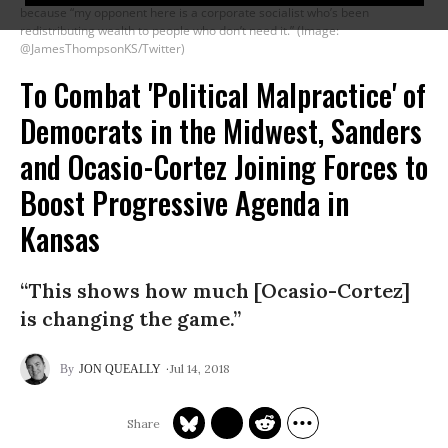
because “my opponent here is a corporate socialist who’s been
redistributing wealth to people who don’t need it.” (Image:
@JamesThompsonKS/Twitter)
To Combat 'Political Malpractice' of
Democrats in the Midwest, Sanders
and Ocasio-Cortez Joining Forces to
Boost Progressive Agenda in
Kansas
“This shows how much [Ocasio-Cortez]
is changing the game.”
Jul 14, 2018
JON QUEALLY