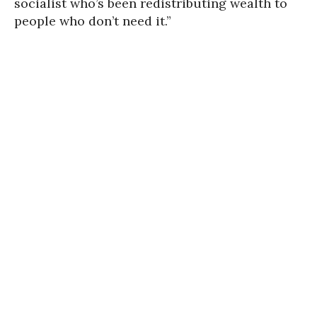
socialist who’s been redistributing wealth to
people who don’t need it.”