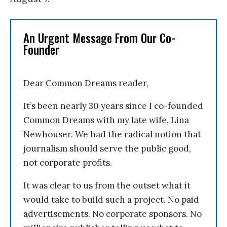
An Urgent Message From Our Co-
Founder
Dear Common Dreams reader,
It’s been nearly 30 years since I co-founded
Common Dreams with my late wife, Lina
Newhouser. We had the radical notion that
journalism should serve the public good,
not corporate profits.
It was clear to us from the outset what it
would take to build such a project. No paid
advertisements. No corporate sponsors. No