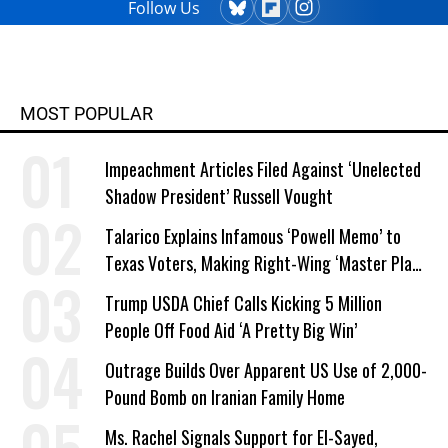
Follow Us
MOST POPULAR
Impeachment Articles Filed Against ‘Unelected
Shadow President’ Russell Vought
Talarico Explains Infamous ‘Powell Memo’ to
Texas Voters, Making Right-Wing ‘Master Plan’
a Campaign Issue
Trump USDA Chief Calls Kicking 5 Million
People Off Food Aid ‘A Pretty Big Win’
Outrage Builds Over Apparent US Use of 2,000-
Pound Bomb on Iranian Family Home
Ms. Rachel Signals Support for El-Sayed,