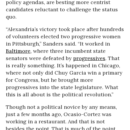
policy agendas, are besting more centrist
candidates reluctant to challenge the status
quo.
“Alexandria’s victory took place after hundreds
of volunteers elected two progressive women
in Pittsburgh,” Sanders said. “It worked in
Baltimore
, where three incumbent state
senators were defeated by
progressives
. That
is really something. It’s happened in Chicago,
where not only did Chuy Garcia win a primary
for Congress, but he brought more
progressives into the state legislature. What
this is all about is the political revolution.”
Though not a political novice by any means,
just a few months ago, Ocasio-Cortez was
working in a restaurant. And that is not
besides the point. That is much of the point.