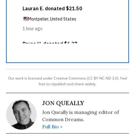
Our work is licensed under Creative Commons (CC BY-NC-ND 3.0). Feel
free to republish and share widely.
JON QUEALLY
Jon Queally is managing editor of
Common Dreams.
Full Bio >