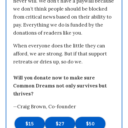
never will. We don’t have a paywall because
we don’t think people should be blocked
from critical news based on their ability to
pay. Everything we do is funded by the
donations of readers like you.
When everyone does the little they can
afford, we are strong. But if that support
retreats or dries up, so do we.
Will you donate now to make sure
Common Dreams not only survives but
thrives?
—Craig Brown, Co-founder