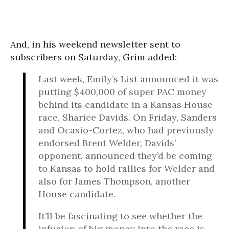
And, in his weekend newsletter sent to
subscribers on Saturday, Grim added:
Last week, Emily’s List announced it was
putting $400,000 of super PAC money
behind its candidate in a Kansas House
race, Sharice Davids.
On Friday
, Sanders
and Ocasio-Cortez, who had previously
endorsed Brent Welder, Davids’
opponent, announced they’d be coming
to Kansas to hold rallies for Welder and
also for James Thompson, another
House candidate.
It’ll be fascinating to see whether the
infusion of big money into the race is