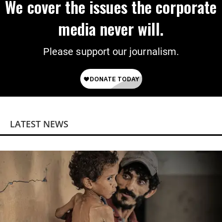
We cover the issues the corporate
media never will.
Please support our journalism.
LATEST NEWS