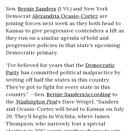
Sen.
Bernie Sanders
(I-Vt.) and New York
Democrat
Alexandria Ocasio-Cortez
are
joining forces next week as they both head to
Kansas to give progressive contenders a lift as
they run on a similar agenda of bold and
progressive policies in that state’s upcoming
Democratic primary.
“I’ve believed for years that the
Democratic
Party
has committed political malpractice by
writing off half the states in this country.
They’ve got to fight for every state in this
country.” --Sen.
Bernie Sanders
According
to
the
Washington Post
‘s Dave Weigel, “Sanders
and Ocasio-Cortez will head to Kansas on July
20. They’ll begin in Wichita, where James
Thompson, who narrowly lost a special
election in 2017, wants another chance to win