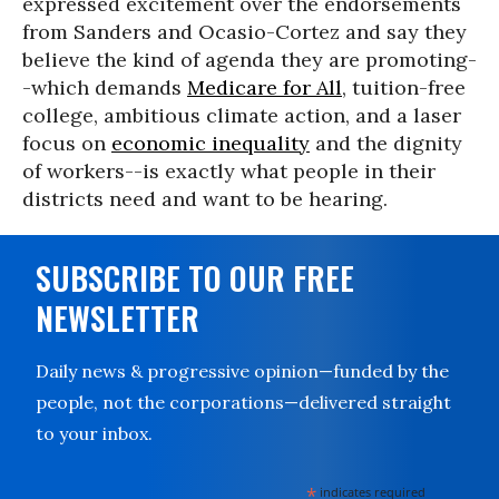
expressed excitement over the endorsements
from Sanders and Ocasio-Cortez and say they
believe the kind of agenda they are promoting-
-which demands
Medicare for All
, tuition-free
college, ambitious climate action, and a laser
focus on
economic inequality
and the dignity
of workers--is exactly what people in their
districts need and want to be hearing.
SUBSCRIBE TO OUR FREE
NEWSLETTER
Daily news & progressive opinion—funded by the
people, not the corporations—delivered straight
to your inbox.
*
indicates required