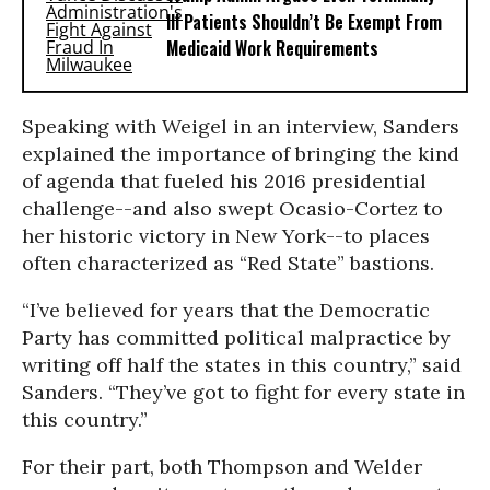
Ill Patients Shouldn’t Be Exempt From
Medicaid Work Requirements
Speaking with Weigel in an interview, Sanders
explained the importance of bringing the kind
of agenda that fueled his 2016 presidential
challenge--and also swept Ocasio-Cortez to
her historic victory in New York--to places
often characterized as “Red State” bastions.
“I’ve believed for years that the Democratic
Party has committed political malpractice by
writing off half the states in this country,” said
Sanders. “They’ve got to fight for every state in
this country.”
For their part, both Thompson and Welder