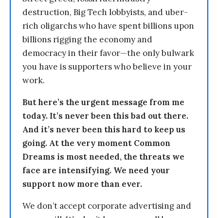
destruction, Big Tech lobbyists, and uber-
rich oligarchs who have spent billions upon
billions rigging the economy and
democracy in their favor—the only bulwark
you have is supporters who believe in your
work.
But here’s the urgent message from me
today. It’s never been this bad out there.
And it’s never been this hard to keep us
going. At the very moment Common
Dreams is most needed, the threats we
face are intensifying. We need your
support now more than ever.
We don’t accept corporate advertising and