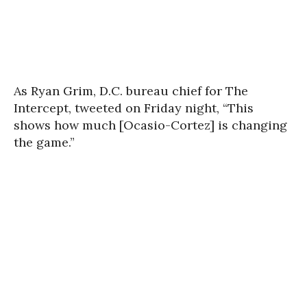
As Ryan Grim, D.C. bureau chief for The
Intercept, tweeted on Friday night, “This
shows how much [Ocasio-Cortez] is changing
the game.”