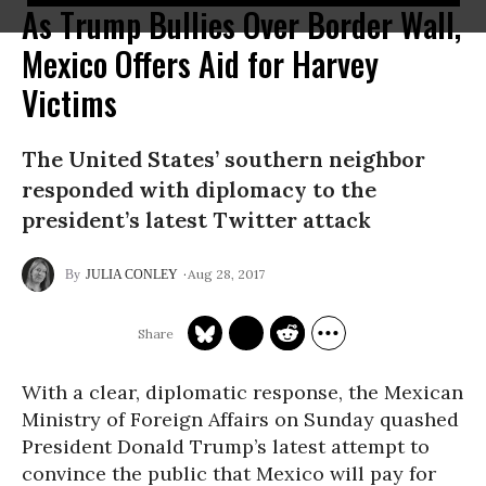
As Trump Bullies Over Border Wall,
Mexico Offers Aid for Harvey
Victims
The United States’ southern neighbor
responded with diplomacy to the
president’s latest Twitter attack
Aug 28, 2017
JULIA CONLEY
With a clear, diplomatic response, the Mexican
Ministry of Foreign Affairs on Sunday quashed
President Donald Trump’s latest attempt to
convince the public that Mexico will pay for