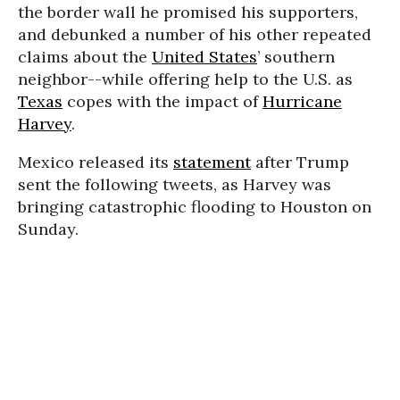
the border wall he promised his supporters,
and debunked a number of his other repeated
claims about the
United States
’ southern
neighbor--while offering help to the U.S. as
Texas
copes with the impact of
Hurricane
Harvey
.
Mexico released its
statement
after Trump
sent the following tweets, as Harvey was
bringing catastrophic flooding to Houston on
Sunday.