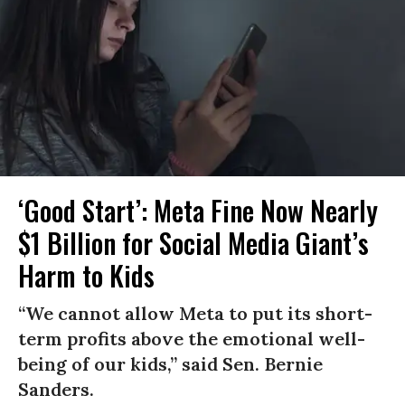
‘Good Start’: Meta Fine Now Nearly
$1 Billion for Social Media Giant’s
Harm to Kids
“We cannot allow Meta to put its short-
term profits above the emotional well-
being of our kids,” said Sen. Bernie
Sanders.