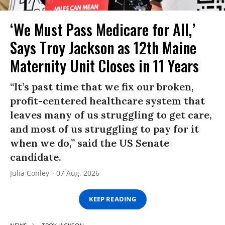
‘We Must Pass Medicare for All,’
Says Troy Jackson as 12th Maine
Maternity Unit Closes in 11 Years
“It’s past time that we fix our broken,
profit-centered healthcare system that
leaves many of us struggling to get care,
and most of us struggling to pay for it
when we do,” said the US Senate
candidate.
Julia Conley
07 Aug, 2026
KEEP READING