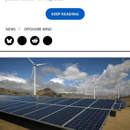
KEEP READING
NEWS
OFFSHORE WIND