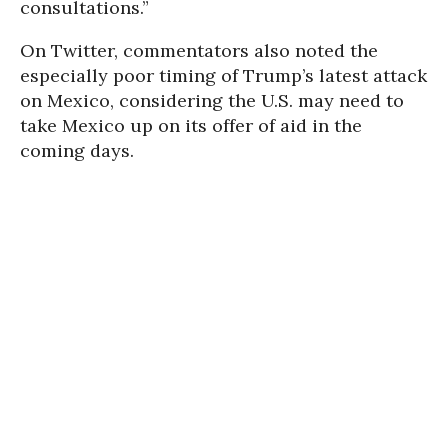
consultations.”
On Twitter, commentators also noted the
especially poor timing of Trump’s latest attack
on Mexico, considering the U.S. may need to
take Mexico up on its offer of aid in the
coming days.