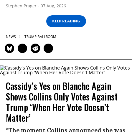
Stephen Prager
07 Aug, 2026
KEEP READING
NEWS
TRUMP BALLROOM
Cassidy’s Yes on Blanche Again
Shows Collins Only Votes Against
Trump ‘When Her Vote Doesn’t
Matter’
“The moment Collins announced she was