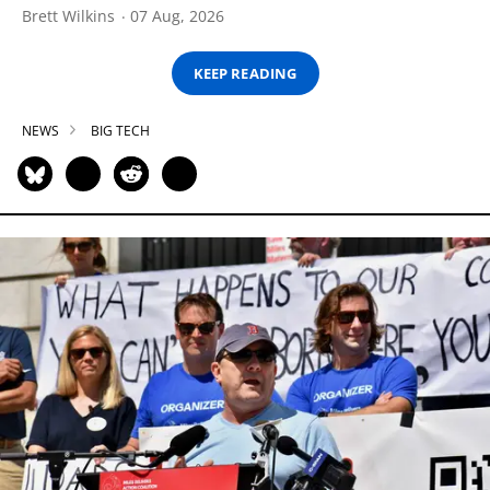
Brett Wilkins
07 Aug, 2026
KEEP READING
NEWS
BIG TECH