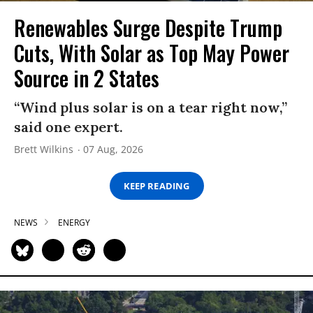
Renewables Surge Despite Trump
Cuts, With Solar as Top May Power
Source in 2 States
“Wind plus solar is on a tear right now,”
said one expert.
Brett Wilkins
07 Aug, 2026
KEEP READING
NEWS
ENERGY