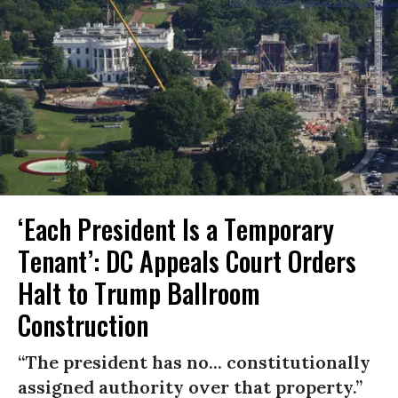
‘Each President Is a Temporary
Tenant’: DC Appeals Court Orders
Halt to Trump Ballroom
Construction
“The president has no... constitutionally
assigned authority over that property.”