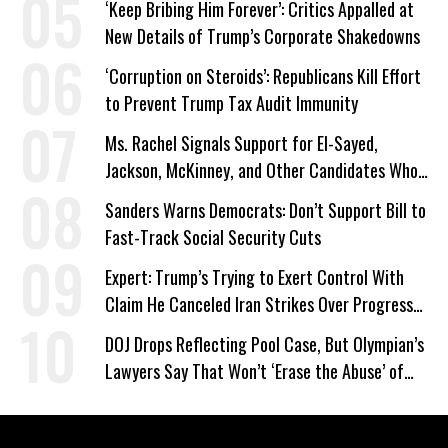
‘Keep Bribing Him Forever’: Critics Appalled at
New Details of Trump’s Corporate Shakedowns
‘Corruption on Steroids’: Republicans Kill Effort
to Prevent Trump Tax Audit Immunity
Ms. Rachel Signals Support for El-Sayed,
Jackson, McKinney, and Other Candidates Who
‘Care About All Kids’
Sanders Warns Democrats: Don’t Support Bill to
Fast-Track Social Security Cuts
Expert: Trump’s Trying to Exert Control With
Claim He Canceled Iran Strikes Over Progress
on Deal
DOJ Drops Reflecting Pool Case, But Olympian’s
Lawyers Say That Won’t ‘Erase the Abuse’ of
Power