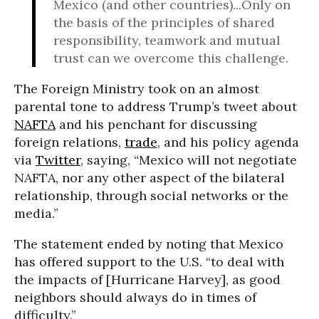
Mexico (and other countries)...Only on
the basis of the principles of shared
responsibility, teamwork and mutual
trust can we overcome this challenge.
The Foreign Ministry took on an almost
parental tone to address Trump’s tweet about
NAFTA
and his penchant for discussing
foreign relations,
trade
, and his policy agenda
via
Twitter
, saying, “Mexico will not negotiate
NAFTA, nor any other aspect of the bilateral
relationship, through social networks or the
media.”
The statement ended by noting that Mexico
has offered support to the U.S. “to deal with
the impacts of [Hurricane Harvey], as good
neighbors should always do in times of
difficulty.”