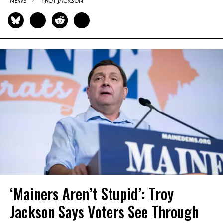
NEWS
TROY JACKSON
‘Mainers Aren’t Stupid’: Troy
Jackson Says Voters See Through