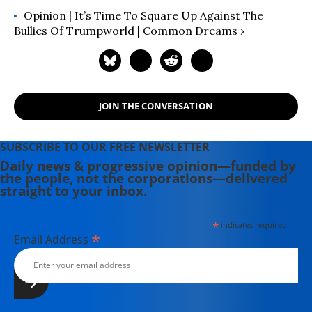
Opinion | It’s Time To Square Up Against The
Bullies Of Trumpworld | Common Dreams ›
JOIN THE CONVERSATION
SUBSCRIBE TO OUR FREE NEWSLETTER
Daily news & progressive opinion—funded by
the people, not the corporations—delivered
straight to your inbox.
*
indicates required
*
Email Address