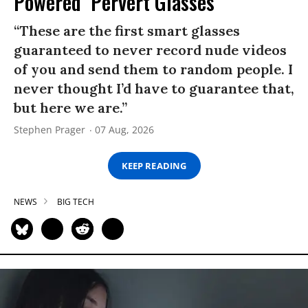
Powered ‘Pervert Glasses’
“These are the first smart glasses
guaranteed to never record nude videos
of you and send them to random people. I
never thought I’d have to guarantee that,
but here we are.”
Stephen Prager
07 Aug, 2026
KEEP READING
NEWS
BIG TECH