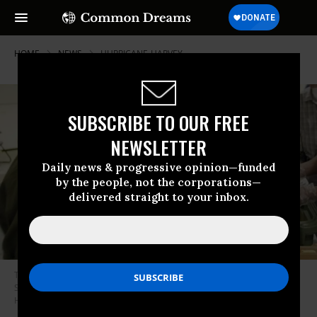
HOME
NEWS
HURRICANE-HARVEY
SUBSCRIBE TO OUR FREE
NEWSLETTER
Daily news & progressive opinion—funded
by the people, not the corporations—
delivered straight to your inbox.
The Mexican Army provided humanitarian relief to Katrina refugees in
San Antonio in 2005. On Sunday, Mexico offered aid to the U.S. again as
Hurricane Harvey hit Houston. (Photo: Joe Mitchell/Getty Images)