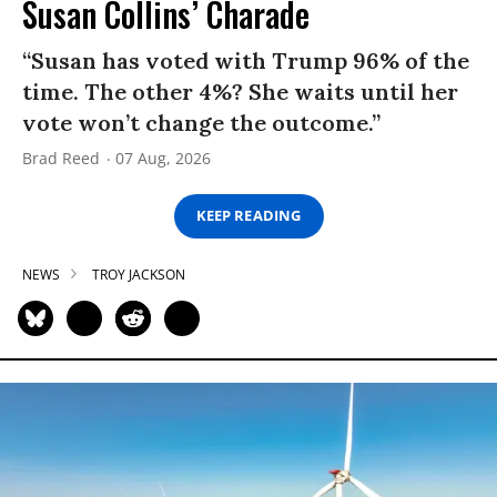
Susan Collins’ Charade
“Susan has voted with Trump 96% of the
time. The other 4%? She waits until her
vote won’t change the outcome.”
Brad Reed
07 Aug, 2026
KEEP READING
NEWS
TROY JACKSON