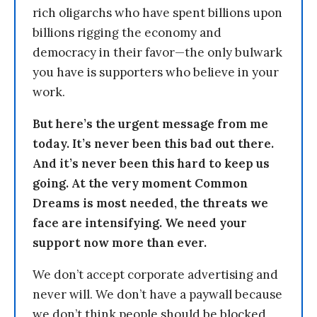
rich oligarchs who have spent billions upon
billions rigging the economy and
democracy in their favor—the only bulwark
you have is supporters who believe in your
work.
But here’s the urgent message from me
today. It’s never been this bad out there.
And it’s never been this hard to keep us
going. At the very moment Common
Dreams is most needed, the threats we
face are intensifying. We need your
support now more than ever.
We don’t accept corporate advertising and
never will. We don’t have a paywall because
we don’t think people should be blocked