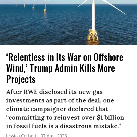
‘Relentless in Its War on Offshore
Wind,’ Trump Admin Kills More
Projects
After RWE disclosed its new gas
investments as part of the deal, one
climate campaigner declared that
“committing to reinvest over $1 billion
in fossil fuels is a disastrous mistake.”
Jessica Corbett
07 Aug, 2026