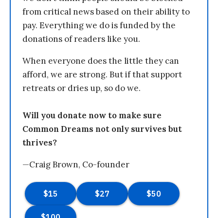
from critical news based on their ability to
pay. Everything we do is funded by the
donations of readers like you.
When everyone does the little they can
afford, we are strong. But if that support
retreats or dries up, so do we.
Will you donate now to make sure
Common Dreams not only survives but
thrives?
—Craig Brown, Co-founder