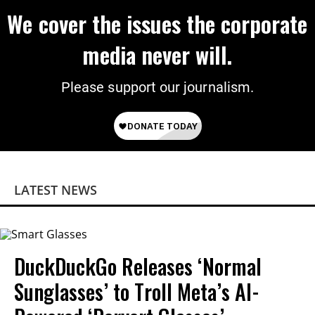
We cover the issues the corporate
media never will.
Please support our journalism.
LATEST NEWS
DuckDuckGo Releases ‘Normal
Sunglasses’ to Troll Meta’s AI-