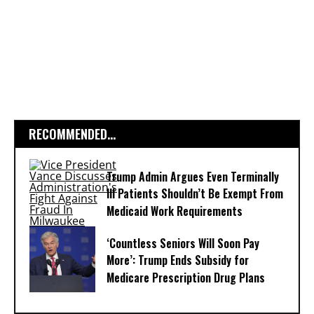
RECOMMENDED...
Trump Admin Argues Even Terminally
Ill Patients Shouldn’t Be Exempt From
Medicaid Work Requirements
‘Countless Seniors Will Soon Pay
More’: Trump Ends Subsidy for
Medicare Prescription Drug Plans