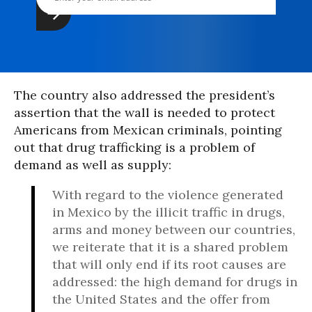
The country also addressed the president’s
assertion that the wall is needed to protect
Americans from Mexican criminals, pointing
out that drug trafficking is a problem of
demand as well as supply:
With regard to the violence generated
in Mexico by the illicit traffic in drugs,
arms and money between our countries,
we reiterate that it is a shared problem
that will only end if its root causes are
addressed: the high demand for drugs in
the United States and the offer from