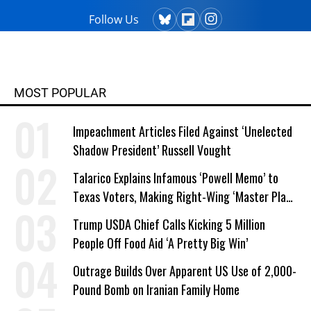
Follow Us
MOST POPULAR
Impeachment Articles Filed Against ‘Unelected
Shadow President’ Russell Vought
Talarico Explains Infamous ‘Powell Memo’ to
Texas Voters, Making Right-Wing ‘Master Plan’
a Campaign Issue
Trump USDA Chief Calls Kicking 5 Million
People Off Food Aid ‘A Pretty Big Win’
Outrage Builds Over Apparent US Use of 2,000-
Pound Bomb on Iranian Family Home