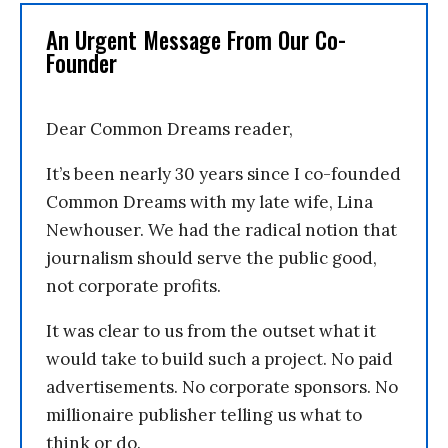
An Urgent Message From Our Co-
Founder
Dear Common Dreams reader,
It’s been nearly 30 years since I co-founded
Common Dreams with my late wife, Lina
Newhouser. We had the radical notion that
journalism should serve the public good,
not corporate profits.
It was clear to us from the outset what it
would take to build such a project. No paid
advertisements. No corporate sponsors. No
millionaire publisher telling us what to
think or do.