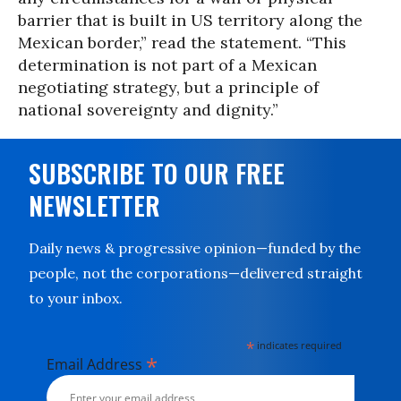
barrier that is built in US territory along the
Mexican border,” read the statement. “This
determination is not part of a Mexican
negotiating strategy, but a principle of
national sovereignty and dignity.”
SUBSCRIBE TO OUR FREE
NEWSLETTER
Daily news & progressive opinion—funded by the
people, not the corporations—delivered straight
to your inbox.
*
indicates required
*
Email Address