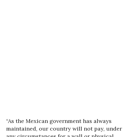
“As the Mexican government has always
maintained, our country will not pay, under
any circumstances for a wall or physical