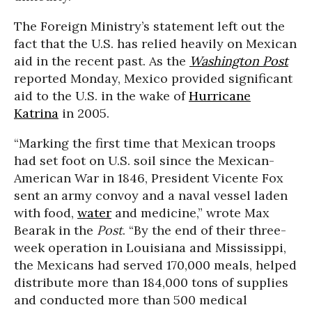
The Foreign Ministry’s statement left out the
fact that the U.S. has relied heavily on Mexican
aid in the recent past. As the
Washington Post
reported Monday, Mexico provided significant
aid to the U.S. in the wake of
Hurricane
Katrina
in 2005.
“Marking the first time that Mexican troops
had set foot on U.S. soil since the Mexican-
American War in 1846, President Vicente Fox
sent an army convoy and a naval vessel laden
with food,
water
and medicine,” wrote Max
Bearak in the
Post
. “By the end of their three-
week operation in Louisiana and Mississippi,
the Mexicans had served 170,000 meals, helped
distribute more than 184,000 tons of supplies
and conducted more than 500 medical