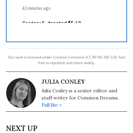
Our work is licensed under Creative Commons (CC BY-NC-ND 3.0). Feel
free to republish and share widely.
JULIA CONLEY
Julia Conley is a senior editor and
staff writer for Common Dreams.
Full Bio >