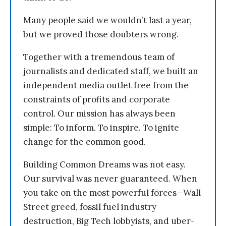
Many people said we wouldn’t last a year,
but we proved those doubters wrong.
Together with a tremendous team of
journalists and dedicated staff, we built an
independent media outlet free from the
constraints of profits and corporate
control. Our mission has always been
simple: To inform. To inspire. To ignite
change for the common good.
Building Common Dreams was not easy.
Our survival was never guaranteed. When
you take on the most powerful forces—Wall
Street greed, fossil fuel industry
destruction, Big Tech lobbyists, and uber-