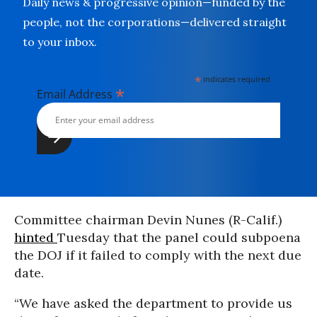
Daily news & progressive opinion—funded by the
people, not the corporations—delivered straight
to your inbox.
*
indicates required
*
Email Address
Committee chairman Devin Nunes (R-Calif.)
hinted
Tuesday that the panel could subpoena
the DOJ if it failed to comply with the next due
date.
“We have asked the department to provide us