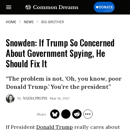
HOME
NEWS
BIG-BROTHER
Snowden: If Trump So Concerned
About Government Spying, He
Should Fix It
“The problem is not, ‘Oh, you know, poor
Donald Trump.’ You’re the president”
Mar 14, 2017
NADIA PRUPIS
If President
Donald Trump
really cares about