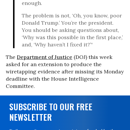
enough.
The problem is not, ‘Oh, you know, poor
Donald Trump.’ You’re the president.
You should be asking questions about,
‘Why was this possible in the first place,’
and, ‘Why haven’t I fixed it?’“
The
Department of Justice
(DOJ) this week
asked for an extension to produce the
wiretapping evidence after missing its Monday
deadline with the House Intelligence
Committee.
SUBSCRIBE TO OUR FREE
NEWSLETTER