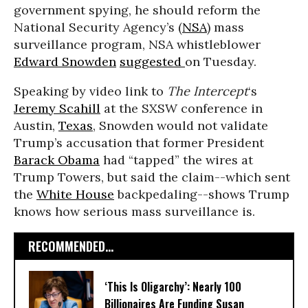
government spying, he should reform the
National Security Agency’s (
NSA
) mass
surveillance program, NSA whistleblower
Edward Snowden
suggested
on Tuesday.
Speaking by video link to
The Intercept
‘s
Jeremy Scahill
at the SXSW conference in
Austin,
Texas
, Snowden would not validate
Trump’s accusation that former President
Barack Obama
had “tapped” the wires at
Trump Towers, but said the claim--which sent
the
White House
backpedaling--shows Trump
knows how serious mass surveillance is.
RECOMMENDED...
‘This Is Oligarchy’: Nearly 100
Billionaires Are Funding Susan