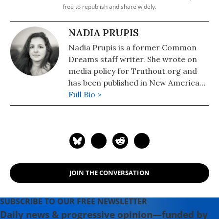
free to republish and share widely.
NADIA PRUPIS
Nadia Prupis is a former Common
Dreams staff writer. She wrote on
media policy for Truthout.org and
has been published in New America
Media and AlterNet. She graduated
Full Bio >
from UC Santa Barbara with a BA in
English in 2008.
JOIN THE CONVERSATION
SUBSCRIBE TO OUR FREE NEWSLETTER
Daily news & progressive opinion—funded by