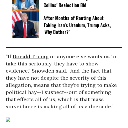
Collins’ Reelection Bid
After Months of Ranting About
Taking Iran’s Uranium, Trump Asks,
‘Why Bother?’
“If
Donald Trump
or anyone else wants us to
take this seriously, they have to show
evidence,” Snowden said. “And the fact that
they have not despite the severity of this
allegation, means that they’re trying to make
political hay--I suspect--out of something
that effects all of us, which is that mass
surveillance is making all of us vulnerable.”