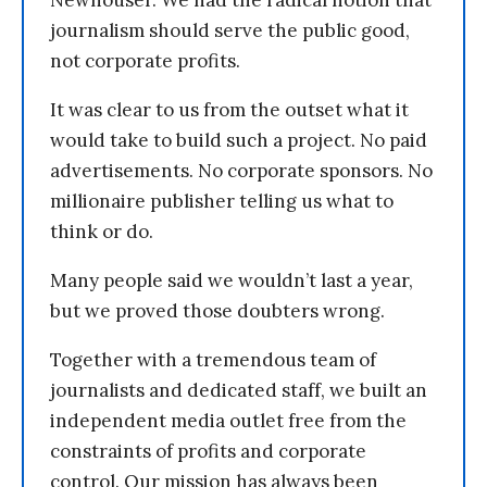
journalism should serve the public good,
not corporate profits.
It was clear to us from the outset what it
would take to build such a project. No paid
advertisements. No corporate sponsors. No
millionaire publisher telling us what to
think or do.
Many people said we wouldn’t last a year,
but we proved those doubters wrong.
Together with a tremendous team of
journalists and dedicated staff, we built an
independent media outlet free from the
constraints of profits and corporate
control. Our mission has always been