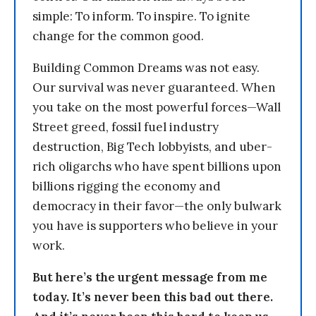
simple: To inform. To inspire. To ignite
change for the common good.
Building Common Dreams was not easy.
Our survival was never guaranteed. When
you take on the most powerful forces—Wall
Street greed, fossil fuel industry
destruction, Big Tech lobbyists, and uber-
rich oligarchs who have spent billions upon
billions rigging the economy and
democracy in their favor—the only bulwark
you have is supporters who believe in your
work.
But here’s the urgent message from me
today. It’s never been this bad out there.