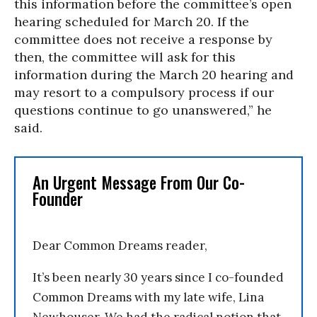
this information before the committee’s open
hearing scheduled for March 20. If the
committee does not receive a response by
then, the committee will ask for this
information during the March 20 hearing and
may resort to a compulsory process if our
questions continue to go unanswered,” he
said.
An Urgent Message From Our Co-
Founder
Dear Common Dreams reader,
It’s been nearly 30 years since I co-founded
Common Dreams with my late wife, Lina
Newhouser. We had the radical notion that