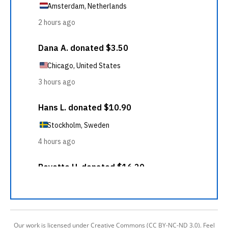
Our work is licensed under Creative Commons (CC BY-NC-ND 3.0). Feel