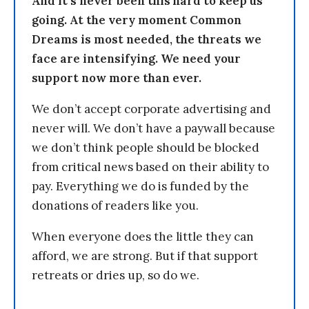
And it’s never been this hard to keep us
going. At the very moment Common
Dreams is most needed, the threats we
face are intensifying. We need your
support now more than ever.
We don’t accept corporate advertising and
never will. We don’t have a paywall because
we don’t think people should be blocked
from critical news based on their ability to
pay. Everything we do is funded by the
donations of readers like you.
When everyone does the little they can
afford, we are strong. But if that support
retreats or dries up, so do we.