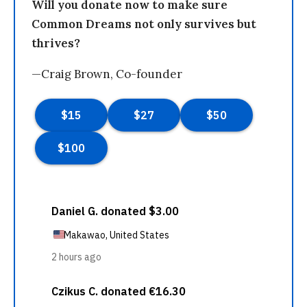
Will you donate now to make sure
Common Dreams not only survives but
thrives?
—Craig Brown, Co-founder