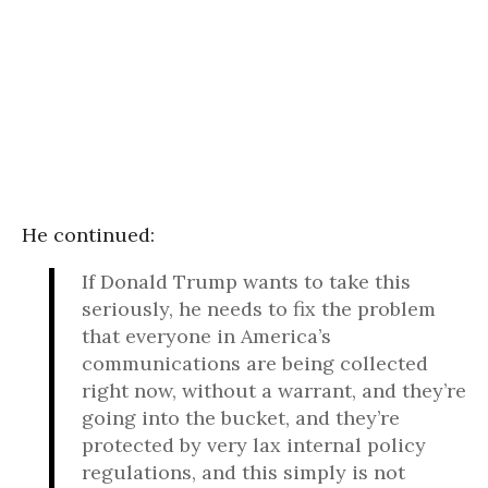
He continued:
If Donald Trump wants to take this
seriously, he needs to fix the problem
that everyone in America’s
communications are being collected
right now, without a warrant, and they’re
going into the bucket, and they’re
protected by very lax internal policy
regulations, and this simply is not