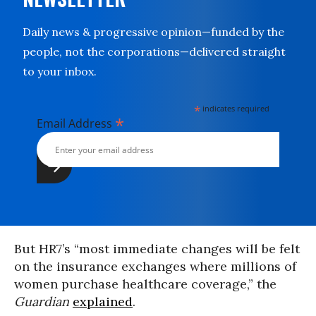
Daily news & progressive opinion—funded by the
people, not the corporations—delivered straight
to your inbox.
*
indicates required
*
Email Address
But HR7’s “most immediate changes will be felt
on the insurance exchanges where millions of
women purchase healthcare coverage,” the
Guardian
explained
.