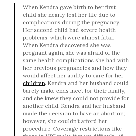
When Kendra gave birth to her first
child she nearly lost her life due to
complications during the pregnancy.
Her second child had severe health
problems, which were almost fatal.
When Kendra discovered she was
pregnant again, she was afraid of the
same health complications she had with
her previous pregnancies and how they
would affect her ability to care for her
children
. Kendra and her husband could
barely make ends meet for their family,
and she knew they could not provide for
another child. Kendra and her husband
made the decision to have an abortion;
however, she couldn’t afford her
procedure. Coverage restrictions like