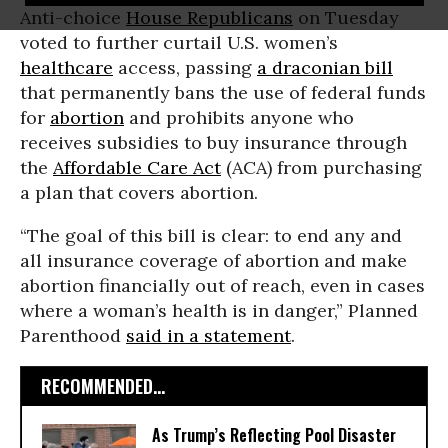
Anti-choice
House Republicans
on Tuesday
voted to further curtail U.S. women’s
healthcare
access, passing
a draconian bill
that permanently bans the use of federal funds
for
abortion
and prohibits anyone who
receives subsidies to buy insurance through
the
Affordable Care Act
(ACA) from purchasing
a plan that covers abortion.
“The goal of this bill is clear: to end any and
all insurance coverage of abortion and make
abortion financially out of reach, even in cases
where a woman’s health is in danger,” Planned
Parenthood
said in a statement
.
RECOMMENDED...
As Trump’s Reflecting Pool Disaster