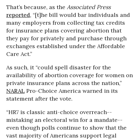
That’s because, as the
Associated Press
reported
, “
[t]he bill would bar individuals and
many employers from collecting tax credits
for insurance plans covering abortion that
they pay for privately and purchase through
exchanges established under the Affordable
Care Act.”
As such, it “could spell disaster for the
availability of abortion coverage for women on
private insurance plans across the nation,”
NARAL
Pro-Choice America warned in its
statement after the vote.
“HR7 is classic anti-choice overreach--
mistaking an electoral win for a mandate--
even though polls continue to show that the
vast majority of Americans support legal