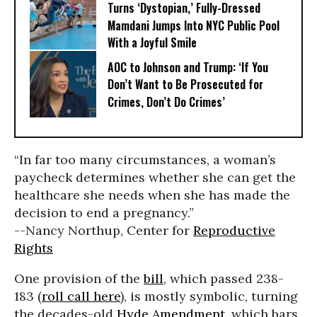
Turns ‘Dystopian,’ Fully-Dressed
Mamdani Jumps Into NYC Public Pool
With a Joyful Smile
AOC to Johnson and Trump: ‘If You
Don’t Want to Be Prosecuted for
Crimes, Don’t Do Crimes’
“In far too many circumstances, a woman’s
paycheck determines whether she can get the
healthcare she needs when she has made the
decision to end a pregnancy.”
--Nancy Northup, Center for
Reproductive
Rights
One provision of the
bill
, which passed 238-
183 (
roll call here
), is mostly symbolic, turning
the decades-old
Hyde Amendment
, which bars