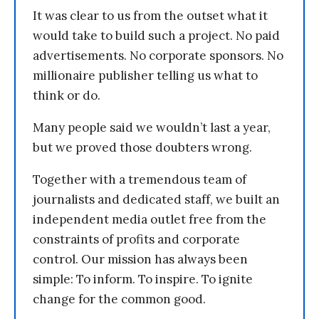
It was clear to us from the outset what it
would take to build such a project. No paid
advertisements. No corporate sponsors. No
millionaire publisher telling us what to
think or do.
Many people said we wouldn’t last a year,
but we proved those doubters wrong.
Together with a tremendous team of
journalists and dedicated staff, we built an
independent media outlet free from the
constraints of profits and corporate
control. Our mission has always been
simple: To inform. To inspire. To ignite
change for the common good.