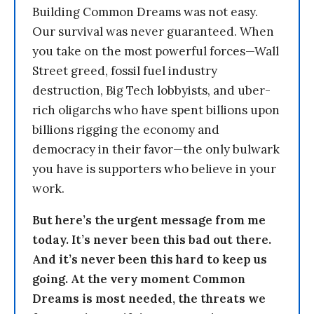
Building Common Dreams was not easy.
Our survival was never guaranteed. When
you take on the most powerful forces—Wall
Street greed, fossil fuel industry
destruction, Big Tech lobbyists, and uber-
rich oligarchs who have spent billions upon
billions rigging the economy and
democracy in their favor—the only bulwark
you have is supporters who believe in your
work.
But here’s the urgent message from me
today. It’s never been this bad out there.
And it’s never been this hard to keep us
going. At the very moment Common
Dreams is most needed, the threats we