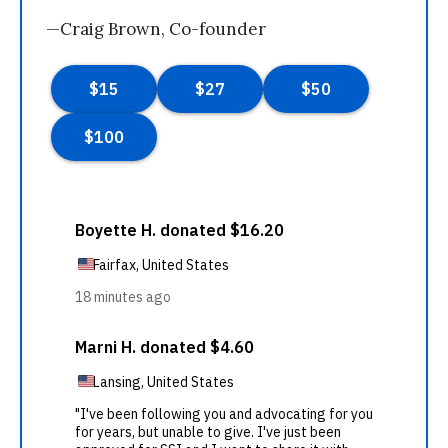
—Craig Brown, Co-founder