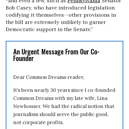
-and even a few, such as
Pennsylvania
Senator
Bob Casey, who have introduced legislation
codifying it themselves--other provisions in
the bill are extremely unlikely to garner
Democratic support in the Senate.”
An Urgent Message From Our Co-
Founder
Dear Common Dreams reader,
It’s been nearly 30 years since I co-founded
Common Dreams with my late wife, Lina
Newhouser. We had the radical notion that
journalism should serve the public good,
not corporate profits.