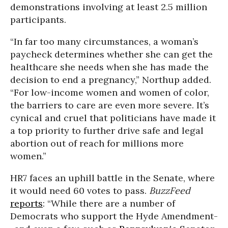
demonstrations involving at least 2.5 million
participants.
“In far too many circumstances, a woman’s
paycheck determines whether she can get the
healthcare she needs when she has made the
decision to end a pregnancy,” Northup added.
“For low-income women and women of color,
the barriers to care are even more severe. It’s
cynical and cruel that politicians have made it
a top priority to further drive safe and legal
abortion out of reach for millions more
women.”
HR7 faces an uphill battle in the Senate, where
it would need 60 votes to pass.
BuzzFeed
reports
: “While there are a number of
Democrats who support the Hyde Amendment-