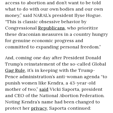
access to abortion and don’t want to be told
what to do with our own bodies and our own
money,” said NARAL’s president Ilyse Hogue.
“This is classic obsessive behavior by
Congressional
Republicans
, who prioritize
these draconian measures in a country hungry
for genuine economic progress and
committed to expanding personal freedom.”
And, coming one day after President Donald
Trump’s reinstatement of the so-called Global
Gag Rule
, it’s in keeping with the Trump-
Pence administration’s anti-woman agenda “to
punish women like Kendra, a 43-year-old
mother of two,”
said
Vicki Saporta, president
and CEO of the National Abortion Federation.
Noting Kendra’s name had been changed to
protect her
privacy
, Saporta continued: