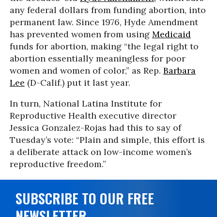
any federal dollars from funding abortion, into
permanent law. Since 1976, Hyde Amendment
has prevented women from using
Medicaid
funds for abortion, making “the legal right to
abortion essentially meaningless for poor
women and women of color,” as Rep.
Barbara
Lee
(D-Calif.) put it last year.
In turn, National Latina Institute for
Reproductive Health executive director
Jessica Gonzalez-Rojas had this to say of
Tuesday’s vote: “Plain and simple, this effort is
a deliberate attack on low-income women’s
reproductive freedom.”
SUBSCRIBE TO OUR FREE
NEWSLETTER