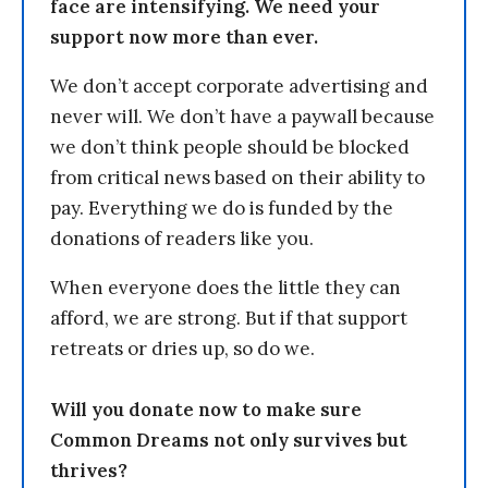
face are intensifying. We need your
support now more than ever.
We don’t accept corporate advertising and
never will. We don’t have a paywall because
we don’t think people should be blocked
from critical news based on their ability to
pay. Everything we do is funded by the
donations of readers like you.
When everyone does the little they can
afford, we are strong. But if that support
retreats or dries up, so do we.
Will you donate now to make sure
Common Dreams not only survives but
thrives?