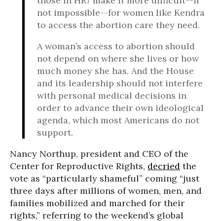
those in HR7 make it more difficult--if
not impossible--for women like Kendra
to access the abortion care they need.
A woman’s access to abortion should
not depend on where she lives or how
much money she has. And the House
and its leadership should not interfere
with personal medical decisions in
order to advance their own ideological
agenda, which most Americans do not
support.
Nancy Northup, president and CEO of the
Center for Reproductive Rights,
decried
the
vote as “particularly shameful” coming “just
three days after millions of women, men, and
families mobilized and marched for their
rights,” referring to the weekend’s global