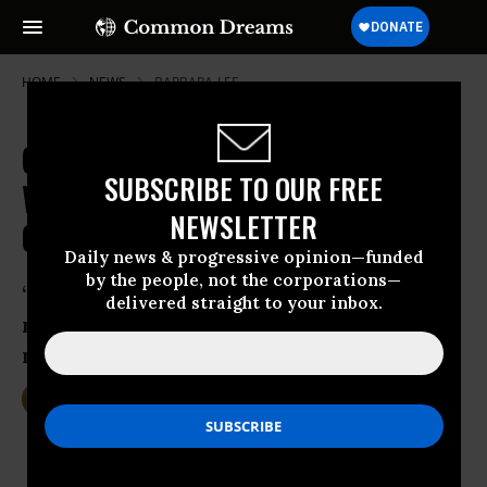
HOME
NEWS
BARBARA-LEE
GOP Attack on Women Continues
SUBSCRIBE TO OUR FREE
With House Vote to Deny Abortion
NEWSLETTER
Coverage
Daily news & progressive opinion—funded
by the people, not the corporations—
“A woman’s access to abortion should
delivered straight to your inbox.
not depend on where she lives or how
much money she has”
Jan 25, 2017
DEIRDRE FULTON