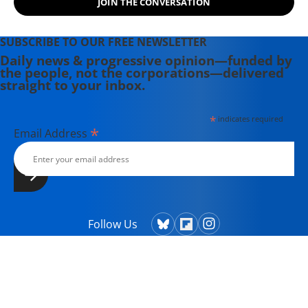
JOIN THE CONVERSATION
Theater Collective and the
PortFringe theater festival. She
writes young adult fiction in her
SUBSCRIBE TO OUR FREE NEWSLETTER
spare time.
Daily news & progressive opinion—funded by
the people, not the corporations—delivered
straight to your inbox.
*
indicates required
*
Email Address
Follow Us