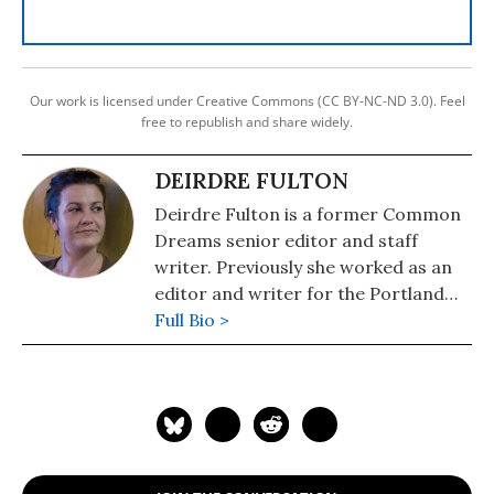
Our work is licensed under Creative Commons (CC BY-NC-ND 3.0). Feel
free to republish and share widely.
DEIRDRE FULTON
Deirdre Fulton is a former Common
Dreams senior editor and staff
writer. Previously she worked as an
editor and writer for the Portland
Phoenix and the Boston Phoenix,
Full Bio >
where she was honored by the New
England Press Association and the
Association of Alternative
Newsweeklies. A Boston University
graduate, Deirdre is a co-founder of
the Maine-based Lorem Ipsum