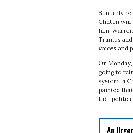
Similarly re
Clinton win
him, Warren 
Trumps and t
voices and p
On Monday, 
going to rei
system in C
painted tha
the “politic
An Urge