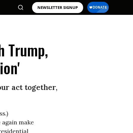
NEWSLETTER SIGNUP
h Trump,
ion'
ur act together,
s.)
e again make
residential