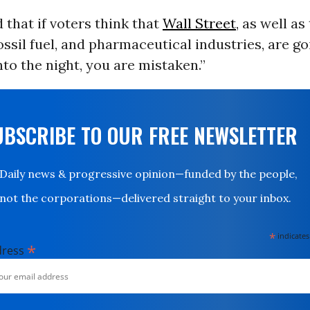
 that if voters think that
Wall Street
, as well as
ossil fuel, and pharmaceutical industries, are go
nto the night, you are mistaken.”
UBSCRIBE TO OUR FREE NEWSLETTER
Daily news & progressive opinion—funded by the people,
not the corporations—delivered straight to your inbox.
*
indicates
*
dress