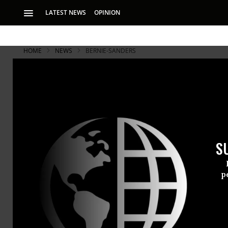
LATEST NEWS
OPINION
HOME
NEWS
BERNIE-SANDERS
Sanders and
Then Mobiliz
S
Sanders warned Col
this country is goi
p
Senators
Be
appeared si
the case to 