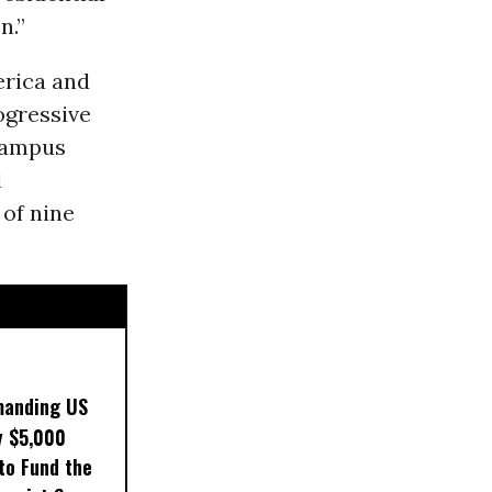
n.”
erica and
ogressive
Campus
l
of nine
manding US
y $5,000
to Fund the