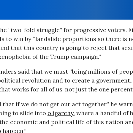
the “two-fold struggle” for progressive voters. Fi
s to win by “landslide proportions so there is n
nd that this country is going to reject that sex
 xenophobia of the Trump campaign.”
nders said that we must “bring millions of peop
political revolution and to create a government.
 that works for all of us, not just the one percent
that if we do not get our act together,” he warn
oing to slide into
oligarchy
, where a handful of b
 the economic and political life of this nation an
o happen.”