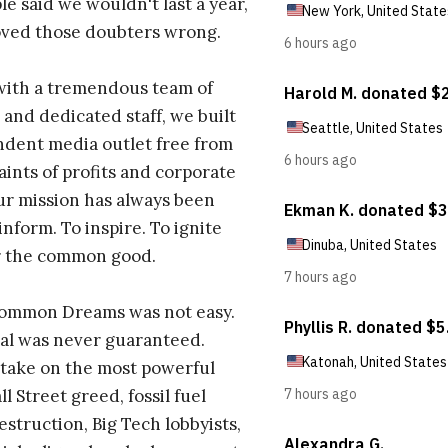
e said we wouldn't last a year,
oved those doubters wrong.
with a tremendous team of
 and dedicated staff, we built
dent media outlet free from
aints of profits and corporate
ur mission has always been
inform. To inspire. To ignite
r the common good.
Common Dreams was not easy.
al was never guaranteed.
take on the most powerful
l Street greed, fossil fuel
estruction, Big Tech lobbyists,