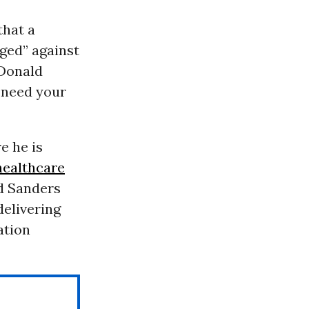
that a
ged” against
 Donald
e need your
e he is
healthcare
d Sanders
delivering
ation