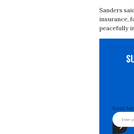
Sanders said
insurance, f
peacefully i
S
Email Ad