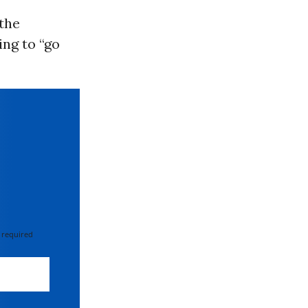
 the
ing to “go
 required