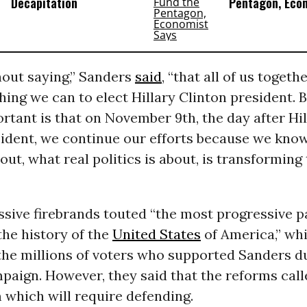
Decapitation
Pentagon, Eco
hout saying,” Sanders
said
, “that all of us togeth
hing we can to elect Hillary Clinton president. 
rtant is that on November 9th, the day after Hil
sident, we continue our efforts because we kno
out, what real politics is about, is transforming 
sive firebrands touted “the most progressive p
the history of the
United States
of America,” wh
the millions of voters who supported Sanders d
aign. However, they said that the reforms calle
 which will require defending.