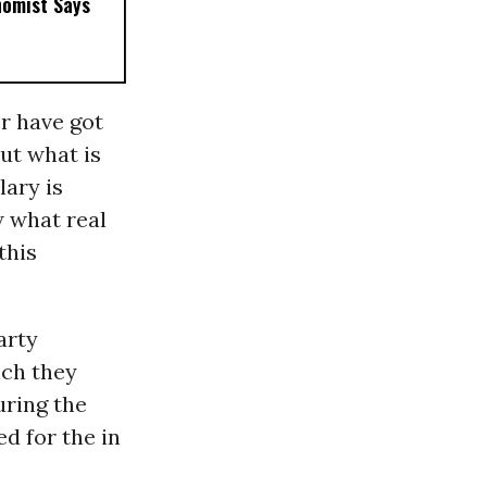
nomist Says
er have got
But what is
lary is
w what real
this
arty
ich they
uring the
d for the in