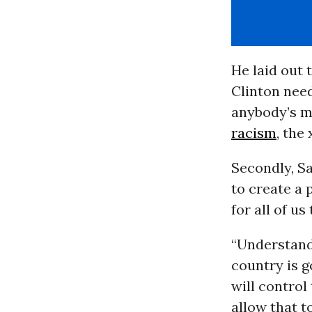
He laid out 
Clinton need
anybody’s mi
racism
, the
Secondly, Sa
to create a 
for all of us
“Understand 
country is g
will control
allow that t