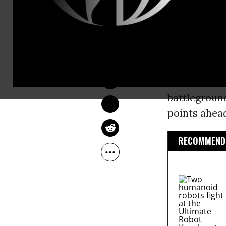
nominee
Hil
“To every pe
LAUREN MCCAULEY
the
Democra
Oct 17, 2016
movement,”
student uni
battlegroun
points ahead
RECOMMENDE