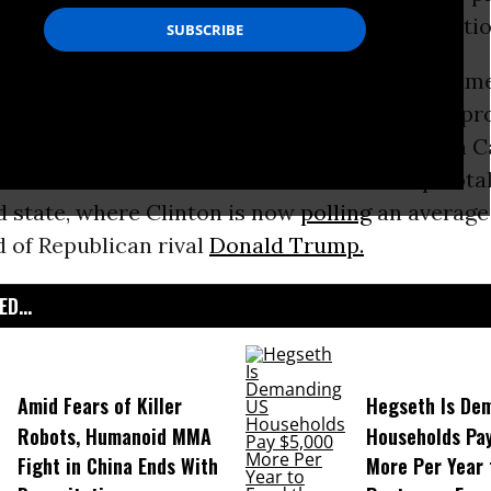
lary Clinton
is still a vote for “political revolutio
rson who ‘felt the Bern’ during the primary, Am
tic Party
know the power and energy of the pr
 Warren
told
the 1,700 who packed the Auraria 
on. Sanders won the March caucus in the pivota
d state, where Clinton is now
polling
an average 
 of Republican rival
Donald Trump.
D...
Amid Fears of Killer
Hegseth Is De
Robots, Humanoid MMA
Households Pa
Fight in China Ends With
More Per Year 