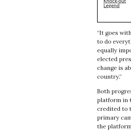
“It goes wit
to do everyt
equally impo
elected pre
change is ab
country.”
Both progres
platform in 
credited to 
primary camp
the platform