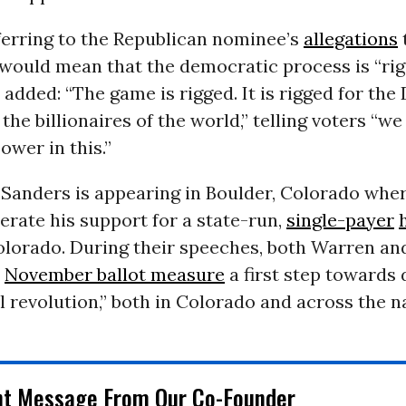
ferring to the Republican nominee’s
allegations
 would mean that the democratic process is “rig
added: “The game is rigged. It is rigged for the
he billionaires of the world,” telling voters “w
ower in this.”
Sanders is appearing in Boulder, Colorado wher
terate his support for a state-run,
single-payer
olorado. During their speeches, both Warren an
t
November ballot measure
a first step towards 
al revolution,” both in Colorado and across the n
nt Message From Our Co-Founder