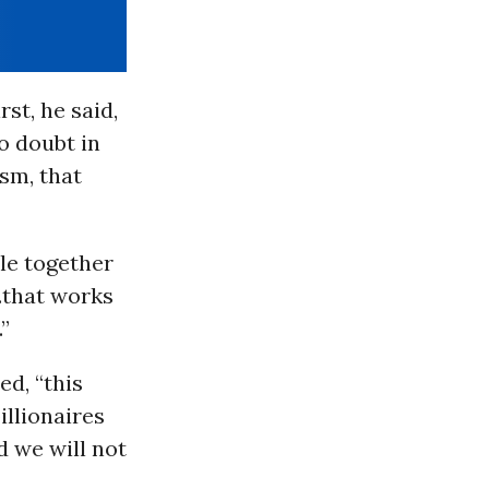
rst, he said,
o doubt in
ism, that
le together
..that works
.”
ed, “this
illionaires
d we will not