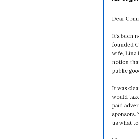
Dear Comm
It’s been n
founded C
wife, Lina
notion tha
public goo
It was clea
would take
paid adver
sponsors. 
us what to