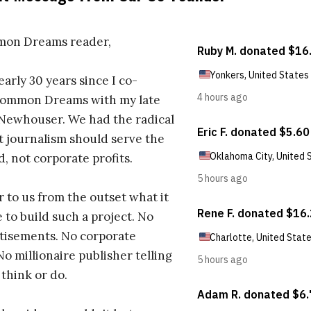
on Dreams reader,
early 30 years since I co-
ommon Dreams with my late
 Newhouser. We had the radical
t journalism should serve the
d, not corporate profits.
r to us from the outset what it
 to build such a project. No
tisements. No corporate
No millionaire publisher telling
 think or do.