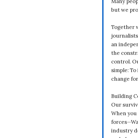
Many peopl
but we pr
Together 
journalists
an indepen
the constr
control. O
simple: To 
change fo
Building 
Our surviv
When you 
forces—Wal
industry d