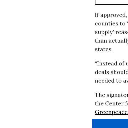
If approved
counties to 
supply’ reas
than actuall
states.
“Instead of
deals should
needed to a
The signator
the Center 
Greenpeace