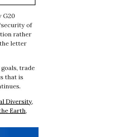
w G20
‘security of
tion rather
the letter
goals, trade
s that is
ontinues.
al Diversity
,
the Earth
,