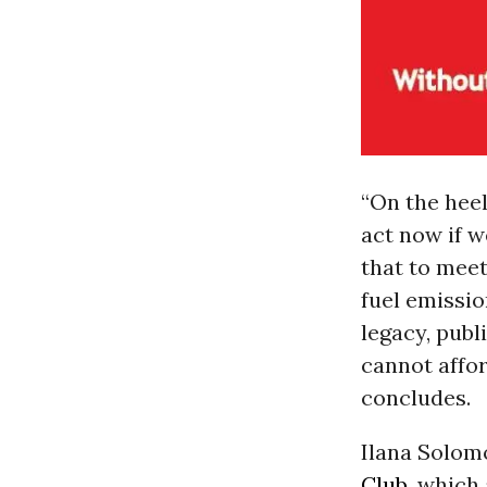
“On the heel
act now if w
that to meet
fuel emissio
legacy, publ
cannot affor
concludes.
Ilana Solom
Club
, which 