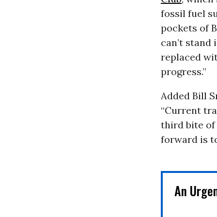
fossil fuel 
pockets of 
can’t stand 
replaced wit
progress.”
Added Bill S
“Current tr
third bite o
forward is t
An Urge