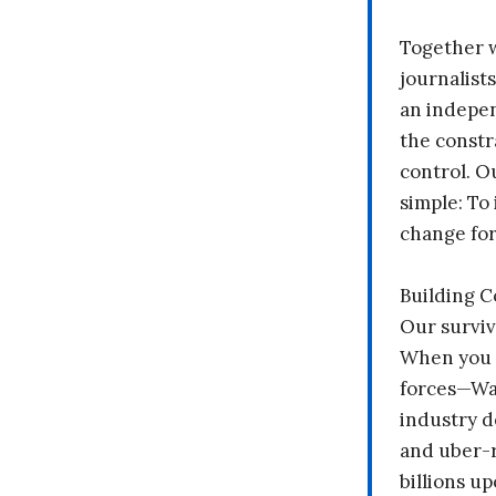
Together 
journalists
an indepen
the constr
control. O
simple: To 
change fo
Building 
Our surviv
When you 
forces—Wal
industry d
and uber-r
billions up