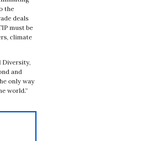
o the
rade deals
TTIP must be
rs, climate
 Diversity,
ond and
The only way
he world.”