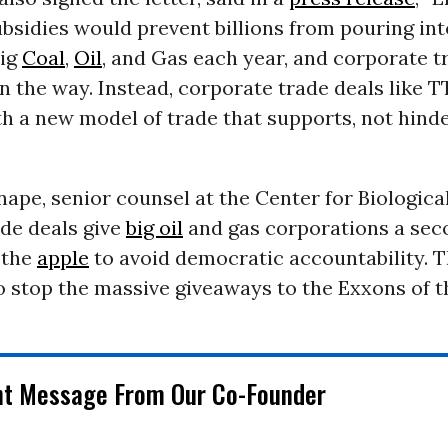
subsidies would prevent billions from pouring int
Big
Coal
,
Oil
, and Gas each year, and corporate t
in the way. Instead, corporate trade deals like 
h a new model of trade that supports, not hinde
nape, senior counsel at the Center for Biological
ade deals give
big oil
and gas corporations a sec
f the
apple
to avoid democratic accountability. 
o stop the massive giveaways to the Exxons of t
nt Message From Our Co-Founder