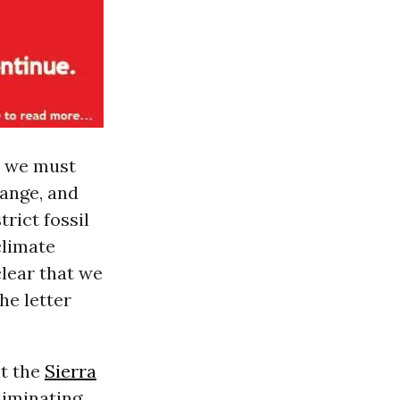
at we must
hange, and
rict fossil
climate
clear that we
he letter
at the
Sierra
Eliminating