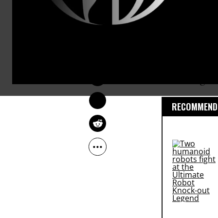
legacy.
The letter
(p
NADIA PRUPIS
summit in H
Sep 01, 2016
commitment t
encourage w
RECOMMENDE