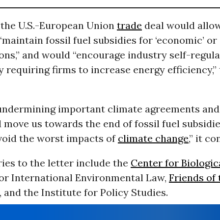
, the U.S.-European Union
trade
deal would allo
“maintain fossil fuel subsidies for ‘economic’ or 
ons,” and would “encourage industry self-regula
y requiring firms to increase energy efficiency,” 
 undermining important climate agreements and 
 move us towards the end of fossil fuel subsidie
void the worst impacts of
climate change
,” it c
ies to the letter include the
Center for Biologic
for International Environmental Law,
Friends of 
, and the Institute for Policy Studies.