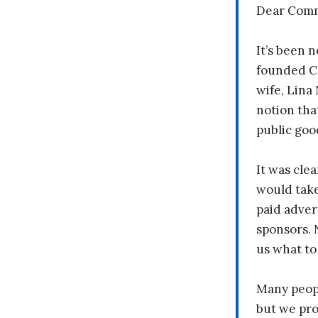
Dear Comm
It’s been n
founded C
wife, Lina
notion tha
public goo
It was clea
would take
paid adver
sponsors. 
us what to
Many peopl
but we pr