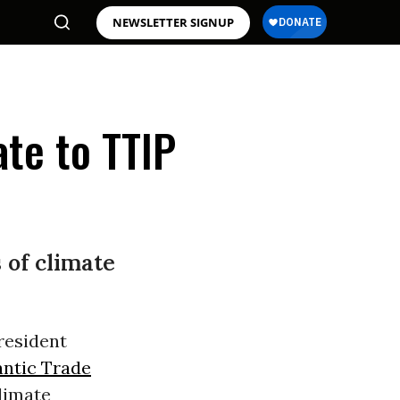
NEWSLETTER SIGNUP
te to TTIP
 of climate
resident
antic Trade
limate