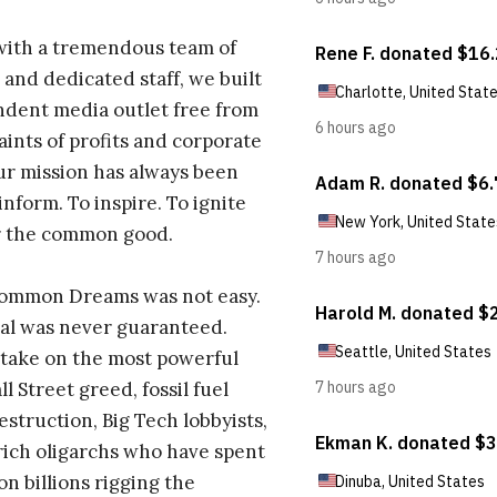
with a tremendous team of
 and dedicated staff, we built
dent media outlet free from
aints of profits and corporate
ur mission has always been
inform. To inspire. To ignite
r the common good.
Common Dreams was not easy.
al was never guaranteed.
take on the most powerful
l Street greed, fossil fuel
estruction, Big Tech lobbyists,
ich oligarchs who have spent
on billions rigging the