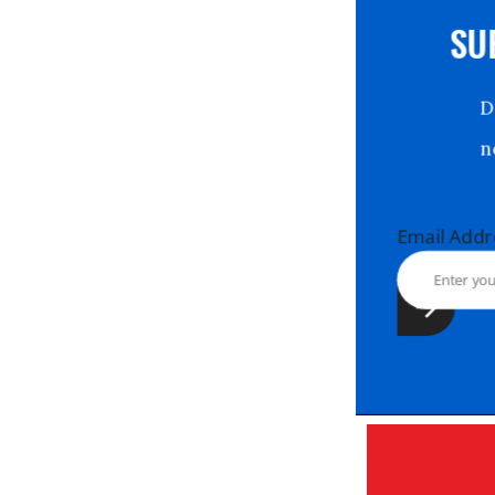
S
Email Ad