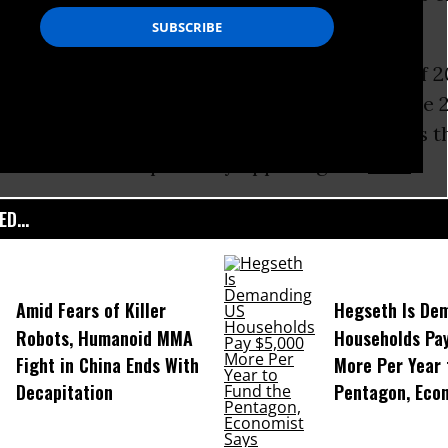
df), released ahead of the upcoming Group of 20
angzhou, China, calls on Obama to protect the
o phase out “inefficient fossil fuel subsidies t
asteful consumption” by opposing the
TTIP
.
D...
Amid Fears of Killer
Hegseth Is De
Robots, Humanoid MMA
Households Pa
Fight in China Ends With
More Per Year 
Decapitation
Pentagon, Eco