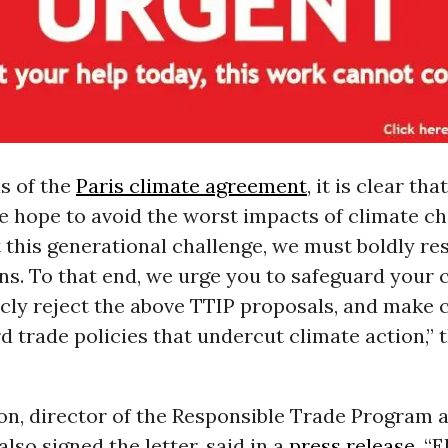
s of the
Paris climate agreement
, it is clear th
e hope to avoid the worst impacts of climate c
 this generational challenge, we must boldly rest
ns. To that end, we urge you to safeguard your 
icly reject the above TTIP proposals, and make 
d trade policies that undercut climate action,” t
on, director of the Responsible Trade Program 
also signed the letter, said in a
press release
, “