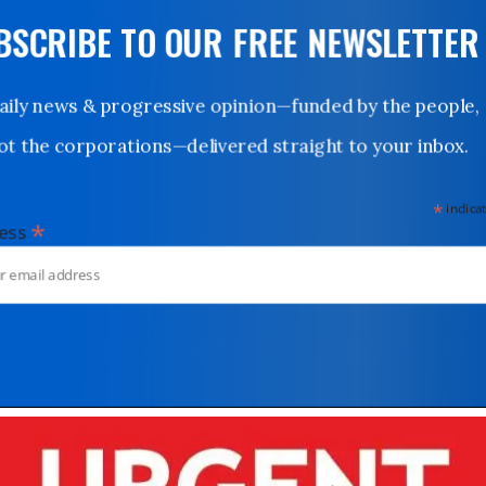
UBSCRIBE TO OUR FREE NEWSLETTER
Daily news & progressive opinion—funded by the people,
not the corporations—delivered straight to your inbox.
*
indicates
*
dress