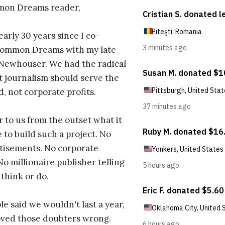
on Dreams reader,
early 30 years since I co-
ommon Dreams with my late
 Newhouser. We had the radical
t journalism should serve the
d, not corporate profits.
r to us from the outset what it
 to build such a project. No
tisements. No corporate
No millionaire publisher telling
 think or do.
e said we wouldn't last a year,
oved those doubters wrong.