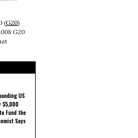
 (
G20
)
 2008 G20
hat
manding US
y $5,000
to Fund the
nomist Says