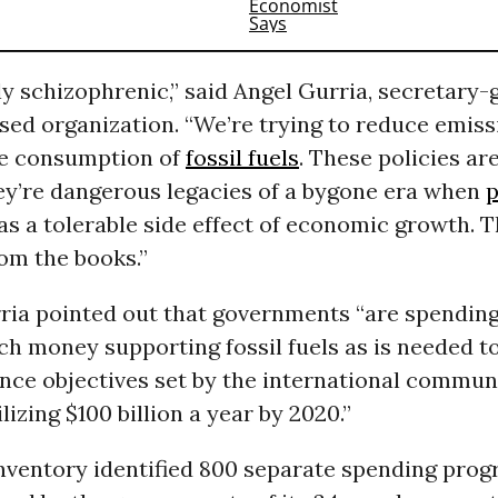
ly schizophrenic,” said Angel Gurria, secretary-
sed organization. “We’re trying to reduce emiss
he consumption of
fossil fuels
. These policies ar
hey’re dangerous legacies of a bygone era when
p
s a tolerable side effect of economic growth. 
om the books.”
rria pointed out that governments “are spendin
h money supporting fossil fuels as is needed t
nce objectives set by the international commun
lizing $100 billion a year by 2020.”
ventory identified 800 separate spending pro