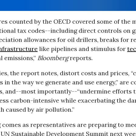
es counted by the OECD covered some of the 
tional tax codes--including direct controls on 
ciation allowances for oil drillers, breaks for re
nfrastructure
like pipelines and stimulus for
te
l emissions,”
Bloomberg
reports.
es, the report notes, distort costs and prices, “
es in the way we generate and use energy,” are co
, and--most importantly--“undermine efforts 
ess carbon-intensive while exacerbating the d
 caused by air pollution.”
 comes as representatives are preparing to me
e UN Sustainable Development Summit next wee