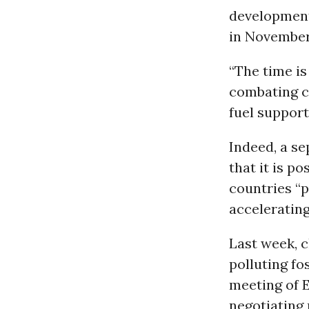
development
in Novembe
“The time is
combating c
fuel support 
Indeed, a s
that it is p
countries “p
accelerating
Last week, c
polluting fo
meeting of 
negotiating 