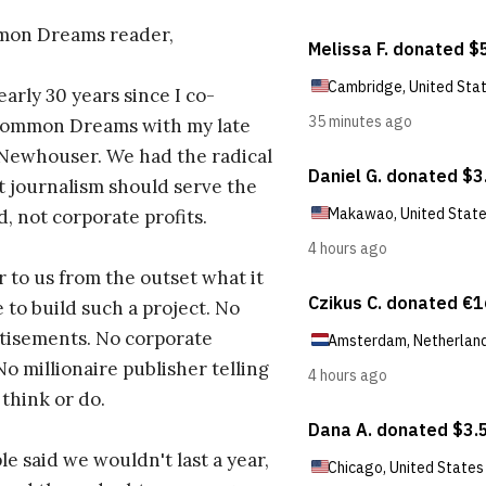
on Dreams reader,
early 30 years since I co-
ommon Dreams with my late
 Newhouser. We had the radical
t journalism should serve the
d, not corporate profits.
r to us from the outset what it
 to build such a project. No
tisements. No corporate
No millionaire publisher telling
 think or do.
e said we wouldn't last a year,