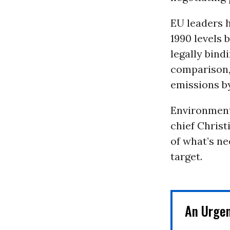
EU leaders 
1990 levels 
legally bind
comparison, 
emissions by
Environment
chief Christ
of what’s n
target.
An Urge