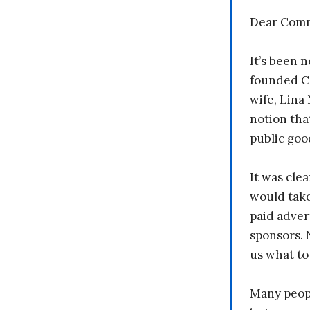
Dear Comm
It’s been n
founded C
wife, Lina
notion tha
public goo
It was clea
would take
paid adver
sponsors. 
us what to
Many peopl