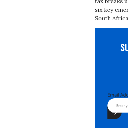
tax breaks 
six key emer
South Afric
S
Email Ad