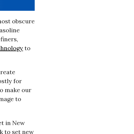
most obscure
gasoline
finers,
chnology
to
create
stly for
to make our
amage to
et in New
k to set new