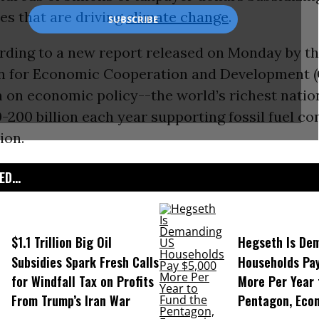
ies that are driving
climate change
.
ording to a new report released on Monday by t
n for Economic Cooperation and Development 
m on economic policy--the world’s richest nati
-200 billion each year supporting fossil fuel c
ion.
D...
$1.1 Trillion Big Oil
Hegseth Is De
Subsidies Spark Fresh Calls
Households Pa
for Windfall Tax on Profits
More Per Year 
From Trump’s Iran War
Pentagon, Eco