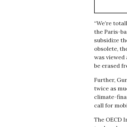
“We’re total
the Paris-ba
subsidize t
obsolete, t
was viewed a
be erased fr
Further, Gu
twice as muc
climate-fina
call for mobi
The OECD In