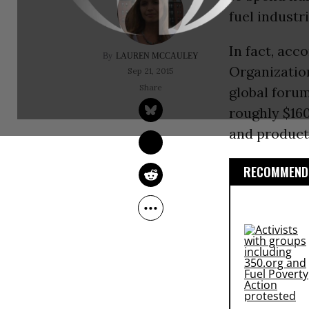
fuel industr
In fact, acc
LAUREN MCCAULEY
Organizatio
Sep 21, 2015
global foru
roughly $160
and product
RECOMMENDE