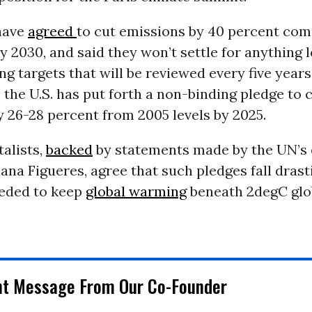
have
agreed
to cut emissions by 40 percent com
by 2030, and said they won’t settle for anything 
ing targets that will be reviewed every five years
the U.S. has put forth a non-binding pledge to 
 26-28 percent from 2005 levels by 2025.
alists,
backed
by statements made by the UN’s
iana Figueres, agree that such pledges fall drast
eeded to keep
global warming
beneath 2degC glo
nt Message From Our Co-Founder