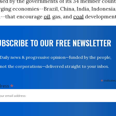
used by the governments of its 34 member countr
ging economies--Brazil, China, India, Indonesia
a--that encourage
oil
, gas, and
coal
development
UBSCRIBE TO OUR FREE NEWSLETTER
Daily news & progressive opinion—funded by the people,
not the corporations—delivered straight to your inbox.
*
indicates
*
dress