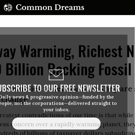
ay Warming, Richest N
Billion Backing Fossil
UBSCRIBE TO OUR FREE NEWSLETTER
for countries to demonstrate they are
Daily news & progressive opinion—funded by the
 change’
eople, not the corporations—delivered straight to
your inbox.
reatest contradictions of our time is that while
ess concern over a rapidly warming planet, the
dreds of billions of taxpayer dollars subsidizing