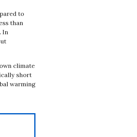
pared to
less than
. In
cut
 own climate
ically short
bal warming