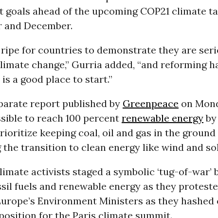
 goals ahead of the upcoming COP21 climate tal
r and December.
 ripe for countries to demonstrate they are ser
limate change,” Gurria added, “and reforming ha
is a good place to start.”
eparate report published by
Greenpeace
on Mond
ossible to reach 100 percent
renewable energy
by 
rioritize keeping coal, oil and gas in the ground
 the transition to clean energy like wind and sol
limate activists staged a symbolic ‘tug-of-war’
ssil fuels and renewable energy as they protest
Europe’s Environment Ministers as they hashed 
position for the Paris climate summit.