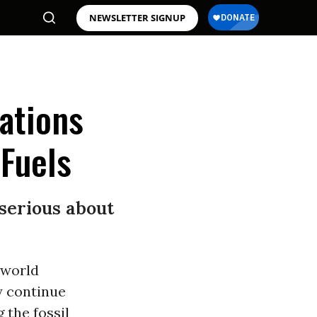
NEWSLETTER SIGNUP
ations
 Fuels
 serious about
 world
y continue
 the fossil