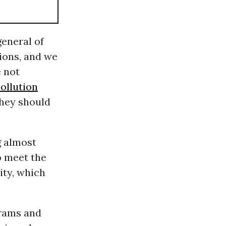
general of
ions, and we
e not
ollution
They should
g almost
o meet the
ity, which
grams and