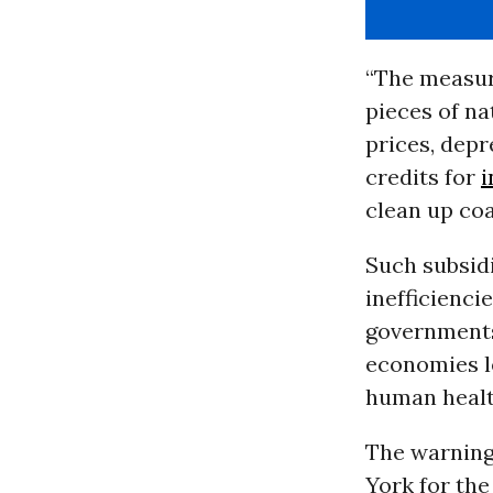
“The measur
pieces of na
prices, depre
credits for
i
clean up coa
Such subsidi
inefficienci
governments
economies l
human health
The warning
York for th