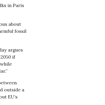
ks in Paris
ious about
rmful fossil
ay argues
2050 if
 while
ar.”
 between
ed outside a
out EU’s