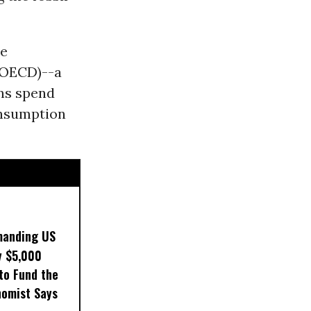
he
(OECD)--a
ons spend
onsumption
manding US
y $5,000
to Fund the
nomist Says