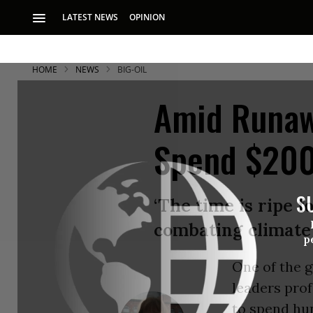
LATEST NEWS
OPINION
HOME
NEWS
BIG-OIL
Amid Runaw
Spend $200 
S
‘The time is ripe 
combating climate
p
One of the g
leaders prof
to spend hun