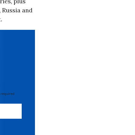
ies, plus
, Russia and
.
 required