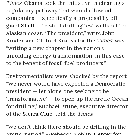
Times
, Obama took the initiative in clearing a
regulatory pathway that would allow
oil
companies -- specifically a proposal by oil
giant
Shell
-- to start drilling test wells off the
Alaskan coast. “The president,” write John
Broder and Clifford Krauss for the
Times
, was
“writing a new chapter in the nation’s
unfolding energy transformation, in this case
to the benefit of fossil fuel producers.”
Environmentalists were shocked by the report.
“We never would have expected a Democratic
president -- let alone one seeking to be
‘transformative’ -- to open up the Arctic Ocean
for drilling,” Michael Brune, executive director
of the
Sierra Club
, told the
Times
.
“We don’t think there should be drilling in the
Arctic, period.” --Rebecca Noblin,
Center for