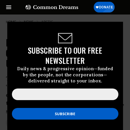
HOME
NEWS
ARCTIC
Ignoring Protest and Warnings,
SUBSCRIBE TO OUR FREE
Obama Ushers in Era of
NEWSLETTER
Unprecedented Arctic Drilling
Daily news & progressive opinion—funded
by the people, not the corporations—
The president, who once promised a
delivered straight to your inbox.
‘transformative’ approach to
environmental policy has succumbed to
tired thinking and political opportunism,
say critics
May 24, 2012
JON QUEALLY