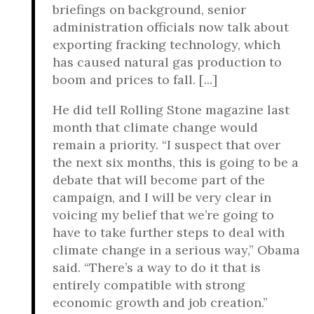
briefings on background, senior
administration officials now talk about
exporting fracking technology, which
has caused natural gas production to
boom and prices to fall. [...]
He did tell Rolling Stone magazine last
month that climate change would
remain a priority. “I suspect that over
the next six months, this is going to be a
debate that will become part of the
campaign, and I will be very clear in
voicing my belief that we’re going to
have to take further steps to deal with
climate change in a serious way,” Obama
said. “There’s a way to do it that is
entirely compatible with strong
economic growth and job creation.”