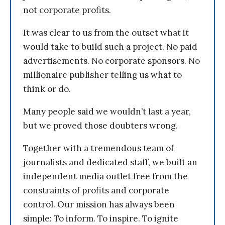
not corporate profits.
It was clear to us from the outset what it
would take to build such a project. No paid
advertisements. No corporate sponsors. No
millionaire publisher telling us what to
think or do.
Many people said we wouldn’t last a year,
but we proved those doubters wrong.
Together with a tremendous team of
journalists and dedicated staff, we built an
independent media outlet free from the
constraints of profits and corporate
control. Our mission has always been
simple: To inform. To inspire. To ignite