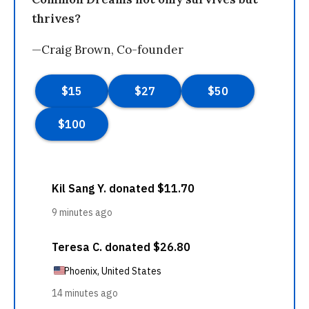
thrives?
—Craig Brown, Co-founder