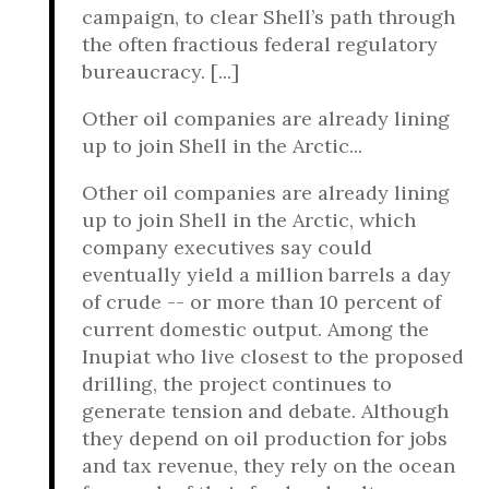
campaign, to clear Shell’s path through
the often fractious federal regulatory
bureaucracy. [...]
Other oil companies are already lining
up to join Shell in the Arctic...
Other oil companies are already lining
up to join Shell in the Arctic, which
company executives say could
eventually yield a million barrels a day
of crude -- or more than 10 percent of
current domestic output. Among the
Inupiat who live closest to the proposed
drilling, the project continues to
generate tension and debate. Although
they depend on oil production for jobs
and tax revenue, they rely on the ocean