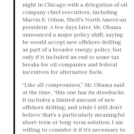
night in Chicago with a delegation of oil
company chief executives, including
Marvin E. Odum, Shell’s North American
president. A few days later, Mr. Obama
announced a major policy shift, saying
he would accept new offshore drilling
as part of a broader energy policy, but
only if it included an end to some tax
breaks for oil companies and federal
incentives for alternative fuels.
“Like all compromises,” Mr. Obama said
at the time, “this one has its drawbacks.
It includes a limited amount of new
offshore drilling, and while I still don’t
believe that’s a particularly meaningful
short-term or long-term solution, I am
willing to consider it if it’s necessary to