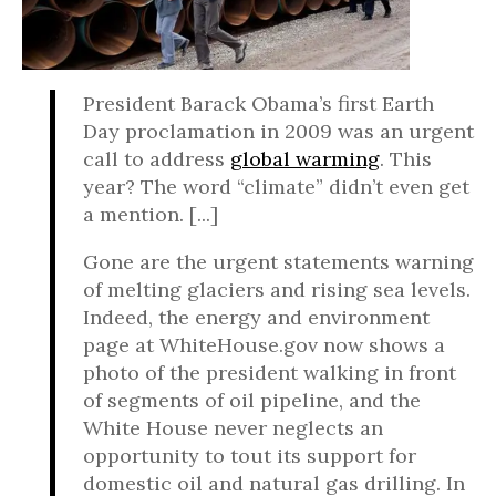
President Barack Obama’s first Earth
Day proclamation in 2009 was an urgent
call to address
global warming
. This
year? The word “climate” didn’t even get
a mention. [...]
Gone are the urgent statements warning
of melting glaciers and rising sea levels.
Indeed, the energy and environment
page at WhiteHouse.gov now shows a
photo of the president walking in front
of segments of oil pipeline, and the
White House never neglects an
opportunity to tout its support for
domestic oil and natural gas drilling. In