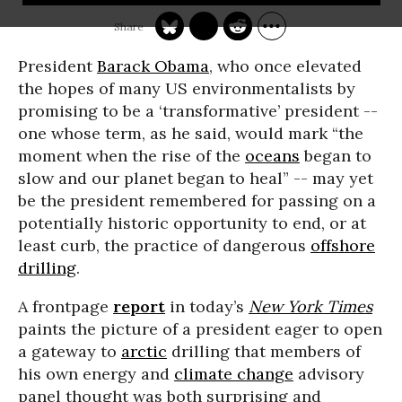
President
Barack Obama
, who once elevated
the hopes of many US environmentalists by
promising to be a ‘transformative’ president --
one whose term, as he said, would mark “the
moment when the rise of the
oceans
began to
slow and our planet began to heal” -- may yet
be the president remembered for passing on a
potentially historic opportunity to end, or at
least curb, the practice of dangerous
offshore
drilling
.
A frontpage
report
in today’s
New York Times
paints the picture of a president eager to open
a gateway to
arctic
drilling that members of
his own energy and
climate change
advisory
panel thought was both surprising and