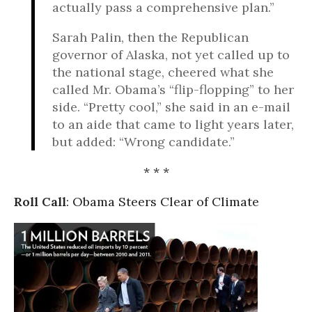
actually pass a comprehensive plan.”
Sarah Palin, then the Republican
governor of Alaska, not yet called up to
the national stage, cheered what she
called Mr. Obama’s “flip-flopping” to her
side. “Pretty cool,” she said in an e-mail
to an aide that came to light years later,
but added: “Wrong candidate.”
* * *
Roll Call
: Obama Steers Clear of Climate