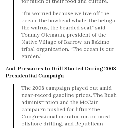
for much of their food and culture.
“I’m worried because we live off the
ocean, the bowhead whale, the beluga,
the walrus, the bearded seal,” said
Tommy Olemaun, president of the
Native Village of Barrow, an Eskimo
tribal organization. “The ocean is our
garden.”
And:
Pressures to Drill Started During 2008
Presidential Campaign
The 2008 campaign played out amid
near-record gasoline prices. The Bush
administration and the McCain
campaign pushed for lifting the
Congressional moratorium on most
offshore drilling, and Republican