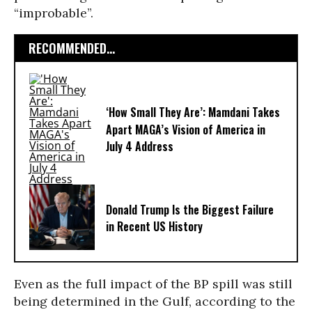
“improbable”.
RECOMMENDED...
‘How Small They Are’: Mamdani Takes
Apart MAGA’s Vision of America in
July 4 Address
Donald Trump Is the Biggest Failure
in Recent US History
Even as the full impact of the BP spill was still
being determined in the Gulf, according to the