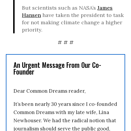
But scientists such as NASA’s
James
Hansen
have taken the president to task
for not making climate change a higher
priority.
# # #
An Urgent Message From Our Co-
Founder
Dear Common Dreams reader,
It’s been nearly 30 years since I co-founded
Common Dreams with my late wife, Lina
Newhouser. We had the radical notion that
journalism should serve the public good,