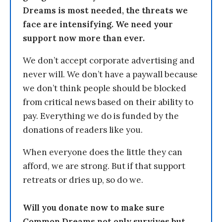
Dreams is most needed, the threats we
face are intensifying. We need your
support now more than ever.
We don’t accept corporate advertising and
never will. We don’t have a paywall because
we don’t think people should be blocked
from critical news based on their ability to
pay. Everything we do is funded by the
donations of readers like you.
When everyone does the little they can
afford, we are strong. But if that support
retreats or dries up, so do we.
Will you donate now to make sure
Common Dreams not only survives but