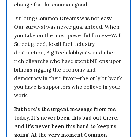
change for the common good.
Building Common Dreams was not easy.
Our survival was never guaranteed. When
you take on the most powerful forces—Wall
Street greed, fossil fuel industry
destruction, Big Tech lobbyists, and uber-
rich oligarchs who have spent billions upon
billions rigging the economy and
democracy in their favor—the only bulwark
you have is supporters who believe in your
work.
But here’s the urgent message from me
today. It’s never been this bad out there.
And it’s never been this hard to keep us
going. At the very moment Common