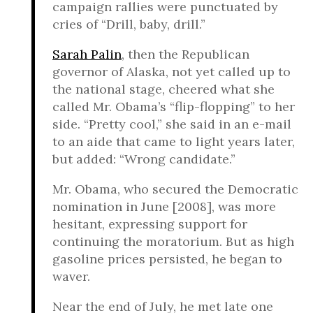
campaign rallies were punctuated by
cries of “Drill, baby, drill.”
Sarah Palin
, then the Republican
governor of Alaska, not yet called up to
the national stage, cheered what she
called Mr. Obama’s “flip-flopping” to her
side. “Pretty cool,” she said in an e-mail
to an aide that came to light years later,
but added: “Wrong candidate.”
Mr. Obama, who secured the Democratic
nomination in June [2008], was more
hesitant, expressing support for
continuing the moratorium. But as high
gasoline prices persisted, he began to
waver.
Near the end of July, he met late one