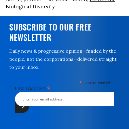
Biological Diversity
SUBSCRIBE TO OUR FREE
NEWSLETTER
Daily news & progressive opinion—funded by the
people, not the corporations—delivered straight
to your inbox.
*
indicates required
*
Email Address