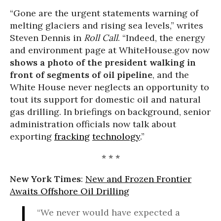
“Gone are the urgent statements warning of
melting glaciers and rising sea levels,” writes
Steven Dennis in
Roll Call
. “Indeed, the energy
and environment page at WhiteHouse.gov now
shows a photo of the president walking in
front of segments of oil pipeline
, and the
White House never neglects an opportunity to
tout its support for domestic oil and natural
gas drilling. In briefings on background, senior
administration officials now talk about
exporting
fracking
technology
.”
* * *
New York Times
:
New and Frozen Frontier
Awaits Offshore Oil Drilling
“We never would have expected a