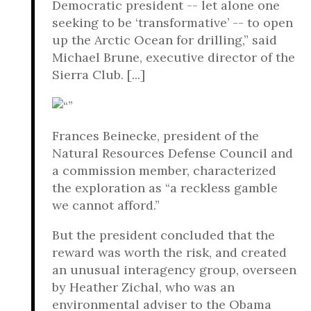
Democratic president -- let alone one
seeking to be ‘transformative’ -- to open
up the Arctic Ocean for drilling,” said
Michael Brune, executive director of the
Sierra Club. [...]
Frances Beinecke, president of the
Natural Resources Defense Council and
a commission member, characterized
the exploration as “a reckless gamble
we cannot afford.”
But the president concluded that the
reward was worth the risk, and created
an unusual interagency group, overseen
by Heather Zichal, who was an
environmental adviser to the Obama