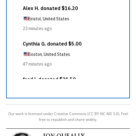
Our work is licensed under Creative Commons (CC BY-NC-ND 3.0). Feel
free to republish and share widely.
JON QUEALLY