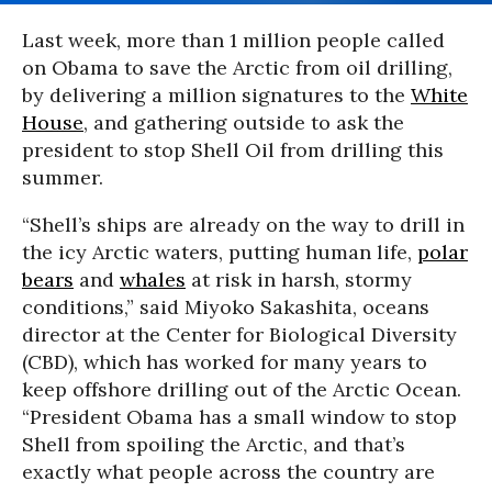
Last week, more than 1 million people called
on Obama to save the Arctic from oil drilling,
by delivering a million signatures to the
White
House
, and gathering outside to ask the
president to stop Shell Oil from drilling this
summer.
“Shell’s ships are already on the way to drill in
the icy Arctic waters, putting human life,
polar
bears
and
whales
at risk in harsh, stormy
conditions,” said Miyoko Sakashita, oceans
director at the Center for Biological Diversity
(CBD), which has worked for many years to
keep offshore drilling out of the Arctic Ocean.
“President Obama has a small window to stop
Shell from spoiling the Arctic, and that’s
exactly what people across the country are