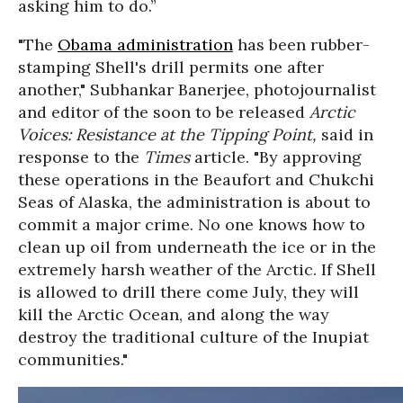
asking him to do.”
"The
Obama administration
has been rubber-
stamping Shell's drill permits one after
another," Subhankar Banerjee, photojournalist
and editor of the soon to be released
Arctic
Voices: Resistance at the Tipping Point,
said in
response to the
Times
article. "By approving
these operations in the Beaufort and Chukchi
Seas of Alaska, the administration is about to
commit a major crime. No one knows how to
clean up oil from underneath the ice or in the
extremely harsh weather of the Arctic. If Shell
is allowed to drill there come July, they will
kill the Arctic Ocean, and along the way
destroy the traditional culture of the Inupiat
communities."