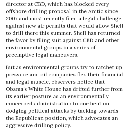
director at CBD, which has blocked every
offshore drilling proposal in the Arctic since
2007 and most recently filed a legal challenge
against new air permits that would allow Shell
to drill there this summer. Shell has returned
the favor by filing suit against CBD and other
environmental groups in a series of
preemptive legal maneuvers.
But as environmental groups try to ratchet up
pressure and oil companies flex their financial
and legal muscle, observers notice that
Obama’s White House has drifted further from
its earlier posture as an environmentally
concerned administration to one bent on
dodging political attacks by tacking towards
the Republican position, which advocates an
aggressive drilling policy.