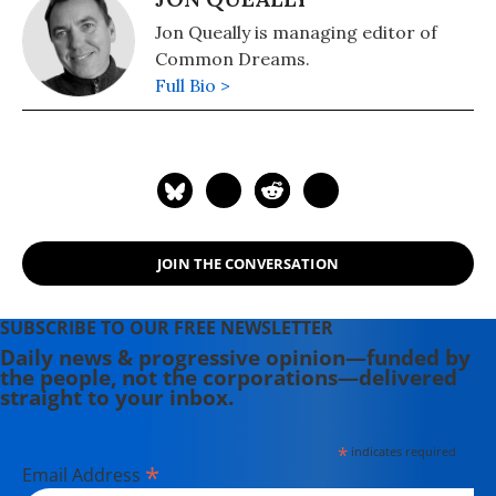
Jon Queally is managing editor of
Common Dreams.
Full Bio >
JOIN THE CONVERSATION
SUBSCRIBE TO OUR FREE NEWSLETTER
Daily news & progressive opinion—funded by
the people, not the corporations—delivered
straight to your inbox.
*
indicates required
*
Email Address