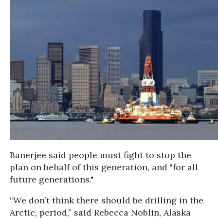
Banerjee said people must fight to stop the
plan on behalf of this generation, and "for all
future generations."
“We don’t think there should be drilling in the
Arctic, period,” said Rebecca Noblin, Alaska