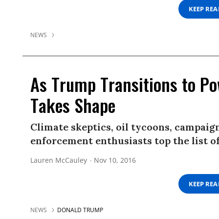
KEEP RE
NEWS
As Trump Transitions to Pow
Takes Shape
Climate skeptics, oil tycoons, campaig
enforcement enthusiasts top the list o
Lauren McCauley
Nov 10, 2016
KEEP RE
NEWS
DONALD TRUMP