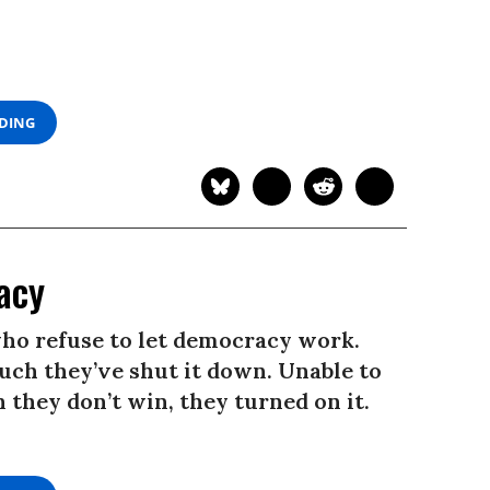
ADING
acy
ho refuse to let democracy work.
ch they’ve shut it down. Unable to
 they don’t win, they turned on it.