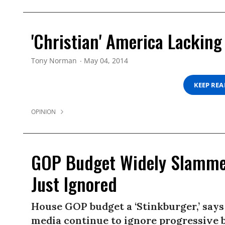
'Christian' America Lackin
Tony Norman
May 04, 2014
KEEP RE
OPINION
GOP Budget Widely Slammed
Just Ignored
House GOP budget a ‘Stinkburger,’ says
media continue to ignore progressive 