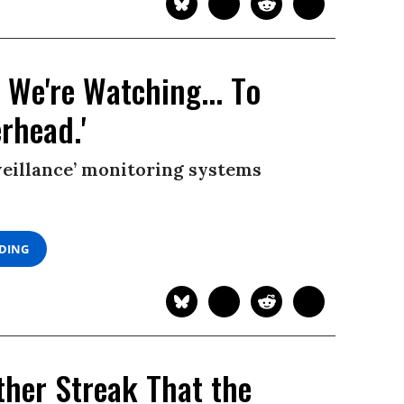
 We're Watching... To
rhead.'
eillance’ monitoring systems
ADING
ther Streak That the