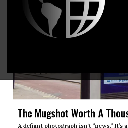
The Mugshot Worth A Thou
A defiant photograph isn’t “news.” It’s