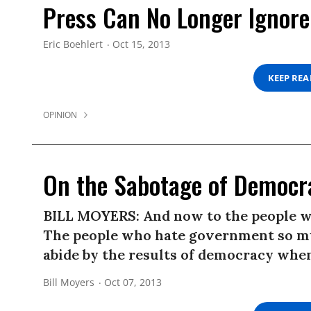
Press Can No Longer Ignore
Eric Boehlert
Oct 15, 2013
KEEP RE
OPINION
On the Sabotage of Democr
BILL MOYERS: And now to the people w
The people who hate government so mu
abide by the results of democracy when
Bill Moyers
Oct 07, 2013