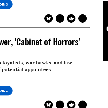
ADING
er, 'Cabinet of Horrors'
n loyalists, war hawks, and law
f potential appointees
ADING