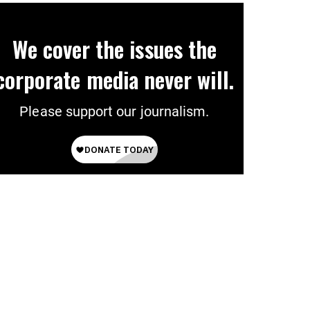
We cover the issues the
corporate media never will.
Please support our journalism.