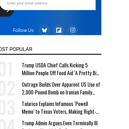
Follow Us
OST POPULAR
Trump USDA Chief Calls Kicking 5
Million People Off Food Aid ‘A Pretty Big
Win’
Outrage Builds Over Apparent US Use of
2,000-Pound Bomb on Iranian Family
Home
Talarico Explains Infamous ‘Powell
Memo’ to Texas Voters, Making Right-
Wing ‘Master Plan’ a Campaign Issue
Trump Admin Argues Even Terminally Ill