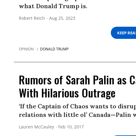
what Donald Trump is.
Robert Reich
Aug 25, 2023
KEEP RE
OPINION
DONALD TRUMP
Rumors of Sarah Palin as 
With Hilarious Outrage
‘If the Captain of Chaos wants to disr
relations with little ol’ Canada—Palin 
Lauren McCauley
Feb 10, 2017