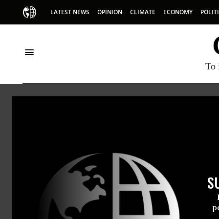
LATEST NEWS
OPINION
CLIMATE
ECONOMY
POLIT
To 
Sarah Palin
S
p