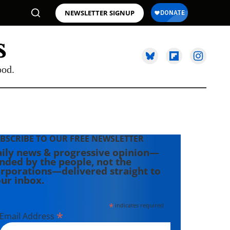
NEWSLETTER SIGNUP
ood.
BSCRIBE TO OUR FREE NEWSLETTER
ily news & progressive opinion—
nded by the people, not the
rporations—delivered straight to
ur inbox.
*
indicates required
*
Email Address