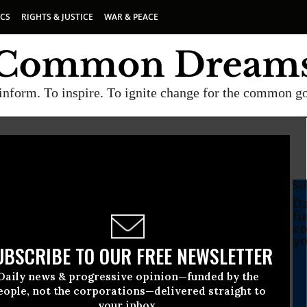
ICS
RIGHTS & JUSTICE
WAR & PEACE
inform. To inspire. To ignite change for the common g
SU
Da
fu
co
yo
UBSCRIBE TO OUR FREE NEWSLETTER
Daily news & progressive opinion—funded by the
eople, not the corporations—delivered straight to
your inbox.