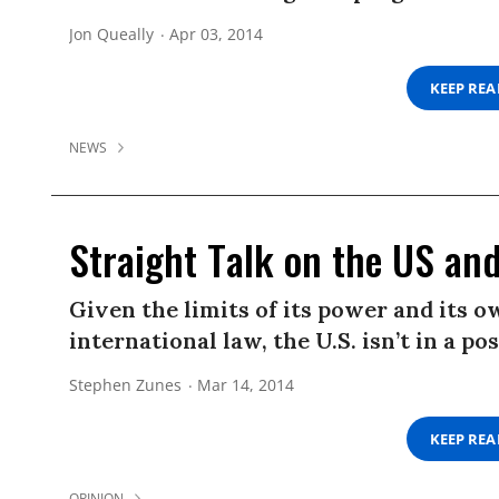
Jon Queally
Apr 03, 2014
KEEP RE
NEWS
Straight Talk on the US an
Given the limits of its power and its
international law, the U.S. isn’t in a 
Stephen Zunes
Mar 14, 2014
KEEP RE
OPINION