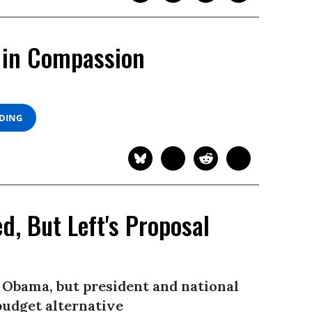
g in Compassion
ADING
, But Left's Proposal
 Obama, but president and national
budget alternative