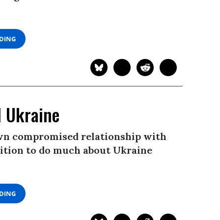
ADING
d Ukraine
 own compromised relationship with
position to do much about Ukraine
ADING