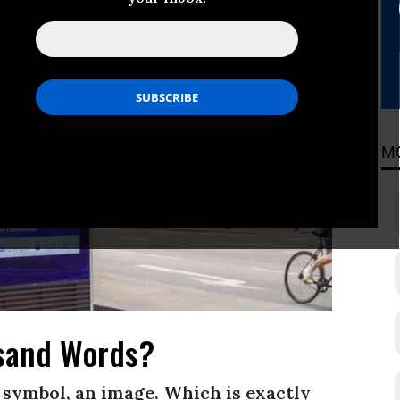
M
sand Words?
 a symbol, an image. Which is exactly