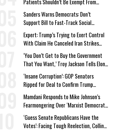
Patients Shouldn’t Be Exempt From
Medicaid Work Requirements
Sanders Warns Democrats: Don’t
Support Bill to Fast-Track Social
Security Cuts
Expert: Trump’s Trying to Exert Control
With Claim He Canceled Iran Strikes
Over Progress on Deal
‘You Don’t Get to Buy the Government
That You Want,’ Troy Jackson Tells Elon
Musk
‘Insane Corruption’: GOP Senators
Ripped for Deal to Confirm Trump
Lackey Todd Blanche
Mamdani Responds to Mike Johnson’s
Fearmongering Over ‘Marxist Democrats’
and ‘Mini-Mamdanis’ After El-Sayed Win
‘Guess Senate Republicans Have the
Votes’: Facing Tough Reelection, Collins
to Oppose Blanche