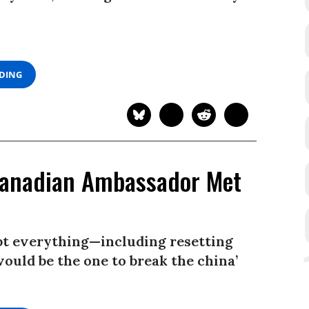
ADING
Canadian Ambassador Met
upt everything—including resetting
would be the one to break the china’