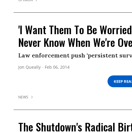
'I Want Them To Be Worried
Never Know When We're Ove
Law enforcement push ‘persistent surv
Jon Queally
Feb 06, 2014
KEEP RE
NEWS
The Shutdown's Radical Bir