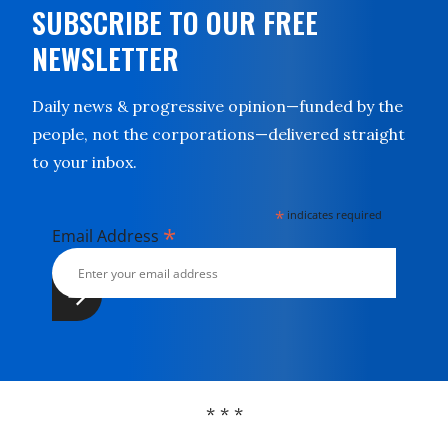
SUBSCRIBE TO OUR FREE
NEWSLETTER
Daily news & progressive opinion—funded by the
people, not the corporations—delivered straight
to your inbox.
*
indicates required
*
Email Address
* * *