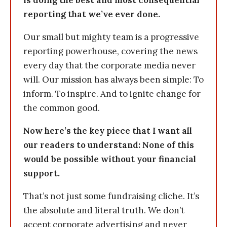
is doing the best and most consequential
reporting that we’ve ever done.
Our small but mighty team is a progressive
reporting powerhouse, covering the news
every day that the corporate media never
will. Our mission has always been simple: To
inform. To inspire. And to ignite change for
the common good.
Now here’s the key piece that I want all
our readers to understand: None of this
would be possible without your financial
support.
That’s not just some fundraising cliche. It’s
the absolute and literal truth. We don’t
accept corporate advertising and never