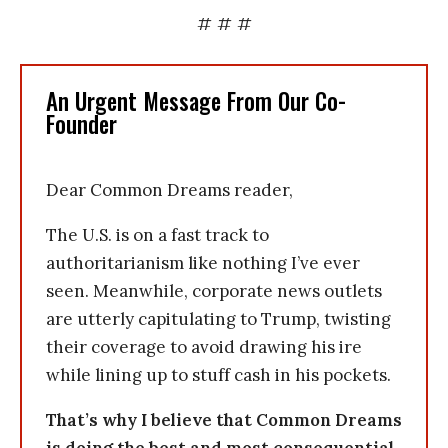
# # #
An Urgent Message From Our Co-
Founder
Dear Common Dreams reader,
The U.S. is on a fast track to
authoritarianism like nothing I’ve ever
seen. Meanwhile, corporate news outlets
are utterly capitulating to Trump, twisting
their coverage to avoid drawing his ire
while lining up to stuff cash in his pockets.
That’s why I believe that Common Dreams