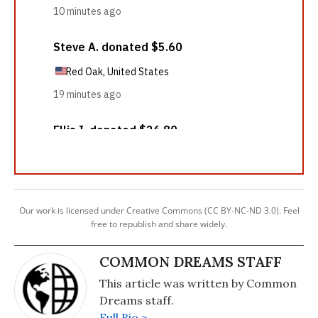
Our work is licensed under Creative Commons (CC BY-NC-ND 3.0). Feel
free to republish and share widely.
COMMON DREAMS STAFF
This article was written by Common
Dreams staff.
Full Bio >