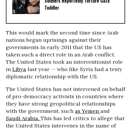
Soldiers Reportedly Torture Gaza
Toddler
This would mark the second time since Arab
nations began uprisings against their
governments in early 2011 that the US has
taken such a direct role in an Arab conflict.
The United States took an interventionist role
in
Libya
last year -- who like Syria had a testy
diplomatic relationship with the US.
The United States has not intervened on behalf
of pro-democracy activists in countries where
they have strong geopolitical relationships
with the government, such
as Yemen
and
Saudi Arabia.
This has led critics to allege that
the United States intervenes in the name of