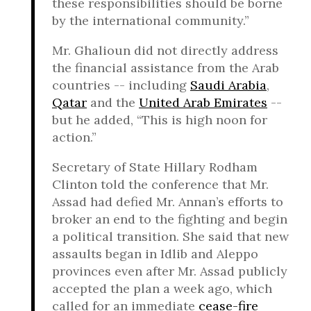
these responsibilities should be borne
by the international community.”
Mr. Ghalioun did not directly address
the financial assistance from the Arab
countries -- including
Saudi Arabia
,
Qatar
and the
United Arab Emirates
--
but he added, “This is high noon for
action.”
Secretary of State Hillary Rodham
Clinton told the conference that Mr.
Assad had defied Mr. Annan’s efforts to
broker an end to the fighting and begin
a political transition. She said that new
assaults began in Idlib and Aleppo
provinces even after Mr. Assad publicly
accepted the plan a week ago, which
called for an immediate
cease-fire