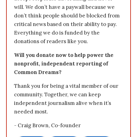
will. We don’t have a paywall because we
don’t think people should be blocked from
critical news based on their ability to pay.
Everything we do is funded by the
donations of readers like you.
Will you donate now to help power the
nonprofit, independent reporting of
Common Dreams?
Thank you for being a vital member of our
community. Together, we can keep
independent journalism alive when it’s
needed most.
- Craig Brown, Co-founder