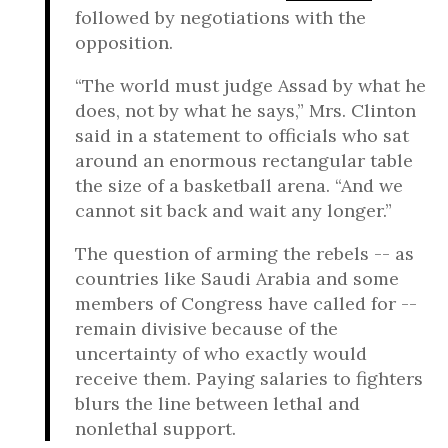
followed by negotiations with the
opposition.
“The world must judge Assad by what he
does, not by what he says,” Mrs. Clinton
said in a statement to officials who sat
around an enormous rectangular table
the size of a basketball arena. “And we
cannot sit back and wait any longer.”
The question of arming the rebels -- as
countries like Saudi Arabia and some
members of Congress have called for --
remain divisive because of the
uncertainty of who exactly would
receive them. Paying salaries to fighters
blurs the line between lethal and
nonlethal support.