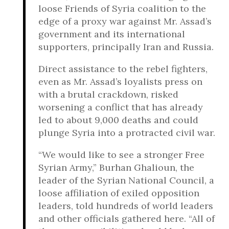
loose Friends of Syria coalition to the
edge of a proxy war against Mr. Assad’s
government and its international
supporters, principally Iran and Russia.
Direct assistance to the rebel fighters,
even as Mr. Assad’s loyalists press on
with a brutal crackdown, risked
worsening a conflict that has already
led to about 9,000 deaths and could
plunge Syria into a protracted civil war.
“We would like to see a stronger Free
Syrian Army,” Burhan Ghalioun, the
leader of the Syrian National Council, a
loose affiliation of exiled opposition
leaders, told hundreds of world leaders
and other officials gathered here. “All of