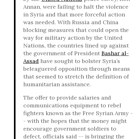
Annan, were failing to halt the violence
in Syria and that more forceful action
was needed. With Russia and China
blocking measures that could open the
way for military action by the United
Nations, the countries lined up against
the government of President
Bashar al-
Assad
have sought to bolster Syria’s
beleaguered opposition through means
that seemed to stretch the definition of
humanitarian assistance.
The offer to provide salaries and
communications equipment to rebel
fighters known as the Free Syrian Army -
- with the hopes that the money might
encourage government soldiers to
defect, officials said -- is bringing the