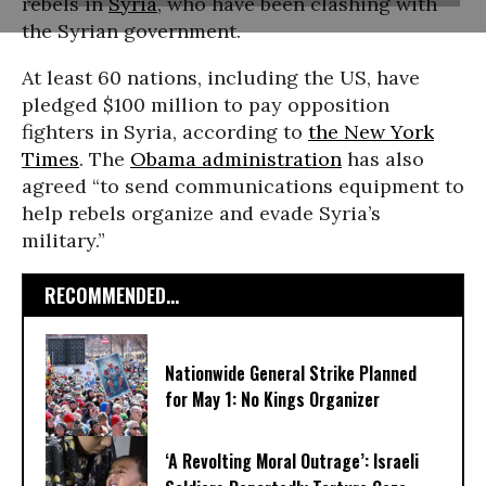
rebels in
Syria
, who have been clashing with
the Syrian government.
At least 60 nations, including the US, have
pledged $100 million to pay opposition
fighters in Syria, according to
the New York
Times
. The
Obama administration
has also
agreed “to send communications equipment to
help rebels organize and evade Syria’s
military.”
RECOMMENDED...
Nationwide General Strike Planned
for May 1: No Kings Organizer
‘A Revolting Moral Outrage’: Israeli