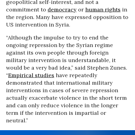
geopolitical self-interest, and not a
commitment to
democracy
or
human rights
in
the region. Many have expressed opposition to
US intervention in Syria.
“Although the impulse to try to end the
ongoing repression by the Syrian regime
against its own people through foreign
military intervention is understandable, it
would be a very bad idea,” said Stephen Zunes.
“
Empirical studies
have repeatedly
demonstrated that international military
interventions in cases of severe repression
actually exacerbate violence in the short term
and can only reduce violence in the longer
term if the intervention is impartial or
neutral.”