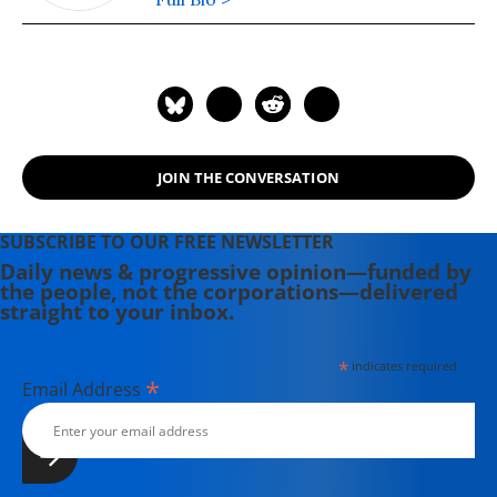
JOIN THE CONVERSATION
SUBSCRIBE TO OUR FREE NEWSLETTER
Daily news & progressive opinion—funded by
the people, not the corporations—delivered
straight to your inbox.
*
indicates required
*
Email Address