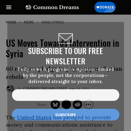
HOME
NEWS
ARAB-SPRING
US Moves Towards Intervention in
SUBSCRIBE TO OUR FREE
Syria
NEWSLETTER
60 nations pledge to pay, support Syrian
Daily news & progressive opinion—funded
by the people, not the corporations—
rebels
delivered straight to your inbox.
Apr 01, 2012
COMMON DREAMS STAFF
The
United States
has pledged to provide
money and communications assistance to