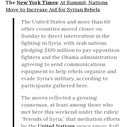
The
New York Times
:
At Summit, Nations
Move to Increase Aid for Syrian Rebels
The United States and more than 60
other countries moved closer on
Sunday to direct intervention in the
fighting in Syria, with Arab nations
pledging $100 million to pay opposition
fighters and the Obama administration
agreeing to send communications
equipment to help rebels organize and
evade Syria’s military, according to
participants gathered here.
The moves reflected a growing
consensus, at least among those who
met here this weekend under the rubric
“Friends of Syria,” that mediation efforts
by the
United Nations
peace envoy, Kofi