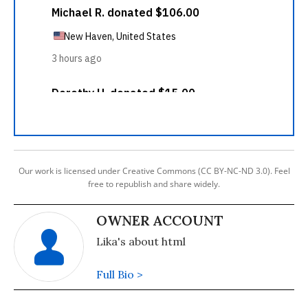
Our work is licensed under Creative Commons (CC BY-NC-ND 3.0). Feel
free to republish and share widely.
OWNER ACCOUNT
Lika's about html
Full Bio >