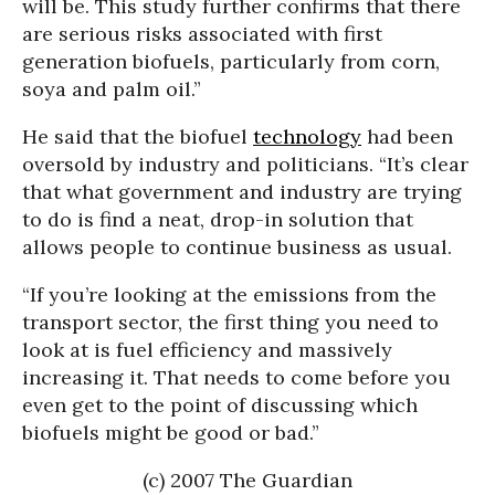
will be. This study further confirms that there
are serious risks associated with first
generation biofuels, particularly from corn,
soya and palm oil.”
He said that the biofuel
technology
had been
oversold by industry and politicians. “It’s clear
that what government and industry are trying
to do is find a neat, drop-in solution that
allows people to continue business as usual.
“If you’re looking at the emissions from the
transport sector, the first thing you need to
look at is fuel efficiency and massively
increasing it. That needs to come before you
even get to the point of discussing which
biofuels might be good or bad.”
(c) 2007 The Guardian