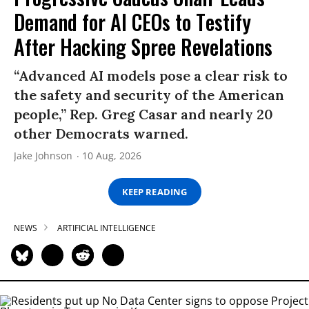
Demand for AI CEOs to Testify
After Hacking Spree Revelations
“Advanced AI models pose a clear risk to
the safety and security of the American
people,” Rep. Greg Casar and nearly 20
other Democrats warned.
Jake Johnson
10 Aug, 2026
KEEP READING
NEWS
ARTIFICIAL INTELLIGENCE