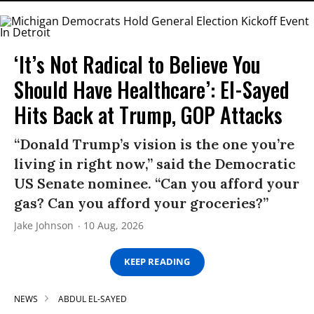
‘It’s Not Radical to Believe You
Should Have Healthcare’: El-Sayed
Hits Back at Trump, GOP Attacks
“Donald Trump’s vision is the one you’re
living in right now,” said the Democratic
US Senate nominee. “Can you afford your
gas? Can you afford your groceries?”
Jake Johnson
10 Aug, 2026
KEEP READING
NEWS
ABDUL EL-SAYED