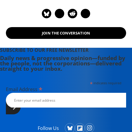
JOIN THE CONVERSATION
SUBSCRIBE TO OUR FREE NEWSLETTER
Daily news & progressive opinion—funded by
the people, not the corporations—delivered
straight to your inbox.
*
indicates required
*
Email Address
Follow Us