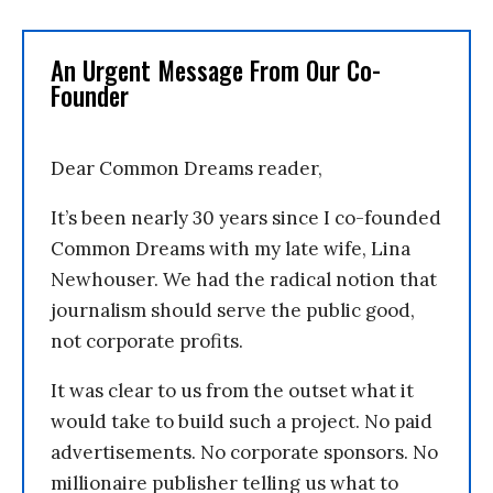
An Urgent Message From Our Co-
Founder
Dear Common Dreams reader,
It’s been nearly 30 years since I co-founded
Common Dreams with my late wife, Lina
Newhouser. We had the radical notion that
journalism should serve the public good,
not corporate profits.
It was clear to us from the outset what it
would take to build such a project. No paid
advertisements. No corporate sponsors. No
millionaire publisher telling us what to