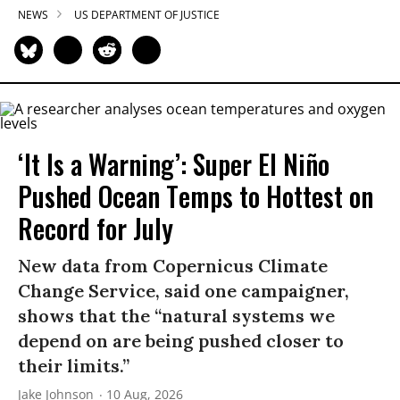
NEWS
US DEPARTMENT OF JUSTICE
‘It Is a Warning’: Super El Niño
Pushed Ocean Temps to Hottest on
Record for July
New data from Copernicus Climate
Change Service, said one campaigner,
shows that the “natural systems we
depend on are being pushed closer to
their limits.”
Jake Johnson
10 Aug, 2026