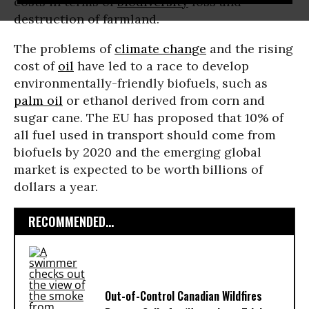
costs in terms of
biodiversity
loss and
destruction of farmland.
The problems of
climate change
and the rising
cost of
oil
have led to a race to develop
environmentally-friendly biofuels, such as
palm oil
or ethanol derived from corn and
sugar cane. The EU has proposed that 10% of
all fuel used in transport should come from
biofuels by 2020 and the emerging global
market is expected to be worth billions of
dollars a year.
RECOMMENDED...
Out-of-Control Canadian Wildfires