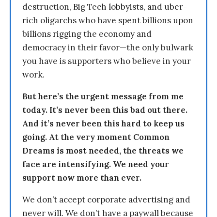
destruction, Big Tech lobbyists, and uber-
rich oligarchs who have spent billions upon
billions rigging the economy and
democracy in their favor—the only bulwark
you have is supporters who believe in your
work.
But here’s the urgent message from me
today. It’s never been this bad out there.
And it’s never been this hard to keep us
going. At the very moment Common
Dreams is most needed, the threats we
face are intensifying. We need your
support now more than ever.
We don’t accept corporate advertising and
never will. We don’t have a paywall because