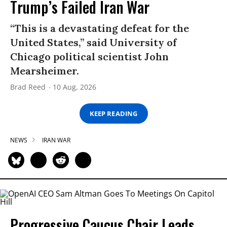
Trump’s Failed Iran War
“This is a devastating defeat for the
United States,” said University of
Chicago political scientist John
Mearsheimer.
Brad Reed
10 Aug, 2026
KEEP READING
NEWS
IRAN WAR
Progressive Caucus Chair Leads