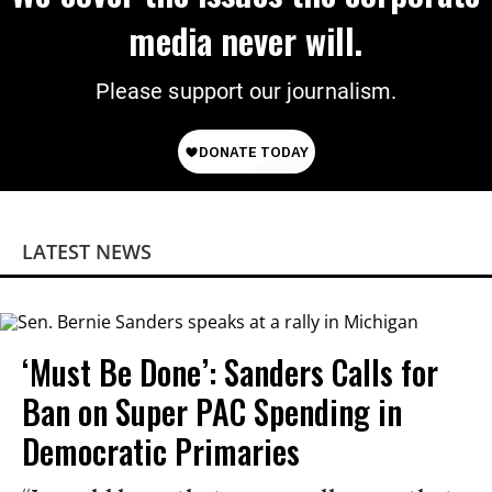
media never will.
Please support our journalism.
LATEST NEWS
‘Must Be Done’: Sanders Calls for
Ban on Super PAC Spending in
Democratic Primaries​