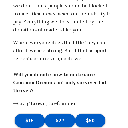
we don’t think people should be blocked
from critical news based on their ability to
pay. Everything we do is funded by the
donations of readers like you.
When everyone does the little they can
afford, we are strong. But if that support
retreats or dries up, so do we.
Will you donate now to make sure
Common Dreams not only survives but
thrives?
—Craig Brown, Co-founder