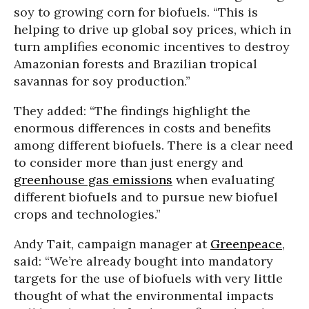
soy to growing corn for biofuels. “This is
helping to drive up global soy prices, which in
turn amplifies economic incentives to destroy
Amazonian forests and Brazilian tropical
savannas for soy production.”
They added: “The findings highlight the
enormous differences in costs and benefits
among different biofuels. There is a clear need
to consider more than just energy and
greenhouse gas emissions
when evaluating
different biofuels and to pursue new biofuel
crops and technologies.”
Andy Tait, campaign manager at
Greenpeace
,
said: “We’re already bought into mandatory
targets for the use of biofuels with very little
thought of what the environmental impacts