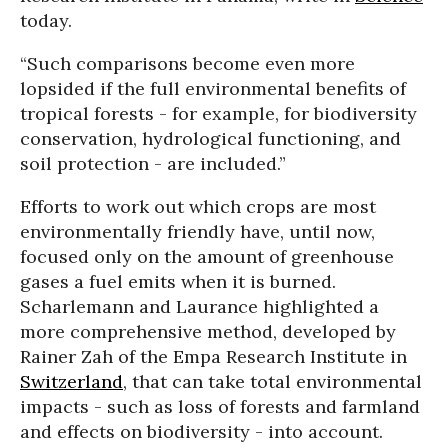
today.
“Such comparisons become even more
lopsided if the full environmental benefits of
tropical forests - for example, for biodiversity
conservation, hydrological functioning, and
soil protection - are included.”
Efforts to work out which crops are most
environmentally friendly have, until now,
focused only on the amount of greenhouse
gases a fuel emits when it is burned.
Scharlemann and Laurance highlighted a
more comprehensive method, developed by
Rainer Zah of the Empa Research Institute in
Switzerland
, that can take total environmental
impacts - such as loss of forests and farmland
and effects on biodiversity - into account.