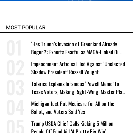
MOST POPULAR
‘Has Trump’s Invasion of Greenland Already
Begun?’: Experts Fearful as MAGA-Linked Oil
Company Prepares Unauthorized Drilling
Impeachment Articles Filed Against ‘Unelected
Shadow President’ Russell Vought
Talarico Explains Infamous ‘Powell Memo’ to
Texas Voters, Making Right-Wing ‘Master Plan’
a Campaign Issue
Michigan Just Put Medicare for All on the
Ballot, and Voters Said Yes
Trump USDA Chief Calls Kicking 5 Million
People Off Food Aid ‘A Pretty Big Win’