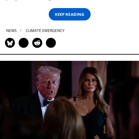
KEEP READING
NEWS
CLIMATE EMERGENCY