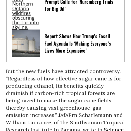
Prompt Calls for ‘Nuremberg Trials
for Big Oil’
Report Shows How Trump’s Fossil
Fuel Agenda Is ‘Making Everyone’s
Lives More Expensive’
But the new fuels have attracted controversy.
“Regardless of how effective sugar cane is for
producing ethanol, its benefits quickly
diminish if carbon-rich tropical forests are
being razed to make the sugar cane fields,
thereby causing vast greenhouse-gas
emission increases,” JAfAPrn Scharlemann and
William Laurance, of the Smithsonian Tropical
Research Institute in Panama, write in
Science