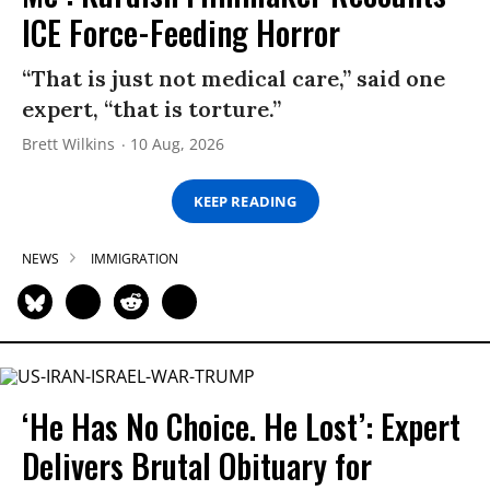
ICE Force-Feeding Horror
“That is just not medical care,” said one
expert, “that is torture.”
Brett Wilkins
10 Aug, 2026
KEEP READING
NEWS
IMMIGRATION
‘He Has No Choice. He Lost’: Expert
Delivers Brutal Obituary for