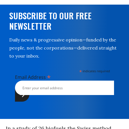
SUBSCRIBE TO OUR FREE
NEWSLETTER
Daily news & progressive opinion—funded by the
people, not the corporations—delivered straight
to your inbox.
*
indicates required
*
Email Address
In a study of 26 biofuels the Swiss method