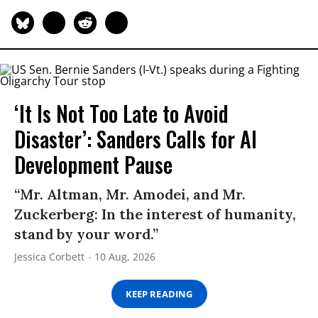
‘It Is Not Too Late to Avoid
Disaster’: Sanders Calls for AI
Development Pause
“Mr. Altman, Mr. Amodei, and Mr.
Zuckerberg: In the interest of humanity,
stand by your word.”
Jessica Corbett
10 Aug, 2026
KEEP READING