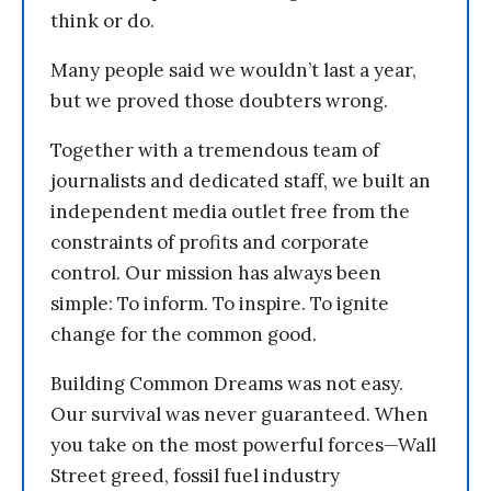
think or do.
Many people said we wouldn’t last a year,
but we proved those doubters wrong.
Together with a tremendous team of
journalists and dedicated staff, we built an
independent media outlet free from the
constraints of profits and corporate
control. Our mission has always been
simple: To inform. To inspire. To ignite
change for the common good.
Building Common Dreams was not easy.
Our survival was never guaranteed. When
you take on the most powerful forces—Wall
Street greed, fossil fuel industry