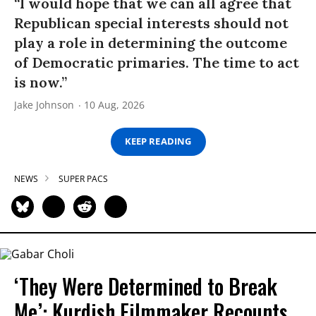
“I would hope that we can all agree that
Republican special interests should not
play a role in determining the outcome
of Democratic primaries. The time to act
is now.”
Jake Johnson
10 Aug, 2026
KEEP READING
NEWS
SUPER PACS
‘They Were Determined to Break
Me’: Kurdish Filmmaker Recounts