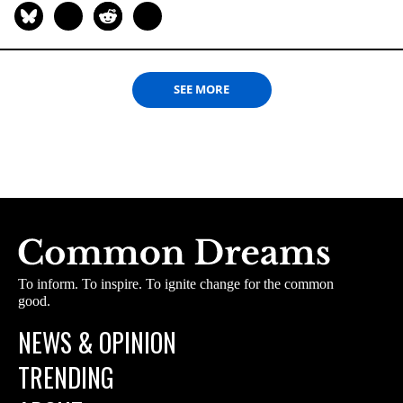
SEE MORE
To inform. To inspire. To ignite change for the common
good.
NEWS & OPINION
TRENDING