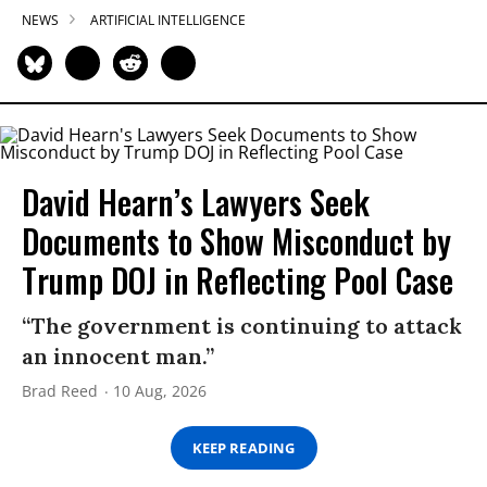
NEWS
ARTIFICIAL INTELLIGENCE
David Hearn’s Lawyers Seek
Documents to Show Misconduct by
Trump DOJ in Reflecting Pool Case
“The government is continuing to attack
an innocent man.”
Brad Reed
10 Aug, 2026
KEEP READING