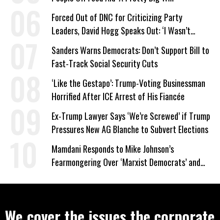
Forced Out of DNC for Criticizing Party
Leaders, David Hogg Speaks Out: ‘I Wasn’t
Wrong’
Sanders Warns Democrats: Don’t Support Bill to
Fast-Track Social Security Cuts
‘Like the Gestapo’: Trump-Voting Businessman
Horrified After ICE Arrest of His Fiancée
Ex-Trump Lawyer Says ‘We’re Screwed’ if Trump
Pressures New AG Blanche to Subvert Elections
Mamdani Responds to Mike Johnson’s
Fearmongering Over ‘Marxist Democrats’ and
‘Mini-Mamdanis’ After El-Sayed Win
We cover the issues the corporate