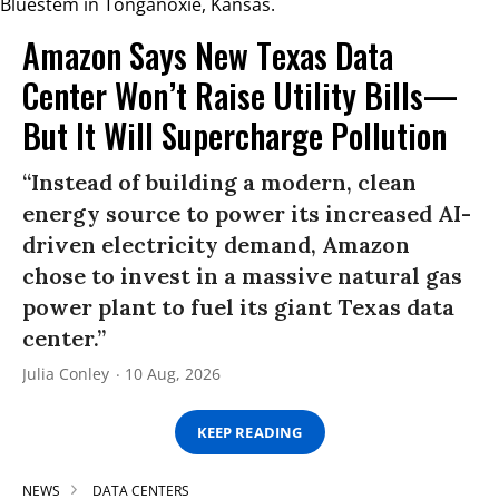
Amazon Says New Texas Data
Center Won’t Raise Utility Bills—
But It Will Supercharge Pollution
“Instead of building a modern, clean
energy source to power its increased AI-
driven electricity demand, Amazon
chose to invest in a massive natural gas
power plant to fuel its giant Texas data
center.”
Julia Conley
10 Aug, 2026
KEEP READING
NEWS
DATA CENTERS