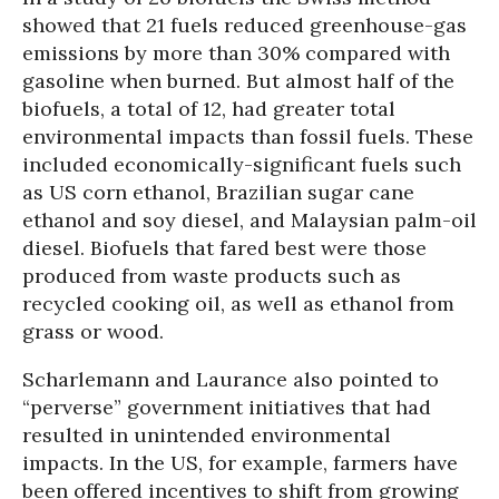
showed that 21 fuels reduced greenhouse-gas
emissions by more than 30% compared with
gasoline when burned. But almost half of the
biofuels, a total of 12, had greater total
environmental impacts than fossil fuels. These
included economically-significant fuels such
as US corn ethanol, Brazilian sugar cane
ethanol and soy diesel, and Malaysian palm-oil
diesel. Biofuels that fared best were those
produced from waste products such as
recycled cooking oil, as well as ethanol from
grass or wood.
Scharlemann and Laurance also pointed to
“perverse” government initiatives that had
resulted in unintended environmental
impacts. In the US, for example, farmers have
been offered incentives to shift from growing