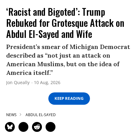
‘Racist and Bigoted’: Trump
Rebuked for Grotesque Attack on
Abdul El-Sayed and Wife
President’s smear of Michigan Democrat
described as “not just an attack on
American Muslims, but on the idea of
America itself.”
Jon Queally
10 Aug, 2026
KEEP READING
NEWS
ABDUL EL-SAYED