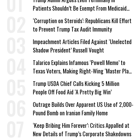
Patients Shouldn’t Be Exempt From Medicaid
Work Requirements
‘Corruption on Steroids’: Republicans Kill Effort
to Prevent Trump Tax Audit Immunity
Impeachment Articles Filed Against ‘Unelected
Shadow President’ Russell Vought
Talarico Explains Infamous ‘Powell Memo’ to
Texas Voters, Making Right-Wing ‘Master Plan’
a Campaign Issue
Trump USDA Chief Calls Kicking 5 Million
People Off Food Aid ‘A Pretty Big Win’
Outrage Builds Over Apparent US Use of 2,000-
Pound Bomb on Iranian Family Home
‘Keep Bribing Him Forever’: Critics Appalled at
New Details of Trump’s Corporate Shakedowns