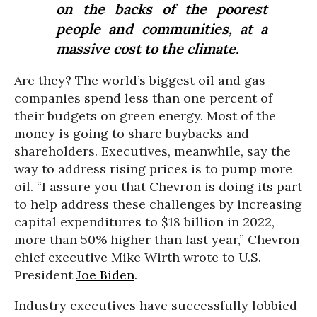
on the backs of the poorest
people and communities, at a
massive cost to the climate.
Are they? The world’s biggest oil and gas
companies spend less than one percent of
their budgets on green energy. Most of the
money is going to share buybacks and
shareholders. Executives, meanwhile, say the
way to address rising prices is to pump more
oil. “I assure you that Chevron is doing its part
to help address these challenges by increasing
capital expenditures to $18 billion in 2022,
more than 50% higher than last year,” Chevron
chief executive Mike Wirth wrote to U.S.
President
Joe Biden
.
Industry executives have successfully lobbied