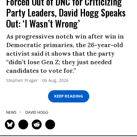
Forced Out of DNC for Criticizing
Party Leaders, David Hogg Speaks
Out: ‘I Wasn’t Wrong’
As progressives notch win after win in
Democratic primaries, the 26-year-old
activist said it shows that the party
“didn’t lose Gen Z; they just needed
candidates to vote for.”
Stephen Prager
06 Aug, 2026
KEEP READING
NEWS
DAVID HOGG