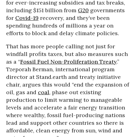
for ever-increasing subsidies and tax breaks,
including $151 billion from
G20
governments
for
Covid-19
recovery, and they’ve been
spending hundreds of millions a year on
efforts to block and delay climate policies.
That has more people calling not just for
windfall profits taxes, but also measures such
as a “
Fossil Fuel Non-Proliferation Treaty
.”
Tzeporah Berman, international program
director at Stand.earth and treaty initiative
chair, argues this would “end the expansion of
oil, gas and
coal
, phase out existing
production to limit warming to manageable
levels and accelerate a fair energy transition
where wealthy, fossil fuel-producing nations
lead and support other countries so there is
affordable, clean energy from sun, wind and