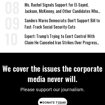
Ms. Rachel Signals Support for El-Sayed,
Jackson, McKinney, and Other Candidates Who
‘Care About All Kids’
Sanders Warns Democrats: Don’t Support Bill to
Fast-Track Social Security Cuts
Expert: Trump’s Trying to Exert Control With
Claim He Canceled Iran Strikes Over Progress
on Deal
We cover the issues the corporate
media never will.
Please support our journalism.