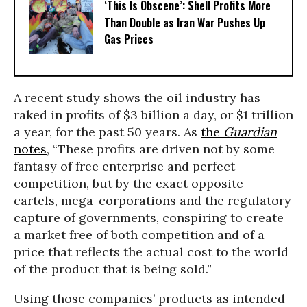
‘This Is Obscene’: Shell Profits More
Than Double as Iran War Pushes Up
Gas Prices
A recent study shows the oil industry has
raked in profits of $3 billion a day, or $1 trillion
a year, for the past 50 years. As
the
Guardian
notes
, “These profits are driven not by some
fantasy of free enterprise and perfect
competition, but by the exact opposite--
cartels, mega-corporations and the regulatory
capture of governments, conspiring to create
a market free of both competition and of a
price that reflects the actual cost to the world
of the product that is being sold.”
Using those companies’ products as intended-