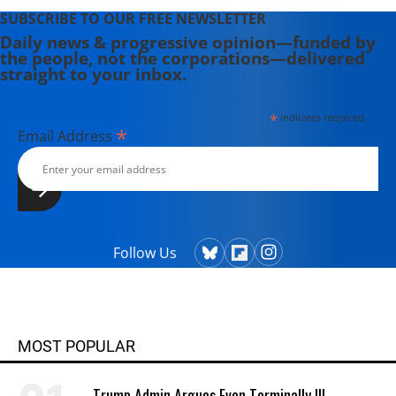
SUBSCRIBE TO OUR FREE NEWSLETTER
Daily news & progressive opinion—funded by
the people, not the corporations—delivered
straight to your inbox.
*
indicates required
*
Email Address
Follow Us
MOST POPULAR
Trump Admin Argues Even Terminally Ill