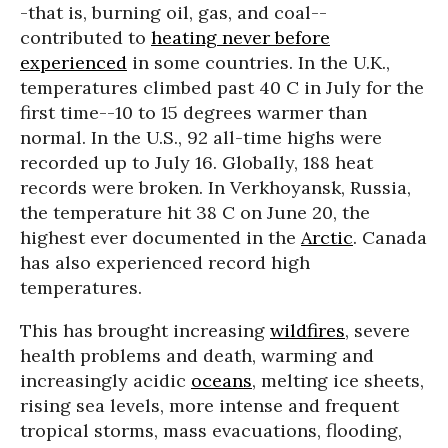
-that is, burning oil, gas, and coal--
contributed to
heating never before
experienced
in some countries. In the U.K.,
temperatures climbed past 40 C in July for the
first time--10 to 15 degrees warmer than
normal. In the U.S., 92 all-time highs were
recorded up to July 16. Globally, 188 heat
records were broken. In Verkhoyansk, Russia,
the temperature hit 38 C on June 20, the
highest ever documented in the
Arctic
. Canada
has also experienced record high
temperatures.
This has brought increasing
wildfires
, severe
health problems and death, warming and
increasingly acidic
oceans
, melting ice sheets,
rising sea levels, more intense and frequent
tropical storms, mass evacuations, flooding,