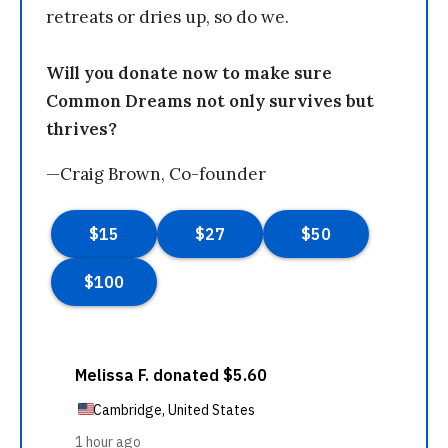
retreats or dries up, so do we.
Will you donate now to make sure
Common Dreams not only survives but
thrives?
—Craig Brown, Co-founder