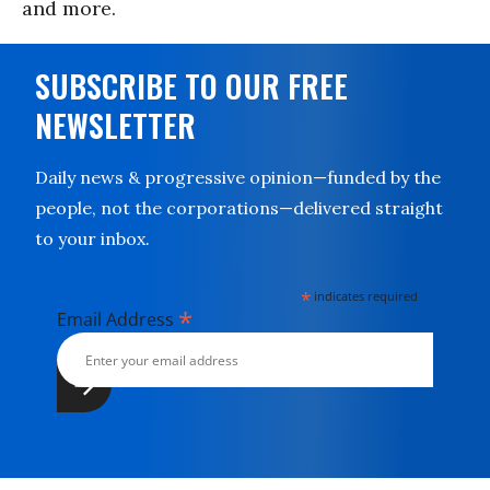
and more.
SUBSCRIBE TO OUR FREE
NEWSLETTER
Daily news & progressive opinion—funded by the
people, not the corporations—delivered straight
to your inbox.
*
indicates required
*
Email Address