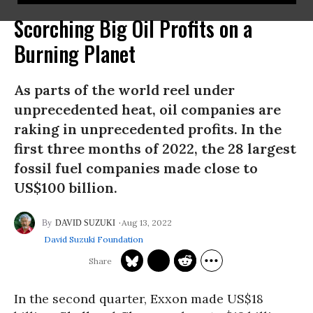
Scorching Big Oil Profits on a
Burning Planet
As parts of the world reel under
unprecedented heat, oil companies are
raking in unprecedented profits. In the
first three months of 2022, the 28 largest
fossil fuel companies made close to
US$100 billion.
Aug 13, 2022
DAVID SUZUKI
David Suzuki Foundation
In the second quarter, Exxon made US$18