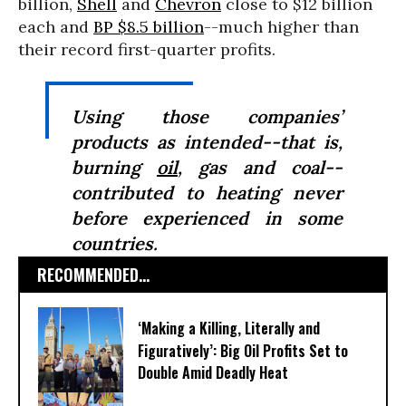
billion,
Shell
and
Chevron
close to $12 billion
each and
BP $8.5 billion
--much higher than
their record first-quarter profits.
Using those companies’
products as intended--that is,
burning
oil
, gas and coal--
contributed to heating never
before experienced in some
countries.
RECOMMENDED...
‘Making a Killing, Literally and
Figuratively’: Big Oil Profits Set to
Double Amid Deadly Heat