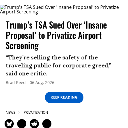
Trump’s TSA Sued Over ‘Insane
Proposal’ to Privatize Airport
Screening
“They’re selling the safety of the
traveling public for corporate greed,”
said one critic.
Brad Reed
06 Aug, 2026
KEEP READING
NEWS
PRIVATIZATION