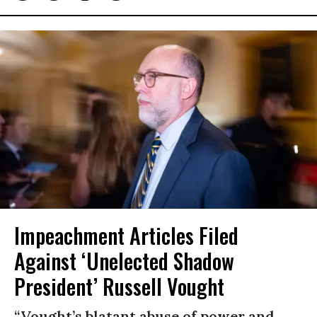
Impeachment Articles Filed
Against ‘Unelected Shadow
President’ Russell Vought
“Vought’s blatant abuse of power and