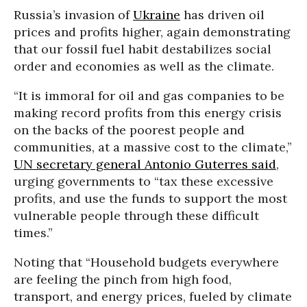
Russia’s invasion of
Ukraine
has driven oil
prices and profits higher, again demonstrating
that our fossil fuel habit destabilizes social
order and economies as well as the climate.
“It is immoral for oil and gas companies to be
making record profits from this energy crisis
on the backs of the poorest people and
communities, at a massive cost to the climate,”
UN secretary general Antonio Guterres said
,
urging governments to “tax these excessive
profits, and use the funds to support the most
vulnerable people through these difficult
times.”
Noting that “Household budgets everywhere
are feeling the pinch from high food,
transport, and energy prices, fueled by climate