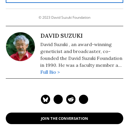
© 2023 David Suzuki Foundation
DAVID SUZUKI
David Suzuki , an award-winning
geneticist and broadcaster, co-
founded the David Suzuki Foundation
in 1990. He was a faculty member at
the University of British Columbia,
Full Bio >
and is currently professor emeritus.
Suzuki is widely recognized as a
world leader in sustainable ecology
and has received numerous awards
for his work, including a UNESCO
prize for science and a United
JOIN THE CONVERSATION
Nations Environment Program
medal.