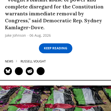
complete disregard for the Constitution
warrants immediate removal by
Congress,” said Democratic Rep. Sydney
Kamlager-Dove.
Jake Johnson
06 Aug, 2026
KEEP READING
NEWS
RUSSELL VOUGHT