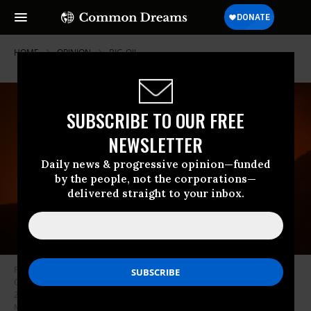
HOME
OPINION
BIG-OIL
SUBSCRIBE TO OUR FREE
NEWSLETTER
Daily news & progressive opinion—funded
by the people, not the corporations—
delivered straight to your inbox.
Flames grow near oil wells on the eastern flank of the 16,000-plus-acre
Guiberson fire, burning out of control for a second day on September 23,
2009 near Moorpark in Ventura County, California. (Photo: David
McNew/Getty Images)