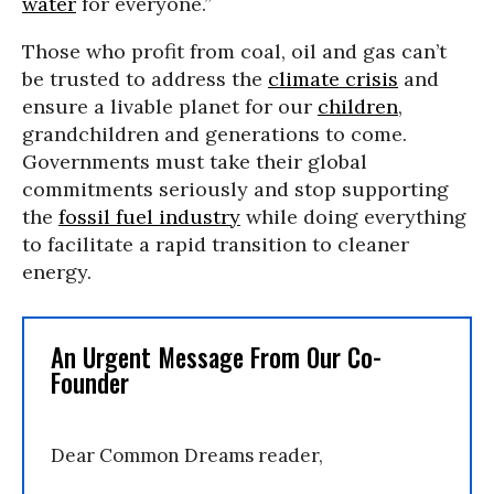
water
for everyone.”
Those who profit from coal, oil and gas can’t
be trusted to address the
climate crisis
and
ensure a livable planet for our
children
,
grandchildren and generations to come.
Governments must take their global
commitments seriously and stop supporting
the
fossil fuel industry
while doing everything
to facilitate a rapid transition to cleaner
energy.
An Urgent Message From Our Co-
Founder
Dear Common Dreams reader,