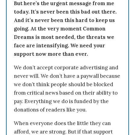
But here’s the urgent message from me
today. It’s never been this bad out there.
And it’s never been this hard to keep us
going. At the very moment Common
Dreams is most needed, the threats we
face are intensifying. We need your
support now more than ever.
We don’t accept corporate advertising and
never will. We don’t have a paywall because
we don’t think people should be blocked
from critical news based on their ability to
pay. Everything we do is funded by the
donations of readers like you.
When everyone does the little they can
afford, we are strong. But if that support