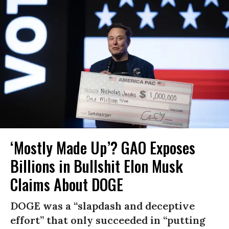
‘Mostly Made Up’? GAO Exposes
Billions in Bullshit Elon Musk
Claims About DOGE
DOGE was a “slapdash and deceptive
effort” that only succeeded in “putting