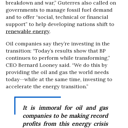
breakdown and war,” Guterres also called on
governments to manage fossil fuel demand
and to offer “social, technical or financial
support” to help developing nations shift to
renewable energy
.
Oil companies say they’re investing in the
transition: “Today’s results show that BP
continues to perform while transforming,”
CEO Bernard Looney said. “We do this by
providing the oil and gas the world needs
today--while at the same time, investing to
accelerate the energy transition.”
It is immoral for oil and gas
companies to be making record
profits from this energy crisis