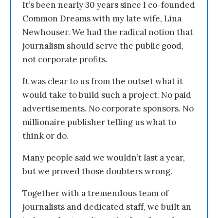
It’s been nearly 30 years since I co-founded
Common Dreams with my late wife, Lina
Newhouser. We had the radical notion that
journalism should serve the public good,
not corporate profits.
It was clear to us from the outset what it
would take to build such a project. No paid
advertisements. No corporate sponsors. No
millionaire publisher telling us what to
think or do.
Many people said we wouldn’t last a year,
but we proved those doubters wrong.
Together with a tremendous team of
journalists and dedicated staff, we built an