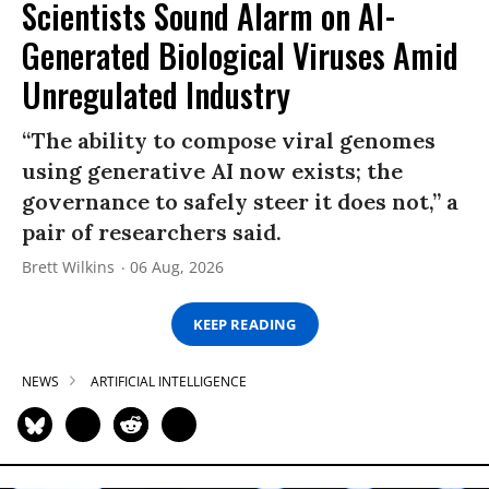
Scientists Sound Alarm on AI-
Generated Biological Viruses Amid
Unregulated Industry
“The ability to compose viral genomes
using generative AI now exists; the
governance to safely steer it does not,” a
pair of researchers said.
Brett Wilkins
06 Aug, 2026
KEEP READING
NEWS
ARTIFICIAL INTELLIGENCE