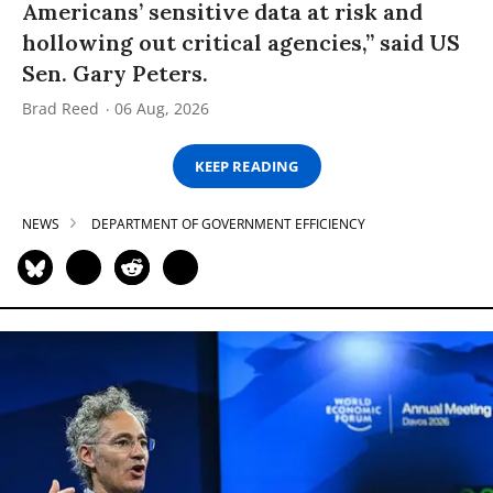
Americans’ sensitive data at risk and
hollowing out critical agencies,” said US
Sen. Gary Peters.
Brad Reed
06 Aug, 2026
KEEP READING
NEWS
DEPARTMENT OF GOVERNMENT EFFICIENCY