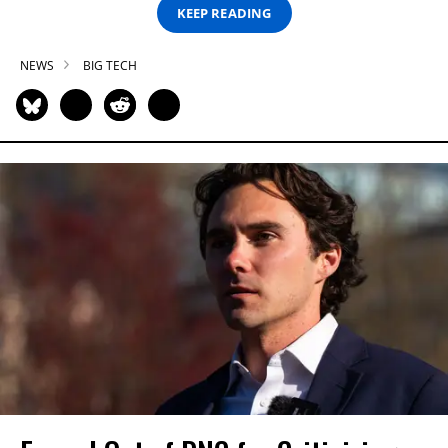
KEEP READING
NEWS
BIG TECH