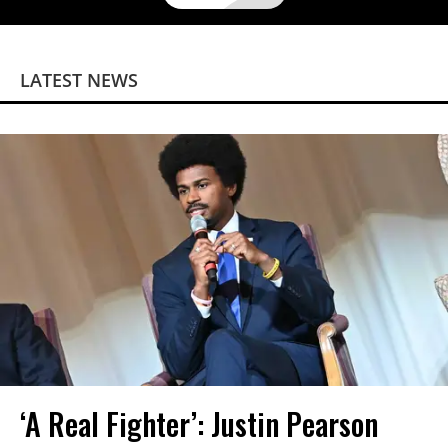
LATEST NEWS
‘A Real Fighter’: Justin Pearson