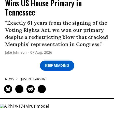
Wins US House Primary in
Tennessee
“Exactly 61 years from the signing of the
Voting Rights Act, we won our primary
despite a redistricting blow that cracked
Memphis’ representation in Congress.”
Jake Johnson
07 Aug, 2026
KEEP READING
NEWS
JUSTIN PEARSON