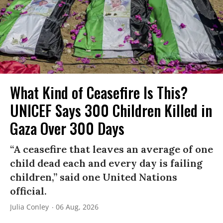
What Kind of Ceasefire Is This?
UNICEF Says 300 Children Killed in
Gaza Over 300 Days
“A ceasefire that leaves an average of one
child dead each and every day is failing
children,” said one United Nations
official.
Julia Conley
06 Aug, 2026