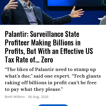
Palantir: Surveillance State
Profiteer Making Billions in
Profits, But With an Effective US
Tax Rate of... Zero
“The likes of Palantir need to stump up
what’s due,” said one expert. “Tech giants
raking off billions in profit can’t be free
to pay what they please.”
Brett Wilkins
06 Aug, 2026