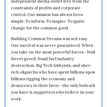
independent media outlet free from the
constraints of profits and corporate
control. Our mission has always been
simple: To inform. To inspire. To ignite
change for the common good.
Building Common Dreams was not easy.
Our survival was never guaranteed. When
you take on the most powerful forces—Wall
Street greed, fossil fuel industry
destruction, Big Tech lobbyists, and uber-
rich oligarchs who have spent billions upon
billions rigging the economy and
democracy in their favor—the only bulwark
you have is supporters who believe in your
work.