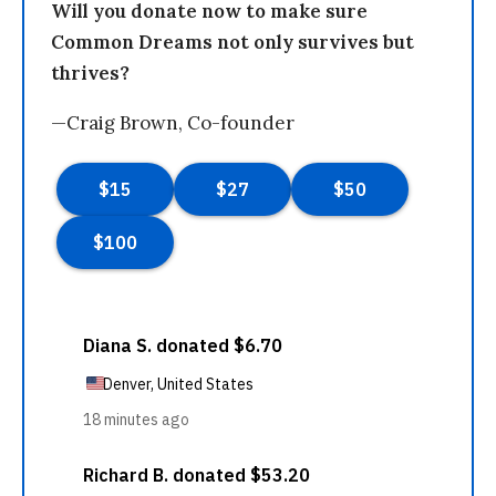
Will you donate now to make sure
Common Dreams not only survives but
thrives?
—Craig Brown, Co-founder