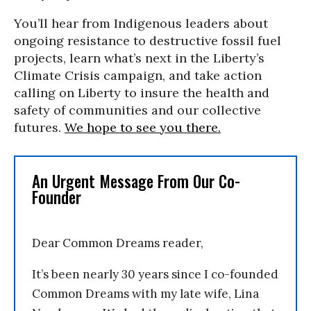
You’ll hear from Indigenous leaders about
ongoing resistance to destructive fossil fuel
projects, learn what’s next in the Liberty’s
Climate Crisis campaign, and take action
calling on Liberty to insure the health and
safety of communities and our collective
futures.
We hope to see you there.
An Urgent Message From Our Co-
Founder
Dear Common Dreams reader,
It’s been nearly 30 years since I co-founded
Common Dreams with my late wife, Lina