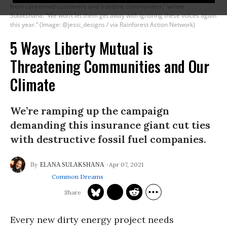
from concerned customers and frontline communities,” writes
Sulakshana. “We won’t let them get away with ignoring these voices again
this year.” (Image: @jessi_designs / via Rainforest Action Network)
5 Ways Liberty Mutual is
Threatening Communities and Our
Climate
We’re ramping up the campaign
demanding this insurance giant cut ties
with destructive fossil fuel companies.
Apr 07, 2021
ELANA SULAKSHANA
Common Dreams
Every new dirty energy project needs