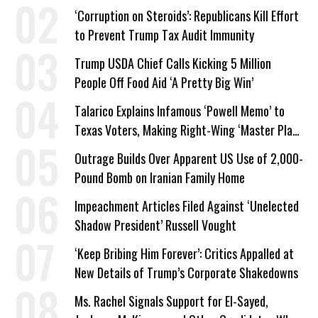
Work Requirements
‘Corruption on Steroids’: Republicans Kill Effort
to Prevent Trump Tax Audit Immunity
Trump USDA Chief Calls Kicking 5 Million
People Off Food Aid ‘A Pretty Big Win’
Talarico Explains Infamous ‘Powell Memo’ to
Texas Voters, Making Right-Wing ‘Master Plan’
a Campaign Issue
Outrage Builds Over Apparent US Use of 2,000-
Pound Bomb on Iranian Family Home
Impeachment Articles Filed Against ‘Unelected
Shadow President’ Russell Vought
‘Keep Bribing Him Forever’: Critics Appalled at
New Details of Trump’s Corporate Shakedowns
Ms. Rachel Signals Support for El-Sayed,