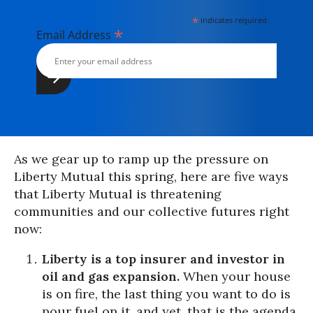
*
indicates required
*
Email Address
As we gear up to ramp up the pressure on
Liberty Mutual this spring, here are five ways
that Liberty Mutual is threatening
communities and our collective futures right
now:
Liberty is a top insurer and investor in
oil and gas expansion.
When your house
is on fire, the last thing you want to do is
pour fuel on it, and yet, that is the agenda