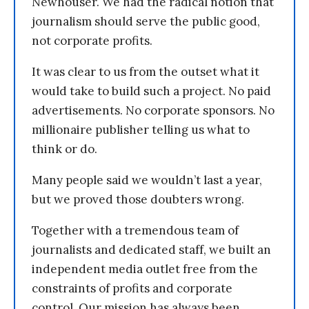
Newhouser. We had the radical notion that
journalism should serve the public good,
not corporate profits.
It was clear to us from the outset what it
would take to build such a project. No paid
advertisements. No corporate sponsors. No
millionaire publisher telling us what to
think or do.
Many people said we wouldn’t last a year,
but we proved those doubters wrong.
Together with a tremendous team of
journalists and dedicated staff, we built an
independent media outlet free from the
constraints of profits and corporate
control. Our mission has always been