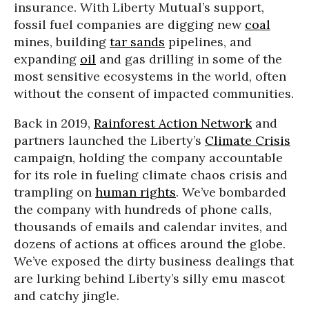
insurance. With Liberty Mutual’s support,
fossil fuel companies are digging new
coal
mines, building
tar sands
pipelines, and
expanding
oil
and gas drilling in some of the
most sensitive ecosystems in the world, often
without the consent of impacted communities.
Back in 2019,
Rainforest Action Network
and
partners launched the Liberty’s
Climate Crisis
campaign, holding the company accountable
for its role in fueling climate chaos crisis and
trampling on
human rights
. We’ve bombarded
the company with hundreds of phone calls,
thousands of emails and calendar invites, and
dozens of actions at offices around the globe.
We’ve exposed the dirty business dealings that
are lurking behind Liberty’s silly emu mascot
and catchy jingle.