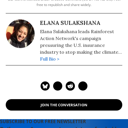
free to republish and share widely.
ELANA SULAKSHANA
Elana Sulakshana leads Rainforest
Action Network's campaign
pressuring the U.S. insurance
industry to stop making the climate
crisis worse. She has been active in
Full Bio >
the climate justice movement for the
last eight years, most recently
organizing for just and equitable
climate policy in Washington State,
fighting fracking in the U.K., and
campaigning for universities to
JOIN THE CONVERSATION
divest from fossil fuels and reinvest
in communities.
SUBSCRIBE TO OUR FREE NEWSLETTER