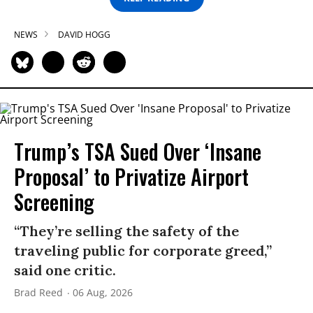
NEWS
DAVID HOGG
Trump’s TSA Sued Over ‘Insane
Proposal’ to Privatize Airport
Screening
“They’re selling the safety of the
traveling public for corporate greed,”
said one critic.
Brad Reed
06 Aug, 2026