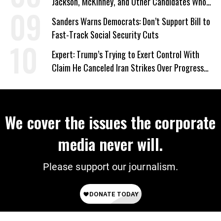
Jackson, McKinney, and Other Candidates Who
‘Care About All Kids’
Sanders Warns Democrats: Don’t Support Bill to
Fast-Track Social Security Cuts
Expert: Trump’s Trying to Exert Control With
Claim He Canceled Iran Strikes Over Progress
on Deal
We cover the issues the corporate
media never will.
Please support our journalism.