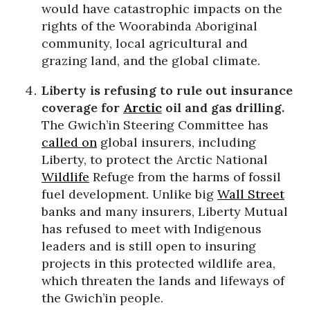
would have catastrophic impacts on the
rights of the Woorabinda Aboriginal
community, local agricultural and
grazing land, and the global climate.
Liberty is refusing to rule out insurance
coverage for
Arctic
oil and gas drilling.
The Gwich’in Steering Committee has
called on
global insurers, including
Liberty, to protect the Arctic National
Wildlife
Refuge from the harms of fossil
fuel development. Unlike big
Wall Street
banks and many insurers, Liberty Mutual
has refused to meet with Indigenous
leaders and is still open to insuring
projects in this protected wildlife area,
which threaten the lands and lifeways of
the Gwich’in people.