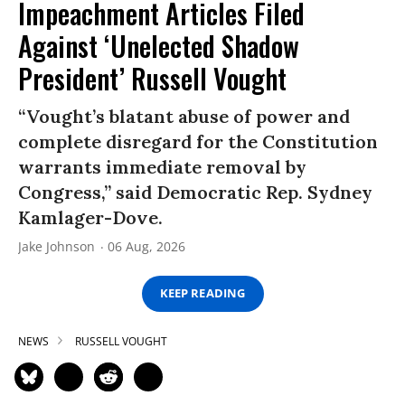
Impeachment Articles Filed
Against ‘Unelected Shadow
President’ Russell Vought
“Vought’s blatant abuse of power and
complete disregard for the Constitution
warrants immediate removal by
Congress,” said Democratic Rep. Sydney
Kamlager-Dove.
Jake Johnson
06 Aug, 2026
KEEP READING
NEWS
RUSSELL VOUGHT