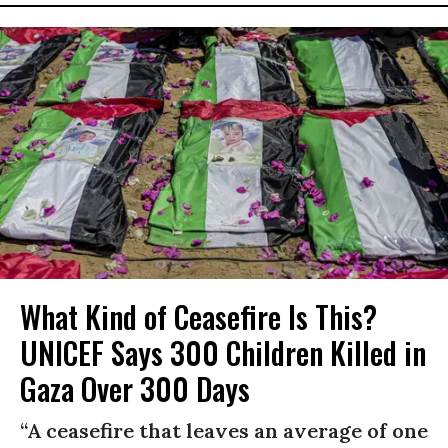
What Kind of Ceasefire Is This?
UNICEF Says 300 Children Killed in
Gaza Over 300 Days
“A ceasefire that leaves an average of one