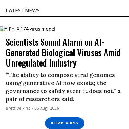
LATEST NEWS
Scientists Sound Alarm on AI-
Generated Biological Viruses Amid
Unregulated Industry
“The ability to compose viral genomes
using generative AI now exists; the
governance to safely steer it does not,” a
pair of researchers said.
Brett Wilkins
06 Aug, 2026
KEEP READING