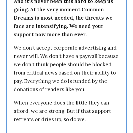
And it’s never been this hard to keep us
going. At the very moment Common
Dreams is most needed, the threats we
face are intensifying. We need your
support now more than ever.
We don’t accept corporate advertising and
never will. We don’t have a paywall because
we don’t think people should be blocked
from critical news based on their ability to
pay. Everything we do is funded by the
donations of readers like you.
When everyone does the little they can
afford, we are strong. But if that support
retreats or dries up, so do we.