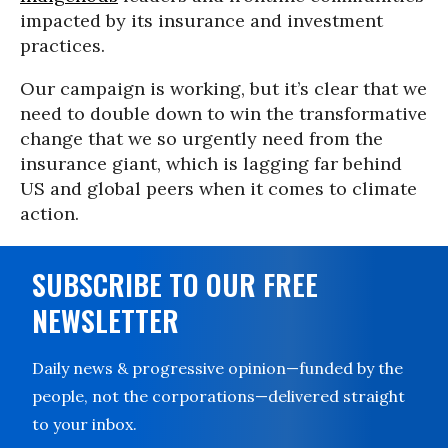
impacted by its insurance and investment
practices.
Our campaign is working, but it’s clear that we
need to double down to win the transformative
change that we so urgently need from the
insurance giant, which is lagging far behind
US and global peers when it comes to climate
action.
SUBSCRIBE TO OUR FREE
NEWSLETTER
Daily news & progressive opinion—funded by the
people, not the corporations—delivered straight
to your inbox.