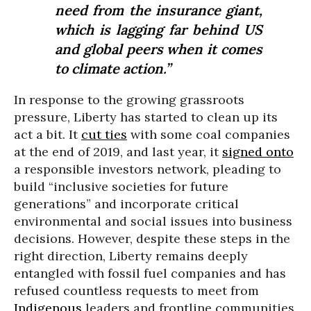
need from the insurance giant,
which is lagging far behind US
and global peers when it comes
to climate action.”
In response to the growing grassroots
pressure, Liberty has started to clean up its
act a bit. It
cut ties
with some coal companies
at the end of 2019, and last year, it
signed onto
a responsible investors network, pleading to
build “inclusive societies for future
generations” and incorporate critical
environmental and social issues into business
decisions. However, despite these steps in the
right direction, Liberty remains deeply
entangled with fossil fuel companies and has
refused countless requests to meet from
Indigenous
leaders and frontline communities