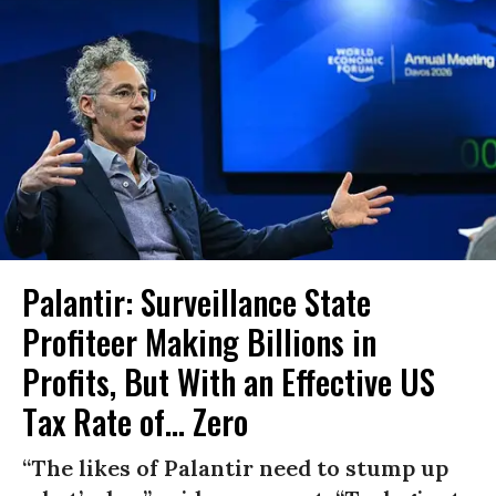
Palantir: Surveillance State
Profiteer Making Billions in
Profits, But With an Effective US
Tax Rate of... Zero
“The likes of Palantir need to stump up