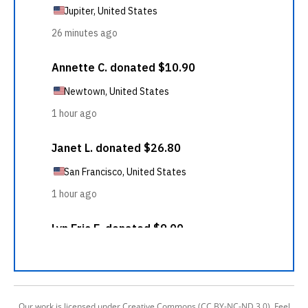
Our work is licensed under Creative Commons (CC BY-NC-ND 3.0). Feel