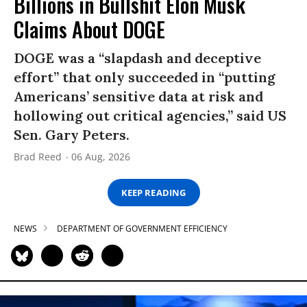
Billions in Bullshit Elon Musk
Claims About DOGE
DOGE was a “slapdash and deceptive
effort” that only succeeded in “putting
Americans’ sensitive data at risk and
hollowing out critical agencies,” said US
Sen. Gary Peters.
Brad Reed
06 Aug, 2026
KEEP READING
NEWS
DEPARTMENT OF GOVERNMENT EFFICIENCY