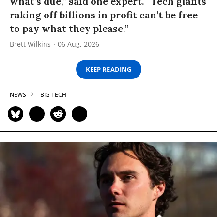
what’s due,” said one expert. “Tech giants
raking off billions in profit can’t be free
to pay what they please.”
Brett Wilkins
06 Aug, 2026
KEEP READING
NEWS
BIG TECH