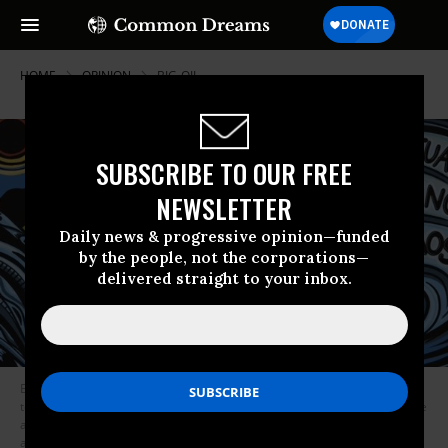
HOME
OPINION
BIG-OIL
SUBSCRIBE TO OUR FREE
NEWSLETTER
Daily news & progressive opinion—funded
by the people, not the corporations—
delivered straight to your inbox.
Every April, Liberty Mutual holds an annual meeting for its policyholders
to vote on key issues like the company’s Board of Directors. Last year, the
annual meeting lasted a whopping six minutes, and Liberty refused to
address its role in propping up fossil fuels, despite dozens of questions