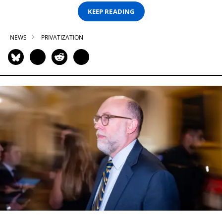
KEEP READING
NEWS
PRIVATIZATION