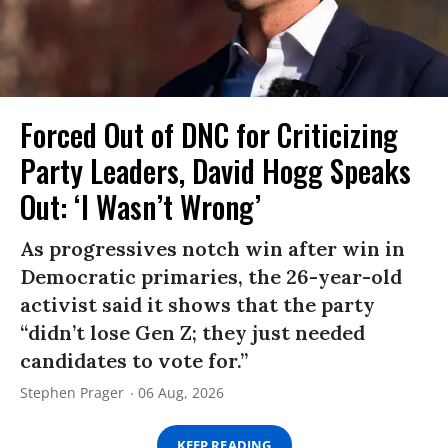
Forced Out of DNC for Criticizing
Party Leaders, David Hogg Speaks
Out: ‘I Wasn’t Wrong’
As progressives notch win after win in
Democratic primaries, the 26-year-old
activist said it shows that the party
“didn’t lose Gen Z; they just needed
candidates to vote for.”
Stephen Prager
06 Aug, 2026
KEEP READING