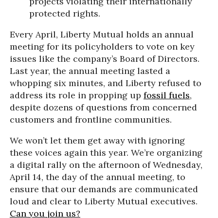
projects violating their internationally
protected rights.
Every April, Liberty Mutual holds an annual
meeting for its policyholders to vote on key
issues like the company’s Board of Directors.
Last year, the annual meeting lasted a
whopping six minutes, and Liberty refused to
address its role in propping up
fossil fuels
,
despite dozens of questions from concerned
customers and frontline communities.
We won’t let them get away with ignoring
these voices again this year. We’re organizing
a digital rally on the afternoon of Wednesday,
April 14, the day of the annual meeting, to
ensure that our demands are communicated
loud and clear to Liberty Mutual executives.
Can you join us?