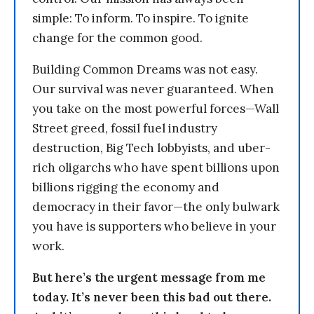
simple: To inform. To inspire. To ignite
change for the common good.
Building Common Dreams was not easy.
Our survival was never guaranteed. When
you take on the most powerful forces—Wall
Street greed, fossil fuel industry
destruction, Big Tech lobbyists, and uber-
rich oligarchs who have spent billions upon
billions rigging the economy and
democracy in their favor—the only bulwark
you have is supporters who believe in your
work.
But here’s the urgent message from me
today. It’s never been this bad out there.