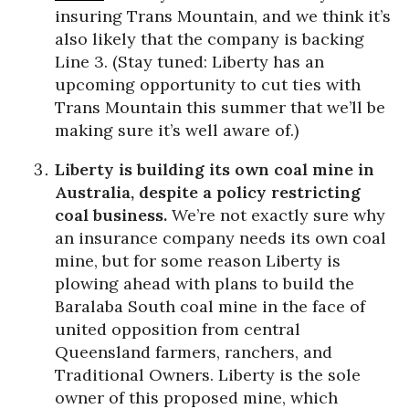
insuring Trans Mountain, and we think it’s
also likely that the company is backing
Line 3. (Stay tuned: Liberty has an
upcoming opportunity to cut ties with
Trans Mountain this summer that we’ll be
making sure it’s well aware of.)
Liberty is building its own coal mine in
Australia, despite a policy restricting
coal business.
We’re not exactly sure why
an insurance company needs its own coal
mine, but for some reason Liberty is
plowing ahead with plans to build the
Baralaba South coal mine in the face of
united opposition from central
Queensland farmers, ranchers, and
Traditional Owners. Liberty is the sole
owner of this proposed mine, which