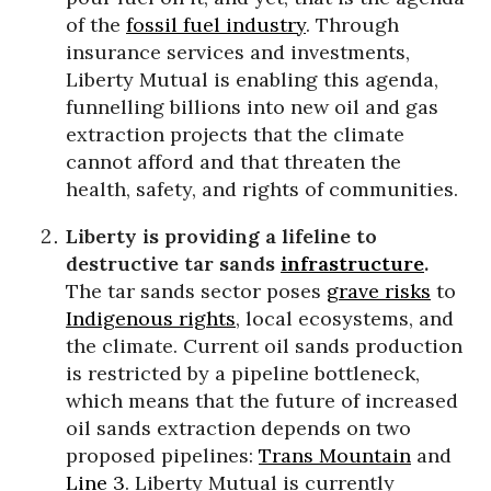
of the
fossil fuel industry
. Through
insurance services and investments,
Liberty Mutual is enabling this agenda,
funnelling billions into new oil and gas
extraction projects that the climate
cannot afford and that threaten the
health, safety, and rights of communities.
Liberty is providing a lifeline to
destructive tar sands
infrastructure
.
The tar sands sector poses
grave risks
to
Indigenous rights
, local ecosystems, and
the climate. Current oil sands production
is restricted by a pipeline bottleneck,
which means that the future of increased
oil sands extraction depends on two
proposed pipelines:
Trans Mountain
and
Line 3
. Liberty Mutual is currently