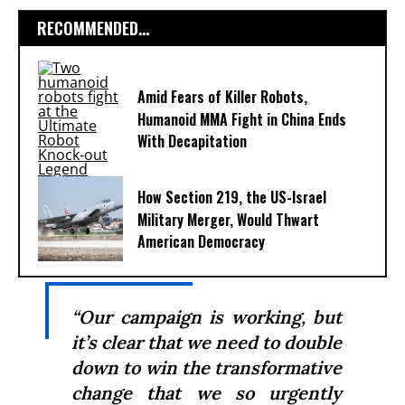
RECOMMENDED...
Amid Fears of Killer Robots,
Humanoid MMA Fight in China Ends
With Decapitation
How Section 219, the US-Israel
Military Merger, Would Thwart
American Democracy
“Our campaign is working, but
it’s clear that we need to double
down to win the transformative
change that we so urgently