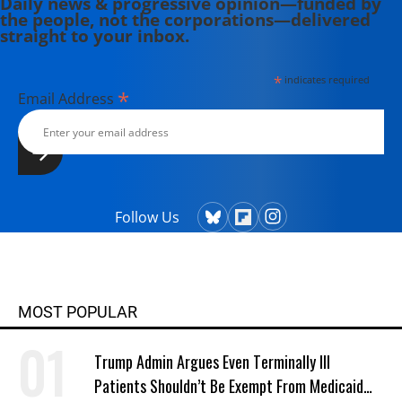
Daily news & progressive opinion—funded by
the people, not the corporations—delivered
straight to your inbox.
*
indicates required
*
Email Address
Follow Us
MOST POPULAR
Trump Admin Argues Even Terminally Ill
Patients Shouldn’t Be Exempt From Medicaid