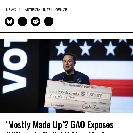
NEWS
ARTIFICIAL INTELLIGENCE
‘Mostly Made Up’? GAO Exposes