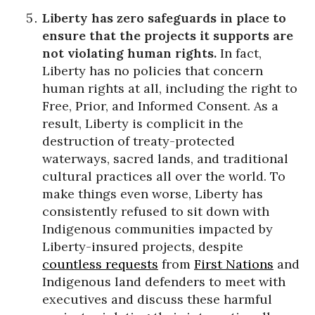
Liberty has zero safeguards in place to
ensure that the projects it supports are
not violating human rights.
In fact,
Liberty has no policies that concern
human rights at all, including the right to
Free, Prior, and Informed Consent. As a
result, Liberty is complicit in the
destruction of treaty-protected
waterways, sacred lands, and traditional
cultural practices all over the world. To
make things even worse, Liberty has
consistently refused to sit down with
Indigenous communities impacted by
Liberty-insured projects, despite
countless requests
from
First Nations
and
Indigenous land defenders to meet with
executives and discuss these harmful