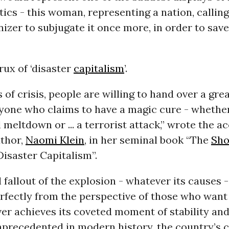
ics - this woman, representing a nation, calling
izer to subjugate it once more, in order to save
crux of ‘disaster
capitalism
’.
of crisis, people are willing to hand over a grea
yone who claims to have a magic cure - whether
al meltdown or ... a terrorist attack,” wrote the 
thor,
Naomi Klein
, in her seminal book “The
Sho
Disaster Capitalism”.
l fallout of the explosion - whatever its causes 
rfectly from the perspective of those who want
er achieves its coveted moment of stability and
precedented in modern history, the country’s 