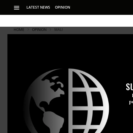
LATEST NEWS
OPINION
HOME
OPINION
MALI
S
p