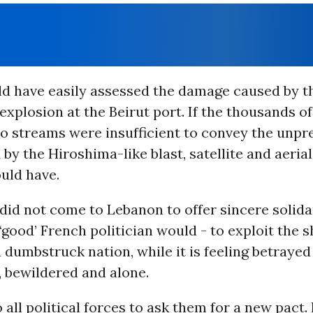
d have easily assessed the damage caused by t
explosion at the Beirut port. If the thousands o
eo streams were insufficient to convey the unp
 by the Hiroshima-like blast, satellite and aeria
uld have.
id not come to Lebanon to offer sincere solida
 ‘good’ French politician would - to exploit the 
a dumbstruck nation, while it is feeling betrayed
 bewildered and alone.
to all political forces to ask them for a new pact.