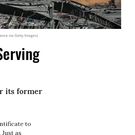
iance via Getty Images)
Serving
r its former
ntificate to
 Just as