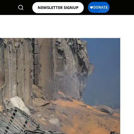
NEWSLETTER SIGNUP