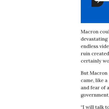
Macron coul
devastating 
endless vid
ruin created
certainly wo
But Macron d
came, like a
and fear of 
government,
“I will talk 