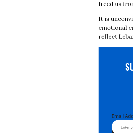
freed us fro
It is unconvi
emotional c
reflect Leba
S
Email Ad