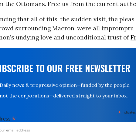
m the Ottomans. Free us from the current author
ncing that all of this: the sudden visit, the pleas
rowd surrounding Macron, were all impromptu 
non’s undying love and unconditional trust of
F
UBSCRIBE TO OUR FREE NEWSLETTER
Daily news & progressive opinion—funded by the people,
not the corporations—delivered straight to your inbox.
*
indicates
*
dress