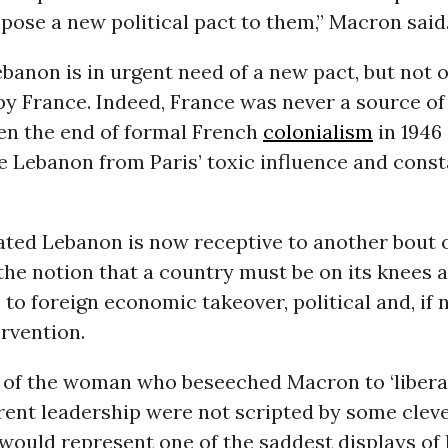
pose a new political pact to them,” Macron said
ebanon is in urgent need of a new pact, but not o
y France. Indeed, France was never a source of s
en the end of formal French
colonialism
in 1946
te Lebanon from Paris’ toxic influence and cons
ated Lebanon is now receptive to another bout o
: the notion that a country must be on its knees a
 to foreign economic takeover, political and, if 
ervention.
s of the woman who beseeched Macron to ‘liber
rent leadership were not scripted by some clev
 would represent one of the saddest displays of