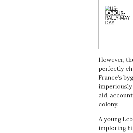
However, the
perfectly c
France’s by
imperiously 
aid, accoun
colony.
A young Leb
imploring hi