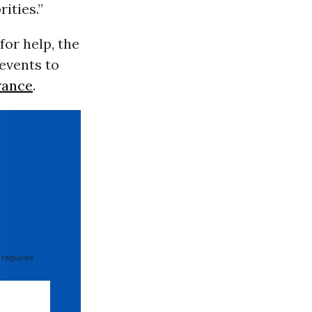
ities.”
 for help, the
events to
rance
.
 required