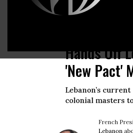
The destroyed port a day after a massive explosion rocked Beirut, killin
Hands Off L
'New Pact'
Lebanon’s current 
colonial masters t
French Pres
Lebanon
abo