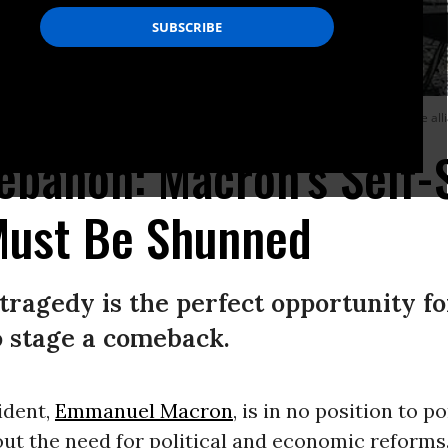
g at least 100 people and injuring thousands. (Photo: Marwan Naamani/picture all
ebanon: Macron's Self-
 Must Be Shunned
tragedy is the perfect opportunity fo
o stage a comeback.
ident,
Emmanuel Macron
, is in no position to po
ut the need for political and economic reforms.