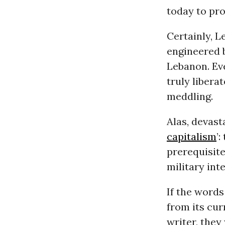
today to pro
Certainly, L
engineered b
Lebanon. Ev
truly libera
meddling.
Alas, devast
capitalism
’
prerequisite
military int
If the word
from its cur
writer, they