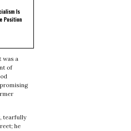
ialism Is
e Position
t was a
nt of
ood
 promising
ormer
 tearfully
reet; he