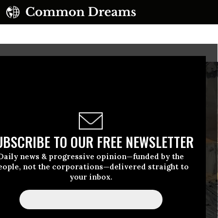
UBSCRIBE TO OUR FREE NEWSLETTER
Daily news & progressive opinion—funded by the
eople, not the corporations—delivered straight to
your inbox.