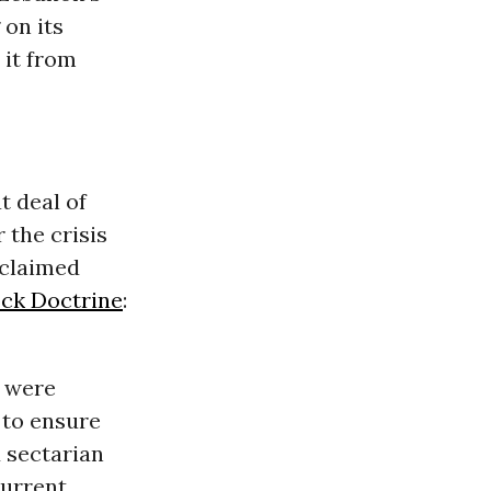
 on its
 it from
t deal of
 the crisis
acclaimed
ck Doctrine
:
- were
 to ensure
 sectarian
current