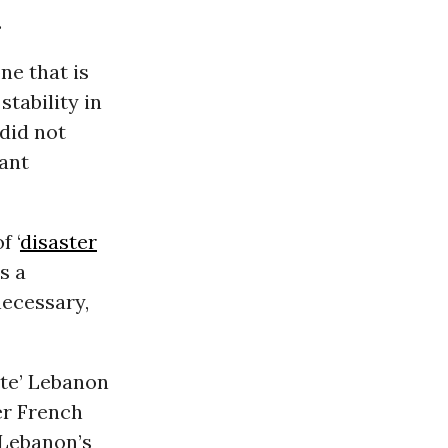
.
ne that is
tability in
 did not
tant
f ‘
disaster
s a
necessary,
ate’ Lebanon
er French
 Lebanon’s