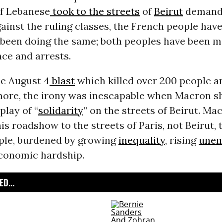
f Lebanese
took to the streets
of
Beirut
demand
ainst the ruling classes, the French people hav
y been doing the same; both peoples have been m
nce and arrests.
he August 4
blast
which killed over 200 people 
ore, the irony was inescapable when Macron s
play of “
solidarity
” on the streets of Beirut. M
is roadshow to the streets of Paris, not Beirut, 
ple, burdened by growing
inequality
, rising
une
conomic hardship.
D...