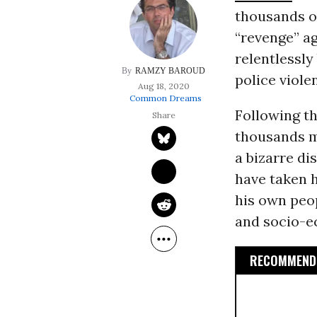
thousands o
“revenge” ag
relentlessl
RAMZY BAROUD
police viole
Aug 18, 2020
Common Dreams
Following t
thousands m
a bizarre dis
have taken h
his own peo
and socio-e
RECOMMENDE