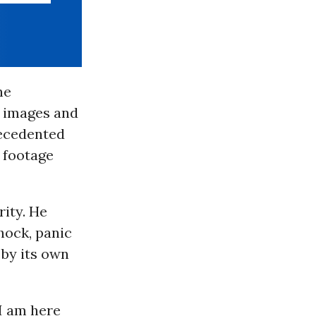
he
f images and
recedented
l footage
rity. He
shock, panic
 by its own
 I am here