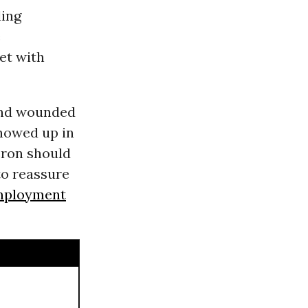
ing
e
et with
and wounded
howed up in
acron should
to reassure
mployment