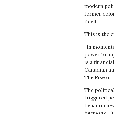
modern polit
former colon
itself.
This is the 
“In moments 
power to an
is a financi
Canadian au
The Rise of 
The politica
triggered pe
Lebanon nev
harmony. Un