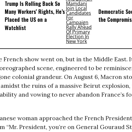
Trump Is Rolling Back So
Many Workers’ Rights, He’s
Democratic Soc
Placed the US on a
the Compromis
Watchlist
 French show went on, but in the Middle East. I
horeographed scene, engineered to be reminisce
gone colonial grandeur. On August 6, Macron st
amidst the ruins of a massive Beirut explosion,
tability and vowing to never abandon France’s f
anese woman approached the French President,
m “Mr. President, you’re on General Gouraud St