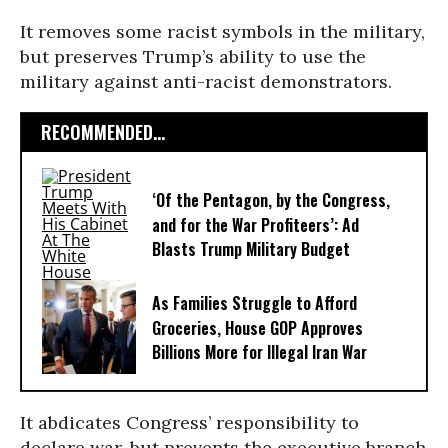
It removes some racist symbols in the military,
but preserves Trump’s ability to use the
military against anti-racist demonstrators.
RECOMMENDED...
‘Of the Pentagon, by the Congress,
and for the War Profiteers’: Ad
Blasts Trump Military Budget
As Families Struggle to Afford
Groceries, House GOP Approves
Billions More for Illegal Iran War
It abdicates Congress’ responsibility to
declare war, but prevents the executive branch