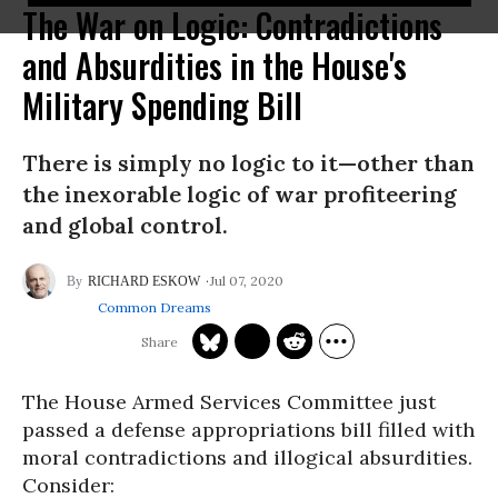
The War on Logic: Contradictions
and Absurdities in the House's
Military Spending Bill
There is simply no logic to it—other than
the inexorable logic of war profiteering
and global control.
Jul 07, 2020
RICHARD ESKOW
Common Dreams
The House Armed Services Committee just
passed a defense appropriations bill filled with
moral contradictions and illogical absurdities.
Consider: