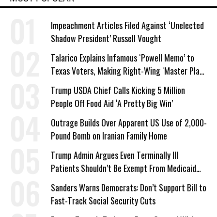
Impeachment Articles Filed Against ‘Unelected
Shadow President’ Russell Vought
Talarico Explains Infamous ‘Powell Memo’ to
Texas Voters, Making Right-Wing ‘Master Plan’
a Campaign Issue
Trump USDA Chief Calls Kicking 5 Million
People Off Food Aid ‘A Pretty Big Win’
Outrage Builds Over Apparent US Use of 2,000-
Pound Bomb on Iranian Family Home
Trump Admin Argues Even Terminally Ill
Patients Shouldn’t Be Exempt From Medicaid
Work Requirements
Sanders Warns Democrats: Don’t Support Bill to
Fast-Track Social Security Cuts