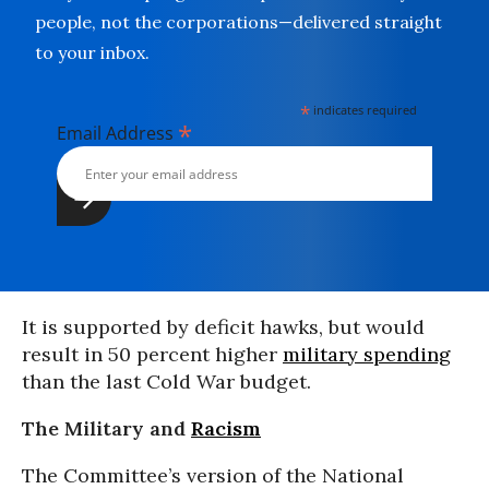
people, not the corporations—delivered straight
to your inbox.
*
indicates required
*
Email Address
It is supported by deficit hawks, but would
result in 50 percent higher
military spending
than the last Cold War budget.
The Military and
Racism
The Committee’s version of the National