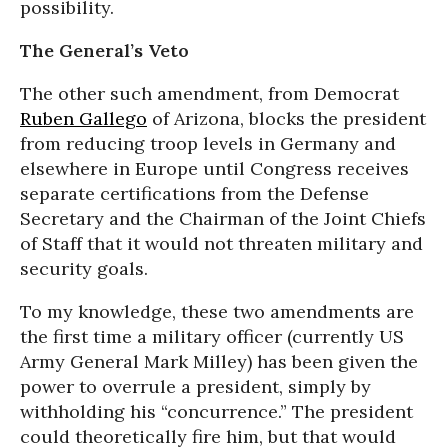
possibility.
The General’s Veto
The other such amendment, from Democrat
Ruben Gallego
of Arizona, blocks the president
from reducing troop levels in Germany and
elsewhere in Europe until Congress receives
separate certifications from the Defense
Secretary and the Chairman of the Joint Chiefs
of Staff that it would not threaten military and
security goals.
To my knowledge, these two amendments are
the first time a military officer (currently US
Army General Mark Milley) has been given the
power to overrule a president, simply by
withholding his “concurrence.” The president
could theoretically fire him, but that would