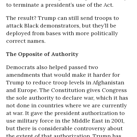
to terminate a president’s use of the Act.
The result? Trump can still send troops to
attack Black demonstrators, but they’ll be
deployed from bases with more politically
correct names.
The Opposite of Authority
Democrats also helped passed two
amendments that would make it harder for
Trump to reduce troop levels in Afghanistan
and Europe. The Constitution gives Congress
the sole authority to declare war, which it has
not done in countries where we are currently
at war. It gave the president authorization to
use military force in the Middle East in 2001,
but there is considerable controversy about
the extent of that authorization. Trump has