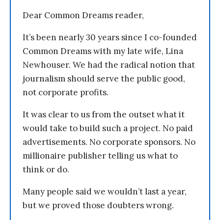
Dear Common Dreams reader,
It’s been nearly 30 years since I co-founded
Common Dreams with my late wife, Lina
Newhouser. We had the radical notion that
journalism should serve the public good,
not corporate profits.
It was clear to us from the outset what it
would take to build such a project. No paid
advertisements. No corporate sponsors. No
millionaire publisher telling us what to
think or do.
Many people said we wouldn’t last a year,
but we proved those doubters wrong.