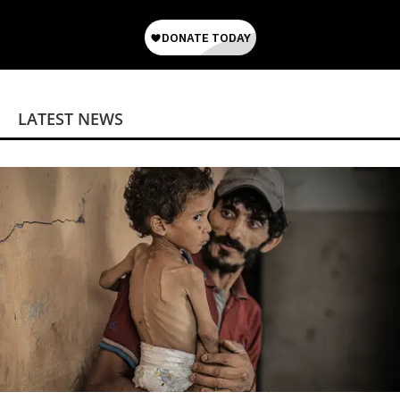
LATEST NEWS