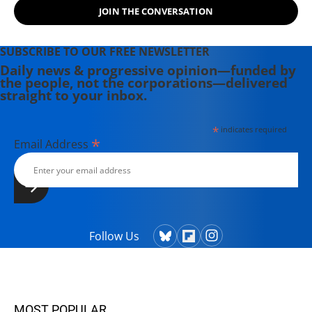
JOIN THE CONVERSATION
SUBSCRIBE TO OUR FREE NEWSLETTER
Daily news & progressive opinion—funded by
the people, not the corporations—delivered
straight to your inbox.
*
indicates required
*
Email Address
Follow Us
MOST POPULAR