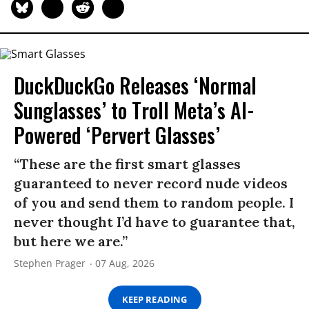
DuckDuckGo Releases ‘Normal
Sunglasses’ to Troll Meta’s AI-
Powered ‘Pervert Glasses’
“These are the first smart glasses
guaranteed to never record nude videos
of you and send them to random people. I
never thought I’d have to guarantee that,
but here we are.”
Stephen Prager
07 Aug, 2026
KEEP READING