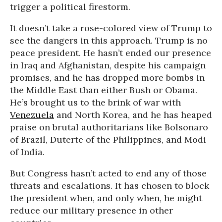
trigger a political firestorm.
It doesn’t take a rose-colored view of Trump to
see the dangers in this approach. Trump is no
peace president. He hasn’t ended our presence
in Iraq and Afghanistan, despite his campaign
promises, and he has dropped more bombs in
the Middle East than either Bush or Obama.
He’s brought us to the brink of war with
Venezuela
and North Korea, and he has heaped
praise on brutal authoritarians like Bolsonaro
of Brazil, Duterte of the Philippines, and Modi
of India.
But Congress hasn’t acted to end any of those
threats and escalations. It has chosen to block
the president when, and only when, he might
reduce our military presence in other