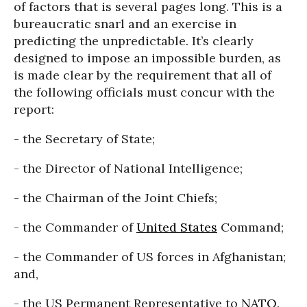
of factors that is several pages long. This is a
bureaucratic snarl and an exercise in
predicting the unpredictable. It’s clearly
designed to impose an impossible burden, as
is made clear by the requirement that all of
the following officials must concur with the
report:
- the Secretary of State;
- the Director of National Intelligence;
- the Chairman of the Joint Chiefs;
- the Commander of
United States
Command;
- the Commander of US forces in Afghanistan;
and,
- the US Permanent Representative to
NATO
.