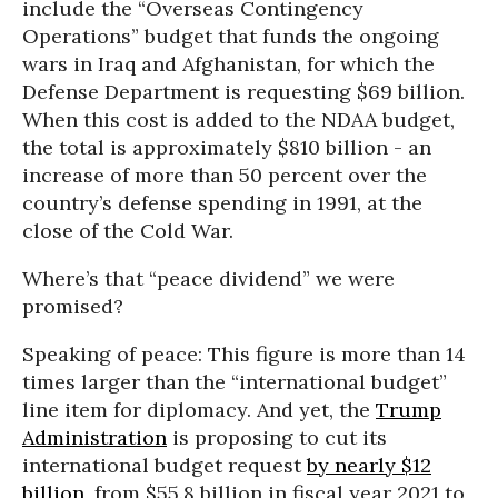
include the “Overseas Contingency
Operations” budget that funds the ongoing
wars in Iraq and Afghanistan, for which the
Defense Department is requesting $69 billion.
When this cost is added to the NDAA budget,
the total is approximately $810 billion - an
increase of more than 50 percent over the
country’s defense spending in 1991, at the
close of the Cold War.
Where’s that “peace dividend” we were
promised?
Speaking of peace: This figure is more than 14
times larger than the “international budget”
line item for diplomacy. And yet, the
Trump
Administration
is proposing to cut its
international budget request
by nearly $12
billion
, from $55.8 billion in fiscal year 2021 to