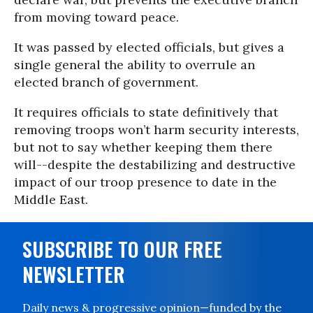
from moving toward peace.
It was passed by elected officials, but gives a
single general the ability to overrule an
elected branch of government.
It requires officials to state definitively that
removing troops won’t harm security interests,
but not to say whether keeping them there
will--despite the destabilizing and destructive
impact of our troop presence to date in the
Middle East.
SUBSCRIBE TO OUR FREE
NEWSLETTER
Daily news & progressive opinion—funded by the