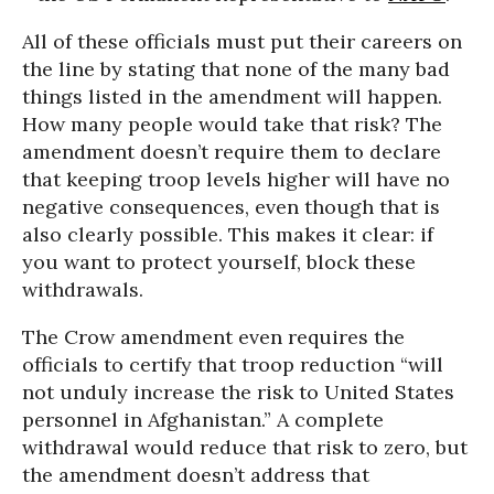
All of these officials must put their careers on
the line by stating that none of the many bad
things listed in the amendment will happen.
How many people would take that risk? The
amendment doesn’t require them to declare
that keeping troop levels higher will have no
negative consequences, even though that is
also clearly possible. This makes it clear: if
you want to protect yourself, block these
withdrawals.
The Crow amendment even requires the
officials to certify that troop reduction “will
not unduly increase the risk to United States
personnel in Afghanistan.” A complete
withdrawal would reduce that risk to zero, but
the amendment doesn’t address that