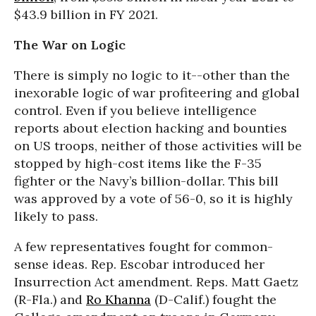
$43.9 billion in FY 2021.
The War on Logic
There is simply no logic to it--other than the
inexorable logic of war profiteering and global
control. Even if you believe intelligence
reports about election hacking and bounties
on US troops, neither of those activities will be
stopped by high-cost items like the F-35
fighter or the Navy’s billion-dollar. This bill
was approved by a vote of 56-0, so it is highly
likely to pass.
A few representatives fought for common-
sense ideas. Rep. Escobar introduced her
Insurrection Act amendment. Reps. Matt Gaetz
(R-Fla.) and
Ro Khanna
(D-Calif.) fought the