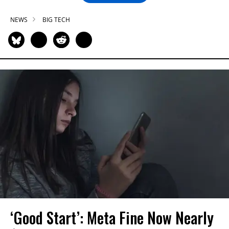
NEWS
BIG TECH
‘Good Start’: Meta Fine Now Nearly