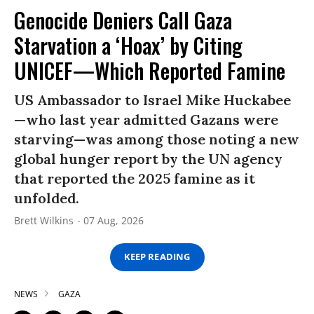
Genocide Deniers Call Gaza
Starvation a ‘Hoax’ by Citing
UNICEF—Which Reported Famine
US Ambassador to Israel Mike Huckabee
—who last year admitted Gazans were
starving—was among those noting a new
global hunger report by the UN agency
that reported the 2025 famine as it
unfolded.
Brett Wilkins
07 Aug, 2026
KEEP READING
NEWS
GAZA