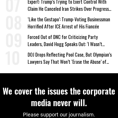
Expert: Trump’s Trying to Exert Control With
Claim He Canceled Iran Strikes Over Progress
on Deal
‘Like the Gestapo’: Trump-Voting Businessman
Horrified After ICE Arrest of His Fiancée
Forced Out of DNC for Criticizing Party
Leaders, David Hogg Speaks Out: ‘I Wasn’t
Wrong’
DOJ Drops Reflecting Pool Case, But Olympian’s
Lawyers Say That Won’t ‘Erase the Abuse’ of
Power
We cover the issues the corporate
media never will.
Please support our journalism.