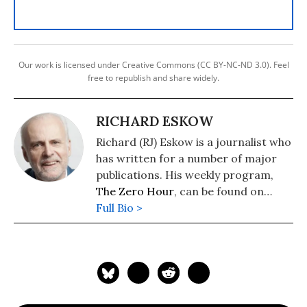
Our work is licensed under Creative Commons (CC BY-NC-ND 3.0). Feel
free to republish and share widely.
RICHARD ESKOW
Richard (RJ) Eskow is a journalist who
has written for a number of major
publications. His weekly program,
The Zero Hour
, can be found on
cable television, radio, Spotify, and
Full Bio >
podcast media.