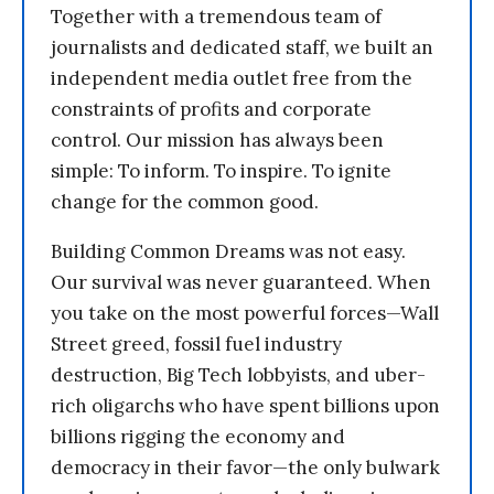
Together with a tremendous team of
journalists and dedicated staff, we built an
independent media outlet free from the
constraints of profits and corporate
control. Our mission has always been
simple: To inform. To inspire. To ignite
change for the common good.
Building Common Dreams was not easy.
Our survival was never guaranteed. When
you take on the most powerful forces—Wall
Street greed, fossil fuel industry
destruction, Big Tech lobbyists, and uber-
rich oligarchs who have spent billions upon
billions rigging the economy and
democracy in their favor—the only bulwark