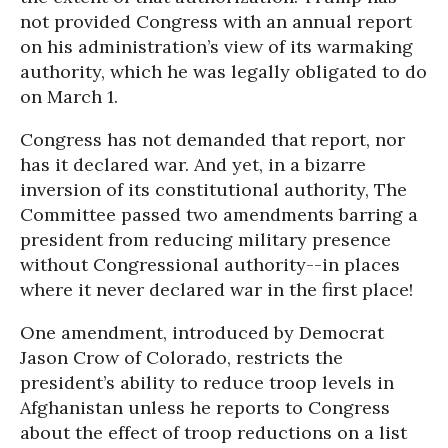
not provided Congress with an annual report
on his administration’s view of its warmaking
authority, which he was legally obligated to do
on March 1.
Congress has not demanded that report, nor
has it declared war. And yet, in a bizarre
inversion of its constitutional authority, The
Committee passed two amendments barring a
president from reducing military presence
without Congressional authority--in places
where it never declared war in the first place!
One amendment, introduced by Democrat
Jason Crow of Colorado, restricts the
president’s ability to reduce troop levels in
Afghanistan unless he reports to Congress
about the effect of troop reductions on a list