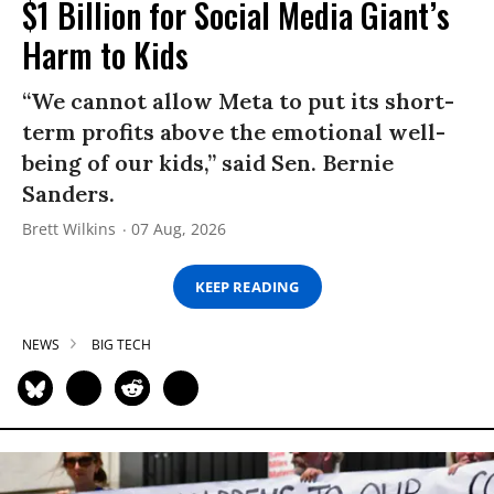
$1 Billion for Social Media Giant’s
Harm to Kids
“We cannot allow Meta to put its short-
term profits above the emotional well-
being of our kids,” said Sen. Bernie
Sanders.
Brett Wilkins
07 Aug, 2026
KEEP READING
NEWS
BIG TECH