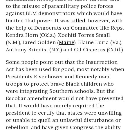
to the misuse of paramilitary police forces
against BLM demonstrators which would have
limited that power. It was
killed
, however, with
the help of Democrats on Committee like Reps.
Kendra Horn (Okla.), Xochitl Torres Small
(N.M.), Jared Golden (
Maine
), Elaine Luria (Va.),
Anthony Brindisi (N.Y.) and Gil Cisneros (Calif.)
Some people point out that the Insurrection
Act has been used for good, most notably when
Presidents Eisenhower and Kennedy used
troops to protect brave Black children who
were integrating Southern schools. But the
Escobar amendment would not have prevented
that. It would have merely required the
president to certify that states were unwilling
or unable to quell an unlawful disturbance or
rebellion, and have given Congress the ability