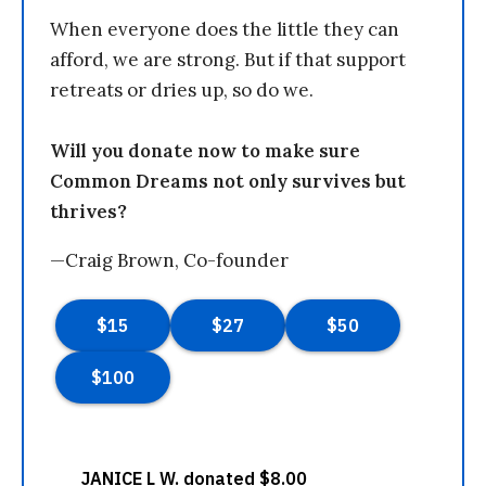
When everyone does the little they can
afford, we are strong. But if that support
retreats or dries up, so do we.
Will you donate now to make sure
Common Dreams not only survives but
thrives?
—Craig Brown, Co-founder