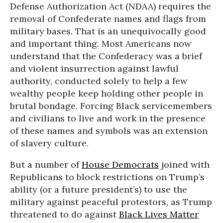
Defense Authorization Act (NDAA) requires the
removal of Confederate names and flags from
military bases. That is an unequivocally good
and important thing. Most Americans now
understand that the Confederacy was a brief
and violent insurrection against lawful
authority, conducted solely to help a few
wealthy people keep holding other people in
brutal bondage. Forcing Black servicemembers
and civilians to live and work in the presence
of these names and symbols was an extension
of slavery culture.
But a number of
House Democrats
joined with
Republicans to block restrictions on Trump’s
ability (or a future president’s) to use the
military against peaceful protestors, as Trump
threatened to do against
Black Lives Matter