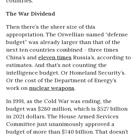
countries.
The War Dividend
Then there’s the sheer size of this
appropriation. The Orwellian-named “defense
budget” was already larger than that of the
next ten countries combined - three times
China’s and
eleven times
Russia’s, according to
estimates. And that’s not counting the
intelligence budget. Or Homeland Security’s.
Or the cost of the Department of Energy’s
work on
nuclear weapons
.
In 1991, as the Cold War was ending, the
budget was $280 million, which is $527 billion
in 2021 dollars. The House Armed Services
Committee just unanimously approved a
budget of more than $740 billion. That doesn’t