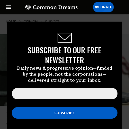
HOME
OPINION
BUDGET
SUBSCRIBE TO OUR FREE
NEWSLETTER
Daily news & progressive opinion—funded
by the people, not the corporations—
delivered straight to your inbox.
Congress seems to approach military interventions as if it were building
mousetraps. It makes it easy to get into them, but almost impossible to
get out. (Photo: Scott Nelson/Getty Images)