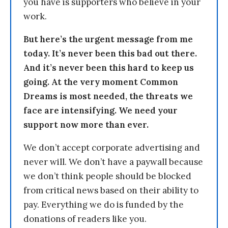
you have is supporters who believe in your
work.
But here’s the urgent message from me
today. It’s never been this bad out there.
And it’s never been this hard to keep us
going. At the very moment Common
Dreams is most needed, the threats we
face are intensifying. We need your
support now more than ever.
We don’t accept corporate advertising and
never will. We don’t have a paywall because
we don’t think people should be blocked
from critical news based on their ability to
pay. Everything we do is funded by the
donations of readers like you.