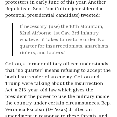
protesters in early June of this year. Another
Republican, Sen. Tom Cotton (considered a
potential presidential candidate)
tweeted
:
If necessary, (use) the 10th Mountain,
82nd Airborne, 1st Cav, 3rd Infantry--
whatever it takes to restore order. No
quarter for insurrectionists, anarchists,
rioters, and looters.“
Cotton, a former military officer, understands
that “no quarter” means refusing to accept the
lawful surrender of an enemy. Cotton and
Trump were talking about the Insurrection
Act, a 213-year-old law which gives the
president the power to use the military inside
the country under certain circumstances. Rep.
Veronica Escobar (D-Texas) drafted an
amendment in response to these threats, and