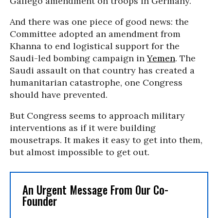
Gallego amendment on troops in Germany.
And there was one piece of good news: the
Committee adopted an amendment from
Khanna to end logistical support for the
Saudi-led bombing campaign in
Yemen
. The
Saudi assault on that country has created a
humanitarian catastrophe, one Congress
should have prevented.
But Congress seems to approach military
interventions as if it were building
mousetraps. It makes it easy to get into them,
but almost impossible to get out.
An Urgent Message From Our Co-
Founder