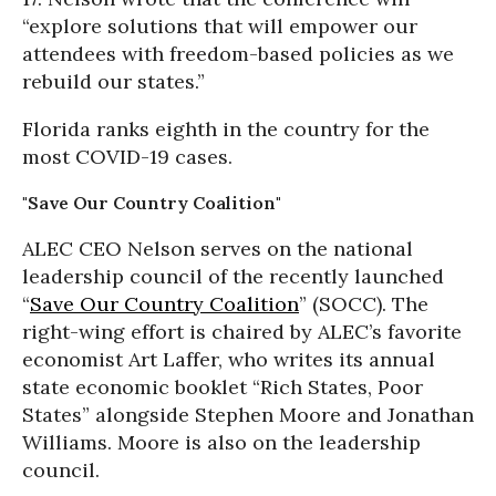
“explore solutions that will empower our
attendees with freedom-based policies as we
rebuild our states.”
Florida ranks eighth in the country for the
most COVID-19 cases.
"Save Our Country Coalition"
ALEC CEO Nelson serves on the national
leadership council of the recently launched
“
Save Our Country Coalition
” (SOCC). The
right-wing effort is chaired by ALEC’s favorite
economist Art Laffer, who writes its annual
state economic booklet “Rich States, Poor
States” alongside Stephen Moore and Jonathan
Williams. Moore is also on the leadership
council.