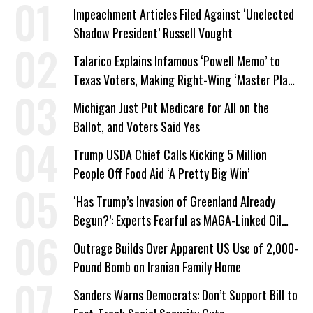
Impeachment Articles Filed Against ‘Unelected
Shadow President’ Russell Vought
Talarico Explains Infamous ‘Powell Memo’ to
Texas Voters, Making Right-Wing ‘Master Plan’
a Campaign Issue
Michigan Just Put Medicare for All on the
Ballot, and Voters Said Yes
Trump USDA Chief Calls Kicking 5 Million
People Off Food Aid ‘A Pretty Big Win’
‘Has Trump’s Invasion of Greenland Already
Begun?’: Experts Fearful as MAGA-Linked Oil
Company Prepares Unauthorized Drilling
Outrage Builds Over Apparent US Use of 2,000-
Pound Bomb on Iranian Family Home
Sanders Warns Democrats: Don’t Support Bill to