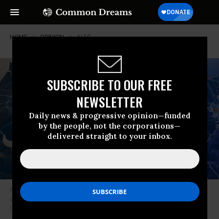
HOME
OPINION
ALEC
SUBSCRIBE TO OUR FREE
NEWSLETTER
Daily news & progressive opinion—funded
by the people, not the corporations—
delivered straight to your inbox.
Recent polling shows ALEC’s aggressive position on resuming
commercial activity to be outside the mainstream of public opinion.
(Photo: CC)