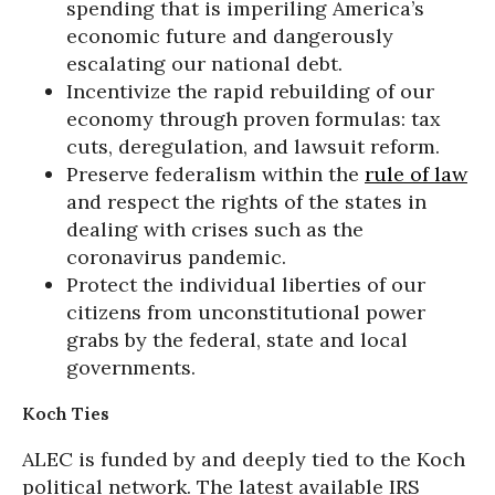
spending that is imperiling America’s
economic future and dangerously
escalating our national debt.
Incentivize the rapid rebuilding of our
economy through proven formulas: tax
cuts, deregulation, and lawsuit reform.
Preserve federalism within the
rule of law
and respect the rights of the states in
dealing with crises such as the
coronavirus pandemic.
Protect the individual liberties of our
citizens from unconstitutional power
grabs by the federal, state and local
governments.
Koch Ties
ALEC is funded by and deeply tied to the Koch
political network. The latest available IRS