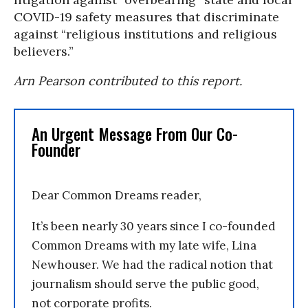
COVID-19 safety measures that discriminate
against “religious institutions and religious
believers.”
Arn Pearson contributed to this report.
An Urgent Message From Our Co-
Founder
Dear Common Dreams reader,
It’s been nearly 30 years since I co-founded
Common Dreams with my late wife, Lina
Newhouser. We had the radical notion that
journalism should serve the public good,
not corporate profits.