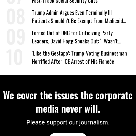
Fast-Track Social Security Cuts
Trump Admin Argues Even Terminally Ill
Patients Shouldn’t Be Exempt From Medicaid
Work Requirements
Forced Out of DNC for Criticizing Party
Leaders, David Hogg Speaks Out: ‘I Wasn’t
Wrong’
‘Like the Gestapo’: Trump-Voting Businessman
Horrified After ICE Arrest of His Fiancée
We cover the issues the corporate
media never will.
Please support our journalism.