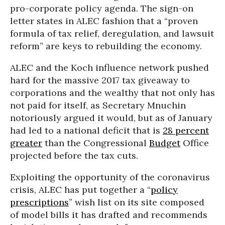
pro-corporate policy agenda. The sign-on
letter states in ALEC fashion that a “proven
formula of tax relief, deregulation, and lawsuit
reform” are keys to rebuilding the economy.
ALEC and the Koch influence network pushed
hard for the massive 2017 tax giveaway to
corporations and the wealthy that not only has
not paid for itself, as Secretary Mnuchin
notoriously argued it would, but as of January
had led to a national deficit that is
28 percent
greater
than the Congressional
Budget
Office
projected before the tax cuts.
Exploiting the opportunity of the coronavirus
crisis, ALEC has put together a “
policy
prescriptions
” wish list on its site composed
of model bills it has drafted and recommends