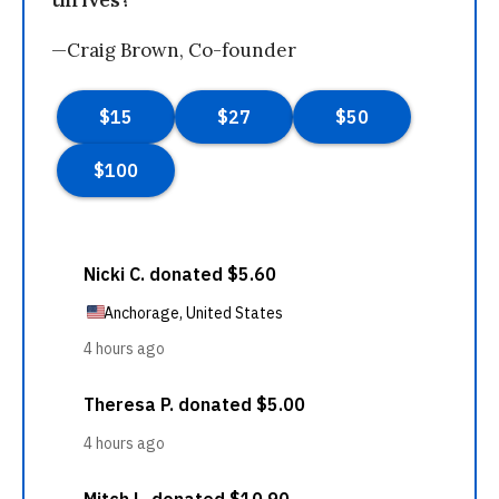
thrives?
—Craig Brown, Co-founder