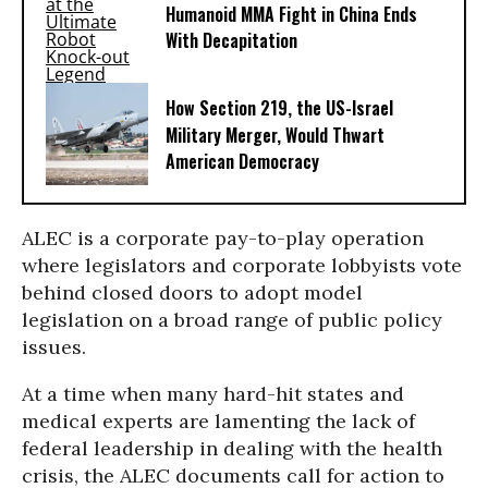
Humanoid MMA Fight in China Ends
With Decapitation
How Section 219, the US-Israel
Military Merger, Would Thwart
American Democracy
ALEC is a corporate pay-to-play operation
where legislators and corporate lobbyists vote
behind closed doors to adopt model
legislation on a broad range of public policy
issues.
At a time when many hard-hit states and
medical experts are lamenting the lack of
federal leadership in dealing with the health
crisis, the ALEC documents call for action to