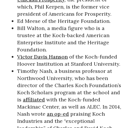
which, Phil Kerpen, is the former vice
president of Americans for Prosperity.
Ed Meese of the Heritage Foundation.
Bill Walton, a media figure who is a
trustee at the Koch-backed American
Enterprise Institute and the Heritage
Foundation.
Victor Davis Hanson
of the Koch-funded
Hoover Institution at Stanford University.
Timothy Nash, a business professor at
Northwood University, who has been
director of the Charles Koch Foundation’s
Koch Scholars program at the school and
is
affiliated
with the Koch-funded
Mackinac Center, as well as ALEC. In 2014,
Nash wrote
an op-ed
praising Koch
Industries and the “exceptional