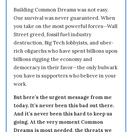
Building Common Dreams was not easy.
Our survival was never guaranteed. When
you take on the most powerful forces—Wall
Street greed, fossil fuel industry
destruction, Big Tech lobbyists, and uber-
rich oligarchs who have spent billions upon
billions rigging the economy and
democracy in their favor—the only bulwark
you have is supporters who believe in your
work.
But here’s the urgent message from me
today. It’s never been this bad out there.
And it’s never been this hard to keep us
going. At the very moment Common
Dreams is most needed, the threats we