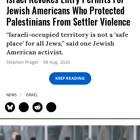
Jewish Americans Who Protected
Palestinians From Settler Violence
“Israeli-occupied territory is not a ‘safe
place’ for all Jews,” said one Jewish
American activist.
Stephen Prager
08 Aug, 2026
KEEP READING
NEWS
ISRAEL