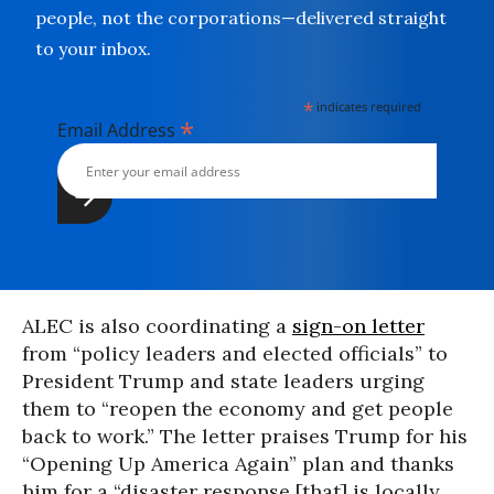
people, not the corporations—delivered straight
to your inbox.
*
indicates required
*
Email Address
ALEC is also coordinating a
sign-on letter
from “policy leaders and elected officials” to
President Trump and state leaders urging
them to “reopen the economy and get people
back to work.” The letter praises Trump for his
“Opening Up America Again” plan and thanks
him for a “disaster response [that] is locally