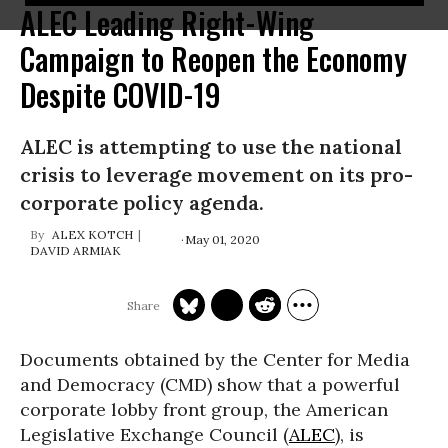
ALEC Leading Right-Wing
Campaign to Reopen the Economy
Despite COVID-19
ALEC is attempting to use the national
crisis to leverage movement on its pro-
corporate policy agenda.
ALEX KOTCH
May 01, 2020
DAVID ARMIAK
Documents obtained by the Center for Media
and Democracy (CMD) show that a powerful
corporate lobby front group, the American
Legislative Exchange Council (
ALEC
), is