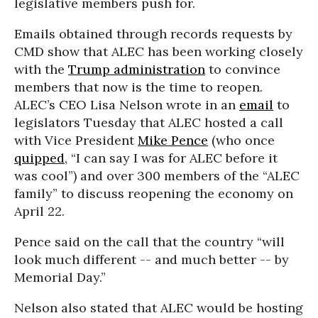
legislative members push for.
Emails obtained through records requests by
CMD show that ALEC has been working closely
with the
Trump administration
to convince
members that now is the time to reopen.
ALEC’s CEO Lisa Nelson wrote in an
email
to
legislators Tuesday that ALEC hosted a call
with Vice President
Mike Pence
(who once
quipped
, “I can say I was for ALEC before it
was cool”) and over 300 members of the “ALEC
family” to discuss reopening the economy on
April 22.
Pence said on the call that the country “will
look much different -- and much better -- by
Memorial Day.”
Nelson also stated that ALEC would be hosting