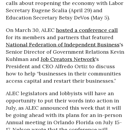
calls about reopening the economy with Labor
Secretary Eugene Scalia (April 29) and
Education Secretary Betsy DeVos (May 5).
On March 30, ALEC
hosted a conference call
for its members and partners that featured
National Federation of Independent Business
's
Senior Director of Government Relations Kevin
Kuhlman and
Job Creators Network
's
President and CEO Alfredo Ortiz to discuss
how to help “businesses in their communities
access capital and restart their businesses.”
ALEC legislators and lobbyists will have an
opportunity to put their words into action in
July, as ALEC announced this week that it will
be going ahead with its plans for an in-person
Annual meeting in Orlando Florida on July 15-
17. Nelson wrote that the conference will