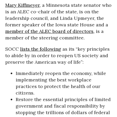
Mary Kiffmeyer
, a Minnesota state senator who
is an ALEC co-chair of the state, is on the
leadership council, and Linda Upmeyer, the
former speaker of the Iowa state House and a
member of the ALEC board of directors
, is a
member of the steering committee.
SOCC
lists the following
as its “key principles
to abide by in order to reopen US society and
preserve the American way of life”:
Immediately reopen the economy, while
implementing the best workplace
practices to protect the health of our
citizens.
Restore the essential principles of limited
government and fiscal responsibility by
stopping the trillions of dollars of federal