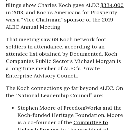
filings show Charles Koch gave ALEC
$334,000
in 2018, and Koch’s Americans for Prosperity
was a “Vice Chairman”
sponsor
of the 2019
ALEC Annual Meeting.
That meeting saw 69 Koch network foot
soldiers in attendance, according to an
attendee list obtained by Documented. Koch
Companies Public Sector’s Michael Morgan is
a long time member of ALEC’s Private
Enterprise Advisory Council.
The Koch connections go far beyond ALEC. On
the “National Leadership Council” are:
Stephen Moore of FreedomWorks and the
Koch-funded Heritage Foundation. Moore
is a co-founder of the
Committee to
Unleash Prosperity
, the president of