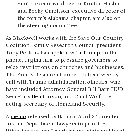
Smith, executive director Kirsten Hasler,
and Becky Garritson, executive director of
the forum’s Alabama chapter, are also on
the steering committee.
As Blackwell works with the Save Our Country
Coalition, Family Research Council president
Tony Perkins has
spoken with Trump
on the
phone, urging him to pressure governors to
relax restrictions on churches and businesses.
The Family Research Council holds a weekly
call with Trump administration officials, who
have included Attorney General Bill Barr, HUD
Secretary
Ben Carson
, and Chad Wolf, the
acting secretary of Homeland Security.
A
memo
released by Barr on April 27 directed
Justice Department lawyers to prioritize
litigation against “overbearing” state and local