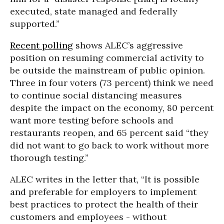
executed, state managed and federally
supported.”
Recent polling
shows ALEC’s aggressive
position on resuming commercial activity to
be outside the mainstream of public opinion.
Three in four voters (73 percent) think we need
to continue social distancing measures
despite the impact on the economy, 80 percent
want more testing before schools and
restaurants reopen, and 65 percent said “they
did not want to go back to work without more
thorough testing.”
ALEC writes in the letter that, “It is possible
and preferable for employers to implement
best practices to protect the health of their
customers and employees - without