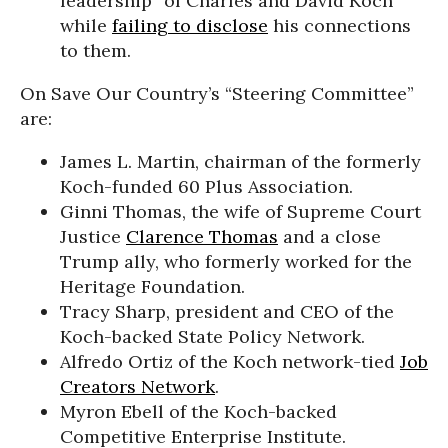
leadership” of Charles and David Koch
while
failing to disclose
his connections
to them.
On Save Our Country’s “Steering Committee”
are:
James L. Martin, chairman of the formerly
Koch-funded 60 Plus Association.
Ginni Thomas, the wife of Supreme Court
Justice
Clarence Thomas
and a close
Trump ally, who formerly worked for the
Heritage Foundation.
Tracy Sharp, president and CEO of the
Koch-backed State Policy Network.
Alfredo Ortiz of the Koch network-tied
Job
Creators Network
.
Myron Ebell of the Koch-backed
Competitive Enterprise Institute.