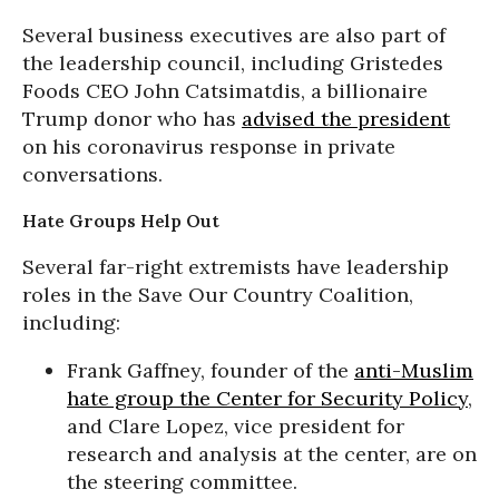
Several business executives are also part of
the leadership council, including Gristedes
Foods CEO John Catsimatdis, a billionaire
Trump donor who has
advised the president
on his coronavirus response in private
conversations.
Hate Groups Help Out
Several far-right extremists have leadership
roles in the Save Our Country Coalition,
including:
Frank Gaffney, founder of the
anti-Muslim
hate group the Center for Security Policy
,
and Clare Lopez, vice president for
research and analysis at the center, are on
the steering committee.