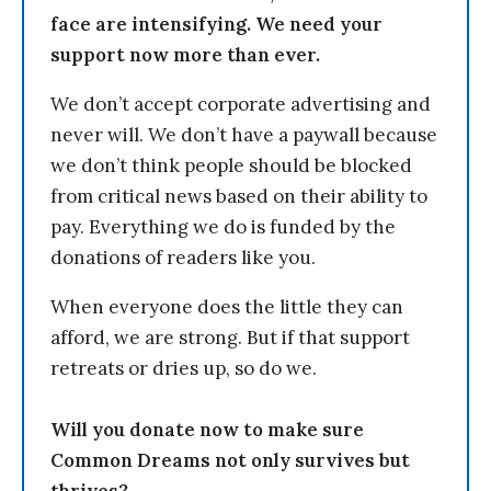
face are intensifying. We need your
support now more than ever.
We don’t accept corporate advertising and
never will. We don’t have a paywall because
we don’t think people should be blocked
from critical news based on their ability to
pay. Everything we do is funded by the
donations of readers like you.
When everyone does the little they can
afford, we are strong. But if that support
retreats or dries up, so do we.
Will you donate now to make sure
Common Dreams not only survives but