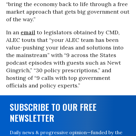
“bring the economy back to life through a free
market approach that gets big government out
of the way.”
In an
email
to legislators obtained by CMD,
ALEC touts that “your ALEC team has been
value-pushing your ideas and solutions into
the mainstream” with “9 across the States
podcast episodes with guests such as Newt
Gingrich,” “30 policy prescriptions,” and
hosting of “9 calls with top government
officials and policy experts.”
SUBSCRIBE TO OUR FREE
NEWSLETTER
Daily news & progressive opinion—funded by the