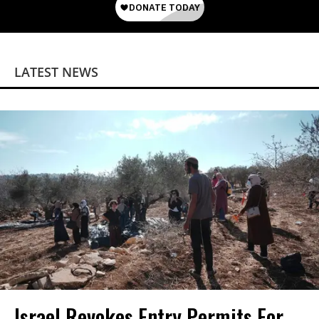
LATEST NEWS
Israel Revokes Entry Permits For