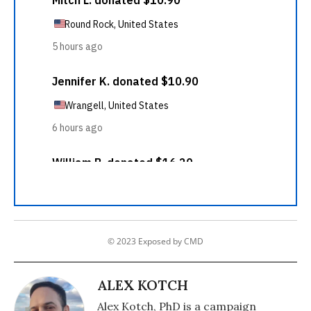
© 2023 Exposed by CMD
ALEX KOTCH
Alex Kotch, PhD is a campaign