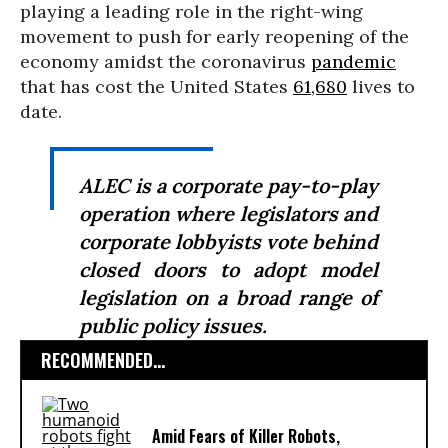
playing a leading role in the right-wing
movement to push for early reopening of the
economy amidst the coronavirus
pandemic
that has cost the United States
61,680
lives to
date.
ALEC is a corporate pay-to-play
operation where legislators and
corporate lobbyists vote behind
closed doors to adopt model
legislation on a broad range of
public policy issues.
RECOMMENDED...
Amid Fears of Killer Robots,