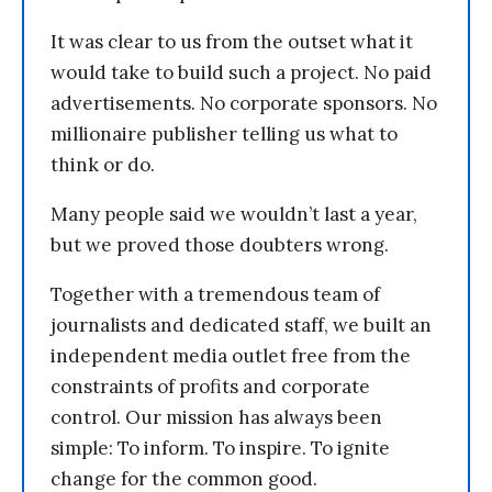
It was clear to us from the outset what it
would take to build such a project. No paid
advertisements. No corporate sponsors. No
millionaire publisher telling us what to
think or do.
Many people said we wouldn’t last a year,
but we proved those doubters wrong.
Together with a tremendous team of
journalists and dedicated staff, we built an
independent media outlet free from the
constraints of profits and corporate
control. Our mission has always been
simple: To inform. To inspire. To ignite
change for the common good.