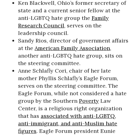
Ken Blackwell, Ohio’s former secretary of
state and a current senior fellow at the
anti-LGBTQ hate group the
Family
Research Council
, serves on the
leadership council.
Sandy Rios, director of government affairs
at the
American Family Association
,
another anti-LGBTQ hate group, sits on
the steering committee.
Anne Schlafly Cori, chair of her late
mother Phyllis Schlafly’s Eagle Forum,
serves on the steering committee. The
Eagle Forum, while not considered a hate
group by the Southern
Poverty
Law
Center, is a religious right organization
that has
associated with anti-LGBTQ,
anti-immigrant, and anti-Muslim hate
figures
. Eagle Forum president Eunie