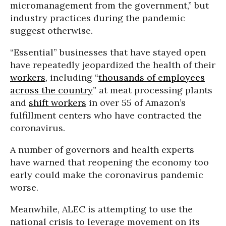
micromanagement from the government,” but
industry practices during the pandemic
suggest otherwise.
“Essential” businesses that have stayed open
have repeatedly jeopardized the health of their
workers
, including “
thousands of employees
across the country
” at meat processing plants
and
shift workers
in over 55 of Amazon’s
fulfillment centers who have contracted the
coronavirus.
A number of governors and health experts
have warned that reopening the economy too
early could make the coronavirus pandemic
worse.
Meanwhile, ALEC is attempting to use the
national crisis to leverage movement on its