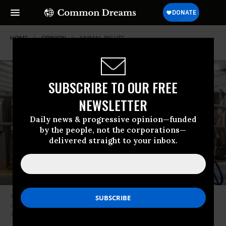
HOME
OPINION
ANIMAL-RIGHTS
SUBSCRIBE TO OUR FREE
NEWSLETTER
Daily news & progressive opinion—funded
by the people, not the corporations—
delivered straight to your inbox.
We must overhaul this system that treats animals like widgets rather
than the sentient beings they are. (Photo: KARIM JAAFAR/AFP via Getty
Images)