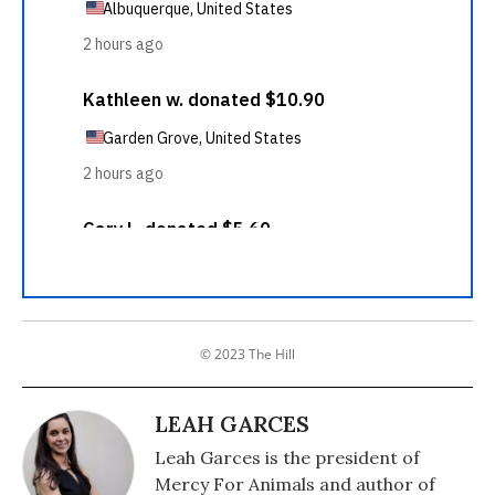
© 2023 The Hill
LEAH GARCES
Leah Garces is the president of
Mercy For Animals and author of