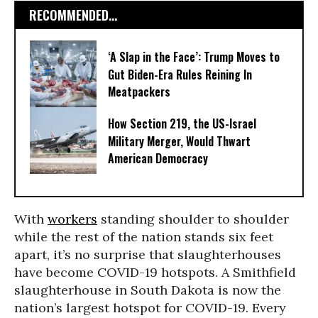
RECOMMENDED...
‘A Slap in the Face’: Trump Moves to
Gut Biden-Era Rules Reining In
Meatpackers
How Section 219, the US-Israel
Military Merger, Would Thwart
American Democracy
With
workers
standing shoulder to shoulder
while the rest of the nation stands six feet
apart, it’s no surprise that slaughterhouses
have become COVID-19 hotspots. A Smithfield
slaughterhouse in South Dakota is now the
nation’s largest hotspot for COVID-19. Every