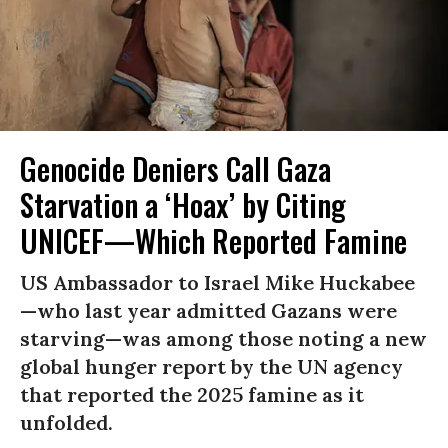
Genocide Deniers Call Gaza
Starvation a ‘Hoax’ by Citing
UNICEF—Which Reported Famine
US Ambassador to Israel Mike Huckabee
—who last year admitted Gazans were
starving—was among those noting a new
global hunger report by the UN agency
that reported the 2025 famine as it
unfolded.