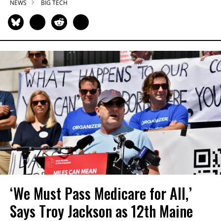
NEWS
BIG TECH
‘We Must Pass Medicare for All,’
Says Troy Jackson as 12th Maine