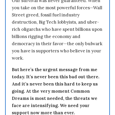
Our survival was never guaranteed. When
you take on the most powerful forces—Wall
Street greed, fossil fuel industry
destruction, Big Tech lobbyists, and uber-
rich oligarchs who have spent billions upon
billions rigging the economy and
democracy in their favor—the only bulwark
you have is supporters who believe in your
work.
But here’s the urgent message from me
today. It’s never been this bad out there.
And it’s never been this hard to keep us
going. At the very moment Common
Dreams is most needed, the threats we
face are intensifying. We need your
support now more than ever.