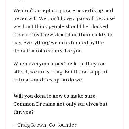
We don’t accept corporate advertising and
never will. We don’t have a paywall because
we don’t think people should be blocked
from critical news based on their ability to
pay. Everything we do is funded by the
donations of readers like you.
When everyone does the little they can
afford, we are strong. But if that support
retreats or dries up, so do we.
Will you donate now to make sure
Common Dreams not only survives but
thrives?
—Craig Brown, Co-founder