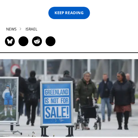
KEEP READING
NEWS
ISRAEL