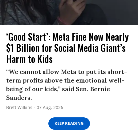
‘Good Start’: Meta Fine Now Nearly
$1 Billion for Social Media Giant’s
Harm to Kids
“We cannot allow Meta to put its short-
term profits above the emotional well-
being of our kids,” said Sen. Bernie
Sanders.
Brett Wilkins
07 Aug, 2026
KEEP READING