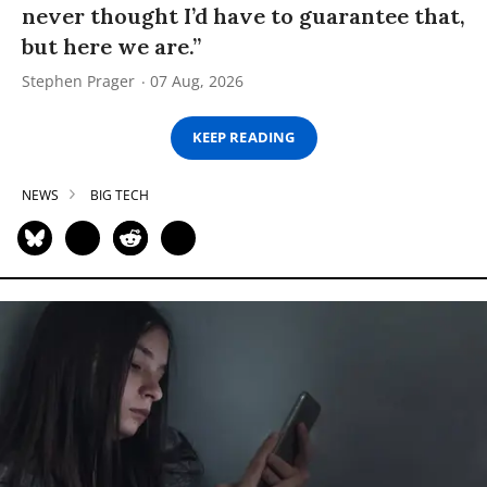
never thought I’d have to guarantee that,
but here we are.”
Stephen Prager
07 Aug, 2026
KEEP READING
NEWS
BIG TECH