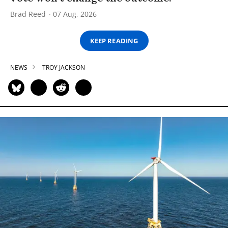
Brad Reed
07 Aug, 2026
KEEP READING
NEWS
TROY JACKSON