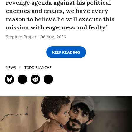
revenge agenda against his political
enemies and critics, we have every
reason to believe he will execute this
mission with eagerness and fealty.”
Stephen Prager
08 Aug, 2026
KEEP READING
NEWS
TODD BLANCHE