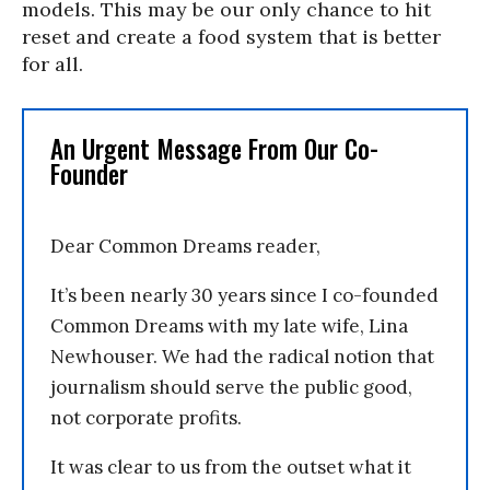
models. This may be our only chance to hit
reset and create a food system that is better
for all.
An Urgent Message From Our Co-
Founder
Dear Common Dreams reader,
It’s been nearly 30 years since I co-founded
Common Dreams with my late wife, Lina
Newhouser. We had the radical notion that
journalism should serve the public good,
not corporate profits.
It was clear to us from the outset what it