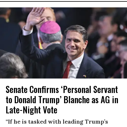
Senate Confirms ‘Personal Servant
to Donald Trump’ Blanche as AG in
Late-Night Vote
“If he is tasked with leading Trump’s