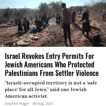
Israel Revokes Entry Permits For
Jewish Americans Who Protected
Palestinians From Settler Violence
“Israeli-occupied territory is not a ‘safe
place’ for all Jews,” said one Jewish
American activist.
Stephen Prager
08 Aug, 2026