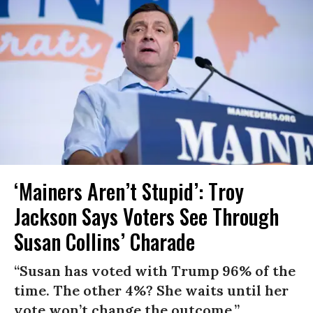
‘Mainers Aren’t Stupid’: Troy
Jackson Says Voters See Through
Susan Collins’ Charade
“Susan has voted with Trump 96% of the
time. The other 4%? She waits until her
vote won’t change the outcome.”