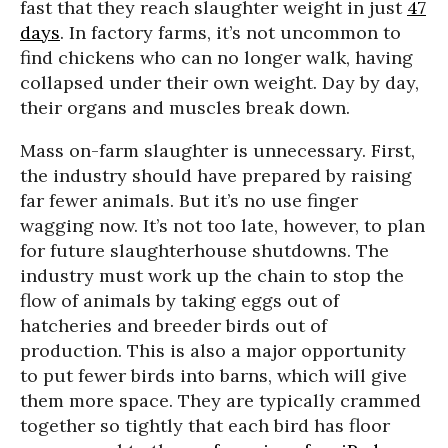
fast that they reach slaughter weight in just
47
days
. In factory farms, it’s not uncommon to
find chickens who can no longer walk, having
collapsed under their own weight. Day by day,
their organs and muscles break down.
Mass on-farm slaughter is unnecessary. First,
the industry should have prepared by raising
far fewer animals. But it’s no use finger
wagging now. It’s not too late, however, to plan
for future slaughterhouse shutdowns. The
industry must work up the chain to stop the
flow of animals by taking eggs out of
hatcheries and breeder birds out of
production. This is also a major opportunity
to put fewer birds into barns, which will give
them more space. They are typically crammed
together so tightly that each bird has floor