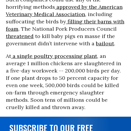
horrifying methods
approved by the American
Veterinary Medical Association
, including
suffocating the birds by
filling their barns with
foam
. The National Pork Producers Council
threatened
to kill baby pigs en masse if the
government didn’t intervene with a
bailout
.
At
a single poultry processing plant
, an
average 1 million chickens are slaughtered in
a five-day workweek -- 200,000 birds per day.
If one plant drops to 50 percent capacity for
even one week, 500,000 birds could be killed
on-farm through emergency slaughter
methods. Soon tens of millions could be
cruelly killed and thrown away.
SUBSCRIBE TO OUR FREE