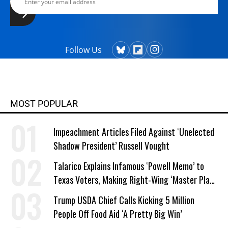
Follow Us
MOST POPULAR
Impeachment Articles Filed Against ‘Unelected
Shadow President’ Russell Vought
Talarico Explains Infamous ‘Powell Memo’ to
Texas Voters, Making Right-Wing ‘Master Plan’
a Campaign Issue
Trump USDA Chief Calls Kicking 5 Million
People Off Food Aid ‘A Pretty Big Win’