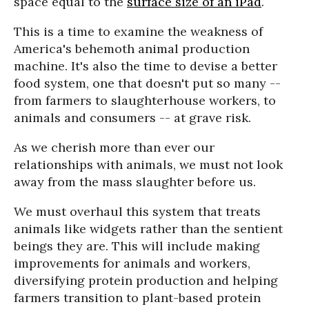
space equal to the
surface size of an iPad
.
This is a time to examine the weakness of
America's behemoth animal production
machine. It's also the time to devise a better
food system, one that doesn't put so many --
from farmers to slaughterhouse workers, to
animals and consumers -- at grave risk.
As we cherish more than ever our
relationships with animals, we must not look
away from the mass slaughter before us.
We must overhaul this system that treats
animals like widgets rather than the sentient
beings they are. This will include making
improvements for animals and workers,
diversifying protein production and helping
farmers transition to plant-based protein