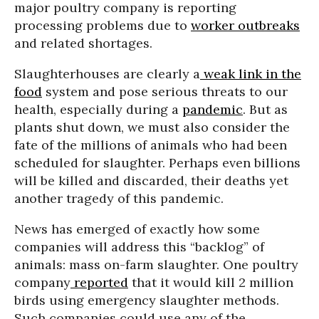
major poultry company is reporting
processing problems due to
worker outbreaks
and related shortages.
Slaughterhouses are clearly a
weak link in the
food
system and pose serious threats to our
health, especially during a
pandemic
. But as
plants shut down, we must also consider the
fate of the millions of animals who had been
scheduled for slaughter. Perhaps even billions
will be killed and discarded, their deaths yet
another tragedy of this pandemic.
News has emerged of exactly how some
companies will address this “backlog” of
animals: mass on-farm slaughter. One poultry
company
reported
that it would kill 2 million
birds using emergency slaughter methods.
Such companies could use any of the