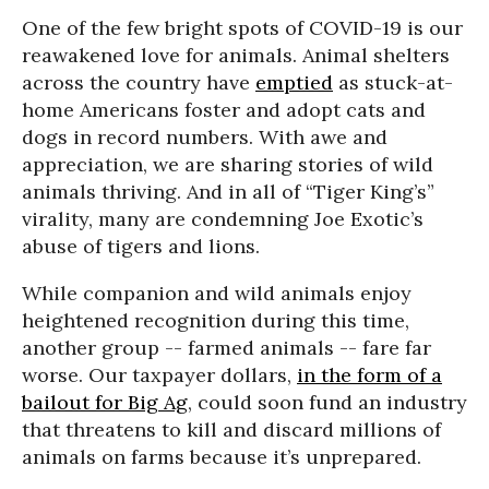
One of the few bright spots of COVID-19 is our
reawakened love for animals. Animal shelters
across the country have
emptied
as stuck-at-
home Americans foster and adopt cats and
dogs in record numbers. With awe and
appreciation, we are sharing stories of wild
animals thriving. And in all of “Tiger King’s”
virality, many are condemning Joe Exotic’s
abuse of tigers and lions.
While companion and wild animals enjoy
heightened recognition during this time,
another group -- farmed animals -- fare far
worse. Our taxpayer dollars,
in the form of a
bailout for Big Ag
, could soon fund an industry
that threatens to kill and discard millions of
animals on farms because it’s unprepared.