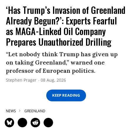
‘Has Trump’s Invasion of Greenland
Already Begun?’: Experts Fearful
as MAGA-Linked Oil Company
Prepares Unauthorized Drilling
“Let nobody think Trump has given up
on taking Greenland,” warned one
professor of European politics.
Stephen Prager
08 Aug, 2026
KEEP READING
NEWS
GREENLAND