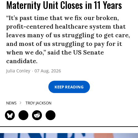
Maternity Unit Closes in 11 Years
“It’s past time that we fix our broken,
profit-centered healthcare system that
leaves many of us struggling to get care,
and most of us struggling to pay for it
when we do,” said the US Senate
candidate.
Julia Conley
07 Aug, 2026
KEEP READING
NEWS
TROY JACKSON