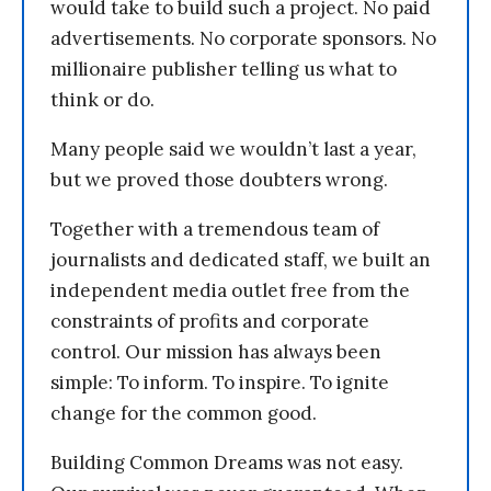
would take to build such a project. No paid
advertisements. No corporate sponsors. No
millionaire publisher telling us what to
think or do.
Many people said we wouldn’t last a year,
but we proved those doubters wrong.
Together with a tremendous team of
journalists and dedicated staff, we built an
independent media outlet free from the
constraints of profits and corporate
control. Our mission has always been
simple: To inform. To inspire. To ignite
change for the common good.
Building Common Dreams was not easy.