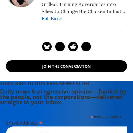
Grilled: Turning Adversaries into
Allies to Change the Chicken Industry.
She lives in Decatur, Georgia.
Full Bio >
JOIN THE CONVERSATION
SUBSCRIBE TO OUR FREE NEWSLETTER
Daily news & progressive opinion—funded by
the people, not the corporations—delivered
straight to your inbox.
*
indicates required
*
Email Address