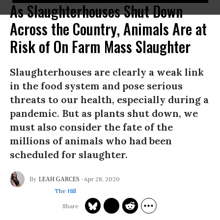
As Slaughterhouses Shut Down
Across the Country, Animals Are at
Risk of On Farm Mass Slaughter
Slaughterhouses are clearly a weak link
in the food system and pose serious
threats to our health, especially during a
pandemic. But as plants shut down, we
must also consider the fate of the
millions of animals who had been
scheduled for slaughter.
Apr 28, 2020
LEAH GARCES
The Hill