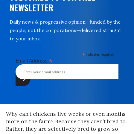
NEWSLETTER
Daily news & progressive opinion—funded by the
people, not the corporations—delivered straight
to your inbox.
*
indicates required
*
Email Address
Why can’t chickens live weeks or even months
more on the farm? Because they aren’t bred to.
Rather, they are selectively bred to grow so