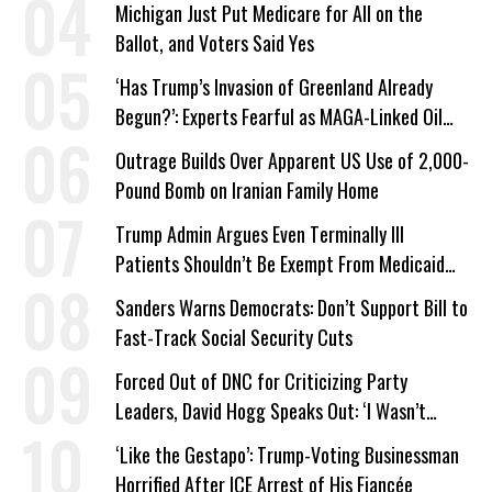
Michigan Just Put Medicare for All on the
Ballot, and Voters Said Yes
‘Has Trump’s Invasion of Greenland Already
Begun?’: Experts Fearful as MAGA-Linked Oil
Company Prepares Unauthorized Drilling
Outrage Builds Over Apparent US Use of 2,000-
Pound Bomb on Iranian Family Home
Trump Admin Argues Even Terminally Ill
Patients Shouldn’t Be Exempt From Medicaid
Work Requirements
Sanders Warns Democrats: Don’t Support Bill to
Fast-Track Social Security Cuts
Forced Out of DNC for Criticizing Party
Leaders, David Hogg Speaks Out: ‘I Wasn’t
Wrong’
‘Like the Gestapo’: Trump-Voting Businessman
Horrified After ICE Arrest of His Fiancée