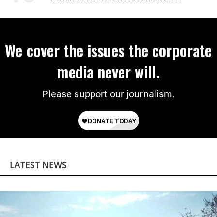
We cover the issues the corporate
media never will.
Please support our journalism.
LATEST NEWS