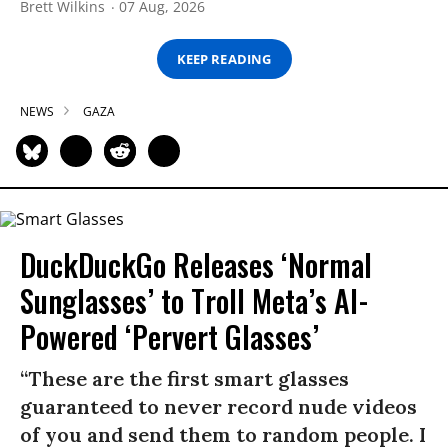
Brett Wilkins
07 Aug, 2026
KEEP READING
NEWS
GAZA
DuckDuckGo Releases ‘Normal
Sunglasses’ to Troll Meta’s AI-
Powered ‘Pervert Glasses’
“These are the first smart glasses
guaranteed to never record nude videos
of you and send them to random people. I