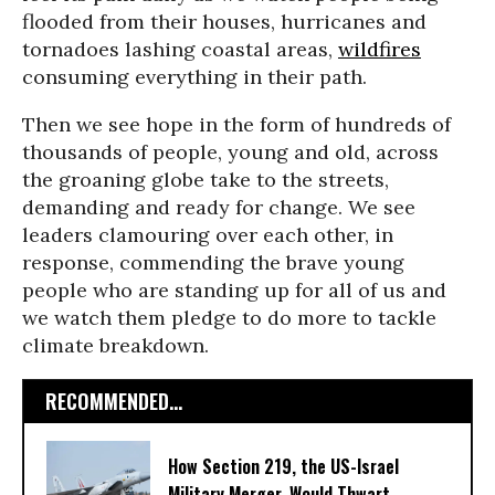
flooded from their houses, hurricanes and
tornadoes lashing coastal areas,
wildfires
consuming everything in their path.
Then we see hope in the form of hundreds of
thousands of people, young and old, across
the groaning globe take to the streets,
demanding and ready for change. We see
leaders clamouring over each other, in
response, commending the brave young
people who are standing up for all of us and
we watch them pledge to do more to tackle
climate breakdown.
RECOMMENDED...
How Section 219, the US-Israel
Military Merger, Would Thwart