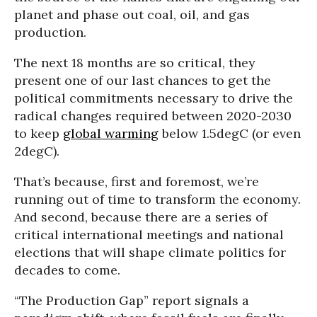
planet and phase out coal, oil, and gas
production.
The next 18 months are so critical, they
present one of our last chances to get the
political commitments necessary to drive the
radical changes required between 2020-2030
to keep
global warming
below 1.5degC (or even
2degC).
That’s because, first and foremost, we’re
running out of time to transform the economy.
And second, because there are a series of
critical international meetings and national
elections that will shape climate politics for
decades to come.
“The Production Gap” report signals a