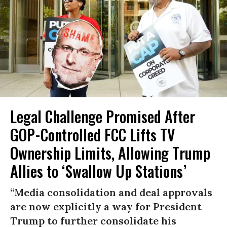
Legal Challenge Promised After
GOP-Controlled FCC Lifts TV
Ownership Limits, Allowing Trump
Allies to ‘Swallow Up Stations’
“Media consolidation and deal approvals
are now explicitly a way for President
Trump to further consolidate his