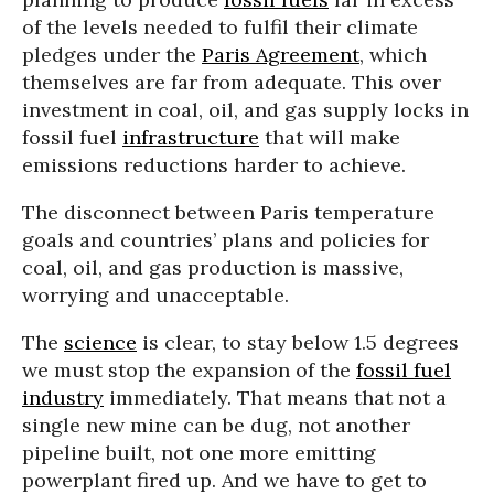
of the levels needed to fulfil their climate
pledges under the
Paris Agreement
, which
themselves are far from adequate. This over
investment in coal, oil, and gas supply locks in
fossil fuel
infrastructure
that will make
emissions reductions harder to achieve.
The disconnect between Paris temperature
goals and countries’ plans and policies for
coal, oil, and gas production is massive,
worrying and unacceptable.
The
science
is clear, to stay below 1.5 degrees
we must stop the expansion of the
fossil fuel
industry
immediately. That means that not a
single new mine can be dug, not another
pipeline built, not one more emitting
powerplant fired up. And we have to get to