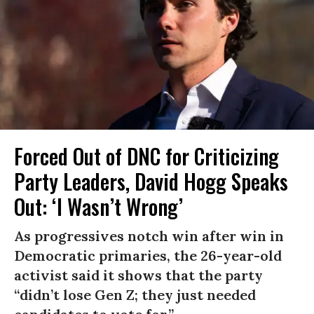
Forced Out of DNC for Criticizing
Party Leaders, David Hogg Speaks
Out: ‘I Wasn’t Wrong’
As progressives notch win after win in
Democratic primaries, the 26-year-old
activist said it shows that the party
“didn’t lose Gen Z; they just needed