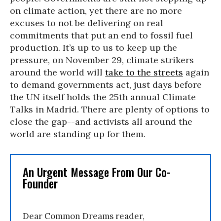
on climate action, yet there are no more
excuses to not be delivering on real
commitments that put an end to fossil fuel
production. It’s up to us to keep up the
pressure, on November 29, climate strikers
around the world will
take to the streets
again
to demand governments act, just days before
the UN itself holds the 25th annual Climate
Talks in Madrid. There are plenty of options to
close the gap--and activists all around the
world are standing up for them.
An Urgent Message From Our Co-
Founder
Dear Common Dreams reader,