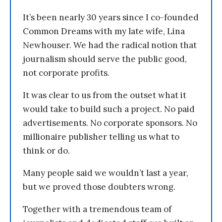
It’s been nearly 30 years since I co-founded
Common Dreams with my late wife, Lina
Newhouser. We had the radical notion that
journalism should serve the public good,
not corporate profits.
It was clear to us from the outset what it
would take to build such a project. No paid
advertisements. No corporate sponsors. No
millionaire publisher telling us what to
think or do.
Many people said we wouldn’t last a year,
but we proved those doubters wrong.
Together with a tremendous team of