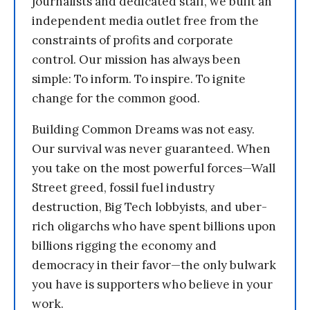
journalists and dedicated staff, we built an
independent media outlet free from the
constraints of profits and corporate
control. Our mission has always been
simple: To inform. To inspire. To ignite
change for the common good.
Building Common Dreams was not easy.
Our survival was never guaranteed. When
you take on the most powerful forces—Wall
Street greed, fossil fuel industry
destruction, Big Tech lobbyists, and uber-
rich oligarchs who have spent billions upon
billions rigging the economy and
democracy in their favor—the only bulwark
you have is supporters who believe in your
work.