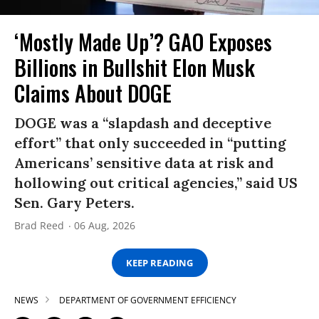
‘Mostly Made Up’? GAO Exposes
Billions in Bullshit Elon Musk
Claims About DOGE
DOGE was a “slapdash and deceptive
effort” that only succeeded in “putting
Americans’ sensitive data at risk and
hollowing out critical agencies,” said US
Sen. Gary Peters.
Brad Reed
06 Aug, 2026
KEEP READING
NEWS
DEPARTMENT OF GOVERNMENT EFFICIENCY