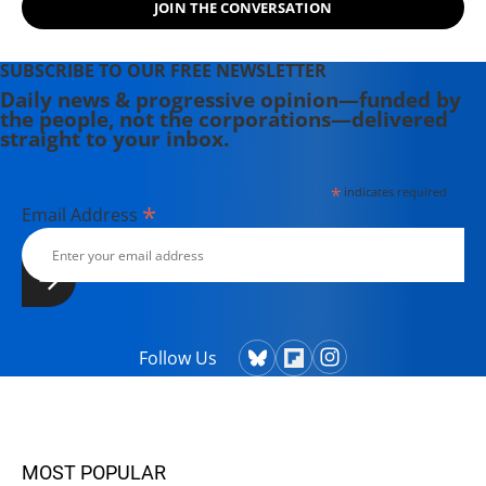
JOIN THE CONVERSATION
SUBSCRIBE TO OUR FREE NEWSLETTER
Daily news & progressive opinion—funded by
the people, not the corporations—delivered
straight to your inbox.
*
indicates required
*
Email Address
Follow Us
MOST POPULAR