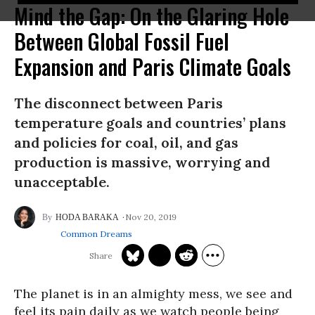
Mind the Gap: On the Glaring Hole
Between Global Fossil Fuel
Expansion and Paris Climate Goals
The disconnect between Paris
temperature goals and countries’ plans
and policies for coal, oil, and gas
production is massive, worrying and
unacceptable.
Nov 20, 2019
HODA BARAKA
Common Dreams
The planet is in an almighty mess, we see and
feel its pain daily as we watch people being