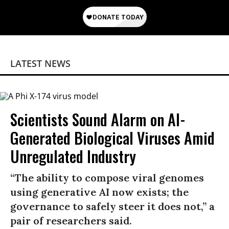
LATEST NEWS
Scientists Sound Alarm on AI-
Generated Biological Viruses Amid
Unregulated Industry
“The ability to compose viral genomes
using generative AI now exists; the
governance to safely steer it does not,” a
pair of researchers said.