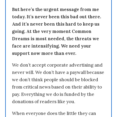
But here’s the urgent message from me
today. It’s never been this bad out there.
And it’s never been this hard to keep us
going. At the very moment Common
Dreams is most needed, the threats we
face are intensifying. We need your
support now more than ever.
We don’t accept corporate advertising and
never will. We don’t have a paywall because
we don’t think people should be blocked
from critical news based on their ability to
pay. Everything we do is funded by the
donations of readers like you.
When everyone does the little they can