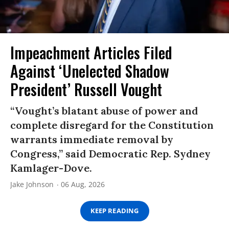
Impeachment Articles Filed
Against ‘Unelected Shadow
President’ Russell Vought
“Vought’s blatant abuse of power and
complete disregard for the Constitution
warrants immediate removal by
Congress,” said Democratic Rep. Sydney
Kamlager-Dove.
Jake Johnson
06 Aug, 2026
KEEP READING