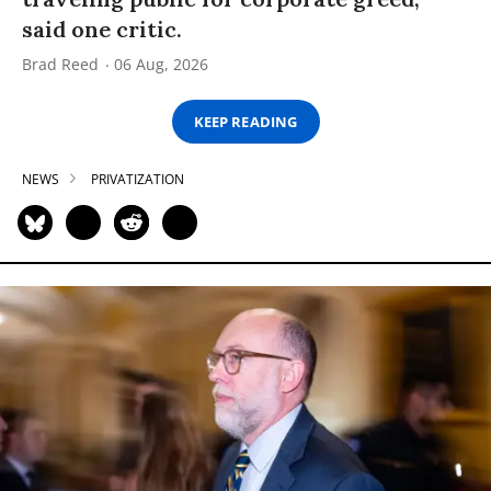
said one critic.
Brad Reed
06 Aug, 2026
KEEP READING
NEWS
PRIVATIZATION