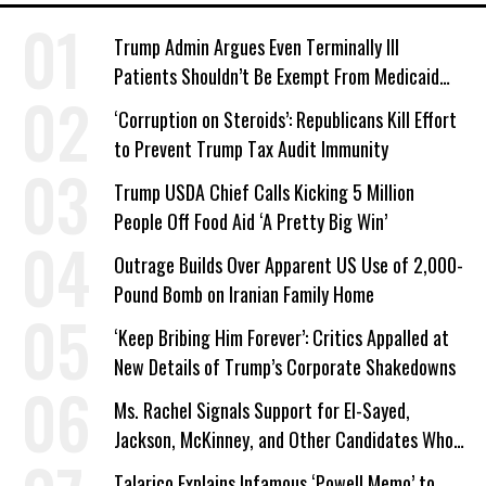
Trump Admin Argues Even Terminally Ill
Patients Shouldn’t Be Exempt From Medicaid
Work Requirements
‘Corruption on Steroids’: Republicans Kill Effort
to Prevent Trump Tax Audit Immunity
Trump USDA Chief Calls Kicking 5 Million
People Off Food Aid ‘A Pretty Big Win’
Outrage Builds Over Apparent US Use of 2,000-
Pound Bomb on Iranian Family Home
‘Keep Bribing Him Forever’: Critics Appalled at
New Details of Trump’s Corporate Shakedowns
Ms. Rachel Signals Support for El-Sayed,
Jackson, McKinney, and Other Candidates Who
‘Care About All Kids’
Talarico Explains Infamous ‘Powell Memo’ to