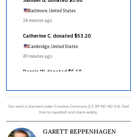
Our work is licensed under Creative Commons (CC BY-NC-ND 3.0). Feel
free to republish and share widely.
GARETT REPPENHAGEN