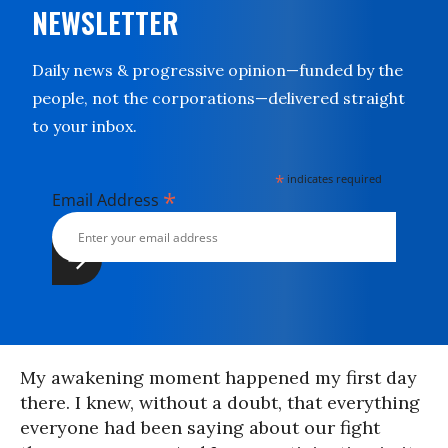
NEWSLETTER
Daily news & progressive opinion—funded by the
people, not the corporations—delivered straight
to your inbox.
*
indicates required
*
Email Address
My awakening moment happened my first day
there. I knew, without a doubt, that everything
everyone had been saying about our fight