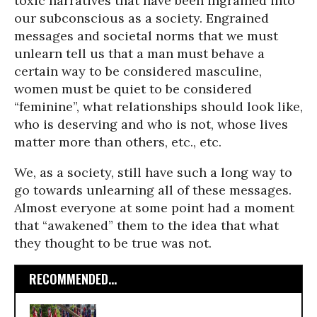
toxic narratives that have been ingrained into
our subconscious as a society. Engrained
messages and societal norms that we must
unlearn tell us that a man must behave a
certain way to be considered masculine,
women must be quiet to be considered
“feminine”, what relationships should look like,
who is deserving and who is not, whose lives
matter more than others, etc., etc.
We, as a society, still have such a long way to
go towards unlearning all of these messages.
Almost everyone at some point had a moment
that “awakened” them to the idea that what
they thought to be true was not.
RECOMMENDED...