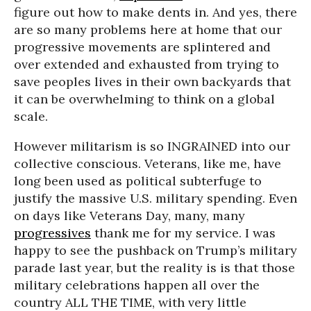
figure out how to make dents in. And yes, there
are so many problems here at home that our
progressive movements are splintered and
over extended and exhausted from trying to
save peoples lives in their own backyards that
it can be overwhelming to think on a global
scale.
However militarism is so INGRAINED into our
collective conscious. Veterans, like me, have
long been used as political subterfuge to
justify the massive U.S. military spending. Even
on days like Veterans Day, many, many
progressives
thank me for my service. I was
happy to see the pushback on Trump’s military
parade last year, but the reality is is that those
military celebrations happen all over the
country ALL THE TIME, with very little