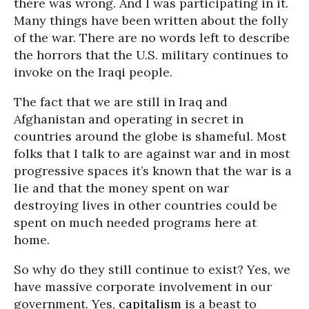
there was wrong. And I was participating in it.
Many things have been written about the folly
of the war. There are no words left to describe
the horrors that the U.S. military continues to
invoke on the Iraqi people.
The fact that we are still in Iraq and
Afghanistan and operating in secret in
countries around the globe is shameful. Most
folks that I talk to are against war and in most
progressive spaces it’s known that the war is a
lie and that the money spent on war
destroying lives in other countries could be
spent on much needed programs here at
home.
So why do they still continue to exist? Yes, we
have massive corporate involvement in our
government. Yes,
capitalism
is a beast to