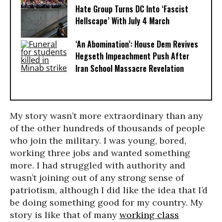
Hate Group Turns DC Into ‘Fascist
Hellscape’ With July 4 March
‘An Abomination’: House Dem Revives
Hegseth Impeachment Push After
Iran School Massacre Revelation
My story wasn’t more extraordinary than any
of the other hundreds of thousands of people
who join the military. I was young, bored,
working three jobs and wanted something
more. I had struggled with authority and
wasn’t joining out of any strong sense of
patriotism, although I did like the idea that I’d
be doing something good for my country. My
story is like that of many
working class