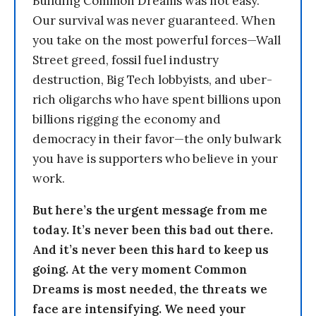
Building Common Dreams was not easy.
Our survival was never guaranteed. When
you take on the most powerful forces—Wall
Street greed, fossil fuel industry
destruction, Big Tech lobbyists, and uber-
rich oligarchs who have spent billions upon
billions rigging the economy and
democracy in their favor—the only bulwark
you have is supporters who believe in your
work.
But here’s the urgent message from me
today. It’s never been this bad out there.
And it’s never been this hard to keep us
going. At the very moment Common
Dreams is most needed, the threats we
face are intensifying. We need your