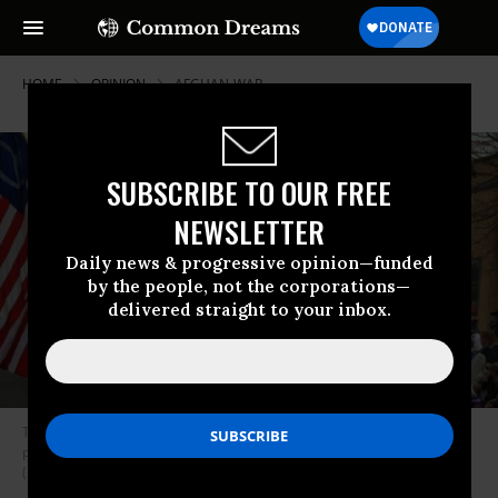
HOME
OPINION
AFGHAN-WAR
SUBSCRIBE TO OUR FREE
NEWSLETTER
Daily news & progressive opinion—funded
by the people, not the corporations—
delivered straight to your inbox.
The reality is that almost EVERY SINGLE domestic platform on a
progressive agenda can be funded by the overinflated military budget.
(Photo: Cliff Wells / Veterans for Peace)