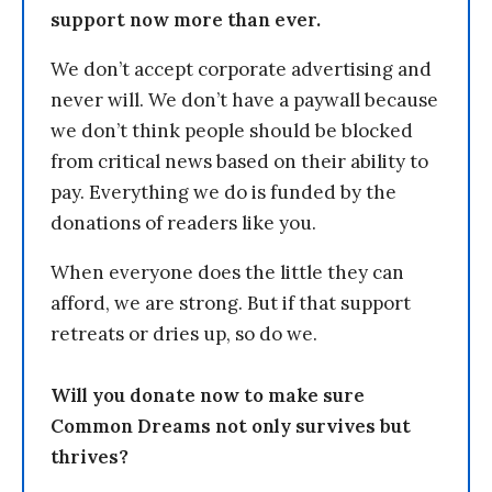
support now more than ever.
We don’t accept corporate advertising and
never will. We don’t have a paywall because
we don’t think people should be blocked
from critical news based on their ability to
pay. Everything we do is funded by the
donations of readers like you.
When everyone does the little they can
afford, we are strong. But if that support
retreats or dries up, so do we.
Will you donate now to make sure
Common Dreams not only survives but
thrives?