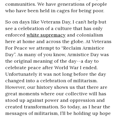
communities. We have generations of people
who have been held in cages for being poor.
So on days like Veterans Day, I can’t help but
see a celebration of a culture that has only
enforced
white supremacy
and colonialism
here at home and across the globe. At Veterans
For Peace we attempt to “Reclaim Armistice
Day”. As many of you know, Armistice Day was
the original meaning of the day--a day to
celebrate peace after World War I ended.
Unfortunately it was not long before the day
changed into a celebration of militarism.
However, our history shows us that there are
great moments where our collective will has
stood up against power and oppression and
created transformation. So today, as I hear the
messages of militarism, I’ll be holding up hope