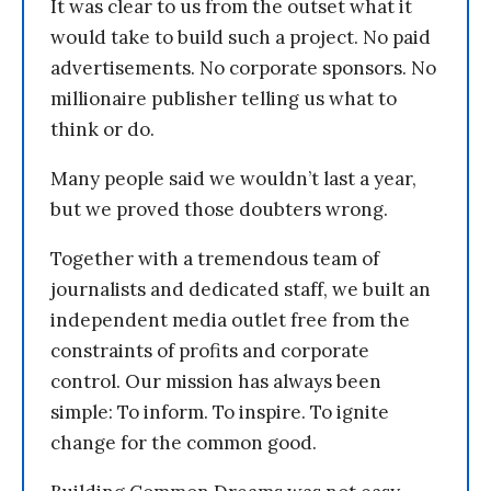
It was clear to us from the outset what it
would take to build such a project. No paid
advertisements. No corporate sponsors. No
millionaire publisher telling us what to
think or do.
Many people said we wouldn’t last a year,
but we proved those doubters wrong.
Together with a tremendous team of
journalists and dedicated staff, we built an
independent media outlet free from the
constraints of profits and corporate
control. Our mission has always been
simple: To inform. To inspire. To ignite
change for the common good.