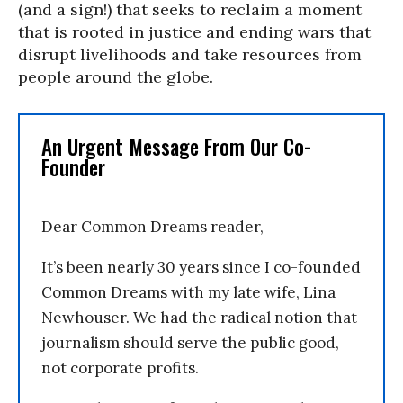
(and a sign!) that seeks to reclaim a moment
that is rooted in justice and ending wars that
disrupt livelihoods and take resources from
people around the globe.
An Urgent Message From Our Co-
Founder
Dear Common Dreams reader,
It’s been nearly 30 years since I co-founded
Common Dreams with my late wife, Lina
Newhouser. We had the radical notion that
journalism should serve the public good,
not corporate profits.