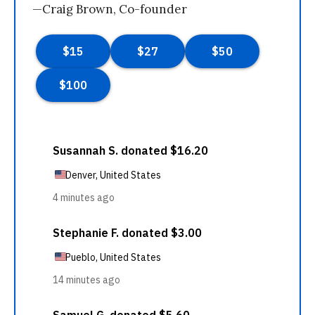
—Craig Brown, Co-founder