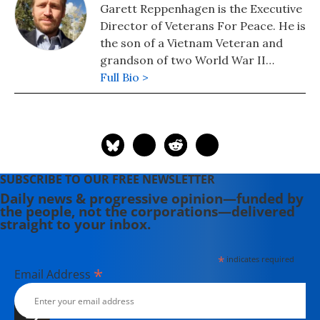
Garett Reppenhagen is the Executive
Director of Veterans For Peace. He is
the son of a Vietnam Veteran and
grandson of two World War II
Veterans. He served in the U.S. Army
Full Bio >
as a Cavalry/Scout Sniper in the 1st
Infantry Division. Garett completed a
deployment in Kosovo on a 9-month
peace-keeping mission and a combat
tour in Baquaba, Iraq.
SUBSCRIBE TO OUR FREE NEWSLETTER
Daily news & progressive opinion—funded by
the people, not the corporations—delivered
straight to your inbox.
*
indicates required
*
Email Address