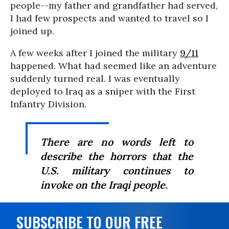
people--my father and grandfather had served,
I had few prospects and wanted to travel so I
joined up.
A few weeks after I joined the military
9/11
happened. What had seemed like an adventure
suddenly turned real. I was eventually
deployed to Iraq as a sniper with the First
Infantry Division.
There are no words left to
describe the horrors that the
U.S. military continues to
invoke on the Iraqi people.
SUBSCRIBE TO OUR FREE