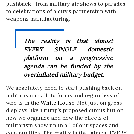
pushback--from military air shows to parades
to celebrations of a city’s partnership with
weapons manufacturing.
The reality is that almost
EVERY SINGLE domestic
platform on a progressive
agenda can be funded by the
overinflated military
budget
.
We absolutely need to start pushing back on
militarism in all its forms and regardless of
who is in the
White House
. Not just on gross
displays like Trump’s proposed circus but on
how we organize and how the effects of
militarism show up in all of our spaces and
communities. The reality is that almost EVERY