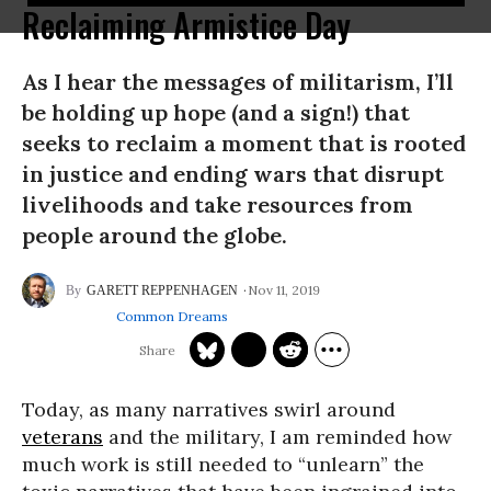
Reclaiming Armistice Day
As I hear the messages of militarism, I’ll
be holding up hope (and a sign!) that
seeks to reclaim a moment that is rooted
in justice and ending wars that disrupt
livelihoods and take resources from
people around the globe.
Nov 11, 2019
GARETT REPPENHAGEN
Common Dreams
Today, as many narratives swirl around
veterans
and the military, I am reminded how
much work is still needed to “unlearn” the