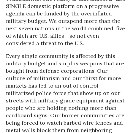
SINGLE domestic platform on a progressive
agenda can be funded by the overinflated
military budget. We outspend more than the
next seven nations in the world combined, five
of which are U.S. allies - so not even
considered a threat to the U.S.
Every single community is affected by this
military budget and surplus weapons that are
bought from defense corporations. Our
culture of militarism and our thirst for more
markets has led to an out of control
militarized police force that show up on our
streets with military grade equipment against
people who are holding nothing more than
cardboard signs. Our border communities are
being forced to watch barbed wire fences and
metal walls block them from neighboring