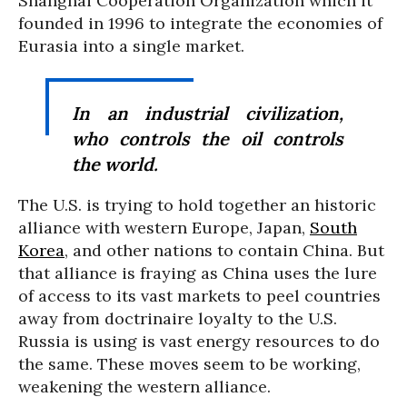
Shanghai Cooperation Organization which it
founded in 1996 to integrate the economies of
Eurasia into a single market.
In an industrial civilization,
who controls the oil controls
the world.
The U.S. is trying to hold together an historic
alliance with western Europe, Japan,
South
Korea
, and other nations to contain China. But
that alliance is fraying as China uses the lure
of access to its vast markets to peel countries
away from doctrinaire loyalty to the U.S.
Russia is using is vast energy resources to do
the same. These moves seem to be working,
weakening the western alliance.