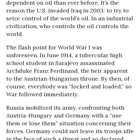
dependent on oil than ever before. It’s the
reason the U.S. invaded Iraq in 2003: to try to
seize control of the world’s oil. In an industrial
civilization, who controls the oil controls the
world.
The flash point for World War I was
unforeseen. In June 1914, a tubercular high
school student in Sarajevo assassinated
Archduke Franz Ferdinand, the heir apparent
to the Austrian-Hungarian throne. By then, of
course, everybody was “locked and loaded,” so
War followed immediately.
Russia mobilized its army, confronting both
Austria-Hungary and Germany with a “use
them or lose them” situation concerning their
forces. Germany could not leave its troops idle
in the face of such a threat and so declared