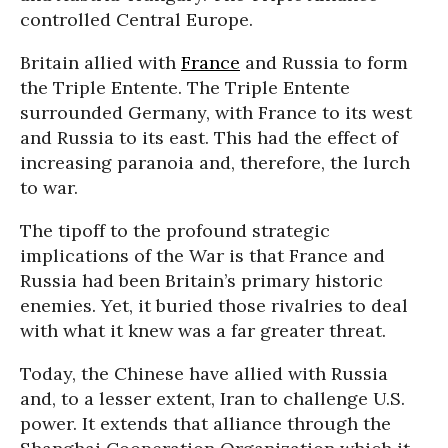
controlled Central Europe.
Britain allied with
France
and Russia to form
the Triple Entente. The Triple Entente
surrounded Germany, with France to its west
and Russia to its east. This had the effect of
increasing paranoia and, therefore, the lurch
to war.
The tipoff to the profound strategic
implications of the War is that France and
Russia had been Britain’s primary historic
enemies. Yet, it buried those rivalries to deal
with what it knew was a far greater threat.
Today, the Chinese have allied with Russia
and, to a lesser extent, Iran to challenge U.S.
power. It extends that alliance through the