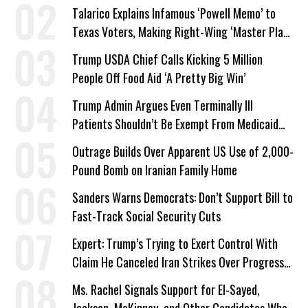
Talarico Explains Infamous ‘Powell Memo’ to
Texas Voters, Making Right-Wing ‘Master Plan’
a Campaign Issue
Trump USDA Chief Calls Kicking 5 Million
People Off Food Aid ‘A Pretty Big Win’
Trump Admin Argues Even Terminally Ill
Patients Shouldn’t Be Exempt From Medicaid
Work Requirements
Outrage Builds Over Apparent US Use of 2,000-
Pound Bomb on Iranian Family Home
Sanders Warns Democrats: Don’t Support Bill to
Fast-Track Social Security Cuts
Expert: Trump’s Trying to Exert Control With
Claim He Canceled Iran Strikes Over Progress
on Deal
Ms. Rachel Signals Support for El-Sayed,