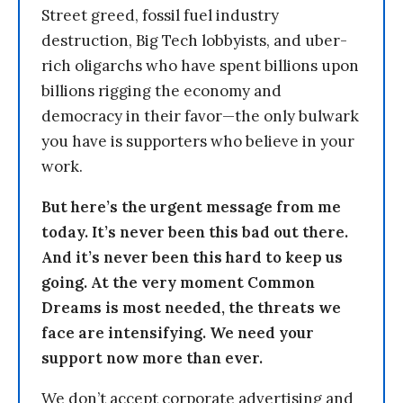
Street greed, fossil fuel industry
destruction, Big Tech lobbyists, and uber-
rich oligarchs who have spent billions upon
billions rigging the economy and
democracy in their favor—the only bulwark
you have is supporters who believe in your
work.
But here’s the urgent message from me
today. It’s never been this bad out there.
And it’s never been this hard to keep us
going. At the very moment Common
Dreams is most needed, the threats we
face are intensifying. We need your
support now more than ever.
We don’t accept corporate advertising and