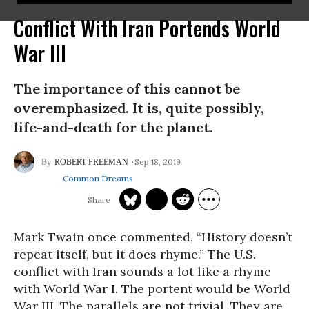
Conflict With Iran Portends World
War III
The importance of this cannot be
overemphasized. It is, quite possibly,
life-and-death for the planet.
Sep 18, 2019
ROBERT FREEMAN
Common Dreams
Mark Twain once commented, “History doesn’t
repeat itself, but it does rhyme.” The U.S.
conflict with Iran sounds a lot like a rhyme
with World War I. The portent would be World
War III. The parallels are not trivial. They are