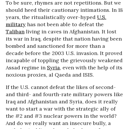
To be sure, rhymes are not repetitions. But we
should heed their cautionary intimations. In 18
years, the ritualistically over-hyped
U.S.
military
has not been able to defeat the
Taliban
living in caves in Afghanistan. It lost
its war in Iraq, despite that nation having been
bombed and sanctioned for more than a
decade before the 2003 U.S. invasion. It proved
incapable of toppling the grievously weakened
Assad regime in
Syria
, even with the help of its
noxious proxies, al Qaeda and ISIS.
If the U.S. cannot defeat the likes of second-
and third- and fourth-rate military powers like
Iraq and Afghanistan and Syria, does it really
want to start a war with the strategic ally of
the #2 and #3 nuclear powers in the world?
And do we really want an insecure bully, a