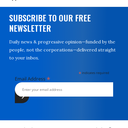
SUBSCRIBE TO OUR FREE
NEWSLETTER
Daily news & progressive opinion—funded by the
people, not the corporations—delivered straight
to your inbox.
*
indicates required
*
Email Address