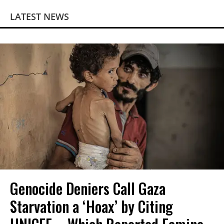
LATEST NEWS
Genocide Deniers Call Gaza
Starvation a ‘Hoax’ by Citing