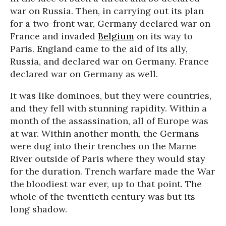
war on Russia. Then, in carrying out its plan
for a two-front war, Germany declared war on
France and invaded
Belgium
on its way to
Paris. England came to the aid of its ally,
Russia, and declared war on Germany. France
declared war on Germany as well.
It was like dominoes, but they were countries,
and they fell with stunning rapidity. Within a
month of the assassination, all of Europe was
at war. Within another month, the Germans
were dug into their trenches on the Marne
River outside of Paris where they would stay
for the duration. Trench warfare made the War
the bloodiest war ever, up to that point. The
whole of the twentieth century was but its
long shadow.