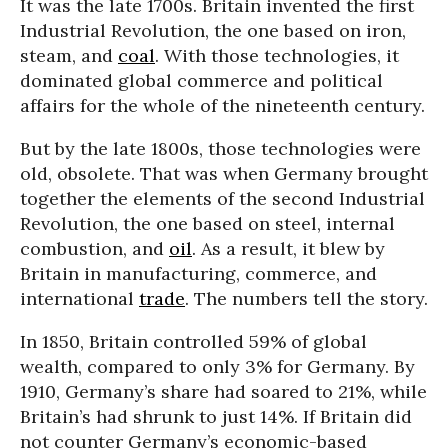
It was the late 1700s. Britain invented the first
Industrial Revolution, the one based on iron,
steam, and
coal
. With those technologies, it
dominated global commerce and political
affairs for the whole of the nineteenth century.
But by the late 1800s, those technologies were
old, obsolete. That was when Germany brought
together the elements of the second Industrial
Revolution, the one based on steel, internal
combustion, and
oil
. As a result, it blew by
Britain in manufacturing, commerce, and
international
trade
. The numbers tell the story.
In 1850, Britain controlled 59% of global
wealth, compared to only 3% for Germany. By
1910, Germany’s share had soared to 21%, while
Britain’s had shrunk to just 14%. If Britain did
not counter Germany’s economic-based