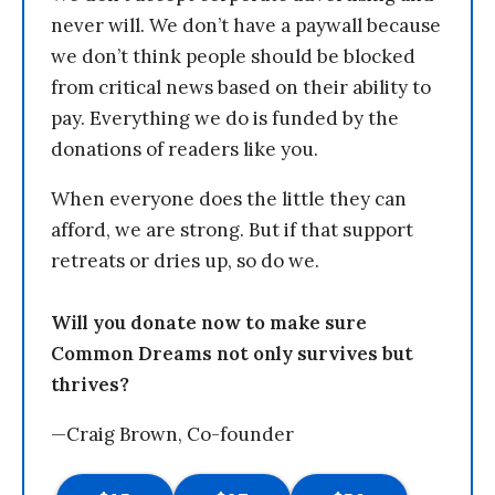
never will. We don’t have a paywall because
we don’t think people should be blocked
from critical news based on their ability to
pay. Everything we do is funded by the
donations of readers like you.
When everyone does the little they can
afford, we are strong. But if that support
retreats or dries up, so do we.
Will you donate now to make sure
Common Dreams not only survives but
thrives?
—Craig Brown, Co-founder