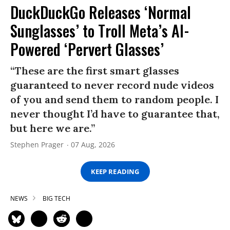
DuckDuckGo Releases ‘Normal
Sunglasses’ to Troll Meta’s AI-
Powered ‘Pervert Glasses’
“These are the first smart glasses
guaranteed to never record nude videos
of you and send them to random people. I
never thought I’d have to guarantee that,
but here we are.”
Stephen Prager
07 Aug, 2026
KEEP READING
NEWS
BIG TECH