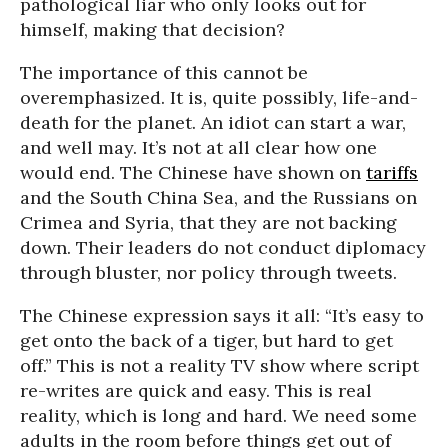
pathological liar who only looks out for
himself, making that decision?
The importance of this cannot be
overemphasized. It is, quite possibly, life-and-
death for the planet. An idiot can start a war,
and well may. It’s not at all clear how one
would end. The Chinese have shown on
tariffs
and the South China Sea, and the Russians on
Crimea and Syria, that they are not backing
down. Their leaders do not conduct diplomacy
through bluster, nor policy through tweets.
The Chinese expression says it all: “It’s easy to
get onto the back of a tiger, but hard to get
off.” This is not a reality TV show where script
re-writes are quick and easy. This is real
reality, which is long and hard. We need some
adults in the room before things get out of