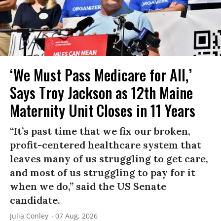
‘We Must Pass Medicare for All,’
Says Troy Jackson as 12th Maine
Maternity Unit Closes in 11 Years
“It’s past time that we fix our broken,
profit-centered healthcare system that
leaves many of us struggling to get care,
and most of us struggling to pay for it
when we do,” said the US Senate
candidate.
Julia Conley
07 Aug, 2026