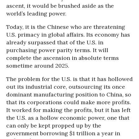
ascent, it would be brushed aside as the
world’s leading power.
Today, it is the Chinese who are threatening
U.S. primacy in global affairs. Its economy has
already surpassed that of the U.S. in
purchasing power parity terms. It will
complete the ascension in absolute terms
sometime around 2025.
The problem for the U.S. is that it has hollowed
out its industrial core, outsourcing its once
dominant manufacturing position to China, so
that its corporations could make more profits.
It worked for making the profits, but it has left
the U.S. as a hollow economic power, one that
can only be kept propped up by the
government borrowing $1 trillion a year in