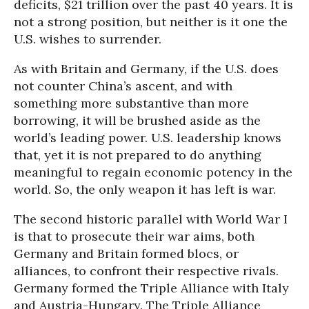
deficits, $21 trillion over the past 40 years. It is
not a strong position, but neither is it one the
U.S. wishes to surrender.
As with Britain and Germany, if the U.S. does
not counter China’s ascent, and with
something more substantive than more
borrowing, it will be brushed aside as the
world’s leading power. U.S. leadership knows
that, yet it is not prepared to do anything
meaningful to regain economic potency in the
world. So, the only weapon it has left is war.
The second historic parallel with World War I
is that to prosecute their war aims, both
Germany and Britain formed blocs, or
alliances, to confront their respective rivals.
Germany formed the Triple Alliance with Italy
and Austria-Hungary. The Triple Alliance