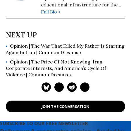
educational infrastructure for the
developing world. He is the author
Full Bio >
of The Best One Hour History series
whose titles include
World War I
,
The
Cold War
,
The Vietnam War
, and
many others.
Opinion | The War That Killed My Father Is Starting
Again In Iran | Common Dreams ›
Opinion | The Price Of Not Knowing: Iran,
Corporate Interests, And America’s Cycle Of
Violence | Common Dreams ›
JOIN THE CONVERSATION
SUBSCRIBE TO OUR FREE NEWSLETTER