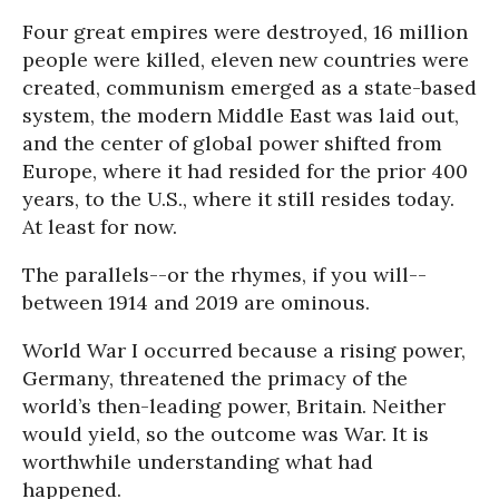
Four great empires were destroyed, 16 million
people were killed, eleven new countries were
created, communism emerged as a state-based
system, the modern Middle East was laid out,
and the center of global power shifted from
Europe, where it had resided for the prior 400
years, to the U.S., where it still resides today.
At least for now.
The parallels--or the rhymes, if you will--
between 1914 and 2019 are ominous.
World War I occurred because a rising power,
Germany, threatened the primacy of the
world’s then-leading power, Britain. Neither
would yield, so the outcome was War. It is
worthwhile understanding what had
happened.