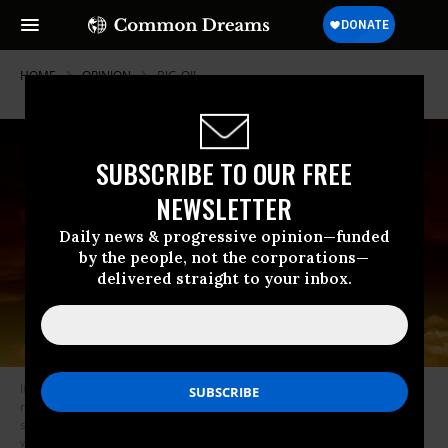
HOME
OPINION
BIG-OIL
SUBSCRIBE TO OUR FREE
NEWSLETTER
Daily news & progressive opinion—funded
by the people, not the corporations—
delivered straight to your inbox.
If the U.S. cannot defeat the likes of second- and third- and fourth-rate
military powers like Iraq and Afghanistan and Syria, does it really want to
start a war with the strategic ally of the #2 and #3 nuclear powers in the
world? (Photo: Pixabay/geralt/cc)