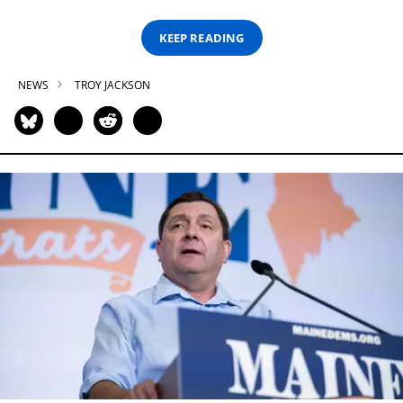
KEEP READING
NEWS
TROY JACKSON