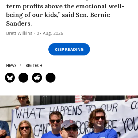
term profits above the emotional well-
being of our kids,” said Sen. Bernie
Sanders.
Brett Wilkins
07 Aug, 2026
KEEP READING
NEWS
BIG TECH