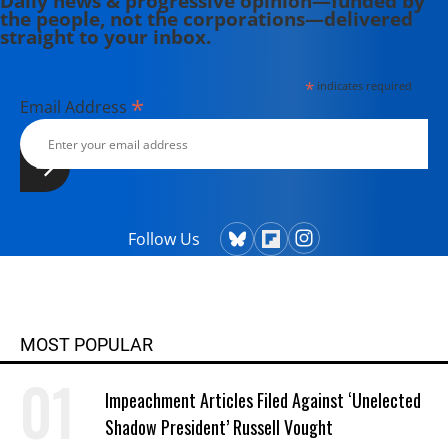
Daily news & progressive opinion—funded by
the people, not the corporations—delivered
straight to your inbox.
*
indicates required
*
Email Address
Follow Us
MOST POPULAR
Impeachment Articles Filed Against ‘Unelected
Shadow President’ Russell Vought