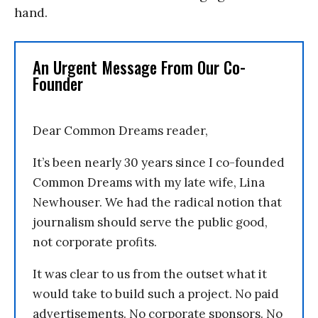
hand.
An Urgent Message From Our Co-
Founder
Dear Common Dreams reader,
It’s been nearly 30 years since I co-founded
Common Dreams with my late wife, Lina
Newhouser. We had the radical notion that
journalism should serve the public good,
not corporate profits.
It was clear to us from the outset what it
would take to build such a project. No paid
advertisements. No corporate sponsors. No