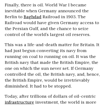
Finally, there is oil. World War I became
inevitable when Germany announced the
Berlin to
Baghdad
Railroad in 1903. The
Railroad would have given Germany access to
the Persian Gulf, and the chance to seize
control of the world’s largest oil reserves.
This was a life-and-death matter for Britain. It
had just begun converting its navy from
running on coal to running on oil. It was the
British navy that made the British Empire, the
one on which the sun never set. If Germany
controlled the oil, the British navy, and, hence,
the British Empire, would be irretrievably
diminished. It had to be stopped.
Today, after trillions of dollars of oil-centric
infrastructure
investment, the world is more