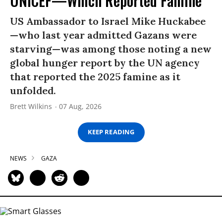
UNICEF—Which Reported Famine
US Ambassador to Israel Mike Huckabee
—who last year admitted Gazans were
starving—was among those noting a new
global hunger report by the UN agency
that reported the 2025 famine as it
unfolded.
Brett Wilkins
07 Aug, 2026
KEEP READING
NEWS
GAZA