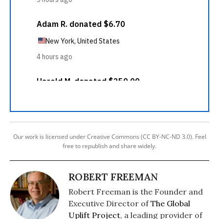
Our work is licensed under Creative Commons (CC BY-NC-ND 3.0). Feel
free to republish and share widely.
ROBERT FREEMAN
Robert Freeman is the Founder and
Executive Director of
The Global
Uplift Project
, a leading provider of