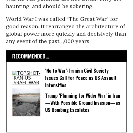
haunting, and should be sobering.
World War I was called “The Great War” for
good reason. It rearranged the architecture of
global power more quickly and decisively than
any event of the past 1,000 years.
RECOMMENDED...
‘No to War’: Iranian Civil Society
Issues Call for Peace as US Assault
Intensifies
Trump ‘Planning for Wider War’ in Iran
—With Possible Ground Invasion—as
US Bombing Escalates