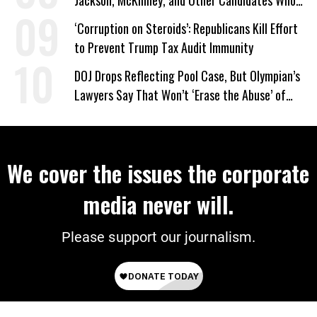
Jackson, McKinney, and Other Candidates Who
‘Care About All Kids’
‘Corruption on Steroids’: Republicans Kill Effort
to Prevent Trump Tax Audit Immunity
DOJ Drops Reflecting Pool Case, But Olympian’s
Lawyers Say That Won’t ‘Erase the Abuse’ of
Power
We cover the issues the corporate
media never will.
Please support our journalism.