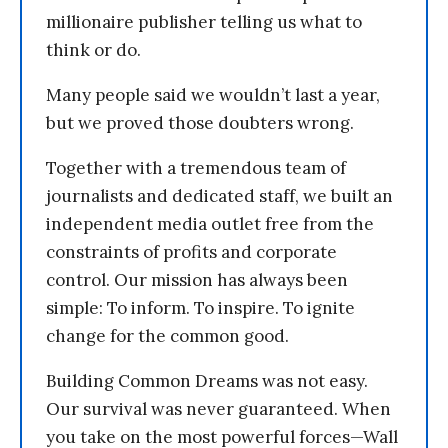
millionaire publisher telling us what to
think or do.
Many people said we wouldn’t last a year,
but we proved those doubters wrong.
Together with a tremendous team of
journalists and dedicated staff, we built an
independent media outlet free from the
constraints of profits and corporate
control. Our mission has always been
simple: To inform. To inspire. To ignite
change for the common good.
Building Common Dreams was not easy.
Our survival was never guaranteed. When
you take on the most powerful forces—Wall