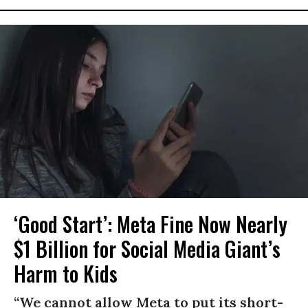
‘Good Start’: Meta Fine Now Nearly
$1 Billion for Social Media Giant’s
Harm to Kids
“We cannot allow Meta to put its short-