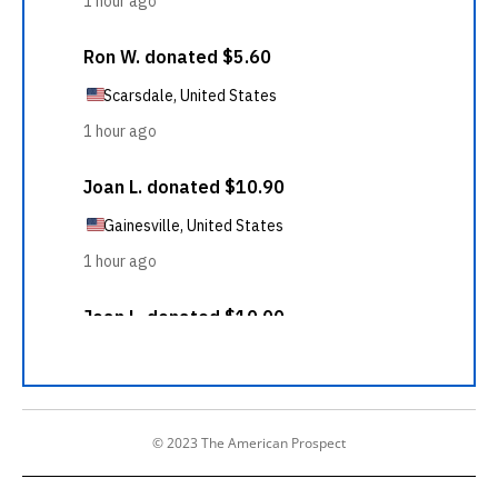
© 2023 The American Prospect