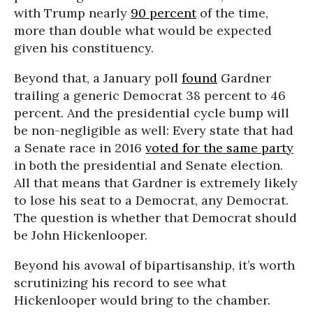
with Trump nearly
90 percent
of the time,
more than double what would be expected
given his constituency.
Beyond that, a January poll
found
Gardner
trailing a generic Democrat 38 percent to 46
percent. And the presidential cycle bump will
be non-negligible as well: Every state that had
a Senate race in 2016
voted for the same party
in both the presidential and Senate election.
All that means that Gardner is extremely likely
to lose his seat to a Democrat, any Democrat.
The question is whether that Democrat should
be John Hickenlooper.
Beyond his avowal of bipartisanship, it’s worth
scrutinizing his record to see what
Hickenlooper would bring to the chamber.