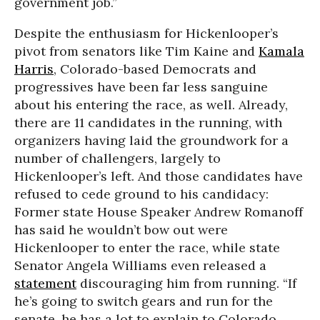
government job.”
Despite the enthusiasm for Hickenlooper’s
pivot from senators like Tim Kaine and
Kamala
Harris
, Colorado-based Democrats and
progressives have been far less sanguine
about his entering the race, as well. Already,
there are 11 candidates in the running, with
organizers having laid the groundwork for a
number of challengers, largely to
Hickenlooper’s left. And those candidates have
refused to cede ground to his candidacy:
Former state House Speaker Andrew Romanoff
has said he wouldn’t bow out were
Hickenlooper to enter the race, while state
Senator Angela Williams even released a
statement
discouraging him from running. “If
he’s going to switch gears and run for the
senate, he has a lot to explain to Colorado