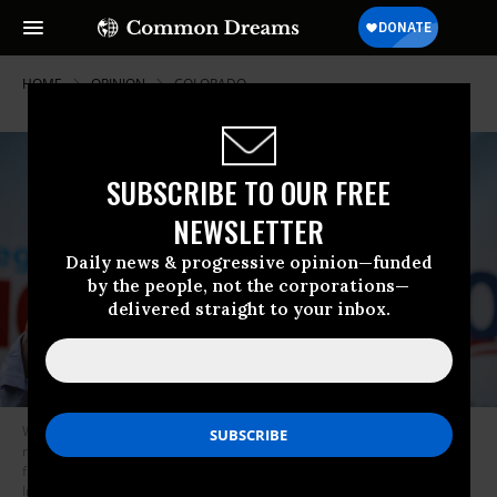
HOME
OPINION
COLORADO
SUBSCRIBE TO OUR FREE
NEWSLETTER
Daily news & progressive opinion—funded
by the people, not the corporations—
delivered straight to your inbox.
While governor, Hickenlooper famously ushered in the fracking
revolution in Colorado, earning the nickname “Frackenlooper” while fossil
fuel production in the state soared. (Photo by Chip Somodevilla/Getty
Images)