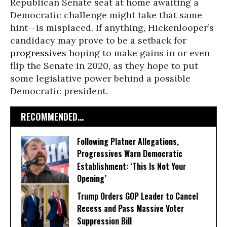
Republican Senate seat at home awaiting a
Democratic challenge might take that same
hint--is misplaced. If anything, Hickenlooper’s
candidacy may prove to be a setback for
progressives
hoping to make gains in or even
flip the Senate in 2020, as they hope to put
some legislative power behind a possible
Democratic president.
RECOMMENDED...
Following Platner Allegations,
Progressives Warn Democratic
Establishment: ‘This Is Not Your
Opening’
Trump Orders GOP Leader to Cancel
Recess and Pass Massive Voter
Suppression Bill