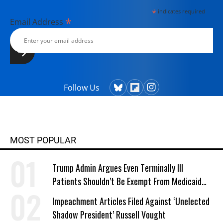
*
indicates required
*
Email Address
Follow Us
MOST POPULAR
Trump Admin Argues Even Terminally Ill
Patients Shouldn’t Be Exempt From Medicaid
Work Requirements
Impeachment Articles Filed Against ‘Unelected
Shadow President’ Russell Vought