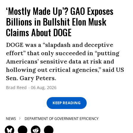
‘Mostly Made Up’? GAO Exposes
Billions in Bullshit Elon Musk
Claims About DOGE
DOGE was a “slapdash and deceptive
effort” that only succeeded in “putting
Americans’ sensitive data at risk and
hollowing out critical agencies,” said US
Sen. Gary Peters.
Brad Reed
06 Aug, 2026
KEEP READING
NEWS
DEPARTMENT OF GOVERNMENT EFFICIENCY