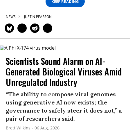
KEEP READING
NEWS
JUSTIN PEARSON
Scientists Sound Alarm on AI-
Generated Biological Viruses Amid
Unregulated Industry
“The ability to compose viral genomes
using generative AI now exists; the
governance to safely steer it does not,” a
pair of researchers said.
Brett Wilkins
06 Aug, 2026