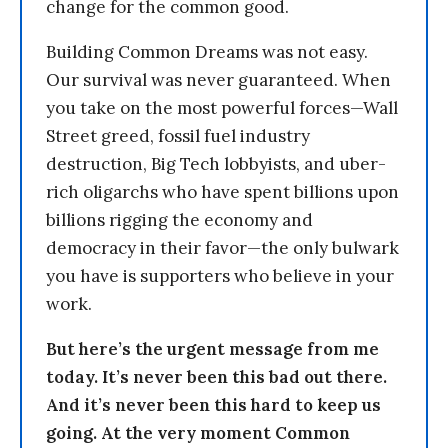
change for the common good.
Building Common Dreams was not easy.
Our survival was never guaranteed. When
you take on the most powerful forces—Wall
Street greed, fossil fuel industry
destruction, Big Tech lobbyists, and uber-
rich oligarchs who have spent billions upon
billions rigging the economy and
democracy in their favor—the only bulwark
you have is supporters who believe in your
work.
But here’s the urgent message from me
today. It’s never been this bad out there.
And it’s never been this hard to keep us
going. At the very moment Common