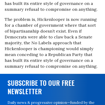
has built its entire style of governance on a
summary refusal to compromise on anything.
The problem is, Hickenlooper is now running
for a chamber of government where that sort
of bipartisanship doesn’t exist. Even if
Democrats were able to claw back a Senate
majority, the No Labels approach that
Hickenlooper is championing would simply
mean conceding to a Republican Party that
has built its entire style of governance on a
summary refusal to compromise on anything.
SUBSCRIBE TO OUR FREE
NEWSLETTER
Daily news & progressive opinion—funded by the