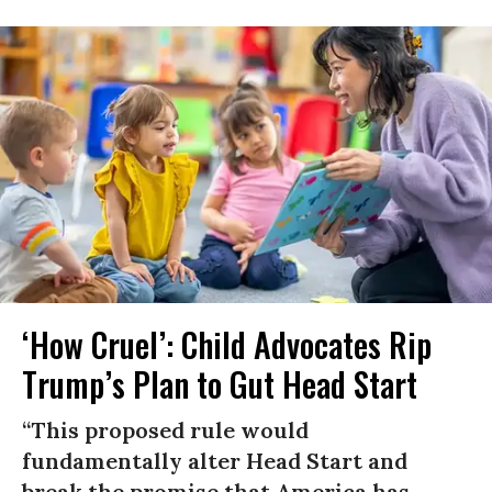
‘How Cruel’: Child Advocates Rip
Trump’s Plan to Gut Head Start
“This proposed rule would
fundamentally alter Head Start and
break the promise that America has