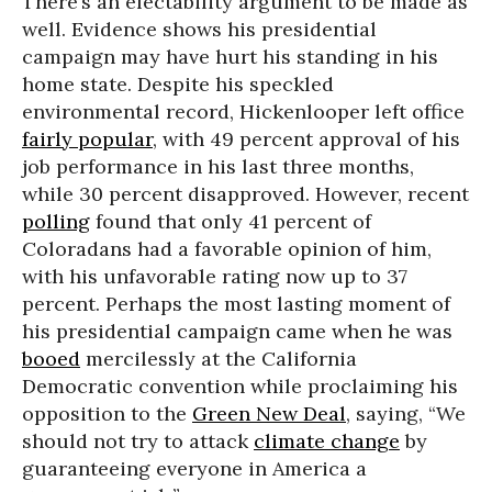
There’s an electability argument to be made as
well. Evidence shows his presidential
campaign may have hurt his standing in his
home state. Despite his speckled
environmental record, Hickenlooper left office
fairly popular
, with 49 percent approval of his
job performance in his last three months,
while 30 percent disapproved. However, recent
polling
found that only 41 percent of
Coloradans had a favorable opinion of him,
with his unfavorable rating now up to 37
percent. Perhaps the most lasting moment of
his presidential campaign came when he was
booed
mercilessly at the California
Democratic convention while proclaiming his
opposition to the
Green New Deal
, saying, “We
should not try to attack
climate change
by
guaranteeing everyone in America a