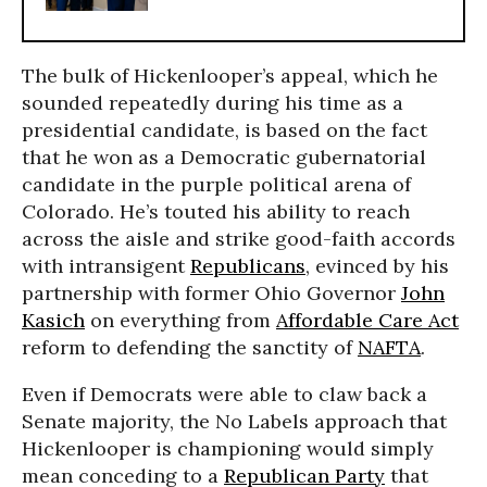
The bulk of Hickenlooper’s appeal, which he
sounded repeatedly during his time as a
presidential candidate, is based on the fact
that he won as a Democratic gubernatorial
candidate in the purple political arena of
Colorado. He’s touted his ability to reach
across the aisle and strike good-faith accords
with intransigent
Republicans
, evinced by his
partnership with former Ohio Governor
John
Kasich
on everything from
Affordable Care Act
reform to defending the sanctity of
NAFTA
.
Even if Democrats were able to claw back a
Senate majority, the No Labels approach that
Hickenlooper is championing would simply
mean conceding to a
Republican Party
that