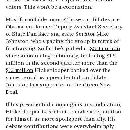
voters. This won’t be a coronation.”
Most formidable among those candidates are
Obama-era former Deputy Assistant Secretary
of State Dan Baer and state Senator Mike
Johnston, who’s pacing the group in terms of
fundraising. So far, he’s pulled in
$3.4 million
since announcing in January, including $1.6
million in the second quarter, more than the
$1.1 million
Hickenlooper banked over the
same period as a presidential candidate.
Johnston is a supporter of the
Green New
Deal
.
If his presidential campaign is any indication,
Hickenlooper is content to make a reputation
for himself as more spoilsport than ally. His
debate contributions were overwhelmingly