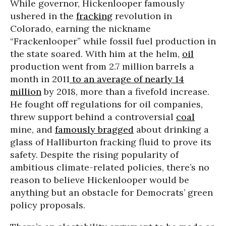
While governor, Hickenlooper famously
ushered in the
fracking
revolution in
Colorado, earning the nickname
“Frackenlooper” while fossil fuel production in
the state soared. With him at the helm,
oil
production went from 2.7 million barrels a
month in 2011
to an
average of nearly 14
million
by 2018, more than a fivefold increase.
He fought off regulations for oil companies,
threw support behind a controversial
coal
mine, and
famously bragged
about drinking a
glass of Halliburton fracking fluid to prove its
safety. Despite the rising popularity of
ambitious climate-related policies, there’s no
reason to believe Hickenlooper would be
anything but an obstacle for Democrats’ green
policy proposals.