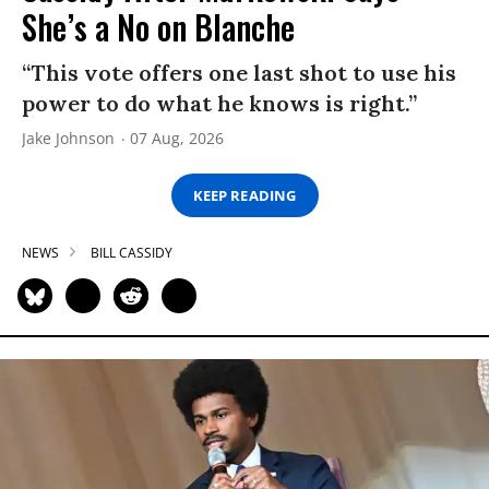
She’s a No on Blanche
“This vote offers one last shot to use his
power to do what he knows is right.”
Jake Johnson
07 Aug, 2026
KEEP READING
NEWS
BILL CASSIDY