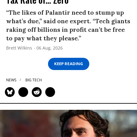
“The likes of Palantir need to stump up
what’s due,” said one expert. “Tech giants
raking off billions in profit can’t be free
to pay what they please.”
Brett Wilkins
06 Aug, 2026
KEEP READING
NEWS
BIG TECH