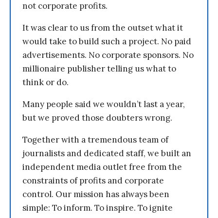
not corporate profits.
It was clear to us from the outset what it
would take to build such a project. No paid
advertisements. No corporate sponsors. No
millionaire publisher telling us what to
think or do.
Many people said we wouldn’t last a year,
but we proved those doubters wrong.
Together with a tremendous team of
journalists and dedicated staff, we built an
independent media outlet free from the
constraints of profits and corporate
control. Our mission has always been
simple: To inform. To inspire. To ignite