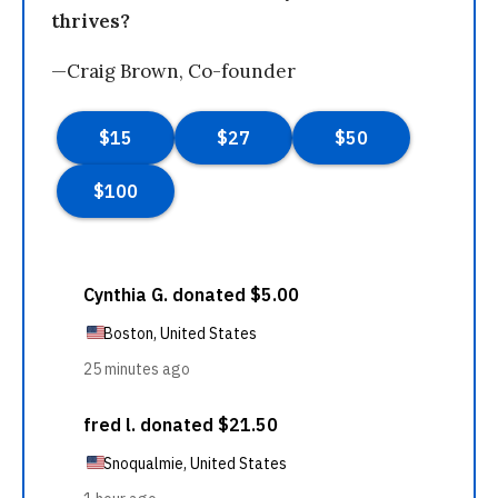
thrives?
—Craig Brown, Co-founder