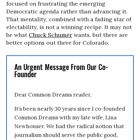
focused on frustrating the emerging
Democratic agenda rather than advancing it.
That mentality, combined with a fading star of
electability, is not a winning recipe. It may not
be what
Chuck Schumer
wants, but there are
better options out there for Colorado.
An Urgent Message From Our Co-
Founder
Dear Common Dreams reader,
It’s been nearly 30 years since I co-founded
Common Dreams with my late wife, Lina
Newhouser. We had the radical notion that
journalism should serve the public good,