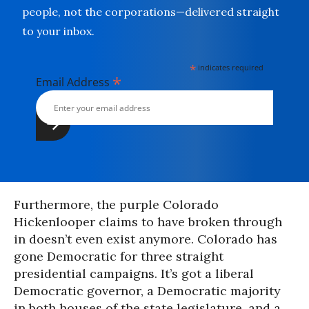
people, not the corporations—delivered straight
to your inbox.
*
indicates required
*
Email Address
Furthermore, the purple Colorado
Hickenlooper claims to have broken through
in doesn’t even exist anymore. Colorado has
gone Democratic for three straight
presidential campaigns. It’s got a liberal
Democratic governor, a Democratic majority
in both houses of the state legislature, and a