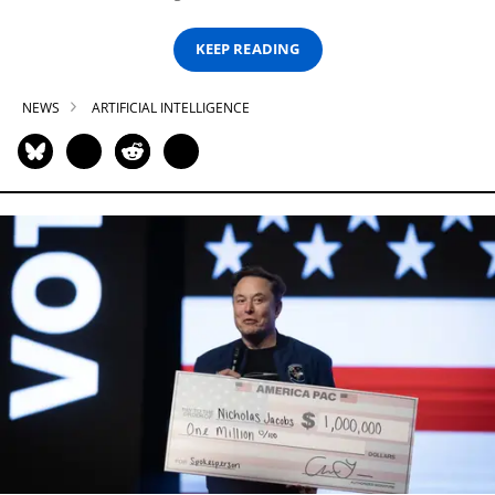
KEEP READING
NEWS
ARTIFICIAL INTELLIGENCE