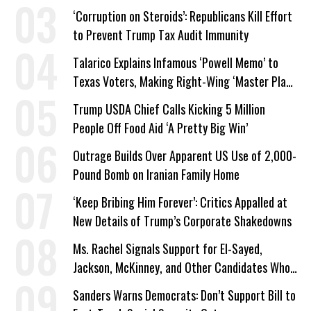
‘Corruption on Steroids’: Republicans Kill Effort
to Prevent Trump Tax Audit Immunity
Talarico Explains Infamous ‘Powell Memo’ to
Texas Voters, Making Right-Wing ‘Master Plan’
a Campaign Issue
Trump USDA Chief Calls Kicking 5 Million
People Off Food Aid ‘A Pretty Big Win’
Outrage Builds Over Apparent US Use of 2,000-
Pound Bomb on Iranian Family Home
‘Keep Bribing Him Forever’: Critics Appalled at
New Details of Trump’s Corporate Shakedowns
Ms. Rachel Signals Support for El-Sayed,
Jackson, McKinney, and Other Candidates Who
‘Care About All Kids’
Sanders Warns Democrats: Don’t Support Bill to