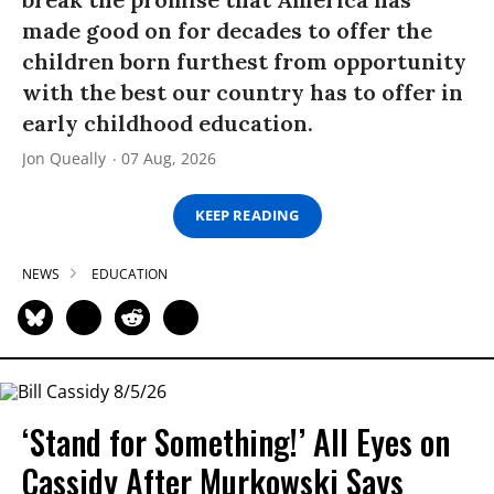
made good on for decades to offer the
children born furthest from opportunity
with the best our country has to offer in
early childhood education.
Jon Queally
07 Aug, 2026
KEEP READING
NEWS
EDUCATION
‘Stand for Something!’ All Eyes on
Cassidy After Murkowski Says