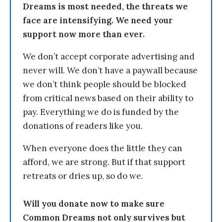
Dreams is most needed, the threats we
face are intensifying. We need your
support now more than ever.
We don’t accept corporate advertising and
never will. We don’t have a paywall because
we don’t think people should be blocked
from critical news based on their ability to
pay. Everything we do is funded by the
donations of readers like you.
When everyone does the little they can
afford, we are strong. But if that support
retreats or dries up, so do we.
Will you donate now to make sure
Common Dreams not only survives but