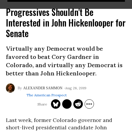
Progressives Shouldn't Be
Interested in John Hickenlooper for
Senate
Virtually any Democrat would be
favored to beat Cory Gardner in
Colorado, and virtually any Democrat is
better than John Hickenlooper.
Aug 26, 2019
ALEXANDER SAMMON
The American Prospect
Last week, former Colorado governor and
short-lived presidential candidate John