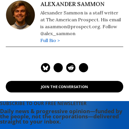
ALEXANDER SAMMON
Alexander Sammon is a staff writer
at The American Prospect. His email
is asammon@prospect.org. Follow
@alex_sammon
Full Bio >
JOIN THE CONVERSATION
SUBSCRIBE TO OUR FREE NEWSLETTER
Daily news & progressive opinion—funded by
the people, not the corporations—delivered
straight to your inbox.