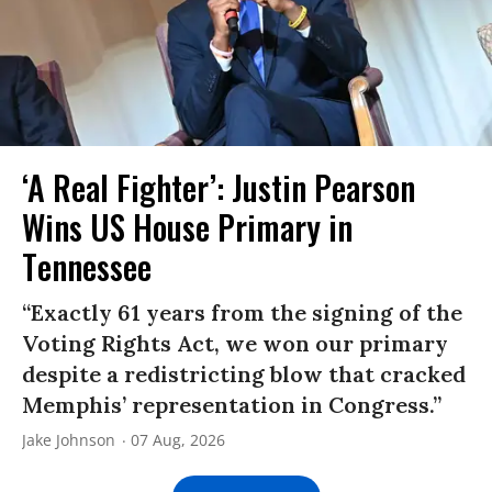
‘A Real Fighter’: Justin Pearson
Wins US House Primary in
Tennessee
“Exactly 61 years from the signing of the
Voting Rights Act, we won our primary
despite a redistricting blow that cracked
Memphis’ representation in Congress.”
Jake Johnson
07 Aug, 2026