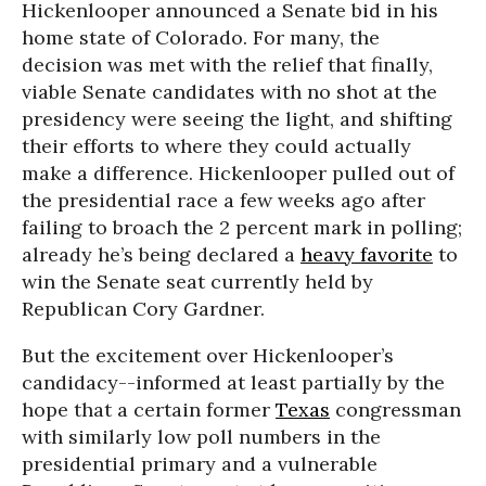
Hickenlooper announced a Senate bid in his
home state of Colorado. For many, the
decision was met with the relief that finally,
viable Senate candidates with no shot at the
presidency were seeing the light, and shifting
their efforts to where they could actually
make a difference. Hickenlooper pulled out of
the presidential race a few weeks ago after
failing to broach the 2 percent mark in polling;
already he’s being declared a
heavy favorite
to
win the Senate seat currently held by
Republican Cory Gardner.
But the excitement over Hickenlooper’s
candidacy--informed at least partially by the
hope that a certain former
Texas
congressman
with similarly low poll numbers in the
presidential primary and a vulnerable