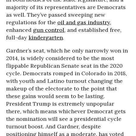
majority of its representatives are Democrats
as well. They’ve passed sweeping new
regulations for the
oil and gas industry
,
enhanced
gun control
, and established free,
full-day
kindergarten
.
Gardner’s seat, which he only narrowly won in
2014, is widely considered to be the most
flippable Republican Senate seat in the 2020
cycle. Democrats romped in Colorado in 2018,
with youth and Latino turnout changing the
makeup of the electorate to the point that
these gains would seem to be lasting.
President Trump is extremely unpopular
there, which means whichever Democrat gets
the nomination will see a presidential cycle
turnout boost. And Gardner, despite
positioning himself as a moderate, has voted