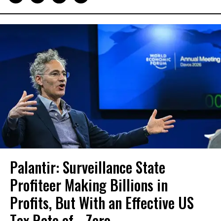
Palantir: Surveillance State
Profiteer Making Billions in
Profits, But With an Effective US
Tax Rate of... Zero