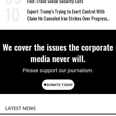
Fast-Track Social Security Cuts
Expert: Trump’s Trying to Exert Control With
Claim He Canceled Iran Strikes Over Progress
on Deal
We cover the issues the corporate
media never will.
Please support our journalism.
LATEST NEWS