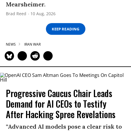
Mearsheimer.
Brad Reed
10 Aug, 2026
KEEP READING
NEWS
IRAN WAR
Progressive Caucus Chair Leads
Demand for AI CEOs to Testify
After Hacking Spree Revelations
“Advanced AI models pose a clear risk to