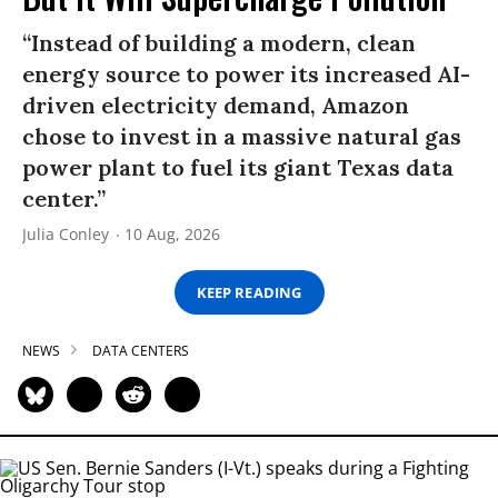
“Instead of building a modern, clean
energy source to power its increased AI-
driven electricity demand, Amazon
chose to invest in a massive natural gas
power plant to fuel its giant Texas data
center.”
Julia Conley
10 Aug, 2026
KEEP READING
NEWS
DATA CENTERS