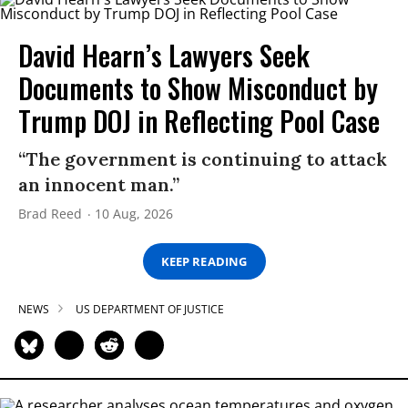
David Hearn’s Lawyers Seek
Documents to Show Misconduct by
Trump DOJ in Reflecting Pool Case
“The government is continuing to attack
an innocent man.”
Brad Reed
10 Aug, 2026
KEEP READING
NEWS
US DEPARTMENT OF JUSTICE