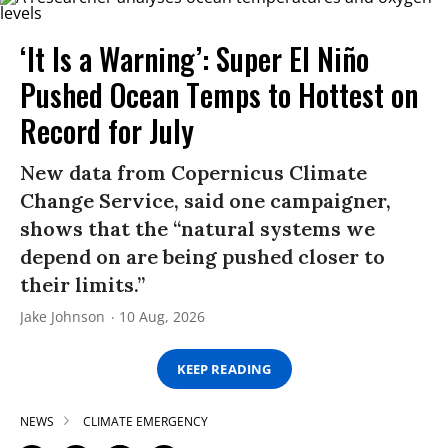
‘It Is a Warning’: Super El Niño
Pushed Ocean Temps to Hottest on
Record for July
New data from Copernicus Climate
Change Service, said one campaigner,
shows that the “natural systems we
depend on are being pushed closer to
their limits.”
Jake Johnson
10 Aug, 2026
KEEP READING
NEWS
CLIMATE EMERGENCY