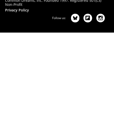
Common Dreams, Inc. Founded 1997. Registered 501(c3)
Non-Profit
Privacy Policy
Follow us: