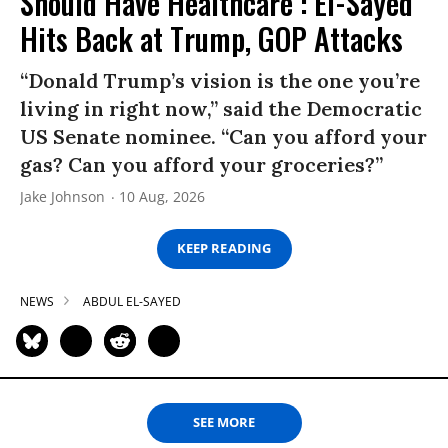
Should Have Healthcare’: El-Sayed
Hits Back at Trump, GOP Attacks
“Donald Trump’s vision is the one you’re
living in right now,” said the Democratic
US Senate nominee. “Can you afford your
gas? Can you afford your groceries?”
Jake Johnson
10 Aug, 2026
KEEP READING
NEWS
ABDUL EL-SAYED
SEE MORE