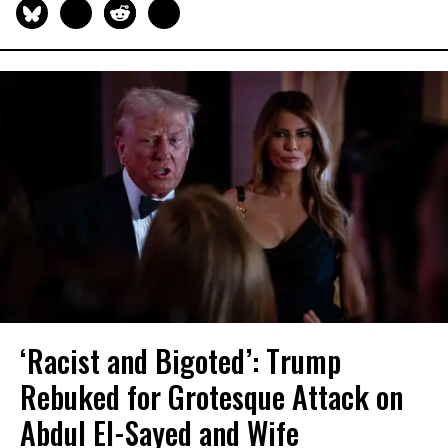
‘Racist and Bigoted’: Trump
Rebuked for Grotesque Attack on
Abdul El-Sayed and Wife