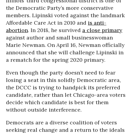
Illinois’ third congressional district is one of
the Democratic Party’s more conservative
members. Lipinski voted against the landmark
Affordable Care Act in 2010 and
is anti-
abortion
. In 2018, he survived
a close primary
against author and small businesswoman
Marie Newman. On April 16, Newman officially
announced that she will challenge Lipinski in
a rematch for the spring 2020 primary.
Even though the party doesn’t need to fear
losing a seat in this solidly Democratic area,
the DCCC is trying to handpick its preferred
candidate, rather than let Chicago-area voters
decide which candidate is best for them
without outside interference.
Democrats are a diverse coalition of voters
seeking real change and a return to the ideals