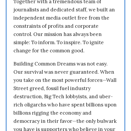
Together with a tremendous team of
journalists and dedicated staff, we built an
independent media outlet free from the
constraints of profits and corporate
control. Our mission has always been
simple: To inform. To inspire. To ignite
change for the common good.
Building Common Dreams was not easy.
Our survival was never guaranteed. When
you take on the most powerful forces—Wall
Street greed, fossil fuel industry
destruction, Big Tech lobbyists, and uber-
rich oligarchs who have spent billions upon
billions rigging the economy and
democracy in their favor—the only bulwark
you have is supporters who believe in your