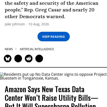
the safety and security of the American
people,” Rep. Greg Casar and nearly 20
other Democrats warned.
Jake Johnson
10 Aug, 2026
KEEP READING
NEWS
ARTIFICIAL INTELLIGENCE
Amazon Says New Texas Data
Center Won’t Raise Utility Bills—
But It Will Supercharge Pollution