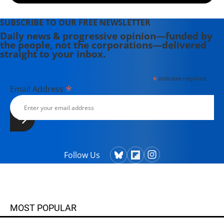
SUBSCRIBE TO OUR FREE NEWSLETTER
Daily news & progressive opinion—funded by
the people, not the corporations—delivered
straight to your inbox.
*
indicates required
*
Email Address
Follow Us
MOST POPULAR