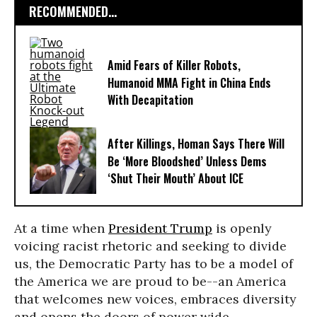
RECOMMENDED...
Amid Fears of Killer Robots,
Humanoid MMA Fight in China Ends
With Decapitation
After Killings, Homan Says There Will
Be ‘More Bloodshed’ Unless Dems
‘Shut Their Mouth’ About ICE
At a time when
President Trump
is openly
voicing racist rhetoric and seeking to divide
us, the Democratic Party has to be a model of
the America we are proud to be--an America
that welcomes new voices, embraces diversity
and opens the doors of power wide.