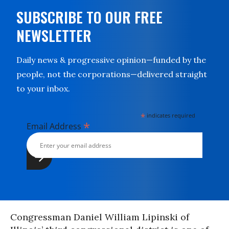
SUBSCRIBE TO OUR FREE
NEWSLETTER
Daily news & progressive opinion—funded by the
people, not the corporations—delivered straight
to your inbox.
*
indicates required
*
Email Address
Congressman Daniel William Lipinski of