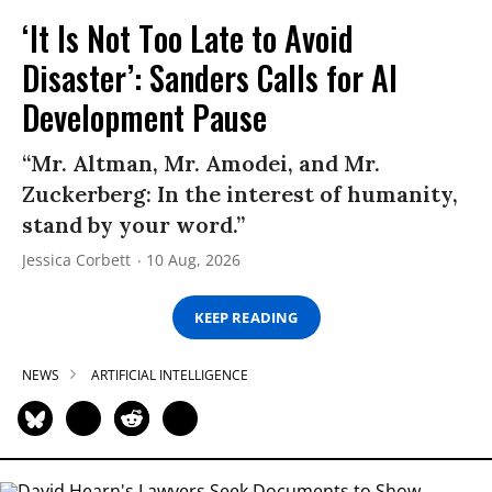
‘It Is Not Too Late to Avoid
Disaster’: Sanders Calls for AI
Development Pause
“Mr. Altman, Mr. Amodei, and Mr.
Zuckerberg: In the interest of humanity,
stand by your word.”
Jessica Corbett
10 Aug, 2026
KEEP READING
NEWS
ARTIFICIAL INTELLIGENCE