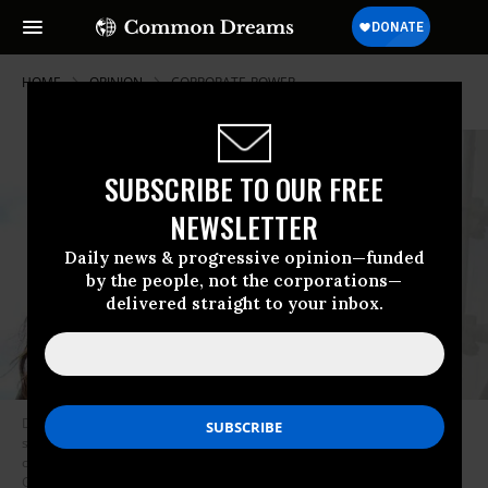
HOME
OPINION
CORPORATE-POWER
SUBSCRIBE TO OUR FREE
NEWSLETTER
Daily news & progressive opinion—funded
by the people, not the corporations—
delivered straight to your inbox.
DCCC Chair Cheri Bustos announced a “blacklist” policy, which sought to
stifle the people-powered democratic process by requiring political
consultants to sign a loyalty pledge to incumbent Democrats. (Photo:
Greg Nash)