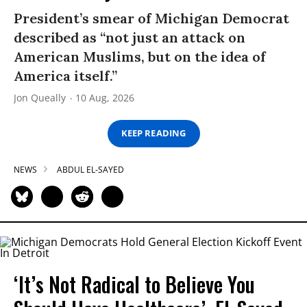
President’s smear of Michigan Democrat
described as “not just an attack on
American Muslims, but on the idea of
America itself.”
Jon Queally
10 Aug, 2026
KEEP READING
NEWS
ABDUL EL-SAYED
‘It’s Not Radical to Believe You