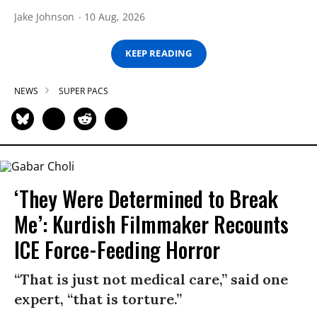
Jake Johnson
10 Aug, 2026
KEEP READING
NEWS
SUPER PACS
‘They Were Determined to Break
Me’: Kurdish Filmmaker Recounts
ICE Force-Feeding Horror
“That is just not medical care,” said one
expert, “that is torture.”