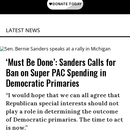
LATEST NEWS
‘Must Be Done’: Sanders Calls for
Ban on Super PAC Spending in
Democratic Primaries​
“I would hope that we can all agree that
Republican special interests should not
play a role in determining the outcome
of Democratic primaries. The time to act
is now.”