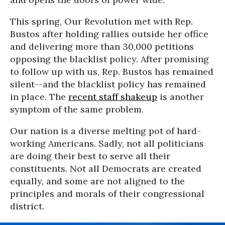
This spring, Our Revolution met with Rep.
Bustos after holding rallies outside her office
and delivering more than 30,000 petitions
opposing the blacklist policy. After promising
to follow up with us, Rep. Bustos has remained
silent--and the blacklist policy has remained
in place. The
recent staff shakeup
is another
symptom of the same problem.
Our nation is a diverse melting pot of hard-
working Americans. Sadly, not all politicians
are doing their best to serve all their
constituents. Not all Democrats are created
equally, and some are not aligned to the
principles and morals of their congressional
district.