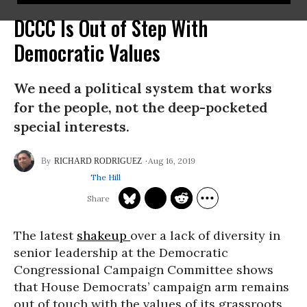
DCCC Is Out of Step With
Democratic Values
We need a political system that works
for the people, not the deep-pocketed
special interests.
Aug 16, 2019
RICHARD RODRIGUEZ
The Hill
The latest
shakeup
over a lack of diversity in
senior leadership at the Democratic
Congressional Campaign Committee shows
that House Democrats’ campaign arm remains
out of touch with the values of its grassroots