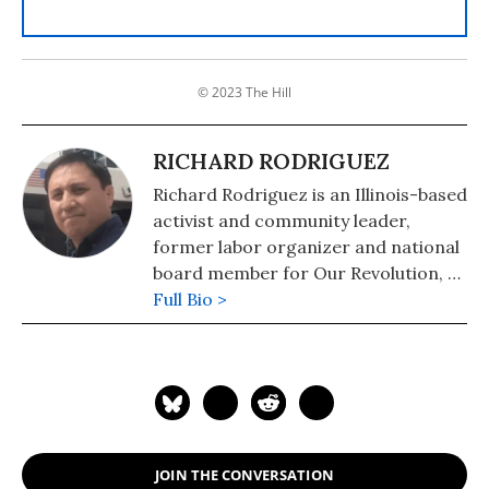
© 2023 The Hill
RICHARD RODRIGUEZ
Richard Rodriguez is an Illinois-based
activist and community leader,
former labor organizer and national
board member for Our Revolution, a
nonprofit organization working to
Full Bio >
reclaim democracy for the working
people of our country by harnessing
the transformative energy of the
"political revolution."
JOIN THE CONVERSATION