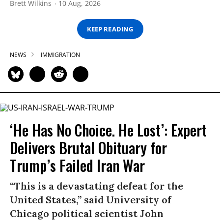
Brett Wilkins
10 Aug, 2026
KEEP READING
NEWS
IMMIGRATION
‘He Has No Choice. He Lost’: Expert
Delivers Brutal Obituary for
Trump’s Failed Iran War
“This is a devastating defeat for the
United States,” said University of
Chicago political scientist John