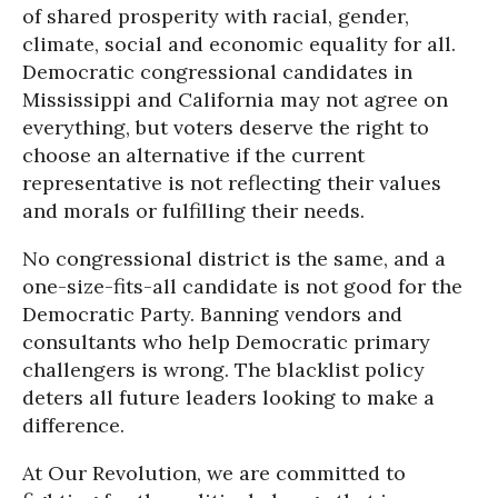
of shared prosperity with racial, gender,
climate, social and economic equality for all.
Democratic congressional candidates in
Mississippi and California may not agree on
everything, but voters deserve the right to
choose an alternative if the current
representative is not reflecting their values
and morals or fulfilling their needs.
No congressional district is the same, and a
one-size-fits-all candidate is not good for the
Democratic Party. Banning vendors and
consultants who help Democratic primary
challengers is wrong. The blacklist policy
deters all future leaders looking to make a
difference.
At Our Revolution, we are committed to