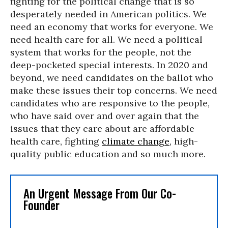
fighting for the political change that is so
desperately needed in American politics. We
need an economy that works for everyone. We
need health care for all. We need a political
system that works for the people, not the
deep-pocketed special interests. In 2020 and
beyond, we need candidates on the ballot who
make these issues their top concerns. We need
candidates who are responsive to the people,
who have said over and over again that the
issues that they care about are affordable
health care, fighting
climate change
, high-
quality public education and so much more.
An Urgent Message From Our Co-
Founder