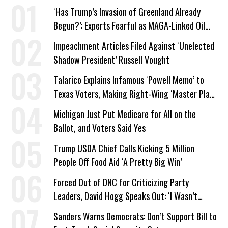
‘Has Trump’s Invasion of Greenland Already
Begun?’: Experts Fearful as MAGA-Linked Oil
Company Prepares Unauthorized Drilling
Impeachment Articles Filed Against ‘Unelected
Shadow President’ Russell Vought
Talarico Explains Infamous ‘Powell Memo’ to
Texas Voters, Making Right-Wing ‘Master Plan’
a Campaign Issue
Michigan Just Put Medicare for All on the
Ballot, and Voters Said Yes
Trump USDA Chief Calls Kicking 5 Million
People Off Food Aid ‘A Pretty Big Win’
Forced Out of DNC for Criticizing Party
Leaders, David Hogg Speaks Out: ‘I Wasn’t
Wrong’
Sanders Warns Democrats: Don’t Support Bill to