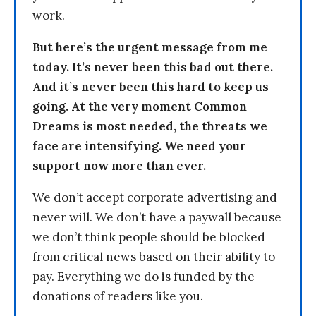
work.
But here’s the urgent message from me
today. It’s never been this bad out there.
And it’s never been this hard to keep us
going. At the very moment Common
Dreams is most needed, the threats we
face are intensifying. We need your
support now more than ever.
We don’t accept corporate advertising and
never will. We don’t have a paywall because
we don’t think people should be blocked
from critical news based on their ability to
pay. Everything we do is funded by the
donations of readers like you.