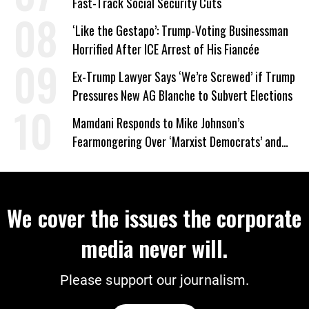
Fast-Track Social Security Cuts
‘Like the Gestapo’: Trump-Voting Businessman
Horrified After ICE Arrest of His Fiancée
Ex-Trump Lawyer Says ‘We’re Screwed’ if Trump
Pressures New AG Blanche to Subvert Elections
Mamdani Responds to Mike Johnson’s
Fearmongering Over ‘Marxist Democrats’ and
‘Mini-Mamdanis’ After El-Sayed Win
We cover the issues the corporate
media never will.
Please support our journalism.