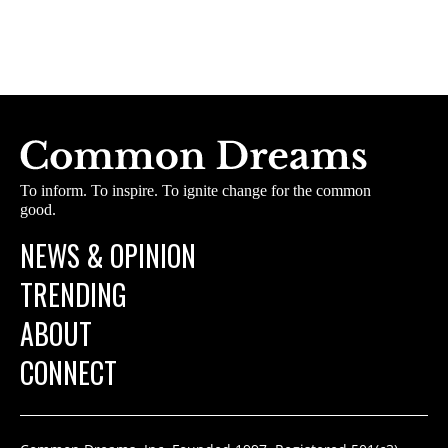
To inform. To inspire. To ignite change for the common
good.
NEWS & OPINION
TRENDING
ABOUT
CONNECT