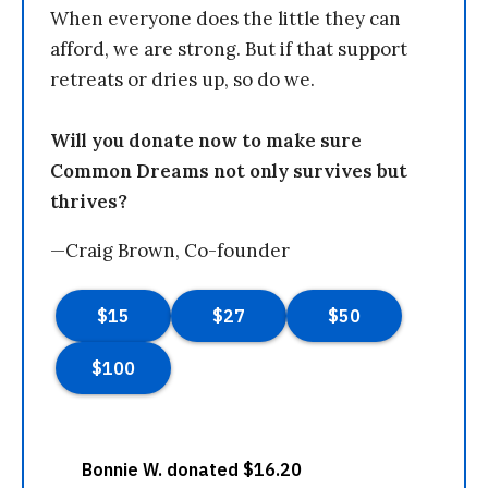
When everyone does the little they can
afford, we are strong. But if that support
retreats or dries up, so do we.
Will you donate now to make sure
Common Dreams not only survives but
thrives?
—Craig Brown, Co-founder