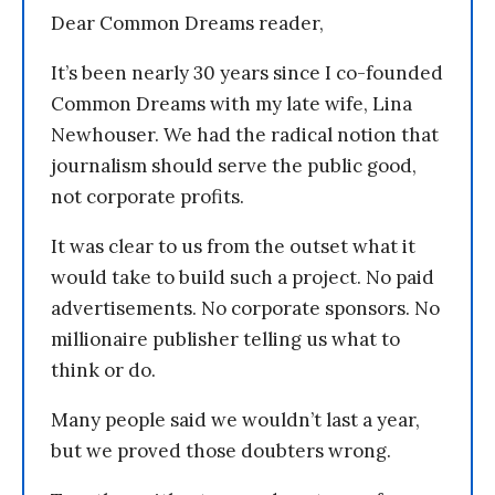
Dear Common Dreams reader,
It’s been nearly 30 years since I co-founded
Common Dreams with my late wife, Lina
Newhouser. We had the radical notion that
journalism should serve the public good,
not corporate profits.
It was clear to us from the outset what it
would take to build such a project. No paid
advertisements. No corporate sponsors. No
millionaire publisher telling us what to
think or do.
Many people said we wouldn’t last a year,
but we proved those doubters wrong.