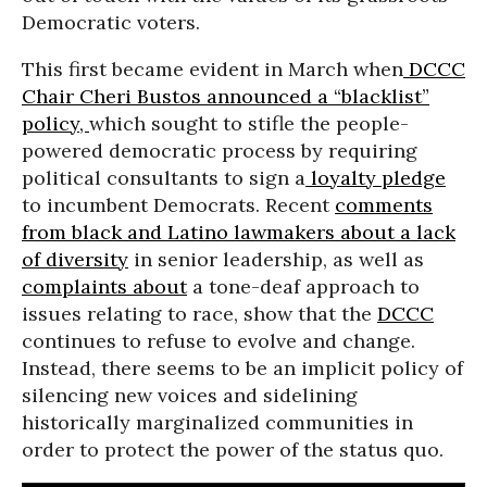
Democratic voters.
This first became evident in March when
DCCC
Chair Cheri Bustos announced a “blacklist”
policy,
which sought to stifle the people-
powered democratic process by requiring
political consultants to sign a
loyalty pledge
to incumbent Democrats. Recent
comments
from black and Latino lawmakers about a lack
of diversity
in senior leadership, as well as
complaints about
a tone-deaf approach to
issues relating to race, show that the
DCCC
continues to refuse to evolve and change.
Instead, there seems to be an implicit policy of
silencing new voices and sidelining
historically marginalized communities in
order to protect the power of the status quo.