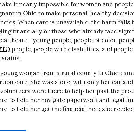
 make it nearly impossible for women and peopl
nant in Ohio to make personal, healthy decisio
ncies. When care is unavailable, the harm falls 
ling financially or those who already face signi
healthcare--young people, people of color, peopl
BTQ
people, people with disabilities, and people
n
status.
 young woman from a rural county in Ohio came
tion care. She was alone, with only her car and
 volunteers were there to help her past the prot
ere to help her navigate paperwork and legal hu
ere to help her get the financial help she needed