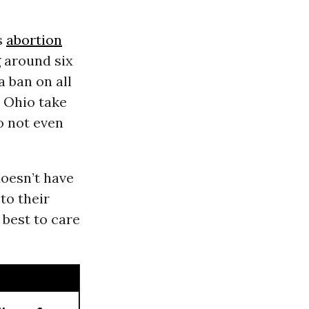
s
abortion
g around six
a ban on all
n Ohio take
o not even
doesn’t have
to their
 best to care