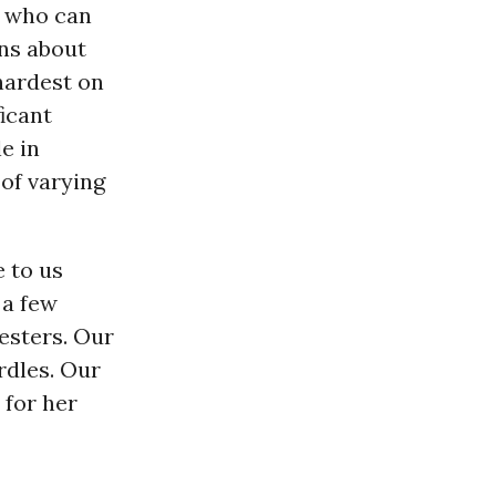
e who can
ns about
hardest on
ficant
e in
 of varying
 to us
 a few
esters. Our
rdles. Our
 for her