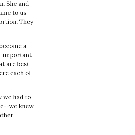
wn. She and
came to us
ortion. They
 become a
t important
t are best
here each of
w we had to
are--we knew
other