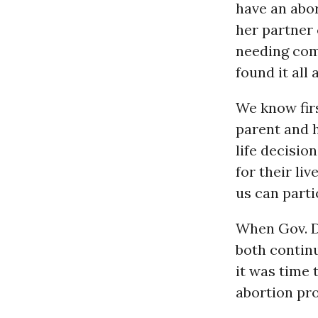
have an abor
her partner 
needing com
found it all
We know fir
parent and 
life decisi
for their li
us can parti
When Gov. De
both contin
it was time 
abortion pro