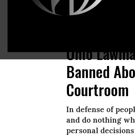
“Politicians make it nearly impossible for women and people who can bec
Ohio Lawma
Banned Abor
Courtroom
In defense of peopl
and do nothing whi
personal decisions