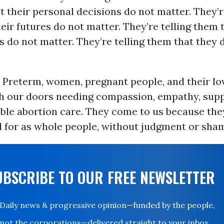
t their personal decisions do not matter. They’r
eir futures do not matter. They’re telling them t
 do not matter. They’re telling them that they 
t Preterm, women, pregnant people, and their l
h our doors needing compassion, empathy, supp
able abortion care. They come to us because th
d for as whole people, without judgment or sha
UBSCRIBE TO OUR FREE NEWSLETTER
Daily news & progressive opinion—funded by the people,
not the corporations—delivered straight to your inbox.