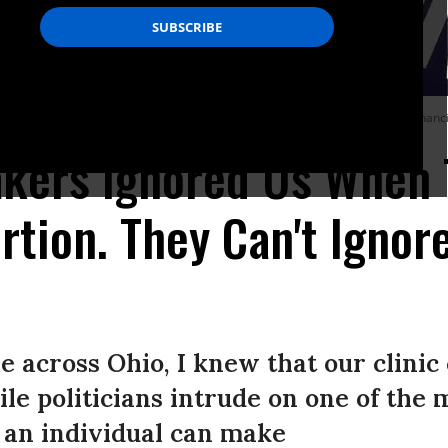
ome pregnant in Ohio to make personal, healthy decisions about their pregnancies,
kers Ignored Us When 
tion. They Can't Ignore
e across Ohio, I knew that our clinic
le politicians intrude on one of the 
 an individual can make