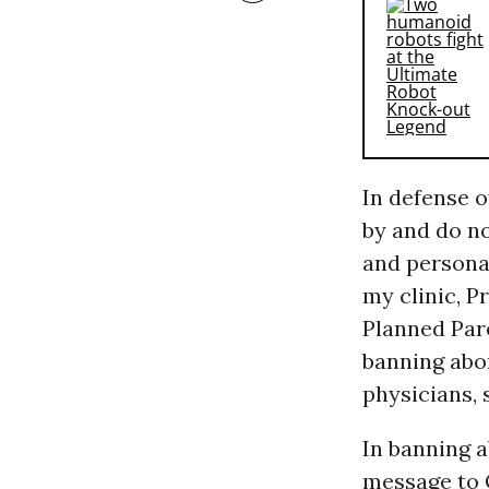
In defense o
by and do no
and personal
my clinic, P
Planned Par
banning abor
physicians, s
In banning a
message to 