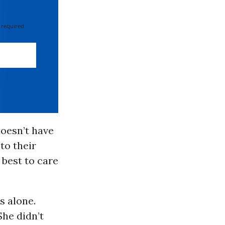
 required
doesn’t have
to their
 best to care
s alone.
She didn’t