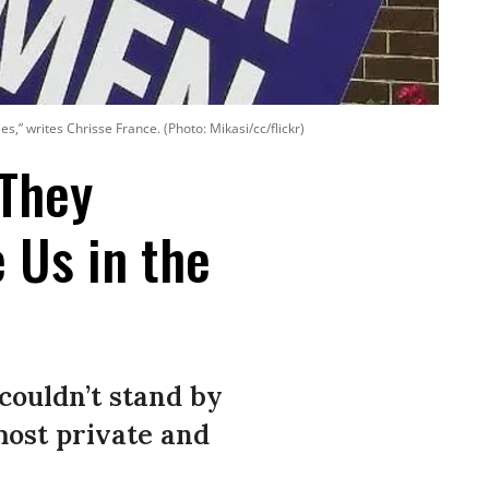
” writes Chrisse France. (Photo: Mikasi/cc/flickr)
They
 Us in the
 couldn’t stand by
most private and