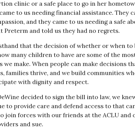
tion clinic or a safe place to go in her hometo
came to us needing financial assistance. They 
passion, and they came to us needing a safe ab
 at Preterm and told us they had no regrets.
sthand that the decision of whether or when to
how many children to have are some of the mos
ons we make. When people can make decisions tha
ves, families thrive, and we build communities w
cipate with dignity and respect.
Wine decided to sign the bill into law, we kne
ue to provide care and defend access to that c
to join forces with our friends at the ACLU and 
viders and sue.