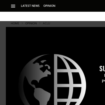
LATEST NEWS
OPINION
HOME
OPINION
ACLU
S
p