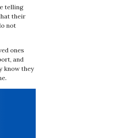
e telling
hat their
do not
oved ones
ort, and
ey know they
me.