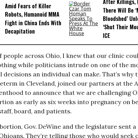
After Killings
Amid Fears of Killer
There Will Be 
Robots, Humanoid MMA
Bloodshed’ Un
Fight in China Ends With
‘Shut Their Mo
Decapitation
ICE
f people across Ohio, I knew that our clinic cou
thing while politicians intrude on one of the m
 decisions an individual can make. That’s why t
reterm in Cleveland, joined our partners at the
enthood to announce that we are challenging Oh
tion as early as six weeks into pregnancy on be
taff, board, and patients.
bortion, Gov. DeWine and the legislature sent a 
Ohioans. They’re telling those who would seek 