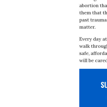
abortion tha
them that th
past traumas
matter.
Every day a
walk throug
safe, afford
will be care
S