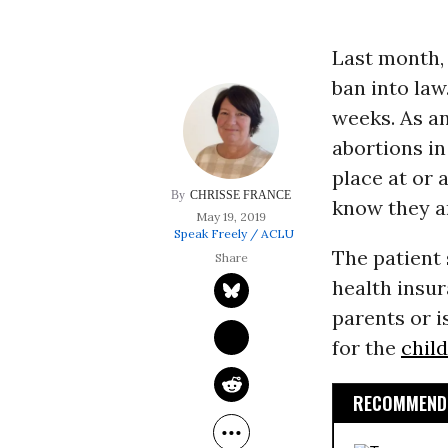
Last month,
ban into law
weeks. As an 
abortions in
place at or 
CHRISSE FRANCE
know they a
May 19, 2019
Speak Freely / ACLU
The patient
health insur
parents or i
for the
chil
RECOMMENDE