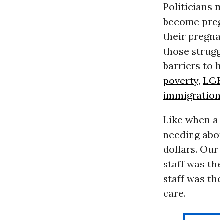
Politicians
become preg
their pregna
those strugg
barriers to 
poverty
,
LG
immigratio
Like when a
needing abor
dollars. Our
staff was th
staff was th
care.