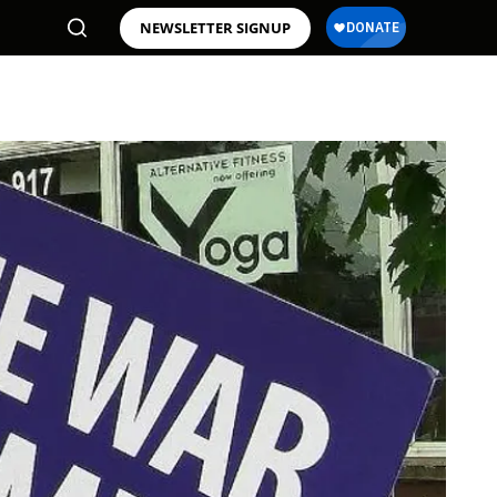
NEWSLETTER SIGNUP