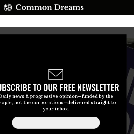
UBSCRIBE TO OUR FREE NEWSLETTER
Daily news & progressive opinion—funded by the
eople, not the corporations—delivered straight to
your inbox.