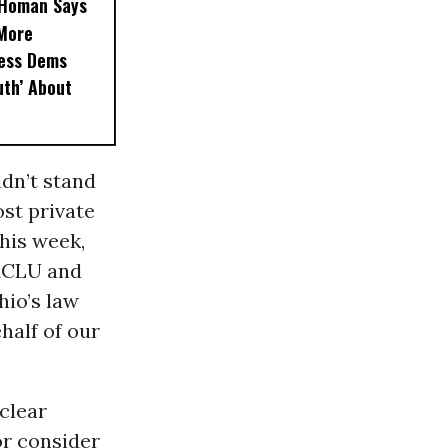
, Homan Says
‘More
less Dems
uth’ About
ldn’t stand
ost private
his week,
 ACLU and
io’s law
half of our
clear
or consider