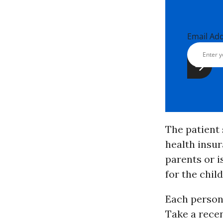
Email Ad
The patient
health insur
parents or i
for the chil
Each person’
Take a recen