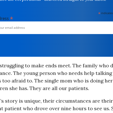
*
indicates
*
dress
 struggling to make ends meet. The family who 
ance. The young person who needs help talking 
s too afraid to. The single mom who is doing her
dren she has. They are all our patients.
s story is unique, their circumstances are their
t patient who drove over nine hours to see us. 