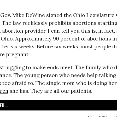
 Gov. Mike DeWine signed the Ohio Legislature’
. The law recklessly prohibits abortions startin
abortion provider, I can tell you this is, in fact, 
 Ohio. Approximately 90 percent of abortions i
after six weeks. Before six weeks, most people d
re pregnant.
 struggling to make ends meet. The family who 
ance. The young person who needs help talking 
s too afraid to. The single mom who is doing her
dren
she has. They are all our patients.
D...