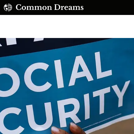
UBSCRIBE TO OUR FREE NEWSLETTER
Daily news & progressive opinion—funded by the
eople, not the corporations—delivered straight to
your inbox.