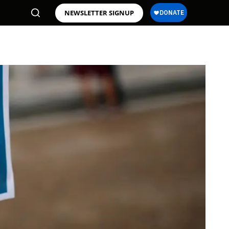
NEWSLETTER SIGNUP