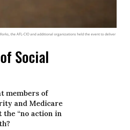
y Works, the AFL-CIO and additional organizations held the event to deliver
of Social
at members of
urity and Medicare
 the “no action in
th?