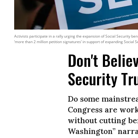
Activists participate in a rally urging the expansion of Social Security b
‘more than 2 million petition signatures’ in support of expanding Social
Don't Belie
Security Tr
Do some mainstrea
Congress are worki
without cutting be
Washington” narra