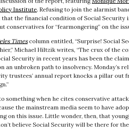
iscussion of the report, featuring
Monique Mor
licy Institute
. Refusing to join the alarmist ba
 that the financial condition of Social Security 
ut conservatives for “fearmongering” on the iss
eles Times
column entitled, “Surprise! Social Se
hier,” Michael Hiltzik writes, “The crux of the c
cial Security in recent years has been the claim
n an unbroken path to insolvency. Monday’s rel
ity trustees’ annual report knocks a pillar out 
gn.”
nto something when he cites conservative attack
ecause the mainstream media seem to have adop
ing on this issue. Little wonder, then, that young
n’t believe Social Security will be there for t