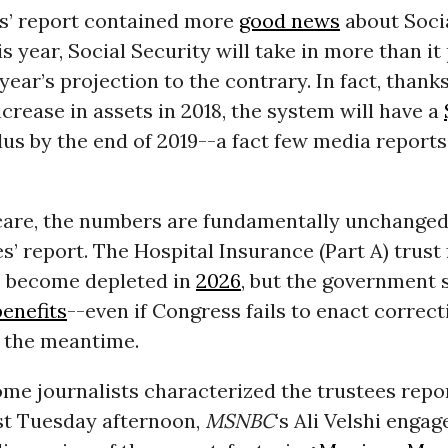
s’ report contained more
good news
about Socia
is year, Social Security will take in more than it
 year’s projection to the contrary. In fact, thank
crease in assets in 2018, the system will have a
plus by the end of 2019--a fact few media report
care, the numbers are fundamentally unchanged
s’ report. The Hospital Insurance (Part A) trust 
o become depleted in
2026
, but the government s
enefits
--even if Congress fails to enact correct
 the meantime.
some journalists characterized the trustees repor
st Tuesday afternoon,
MSNBC
‘s Ali Velshi engag