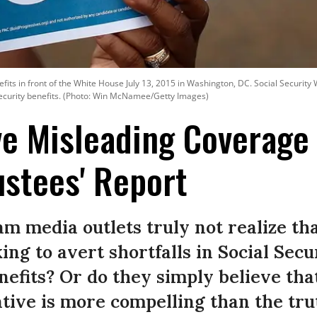
enefits in front of the White House July 13, 2015 in Washington, DC. Social Securit
 Security benefits. (Photo: Win McNamee/Getty Images)
ve Misleading Coverage 
ustees' Report
m media outlets truly not realize th
ng to avert shortfalls in Social Sec
nefits? Or do they simply believe that
tive is more compelling than the tru