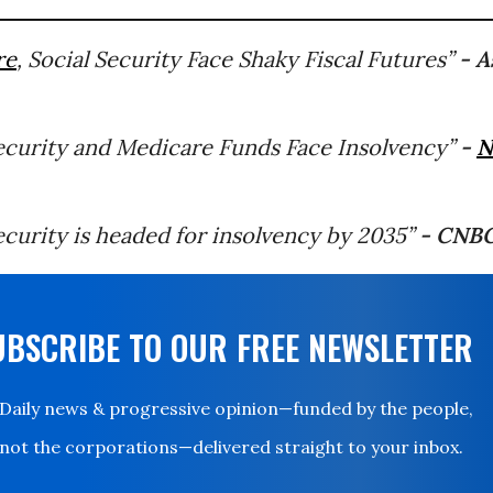
re
, Social Security Face Shaky Fiscal Futures”
- A
Security and Medicare Funds Face Insolvency”
-
N
ecurity is headed for insolvency by 2035”
- CNB
UBSCRIBE TO OUR FREE NEWSLETTER
Daily news & progressive opinion—funded by the people,
not the corporations—delivered straight to your inbox.