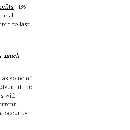
efits
--1%
Social
cted to last
as much
” as some of
lvent if the
rs
will
urrent
al Security