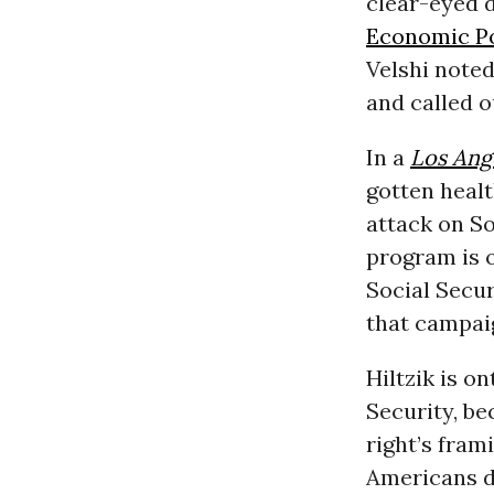
clear-eyed d
Economic Po
Velshi noted
and called o
In a
Los Ang
gotten healt
attack on So
program is o
Social Secur
that campai
Hiltzik is o
Security, b
right’s fram
Americans do