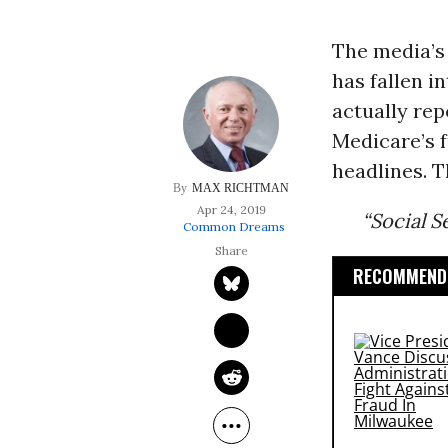
The media’s
has fallen i
actually rep
Medicare’s f
headlines. T
MAX RICHTMAN
Apr 24, 2019
“Social S
Common Dreams
RECOMMENDE