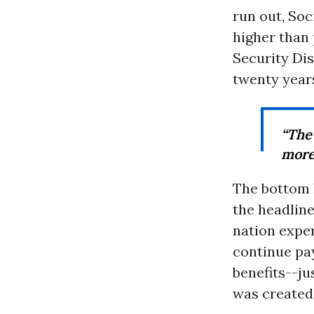
run out, Soc
higher than 
Security Dis
twenty years
“The
more 
The bottom 
the headline
nation expe
continue pa
benefits--ju
was created