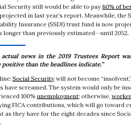
ial Security still would be able to pay
80% of ben
projected in last year’s report. Meanwhile, the 
ability Insurance (SSDI) trust fund is now proje
 longer than previously estimated--until 2052.
 actual news in the 2019 Trustees Report w
positive than the headlines indicate.”
line:
Social Security
will not become “insolvent,
s have screamed. The system would only be inso
rienced 100%
unemployment
; otherwise,
worke
ying FICA contributions, which will go toward c
st as they have for the eight decades since Soci
.