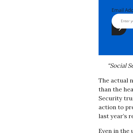
Email Ad
“Social S
The actual 
than the hea
Security tru
action to pr
last year’s r
Even in the 