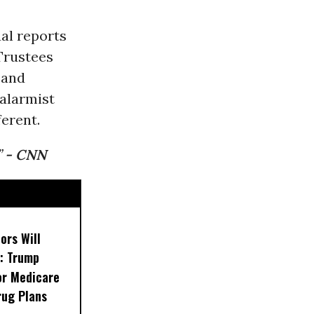
al reports
Trustees
 and
 alarmist
erent.
”
- CNN
ors Will
: Trump
or Medicare
rug Plans