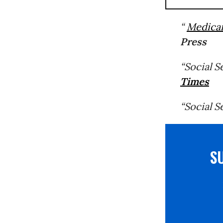
“
Medica
Press
“Social 
Times
“Social S
S