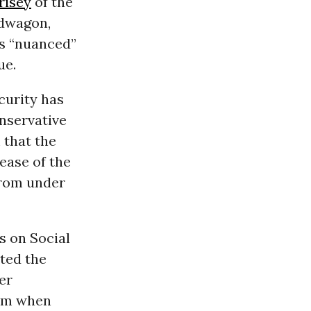
risey
of the
ndwagon,
is “nuanced”
ue.
curity has
onservative
 that the
ease of the
from under
s on Social
ted the
er
hem when