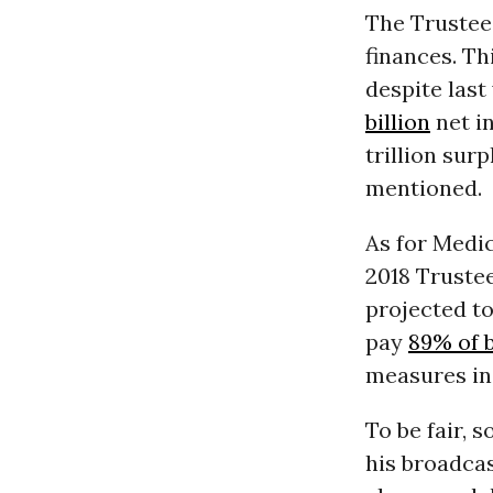
The Trustee
finances. Th
despite last
billion
net in
trillion sur
mentioned.
As for Medi
2018 Trustee
projected t
pay
89% of b
measures in
To be fair, 
his broadca