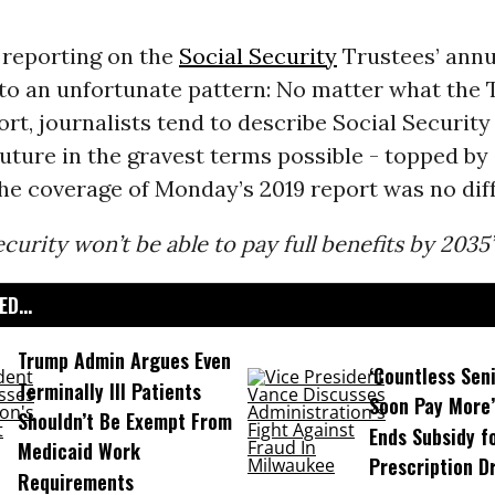
 reporting on the
Social Security
Trustees’ annu
nto an unfortunate pattern: No matter what the 
ort, journalists tend to describe Social Security
uture in the gravest terms possible - topped by
he coverage of Monday’s 2019 report was no diff
ecurity won’t be able to pay full benefits by 2035
D...
Trump Admin Argues Even
‘Countless Seni
Terminally Ill Patients
Soon Pay More’
Shouldn’t Be Exempt From
Ends Subsidy f
Medicaid Work
Prescription D
Requirements