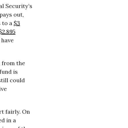
l Security’s
 pays out,
s to a
$3
$2.895
s have
 from the
fund is
till could
ive
t fairly. On
ed in a