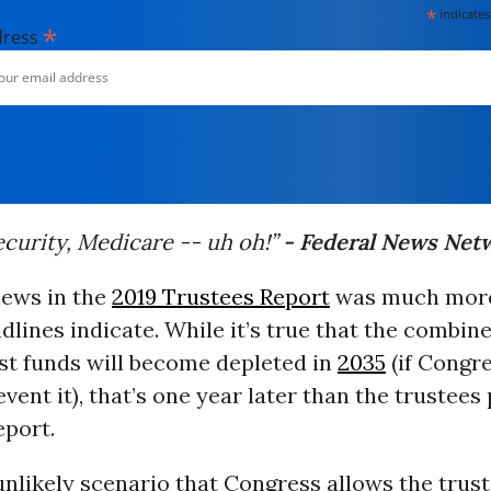
*
indicates
*
dress
ecurity, Medicare -- uh oh!”
- Federal News Net
news in the
2019 Trustees Report
was much more
dlines indicate. While it’s true that the combin
st funds will become depleted in
2035
(if Congr
event it), that’s one year later than the trustees
eport.
unlikely scenario that Congress allows the trust