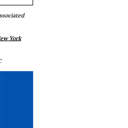
ssociated
ew York
C