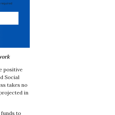
 required
work
 positive
ed Social
ess takes no
 projected in
 funds to