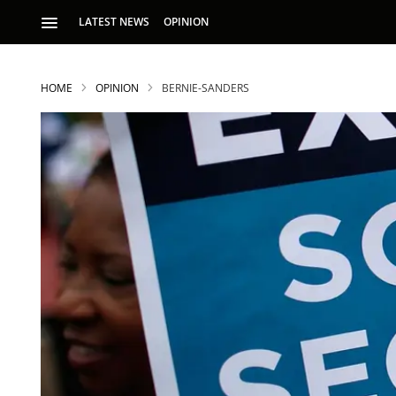
LATEST NEWS
OPINION
HOME
OPINION
BERNIE-SANDERS
S
p