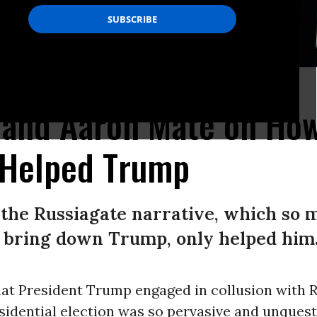
019 broadcast.(Photo: YouTube)
i and Aaron Mate on Ho
 Helped Trump
t the Russiagate narrative, which so
o bring down Trump, only helped him
hat President Trump engaged in collusion with R
sidential election was so pervasive and unques