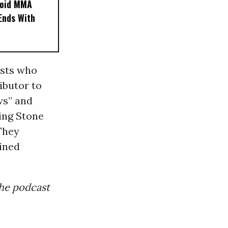
noid MMA
 Ends With
ists who
ibutor to
ws” and
ing Stone
They
ined
 the podcast