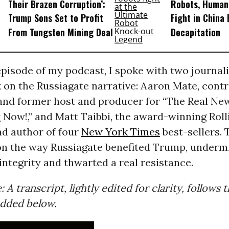
Their Brazen Corruption’:
Robots, Huma
Trump Sons Set to Profit
Fight in China
From Tungsten Mining Deal
Decapitation
episode of my podcast, I spoke with two journal
on the Russiagate narrative: Aaron Mate, contr
and former host and producer for “The Real Ne
y
Now!,” and Matt Taibbi, the award-winning Roll
nd author of four
New York Times
best-sellers. 
on the way Russiagate benefited Trump, underm
 integrity and thwarted a real resistance.
: A transcript, lightly edited for clarity, follows
dded below.