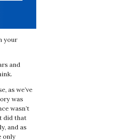
n your
ars and
hink.
se, as we’ve
eory was
ence wasn’t
t did that
ly, and as
e only