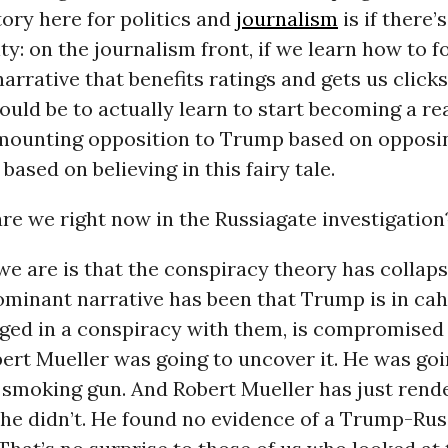
tory here for politics and
journalism
is if there’s
ty: on the journalism front, if we learn how to f
narrative that benefits ratings and gets us clicks
 would be to actually learn to start becoming a re
 mounting opposition to Trump based on opposi
 based on believing in this fairy tale.
re we right now in the Russiagate investigation
 are is that the conspiracy theory has collaps
ominant narrative has been that Trump is in ca
aged in a conspiracy with them, is compromised
ert Mueller was going to uncover it. He was goi
 smoking gun. And Robert Mueller has just rend
 he didn’t. He found no evidence of a Trump-Rus