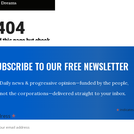
UBSCRIBE TO OUR FREE NEWSLETTER
Daily news & progressive opinion—funded by the people,
not the corporations—delivered straight to your inbox.
*
indicates
*
dress