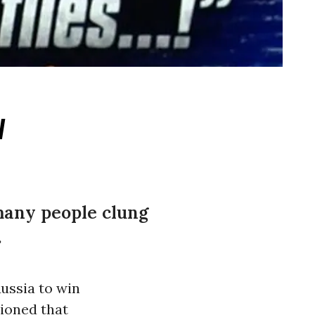
w
 many people clung
.
ussia to win
tioned that