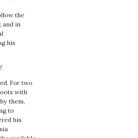
ollow the
; and in
al
ng his
?
ed. For two
hoots with
 by them,
ng to
ered his
sia