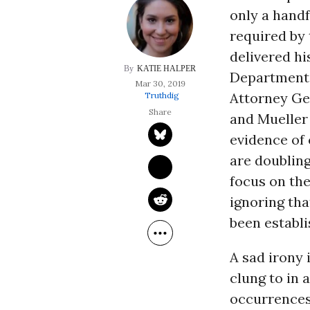
only a handf
required by 
delivered hi
KATIE HALPER
Department,
Mar 30, 2019
Attorney G
Truthdig
and Mueller 
evidence of c
are doubling
focus on the
ignoring tha
been establi
A sad irony 
clung to in 
occurrences