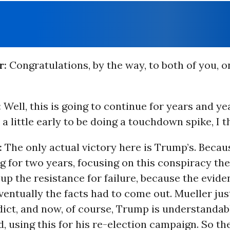
r:
Congratulations, by the way, to both of you, o
:
Well, this is going to continue for years and ye
s a little early to be doing a touchdown spike, I t
:
The only actual victory here is Trump’s. Becau
 for two years, focusing on this conspiracy th
 up the resistance for failure, because the evid
ventually the facts had to come out. Mueller jus
dict, and now, of course, Trump is understandab
, using this for his re-election campaign. So th