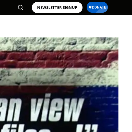
NEWSLETTER SIGNUP