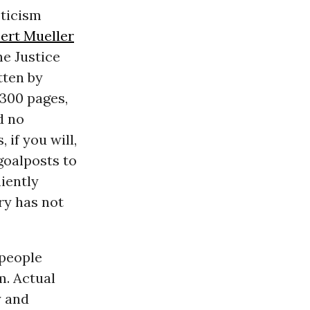
pticism
ert Mueller
he Justice
tten by
r 300 pages,
d no
 if you will,
goalposts to
niently
ry has not
 people
m. Actual
y and