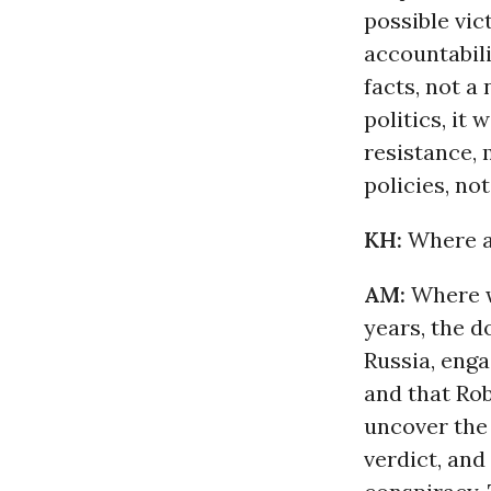
possible vic
accountabili
facts, not a 
politics, it
resistance,
policies, not
KH:
Where a
AM:
Where we
years, the d
Russia, eng
and that Rob
uncover the
verdict, and