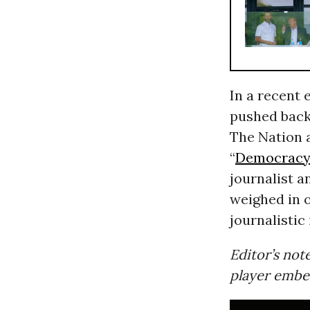
In a recent 
pushed back 
The Nation 
“
Democrac
journalist a
weighed in 
journalistic
Editor’s note
player embe