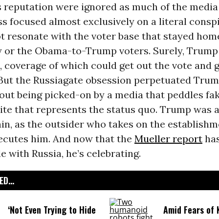
 reputation were ignored as much of the media
ass focused almost exclusively on a literal cons
ot resonate with the voter base that stayed hom
y or the Obama-to-Trump voters. Surely, Trump
, coverage of which could get out the vote and 
 But the Russiagate obsession perpetuated Trum
bout being picked-on by a media that peddles f
elite that represents the status quo. Trump was 
ain, as the outsider who takes on the establish
secutes him. And now that the
Mueller report
has
de with Russia, he’s celebrating.
D...
‘Not Even Trying to Hide
Amid Fears of K