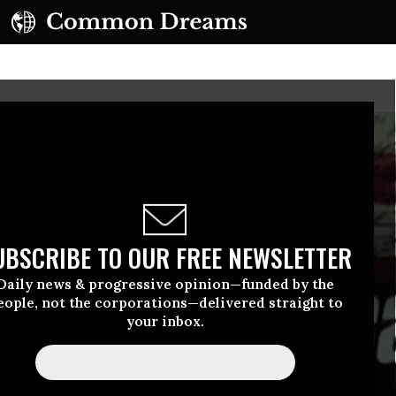
UBSCRIBE TO OUR FREE NEWSLETTER
Daily news & progressive opinion—funded by the
eople, not the corporations—delivered straight to
your inbox.