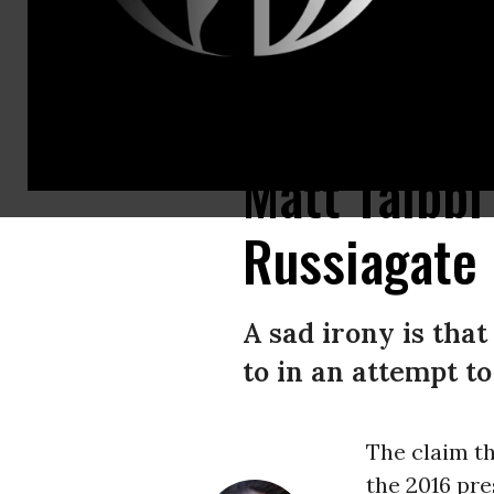
MSNBC anchor Rachel Maddow chases the “Russiagate” story in a Jan. 2
Matt Taibb
Russiagate
A sad irony is tha
to in an attempt t
The claim t
the 2016 pre