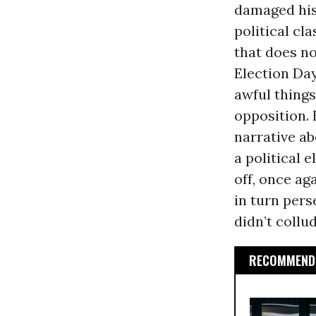
damaged his
political cl
that does n
Election Da
awful things
opposition.
narrative a
a political 
off, once ag
in turn per
didn’t collu
RECOMMENDE