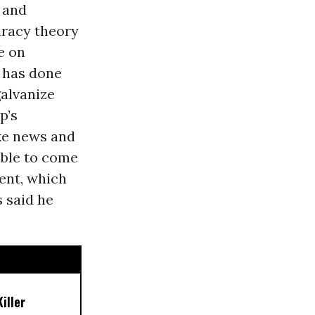
 and
piracy theory
e on
 has done
galvanize
p’s
ake news and
able to come
ment, which
 said he
iller