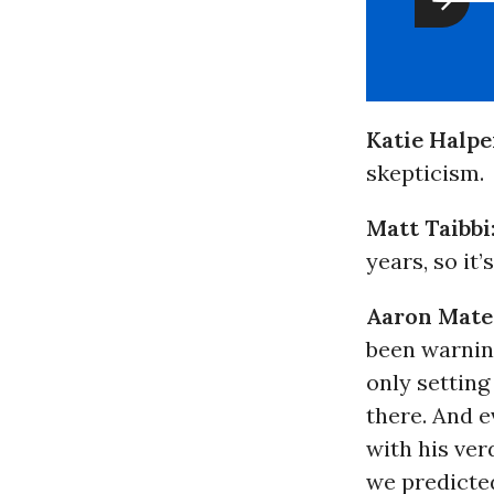
Katie Halpe
skepticism.
Matt Taibbi
years, so it’
Aaron Mate
been warning
only setting
there. And e
with his ver
we predicted