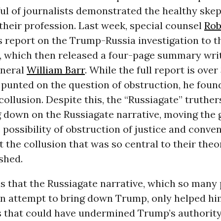
ul of journalists demonstrated the healthy ske
their profession. Last week, special counsel
Rob
s report on the Trump-Russia investigation to t
 which then released a four-page summary wri
eneral
William Barr
. While the full report is ove
punted on the question of obstruction, he foun
ollusion. Despite this, the “Russiagate” truthers,
 down on the Russiagate narrative, moving the 
 possibility of obstruction of justice and conve
t the collusion that was so central to their theo
shed.
is that the Russiagate narrative, which so many
an attempt to bring down Trump, only helped hi
 that could have undermined Trump’s authorit