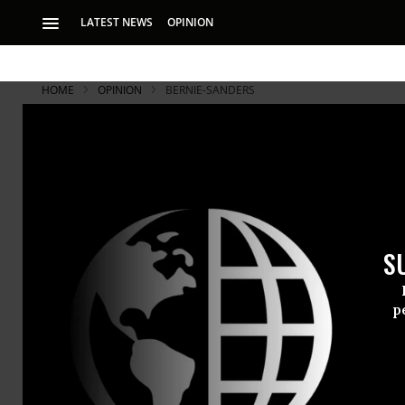
LATEST NEWS
OPINION
HOME
OPINION
BERNIE-SANDERS
S
p