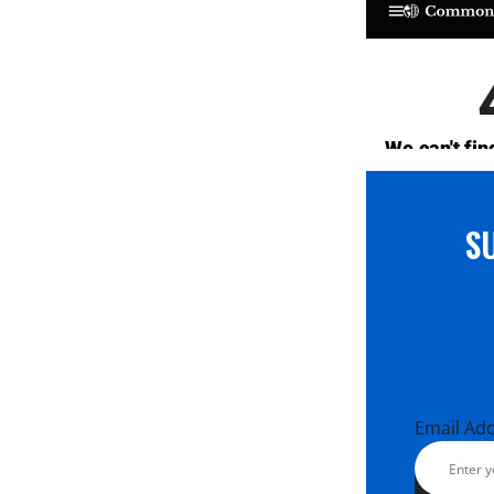
S
Email Ad