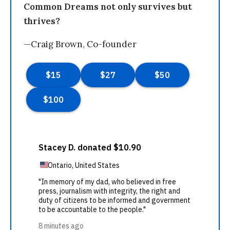
Common Dreams not only survives but
thrives?
—Craig Brown, Co-founder