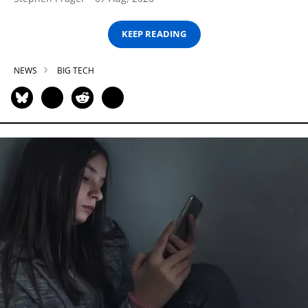
KEEP READING
NEWS
BIG TECH