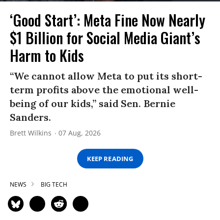
‘Good Start’: Meta Fine Now Nearly
$1 Billion for Social Media Giant’s
Harm to Kids
“We cannot allow Meta to put its short-
term profits above the emotional well-
being of our kids,” said Sen. Bernie
Sanders.
Brett Wilkins
07 Aug, 2026
KEEP READING
NEWS
BIG TECH