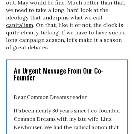
out. May would be fine. Much better than that,
we need to take a long, hard look at the
ideology that underpins what we call
capitalism
. On that, like it or not, the clock is
quite clearly ticking. If we have to have such a
long campaign season, let’s make it a season
of great debates.
An Urgent Message From Our Co-
Founder
Dear Common Dreams reader,
It’s been nearly 30 years since I co-founded
Common Dreams with my late wife, Lina
Newhouser. We had the radical notion that