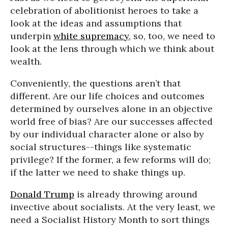
celebration of abolitionist heroes to take a
look at the ideas and assumptions that
underpin
white supremacy
, so, too, we need to
look at the lens through which we think about
wealth.
Conveniently, the questions aren’t that
different. Are our life choices and outcomes
determined by ourselves alone in an objective
world free of bias? Are our successes affected
by our individual character alone or also by
social structures--things like systematic
privilege? If the former, a few reforms will do;
if the latter we need to shake things up.
Donald Trump
is already throwing around
invective about socialists. At the very least, we
need a Socialist History Month to sort things