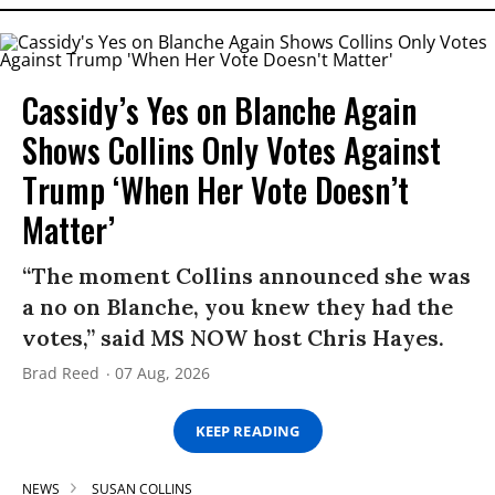
Cassidy’s Yes on Blanche Again
Shows Collins Only Votes Against
Trump ‘When Her Vote Doesn’t
Matter’
“The moment Collins announced she was
a no on Blanche, you knew they had the
votes,” said MS NOW host Chris Hayes.
Brad Reed
07 Aug, 2026
KEEP READING
NEWS
SUSAN COLLINS