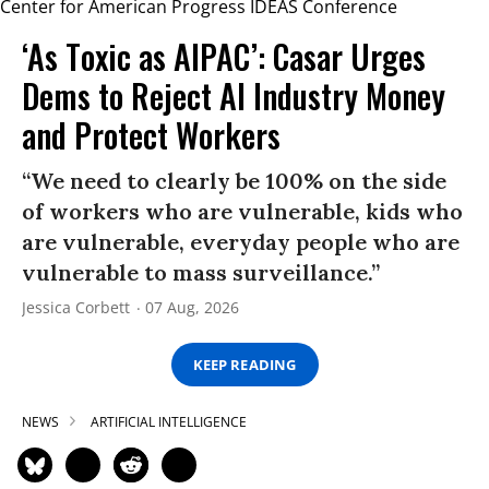
‘As Toxic as AIPAC’: Casar Urges
Dems to Reject AI Industry Money
and Protect Workers
“We need to clearly be 100% on the side
of workers who are vulnerable, kids who
are vulnerable, everyday people who are
vulnerable to mass surveillance.”
Jessica Corbett
07 Aug, 2026
KEEP READING
NEWS
ARTIFICIAL INTELLIGENCE