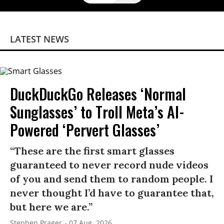
LATEST NEWS
DuckDuckGo Releases ‘Normal
Sunglasses’ to Troll Meta’s AI-
Powered ‘Pervert Glasses’
“These are the first smart glasses
guaranteed to never record nude videos
of you and send them to random people. I
never thought I’d have to guarantee that,
but here we are.”
Stephen Prager
07 Aug, 2026