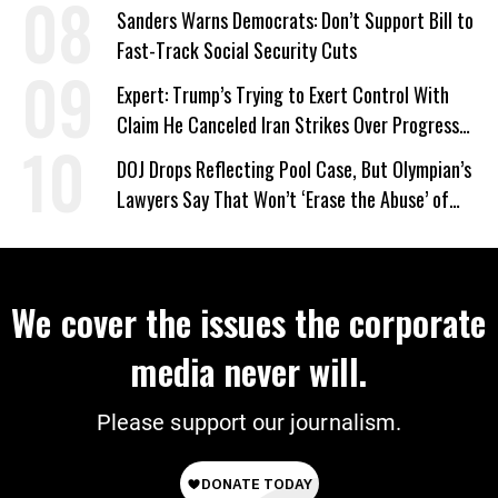
Sanders Warns Democrats: Don’t Support Bill to
Fast-Track Social Security Cuts
Expert: Trump’s Trying to Exert Control With
Claim He Canceled Iran Strikes Over Progress
on Deal
DOJ Drops Reflecting Pool Case, But Olympian’s
Lawyers Say That Won’t ‘Erase the Abuse’ of
Power
We cover the issues the corporate
media never will.
Please support our journalism.