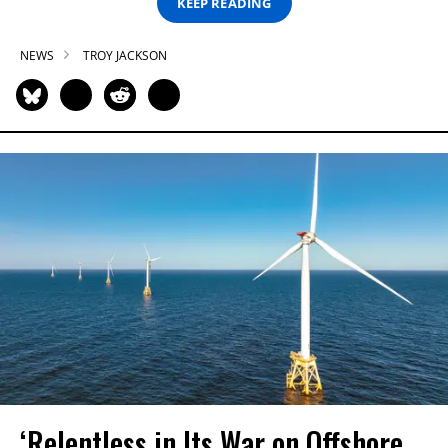
KEEP READING
NEWS
TROY JACKSON
‘Relentless in Its War on Offshore