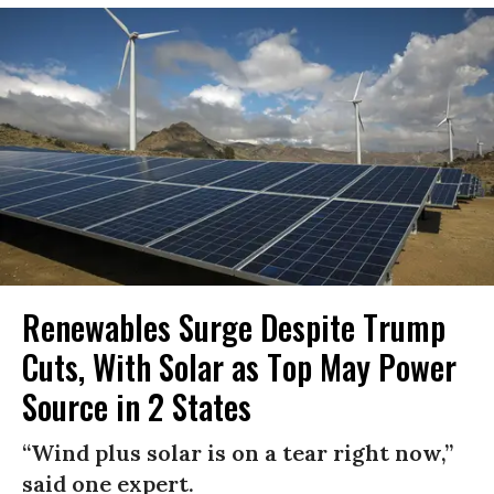
Renewables Surge Despite Trump
Cuts, With Solar as Top May Power
Source in 2 States
“Wind plus solar is on a tear right now,”
said one expert.