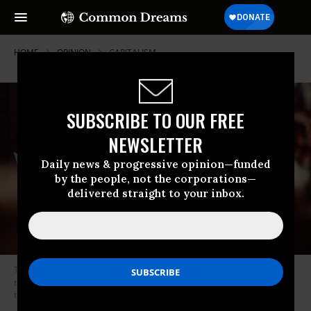
HOME
OPINION
CAPITALISM
SUBSCRIBE TO OUR FREE
NEWSLETTER
Daily news & progressive opinion—funded
by the people, not the corporations—
delivered straight to your inbox.
This hasn’t gotten more granular than asking candidates if they call
themselves Democratic Socialists. We’re going to have to do better than
that. (Photo: Molly Adams/Flickr/cc)