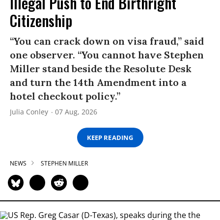
Illegal Push to End Birthright
Citizenship
“You can crack down on visa fraud,” said
one observer. “You cannot have Stephen
Miller stand beside the Resolute Desk
and turn the 14th Amendment into a
hotel checkout policy.”
Julia Conley
07 Aug, 2026
KEEP READING
NEWS
STEPHEN MILLER