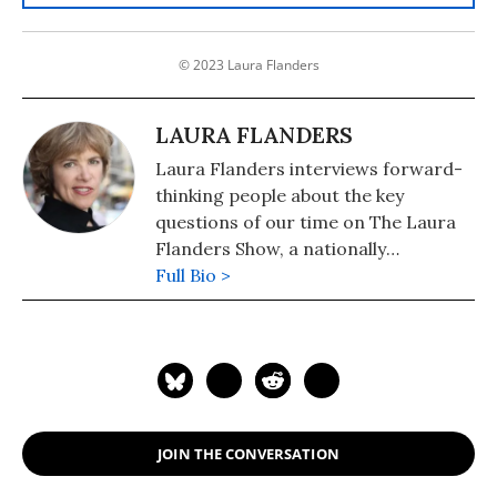
© 2023 Laura Flanders
LAURA FLANDERS
Laura Flanders interviews forward-
thinking people about the key
questions of our time on The Laura
Flanders Show, a nationally
syndicated radio and television
Full Bio >
program also available as a podcast.
A contributing writer to The Nation,
Flanders is also the author of six
books, including "Bushwomen: How
They Won the White House for Their
Man" (2005). She is the recipient of a
JOIN THE CONVERSATION
2019 Izzy Award for excellence in
independent journalism, the Pat