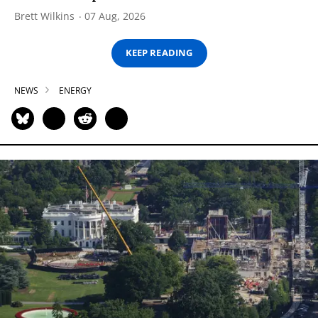
Brett Wilkins
07 Aug, 2026
KEEP READING
NEWS
ENERGY