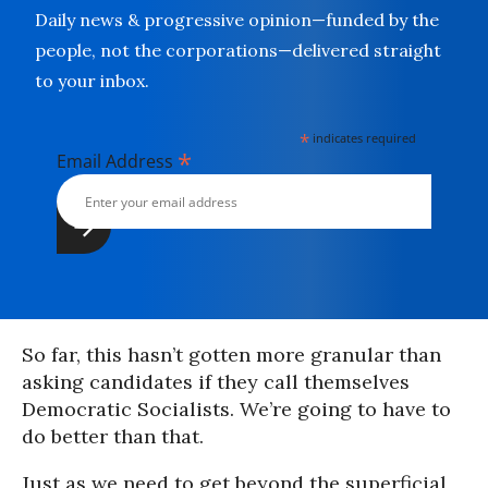
Daily news & progressive opinion—funded by the
people, not the corporations—delivered straight
to your inbox.
*
indicates required
*
Email Address
So far, this hasn’t gotten more granular than
asking candidates if they call themselves
Democratic Socialists. We’re going to have to
do better than that.
Just as we need to get beyond the superficial