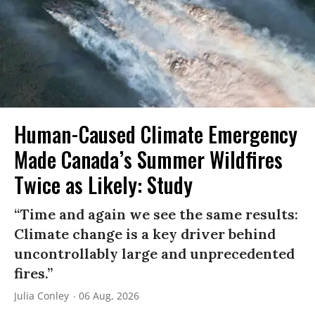
Human-Caused Climate Emergency
Made Canada’s Summer Wildfires
Twice as Likely: Study
“Time and again we see the same results:
Climate change is a key driver behind
uncontrollably large and unprecedented
fires.”
Julia Conley
06 Aug, 2026