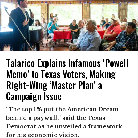
Talarico Explains Infamous ‘Powell
Memo’ to Texas Voters, Making
Right-Wing ‘Master Plan’ a
Campaign Issue
“The top 1% put the American Dream
behind a paywall,” said the Texas
Democrat as he unveiled a framework
for his economic vision.