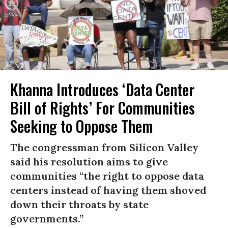
Khanna Introduces ‘Data Center
Bill of Rights’ For Communities
Seeking to Oppose Them
The congressman from Silicon Valley
said his resolution aims to give
communities “the right to oppose data
centers instead of having them shoved
down their throats by state
governments.”