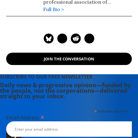
professional association of
registered nurses.
Full Bio >
JOIN THE CONVERSATION
SUBSCRIBE TO OUR FREE NEWSLETTER
Daily news & progressive opinion—funded by
the people, not the corporations—delivered
straight to your inbox.
*
indicates required
*
Email Address