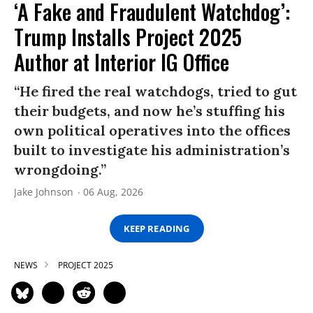
‘A Fake and Fraudulent Watchdog’:
Trump Installs Project 2025
Author at Interior IG Office
“He fired the real watchdogs, tried to gut
their budgets, and now he’s stuffing his
own political operatives into the offices
built to investigate his administration’s
wrongdoing.”
Jake Johnson
06 Aug, 2026
KEEP READING
NEWS
PROJECT 2025