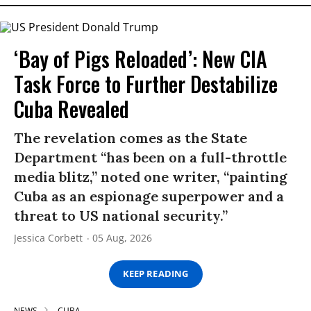
‘Bay of Pigs Reloaded’: New CIA
Task Force to Further Destabilize
Cuba Revealed
The revelation comes as the State
Department “has been on a full-throttle
media blitz,” noted one writer, “painting
Cuba as an espionage superpower and a
threat to US national security.”
Jessica Corbett
05 Aug, 2026
KEEP READING
NEWS
CUBA