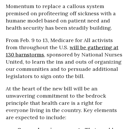
Momentum to replace a callous system
premised on profiteering off sickness with a
humane model based on patient need and
health security has been steadily building.
From Feb. 9 to 13, Medicare for All activists
from throughout the U.S.
will be gathering at
130 barnstorms
, sponsored by National Nurses
United, to learn the ins and outs of organizing
our communities and to persuade additional
legislators to sign onto the bill.
At the heart of the new bill will be an
unwavering commitment to the bedrock
principle that health care is a right for
everyone living in the country. Key elements
are expected to include: