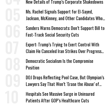
New Details of Trump’s Corporate Shakedowns
Ms. Rachel Signals Support for El-Sayed,
Jackson, McKinney, and Other Candidates Who
‘Care About All Kids’
Sanders Warns Democrats: Don’t Support Bill to
Fast-Track Social Security Cuts
Expert: Trump’s Trying to Exert Control With
Claim He Canceled Iran Strikes Over Progress
on Deal
Democratic Socialism Is the Compromise
Position
DOJ Drops Reflecting Pool Case, But Olympian’s
Lawyers Say That Won’t ‘Erase the Abuse’ of
Power
Hospitals See Massive Surge in Uninsured
Patients After GOP’s Healthcare Cuts