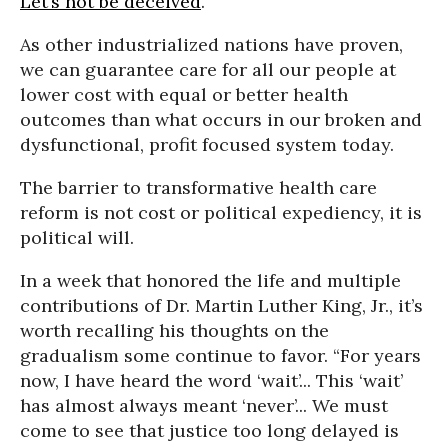
Let’s not be deceived
.
As other industrialized nations have proven,
we can guarantee care for all our people at
lower cost with equal or better health
outcomes than what occurs in our broken and
dysfunctional, profit focused system today.
The barrier to transformative health care
reform is not cost or political expediency, it is
political will.
In a week that honored the life and multiple
contributions of Dr. Martin Luther King, Jr., it’s
worth recalling his thoughts on the
gradualism some continue to favor. “For years
now, I have heard the word ‘wait’... This ‘wait’
has almost always meant ‘never’... We must
come to see that justice too long delayed is