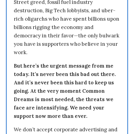
Street greed, fossil fuel industry
destruction, Big Tech lobbyists, and uber-
rich oligarchs who have spent billions upon
billions rigging the economy and
democracy in their favor—the only bulwark
you have is supporters who believe in your
work.
But here’s the urgent message from me
today. It’s never been this bad out there.
And it’s never been this hard to keep us
going. At the very moment Common
Dreams is most needed, the threats we
face are intensifying. We need your
support now more than ever.
We don’t accept corporate advertising and