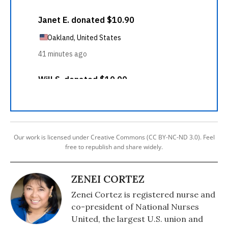
Our work is licensed under Creative Commons (CC BY-NC-ND 3.0). Feel
free to republish and share widely.
ZENEI CORTEZ
Zenei Cortez is registered nurse and
co-president of National Nurses
United, the largest U.S. union and