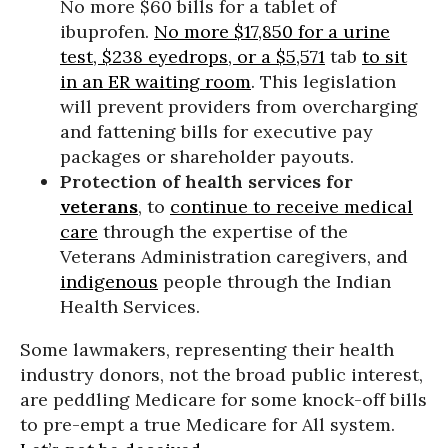
No more $60 bills for a tablet of
ibuprofen.
No more $17,850 for a urine
test, $238 eyedrops, or a $5,571
tab
to sit
in an ER waiting room
. This legislation
will prevent providers from overcharging
and fattening bills for executive pay
packages or shareholder payouts.
Protection of health services for
veterans
, to
continue to receive medical
care
through the expertise of the
Veterans Administration caregivers, and
indigenous
people through the Indian
Health Services.
Some lawmakers, representing their health
industry donors, not the broad public interest,
are peddling Medicare for some knock-off bills
to pre-empt a true Medicare for All system.