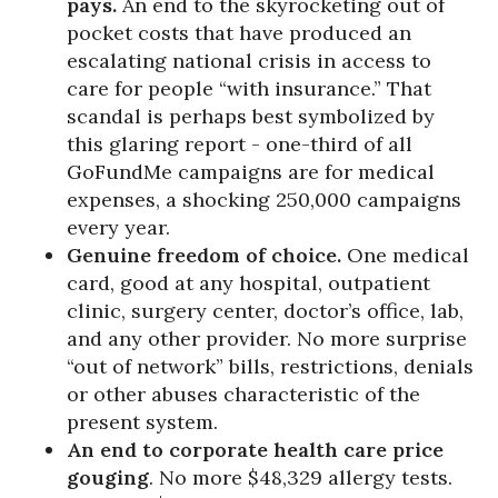
pays.
An end to the skyrocketing out of
pocket costs that have produced an
escalating national crisis in access to
care for people “with insurance.” That
scandal is perhaps best symbolized by
this glaring report - one-third of all
GoFundMe campaigns are for medical
expenses, a shocking 250,000 campaigns
every year.
Genuine freedom of choice.
One medical
card, good at any hospital, outpatient
clinic, surgery center, doctor’s office, lab,
and any other provider. No more surprise
“out of network” bills, restrictions, denials
or other abuses characteristic of the
present system.
An end to corporate health care price
gouging
. No more $48,329 allergy tests.