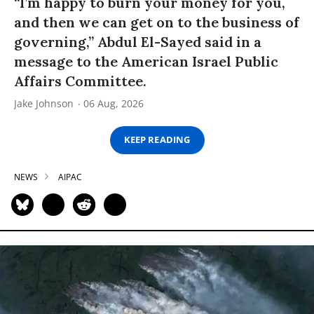
“I’m happy to burn your money for you,
and then we can get on to the business of
governing,” Abdul El-Sayed said in a
message to the American Israel Public
Affairs Committee.
Jake Johnson
06 Aug, 2026
KEEP READING
NEWS
AIPAC