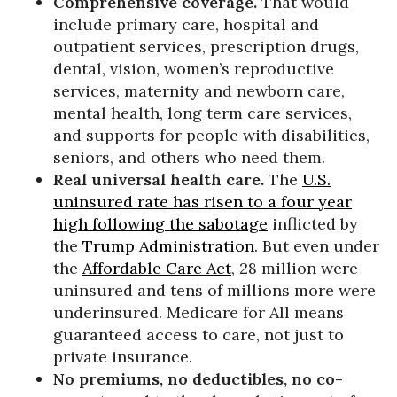
Comprehensive coverage.
That would
include primary care, hospital and
outpatient services, prescription drugs,
dental, vision, women’s reproductive
services, maternity and newborn care,
mental health, long term care services,
and supports for people with disabilities,
seniors, and others who need them.
Real universal health care.
The
U.S.
uninsured rate has risen to a four year
high following the sabotage
inflicted by
the
Trump Administration
. But even under
the
Affordable Care Act
, 28 million were
uninsured and tens of millions more were
underinsured. Medicare for All means
guaranteed access to care, not just to
private insurance.
No premiums, no deductibles, no co-