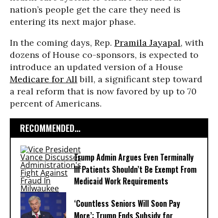
nation’s people get the care they need is
entering its next major phase.
In the coming days, Rep.
Pramila Jayapal
, with
dozens of House co-sponsors, is expected to
introduce an updated version of a House
Medicare for All
bill, a significant step toward
a real reform that is now favored by up to 70
percent of Americans.
RECOMMENDED...
Trump Admin Argues Even Terminally
Ill Patients Shouldn’t Be Exempt From
Medicaid Work Requirements
‘Countless Seniors Will Soon Pay
More’: Trump Ends Subsidy for