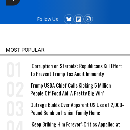
Follow Us
MOST POPULAR
‘Corruption on Steroids’: Republicans Kill Effort
to Prevent Trump Tax Audit Immunity
Trump USDA Chief Calls Kicking 5 Million
People Off Food Aid ‘A Pretty Big Win’
Outrage Builds Over Apparent US Use of 2,000-
Pound Bomb on Iranian Family Home
‘Keep Bribing Him Forever’: Critics Appalled at