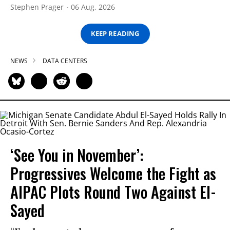
Stephen Prager
06 Aug, 2026
KEEP READING
NEWS
DATA CENTERS
‘See You in November’:
Progressives Welcome the Fight as
AIPAC Plots Round Two Against El-
Sayed