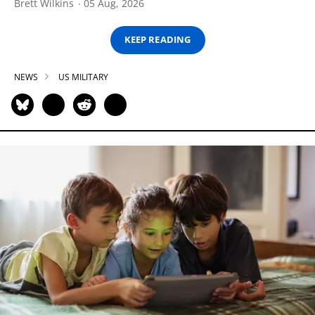
Brett Wilkins
05 Aug, 2026
KEEP READING
NEWS
US MILITARY