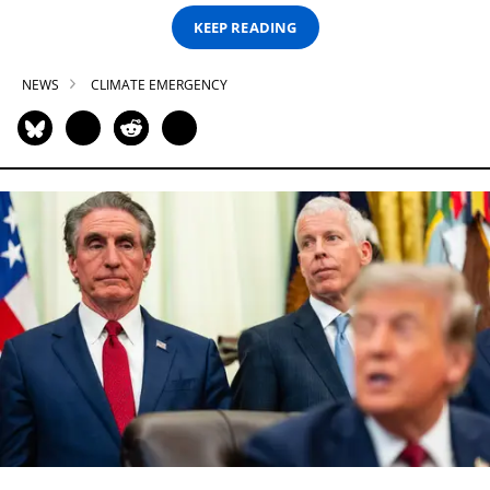
KEEP READING
NEWS
CLIMATE EMERGENCY