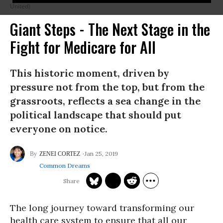
United)
Giant Steps - The Next Stage in the
Fight for Medicare for All
This historic moment, driven by
pressure not from the top, but from the
grassroots, reflects a sea change in the
political landscape that should put
everyone on notice.
Jan 25, 2019
ZENEI CORTEZ
Common Dreams
The long journey toward transforming our
health care system to ensure that all our