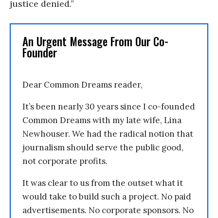
justice denied.”
An Urgent Message From Our Co-
Founder
Dear Common Dreams reader,
It’s been nearly 30 years since I co-founded
Common Dreams with my late wife, Lina
Newhouser. We had the radical notion that
journalism should serve the public good,
not corporate profits.
It was clear to us from the outset what it
would take to build such a project. No paid
advertisements. No corporate sponsors. No