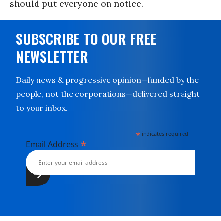
should put everyone on notice.
SUBSCRIBE TO OUR FREE
NEWSLETTER
Daily news & progressive opinion—funded by the
people, not the corporations—delivered straight
to your inbox.
*
indicates required
*
Email Address