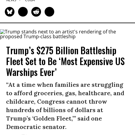
Trump’s $275 Billion Battleship
Fleet Set to Be ‘Most Expensive US
Warships Ever’
“At a time when families are struggling
to afford groceries, gas, healthcare, and
childcare, Congress cannot throw
hundreds of billions of dollars at
Trump’s ‘Golden Fleet,’” said one
Democratic senator.