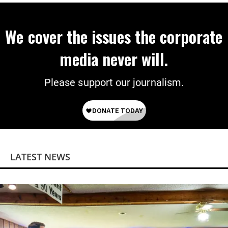
We cover the issues the corporate
media never will.
Please support our journalism.
LATEST NEWS