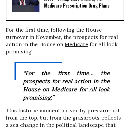
Medicare Prescription Drug Plans
For the first time, following the House
turnover in November, the prospects for real
action in the House on
Medicare
for All look
promising.
“For the first time... the
prospects for real action in the
House on Medicare for All look
promising.”
This historic moment, driven by pressure not
from the top, but from the grassroots, reflects
a sea change in the political landscape that