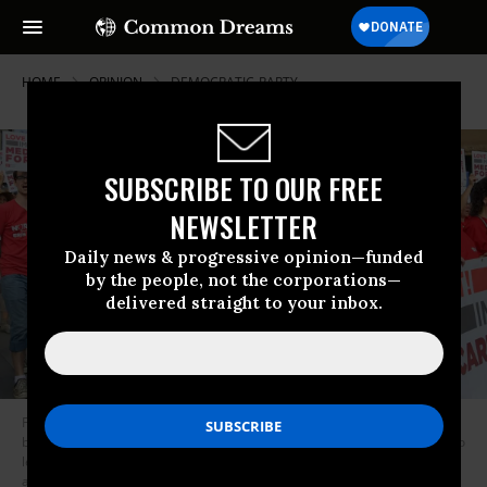
HOME
OPINION
DEMOCRATIC-PARTY
SUBSCRIBE TO OUR FREE
NEWSLETTER
Daily news & progressive opinion—funded
by the people, not the corporations—
delivered straight to your inbox.
From Feb. 9 to 13, Medicare for All activists from throughout the U.S. will
be gathering at 130 barnstorms, sponsored by National Nurses United, to
learn the ins and outs of organizing our communities and to persuade
additional legislators to sign onto the bill. (Photo: National Nurses