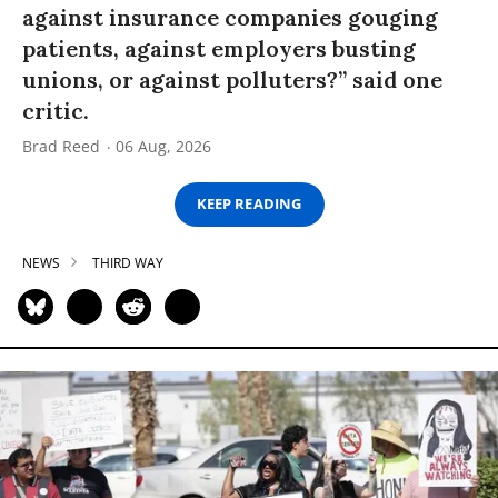
against insurance companies gouging
patients, against employers busting
unions, or against polluters?” said one
critic.
Brad Reed
06 Aug, 2026
KEEP READING
NEWS
THIRD WAY