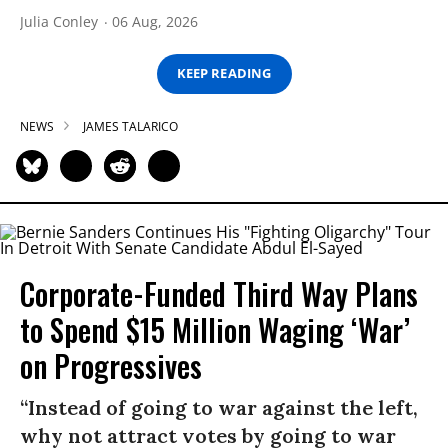
Julia Conley
06 Aug, 2026
KEEP READING
NEWS
JAMES TALARICO
Corporate-Funded Third Way Plans
to Spend $15 Million Waging ‘War’
on Progressives
“Instead of going to war against the left,
why not attract votes by going to war