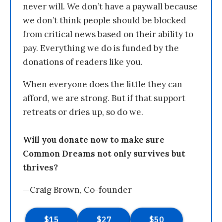
never will. We don’t have a paywall because
we don’t think people should be blocked
from critical news based on their ability to
pay. Everything we do is funded by the
donations of readers like you.
When everyone does the little they can
afford, we are strong. But if that support
retreats or dries up, so do we.
Will you donate now to make sure
Common Dreams not only survives but
thrives?
—Craig Brown, Co-founder