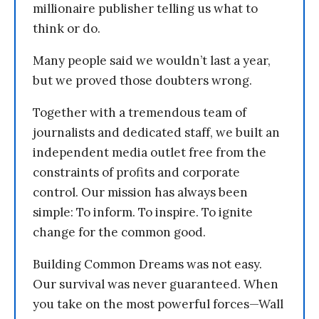
millionaire publisher telling us what to
think or do.
Many people said we wouldn’t last a year,
but we proved those doubters wrong.
Together with a tremendous team of
journalists and dedicated staff, we built an
independent media outlet free from the
constraints of profits and corporate
control. Our mission has always been
simple: To inform. To inspire. To ignite
change for the common good.
Building Common Dreams was not easy.
Our survival was never guaranteed. When
you take on the most powerful forces—Wall