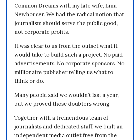
Common Dreams with my late wife, Lina
Newhouser. We had the radical notion that
journalism should serve the public good,
not corporate profits.
It was clear to us from the outset what it
would take to build such a project. No paid
advertisements. No corporate sponsors. No
millionaire publisher telling us what to
think or do.
Many people said we wouldn’t last a year,
but we proved those doubters wrong.
Together with a tremendous team of
journalists and dedicated staff, we built an
independent media outlet free from the