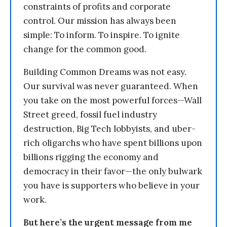
constraints of profits and corporate
control. Our mission has always been
simple: To inform. To inspire. To ignite
change for the common good.
Building Common Dreams was not easy.
Our survival was never guaranteed. When
you take on the most powerful forces—Wall
Street greed, fossil fuel industry
destruction, Big Tech lobbyists, and uber-
rich oligarchs who have spent billions upon
billions rigging the economy and
democracy in their favor—the only bulwark
you have is supporters who believe in your
work.
But here’s the urgent message from me