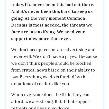
today. It’s never been this bad out there.
And it’s never been this hard to keep us
going. At the very moment Common
Dreams is most needed, the threats we
face are intensifying. We need your
support now more than ever.
We don’t accept corporate advertising and
never will. We don’t have a paywall because
we don’t think people should be blocked
from critical news based on their ability to
pay. Everything we do is funded by the
donations of readers like you.
When everyone does the little they can
afford, we are strong. But if that support
retreats or dries up, so do we.