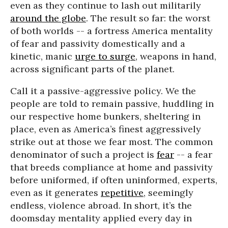
even as they continue to lash out militarily
around the globe
. The result so far: the worst
of both worlds -- a fortress America mentality
of fear and passivity domestically and a
kinetic, manic
urge to surge
, weapons in hand,
across significant parts of the planet.
Call it a passive-aggressive policy. We the
people are told to remain passive, huddling in
our respective home bunkers, sheltering in
place, even as America’s finest aggressively
strike out at those we fear most. The common
denominator of such a project is
fear
-- a fear
that breeds compliance at home and passivity
before uniformed, if often uninformed, experts,
even as it generates
repetitive
, seemingly
endless, violence abroad. In short, it’s the
doomsday mentality applied every day in