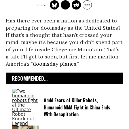
Has there ever been a nation as dedicated to
preparing for doomsday as the
United States
?
If that’s a thought that hasn’t crossed your
mind, maybe it’s because you didn’t spend part
of your life inside Cheyenne Mountain. That’s
a tale I’ll get to soon, but first let me mention
America’s “
doomsday planes
.”
RECOMMENDED...
Amid Fears of Killer Robots,
Humanoid MMA Fight in China Ends
With Decapitation