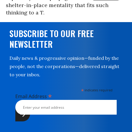
shelter-in-place mentality that fits such
thinking to a T.
SUBSCRIBE TO OUR FREE
NEWSLETTER
Daily news & progressive opinion—funded by the
people, not the corporations—delivered straight
to your inbox.
*
indicates required
*
Email Address