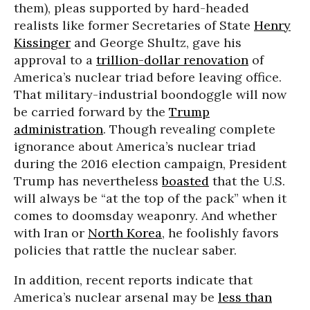
them), pleas supported by hard-headed
realists like former Secretaries of State
Henry
Kissinger
and George Shultz, gave his
approval to a
trillion-dollar renovation
of
America’s nuclear triad before leaving office.
That military-industrial boondoggle will now
be carried forward by the
Trump
administration
. Though revealing complete
ignorance about America’s nuclear triad
during the 2016 election campaign, President
Trump has nevertheless
boasted
that the U.S.
will always be “at the top of the pack” when it
comes to doomsday weaponry. And whether
with Iran or
North Korea
, he foolishly favors
policies that rattle the nuclear saber.
In addition, recent reports indicate that
America’s nuclear arsenal may be
less than