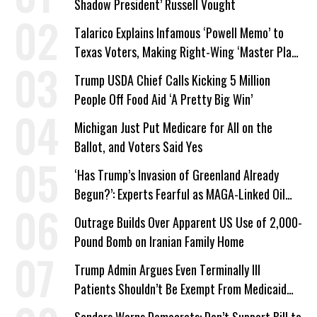
Shadow President’ Russell Vought
Talarico Explains Infamous ‘Powell Memo’ to
Texas Voters, Making Right-Wing ‘Master Plan’
a Campaign Issue
Trump USDA Chief Calls Kicking 5 Million
People Off Food Aid ‘A Pretty Big Win’
Michigan Just Put Medicare for All on the
Ballot, and Voters Said Yes
‘Has Trump’s Invasion of Greenland Already
Begun?’: Experts Fearful as MAGA-Linked Oil
Company Prepares Unauthorized Drilling
Outrage Builds Over Apparent US Use of 2,000-
Pound Bomb on Iranian Family Home
Trump Admin Argues Even Terminally Ill
Patients Shouldn’t Be Exempt From Medicaid
Work Requirements