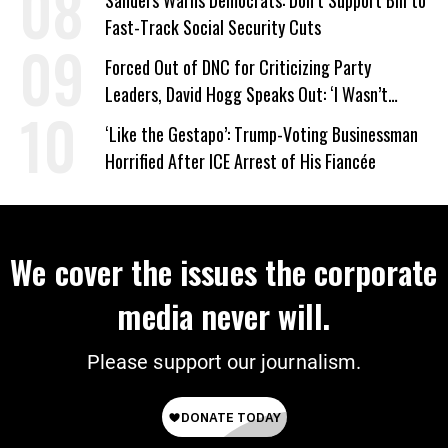
Sanders Warns Democrats: Don’t Support Bill to
Fast-Track Social Security Cuts
Forced Out of DNC for Criticizing Party
Leaders, David Hogg Speaks Out: ‘I Wasn’t
Wrong’
‘Like the Gestapo’: Trump-Voting Businessman
Horrified After ICE Arrest of His Fiancée
We cover the issues the corporate
media never will.
Please support our journalism.