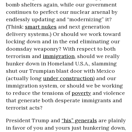
bomb shelters again, while our government
continues to perfect our nuclear arsenal by
endlessly updating and “modernizing” it?
(Think:
smart nukes
and next generation
delivery systems.) Or should we work toward
locking down and in the end eliminating our
doomsday weaponry? With respect to both
terrorism and
immigration
, should we really
hunker down in Homeland U.S.A., slamming
shut our Trumpian blast door with Mexico
(actually long
under construction
) and our
immigration system, or should we be working
to reduce the tensions of
poverty
and violence
that generate both desperate immigrants and
terrorist acts?
President Trump and
“his” generals
are plainly
in favor of you and yours just hunkering down,