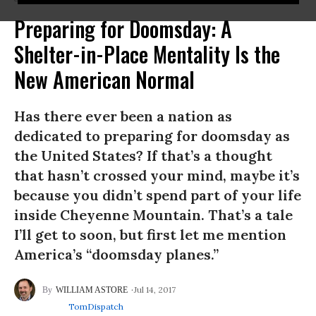
Preparing for Doomsday: A
Shelter-in-Place Mentality Is the
New American Normal
Has there ever been a nation as
dedicated to preparing for doomsday as
the United States? If that’s a thought
that hasn’t crossed your mind, maybe it’s
because you didn’t spend part of your life
inside Cheyenne Mountain. That’s a tale
I’ll get to soon, but first let me mention
America’s “doomsday planes.”
Jul 14, 2017
WILLIAM ASTORE
TomDispatch