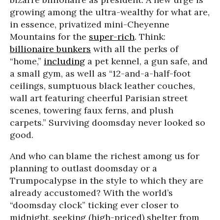
growing among the ultra-wealthy for what are,
in essence, privatized mini-Cheyenne
Mountains for the
super-rich
. Think:
billionaire bunkers
with all the perks of
“home,”
including
a pet kennel, a gun safe, and
a small gym, as well as “12-and-a-half-foot
ceilings, sumptuous black leather couches,
wall art featuring cheerful Parisian street
scenes, towering faux ferns, and plush
carpets.” Surviving doomsday never looked so
good.
And who can blame the richest among us for
planning to outlast doomsday or a
Trumpocalypse in the style to which they are
already accustomed? With the world’s
“doomsday clock” ticking ever closer to
midnight, seeking (high-priced) shelter from