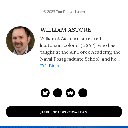
© 2023 TomDispatch.com
WILLIAM ASTORE
William J. Astore is a retired
lieutenant colonel (USAF), who has
taught at the Air Force Academy, the
Naval Postgraduate School, and he
taught History at the Pennsylvania
Full Bio >
College of Technology.
JOIN THE CONVERSATION