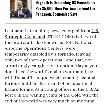
Hegseth Is Demanding US Households
Pay $5,000 More Per Year to Fund the
Pentagon, Economist Says
Last month, troubling news emerged from
U.S.
Strategic Command
(STRATCOM) that two of
those aircraft, also known as E-4B National
Airborne Operations Centers, were
temporarily disabled by a tornado, leaving
only two of them operational. And that, not
surprisingly, caught my attention. Maybe you
don’t have the world’s end on your mind, not
with Donald Trump’s tweets coming fast and
furious, but I do. It’s a kind of occupational
hazard for me. As a young officer in the U.S. Air
Force in the waning years of the
Cold War
, the
end of the world was very much on my mind.