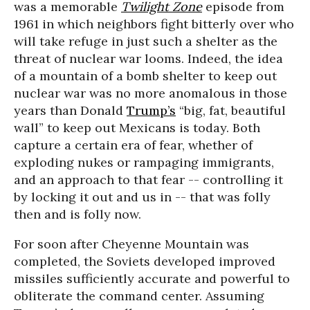
was a memorable
Twilight Zone
episode from
1961 in which neighbors fight bitterly over who
will take refuge in just such a shelter as the
threat of nuclear war looms. Indeed, the idea
of a mountain of a bomb shelter to keep out
nuclear war was no more anomalous in those
years than Donald
Trump’s
“big, fat, beautiful
wall” to keep out Mexicans is today. Both
capture a certain era of fear, whether of
exploding nukes or rampaging immigrants,
and an approach to that fear -- controlling it
by locking it out and us in -- that was folly
then and is folly now.
For soon after Cheyenne Mountain was
completed, the Soviets developed improved
missiles sufficiently accurate and powerful to
obliterate the command center. Assuming