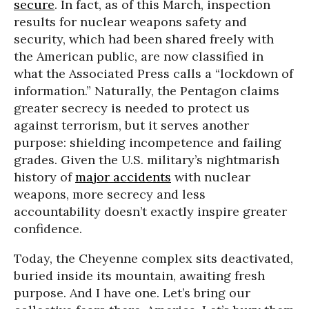
secure
. In fact, as of this March, inspection
results for nuclear weapons safety and
security, which had been shared freely with
the American public, are now classified in
what the Associated Press calls a “lockdown of
information.” Naturally, the Pentagon claims
greater secrecy is needed to protect us
against terrorism, but it serves another
purpose: shielding incompetence and failing
grades. Given the U.S. military’s nightmarish
history of
major accidents
with nuclear
weapons, more secrecy and less
accountability doesn’t exactly inspire greater
confidence.
Today, the Cheyenne complex sits deactivated,
buried inside its mountain, awaiting fresh
purpose. And I have one. Let’s bring our