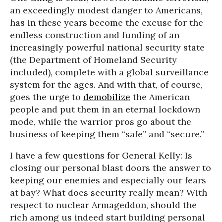
an exceedingly modest danger to Americans,
has in these years become the excuse for the
endless construction and funding of an
increasingly powerful national security state
(the Department of Homeland Security
included), complete with a global surveillance
system for the ages. And with that, of course,
goes the urge to
demobilize
the American
people and put them in an eternal lockdown
mode, while the warrior pros go about the
business of keeping them “safe” and “secure.”
I have a few questions for General Kelly: Is
closing our personal blast doors the answer to
keeping our enemies and especially our fears
at bay? What does security really mean? With
respect to nuclear Armageddon, should the
rich among us indeed start building personal