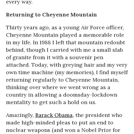
every way.
Returning to Cheyenne Mountain
Thirty years ago, as a young Air Force officer,
Cheyenne Mountain played a memorable role
in my life. In 1988 I left that mountain redoubt
behind, though I carried with me a small slab
of granite from it with a souvenir pen
attached. Today, with greying hair and my very
own time machine (my memories), I find myself
returning regularly to Cheyenne Mountain,
thinking over where we went wrong as a
country in allowing a doomsday-lockdown
mentality to get such a hold on us.
Amazingly,
Barack Obama
, the president who
made high-minded pleas to put an end to
nuclear weapons (and won a Nobel Prize for