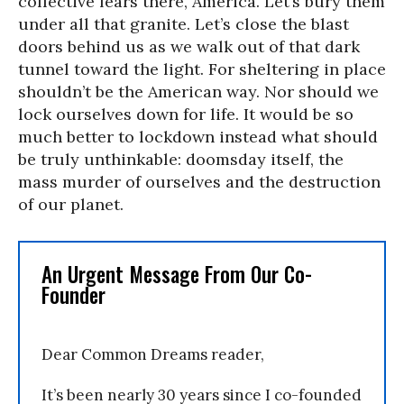
collective fears there, America. Let’s bury them
under all that granite. Let’s close the blast
doors behind us as we walk out of that dark
tunnel toward the light. For sheltering in place
shouldn’t be the American way. Nor should we
lock ourselves down for life. It would be so
much better to lockdown instead what should
be truly unthinkable: doomsday itself, the
mass murder of ourselves and the destruction
of our planet.
An Urgent Message From Our Co-
Founder
Dear Common Dreams reader,
It’s been nearly 30 years since I co-founded