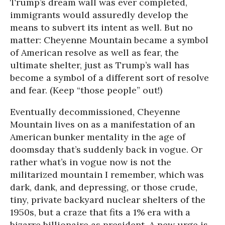
Trump’s dream wall was ever completed,
immigrants would assuredly develop the
means to subvert its intent as well. But no
matter: Cheyenne Mountain became a symbol
of American resolve as well as fear, the
ultimate shelter, just as Trump’s wall has
become a symbol of a different sort of resolve
and fear. (Keep “those people” out!)
Eventually decommissioned, Cheyenne
Mountain lives on as a manifestation of an
American bunker mentality in the age of
doomsday that’s suddenly back in vogue. Or
rather what’s in vogue now is not the
militarized mountain I remember, which was
dark, dank, and depressing, or those crude,
tiny, private backyard nuclear shelters of the
1950s, but a craze that fits a 1% era with a
bizarre billionaire as president. A new urge is