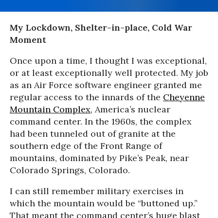
My Lockdown, Shelter-in-place, Cold War
Moment
Once upon a time, I thought I was exceptional,
or at least exceptionally well protected. My job
as an Air Force software engineer granted me
regular access to the innards of the
Cheyenne
Mountain Complex
, America’s nuclear
command center. In the 1960s, the complex
had been tunneled out of granite at the
southern edge of the Front Range of
mountains, dominated by Pike’s Peak, near
Colorado Springs, Colorado.
I can still remember military exercises in
which the mountain would be “buttoned up.”
That meant the command center’s huge blast