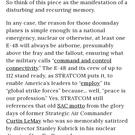
So think of this piece as the manifestation of a
disturbing and recurring memory.
In any case, the reason for those doomsday
planes is simple enough: in a national
emergency, nuclear or otherwise, at least one
E-4B will always be airborne, presumably
above the fray and the fallout, ensuring what
the military calls “
command and control
connectivity
.” The E-4B and its crew of up to
112 stand ready, as STRATCOM puts it, to
enable America’s leaders to “
employ
” its
“global strike forces” because... well, “peace is
our profession.” Yes, STRATCOM still
references that old
SAC motto
from the glory
days of former Strategic Air Commander
Curtis LeMay
who was so memorably satirized
by director Stanley Kubrick in his nuclear