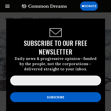
HOME
OPINION
BARACK-OBAMA
SUBSCRIBE TO OUR FREE
NEWSLETTER
Daily news & progressive opinion—funded
by the people, not the corporations—
delivered straight to your inbox.
“Today,” writes Astore, “the Cheyenne complex sits deactivated, buried
inside its mountain, awaiting fresh purpose. And I have one. Let’s bring
our collective fears there, America. Let’s bury them under all that
granite.” (Image: Youtube/Screenshot)