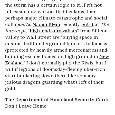
the storm has a certain logic to it. If it’s not
full-scale nuclear war that beckons, then
perhaps major climate catastrophe and social
collapse. As
Naomi Klein
recently
put it
at
The
Intercept
, “
high-end survivalists
” from Silicon
Valley to
Wall Street
are “buying space in
custom-built underground bunkers in Kansas
(protected by heavily armed mercenaries) and
building escape homes on high ground in
New
Zealand
.” I don’t normally pity the Kiwis, but I
will if legions of doomsday-fleeing uber-rich
start hunkering down there like so many
jealous dragons guarding what’s left of their
gold.
The Department of Homeland Security Card:
Don’t Leave Home