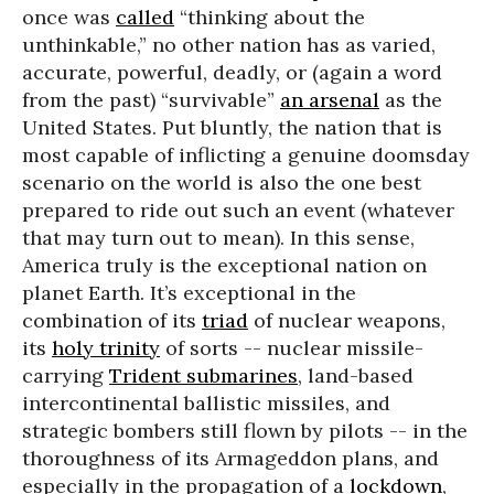
once was
called
“thinking about the
unthinkable,” no other nation has as varied,
accurate, powerful, deadly, or (again a word
from the past) “survivable”
an arsenal
as the
United States. Put bluntly, the nation that is
most capable of inflicting a genuine doomsday
scenario on the world is also the one best
prepared to ride out such an event (whatever
that may turn out to mean). In this sense,
America truly is the exceptional nation on
planet Earth. It’s exceptional in the
combination of its
triad
of nuclear weapons,
its
holy trinity
of sorts -- nuclear missile-
carrying
Trident submarines
, land-based
intercontinental ballistic missiles, and
strategic bombers still flown by pilots -- in the
thoroughness of its Armageddon plans, and
especially in the propagation of a
lockdown
,