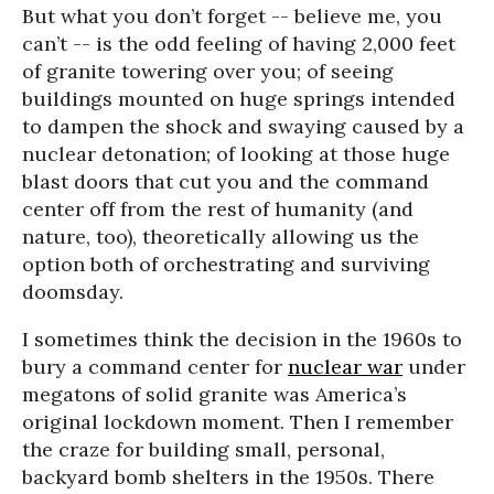
But what you don’t forget -- believe me, you
can’t -- is the odd feeling of having 2,000 feet
of granite towering over you; of seeing
buildings mounted on huge springs intended
to dampen the shock and swaying caused by a
nuclear detonation; of looking at those huge
blast doors that cut you and the command
center off from the rest of humanity (and
nature, too), theoretically allowing us the
option both of orchestrating and surviving
doomsday.
I sometimes think the decision in the 1960s to
bury a command center for
nuclear war
under
megatons of solid granite was America’s
original lockdown moment. Then I remember
the craze for building small, personal,
backyard bomb shelters in the 1950s. There