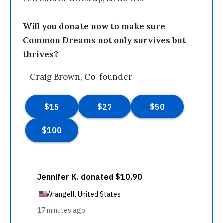
Will you donate now to make sure
Common Dreams not only survives but
thrives?
—Craig Brown, Co-founder