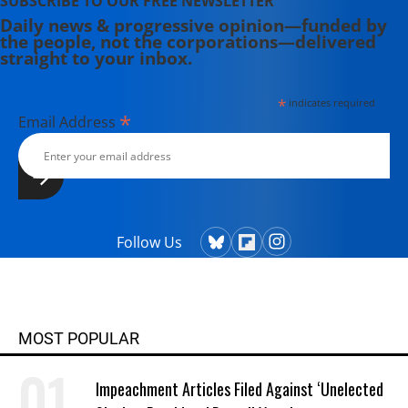
SUBSCRIBE TO OUR FREE NEWSLETTER
Daily news & progressive opinion—funded by
the people, not the corporations—delivered
straight to your inbox.
*
indicates required
*
Email Address
Follow Us
MOST POPULAR
Impeachment Articles Filed Against ‘Unelected