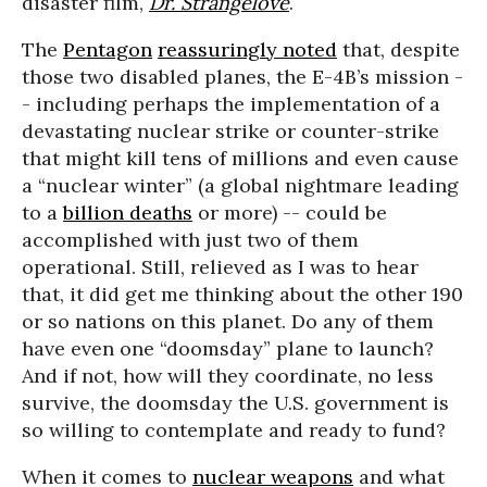
disaster film,
Dr. Strangelove
.
The
Pentagon
reassuringly noted
that, despite
those two disabled planes, the E-4B’s mission -
- including perhaps the implementation of a
devastating nuclear strike or counter-strike
that might kill tens of millions and even cause
a “nuclear winter” (a global nightmare leading
to a
billion deaths
or more) -- could be
accomplished with just two of them
operational. Still, relieved as I was to hear
that, it did get me thinking about the other 190
or so nations on this planet. Do any of them
have even one “doomsday” plane to launch?
And if not, how will they coordinate, no less
survive, the doomsday the U.S. government is
so willing to contemplate and ready to fund?
When it comes to
nuclear weapons
and what