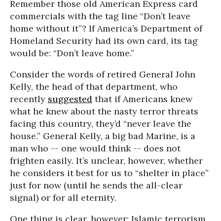
Remember those old American Express card
commercials with the tag line “Don’t leave
home without it”? If America’s Department of
Homeland Security had its own card, its tag
would be: “Don’t leave home.”
Consider the words of retired General John
Kelly, the head of that department, who
recently
suggested
that if Americans knew
what he knew about the nasty terror threats
facing this country, they’d “never leave the
house.” General Kelly, a big bad Marine, is a
man who -- one would think -- does not
frighten easily. It’s unclear, however, whether
he considers it best for us to “shelter in place”
just for now (until he sends the all-clear
signal) or for all eternity.
One thing is clear, however: Islamic terrorism,