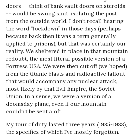
doors -- think of bank vault doors on steroids
-- would be swung shut, isolating the post
from the outside world. I don’t recall hearing
the word “lockdown” in those days (perhaps
because back then it was a term generally
applied to
prisons
), but that was certainly our
reality. We sheltered in place in that mountain
redoubt, the most literal possible version of a
Fortress USA. We were then cut off (we hoped)
from the titanic blasts and radioactive fallout
that would accompany any nuclear attack,
most likely by that Evil Empire, the Soviet
Union. In a sense, we were a version of a
doomsday plane, even if our mountain
couldn’t be sent aloft.
My tour of duty lasted three years (1985-1988),
the specifics of which I’ve mostly forgotten.