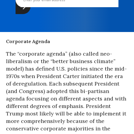
Corporate Agenda
The “corporate agenda” (also called neo-
liberalism or the “better business climate”
model) has defined U.S. policies since the mid-
1970s when President Carter initiated the era
of deregulation. Each subsequent President
(and Congress) adopted this bi-partisan
agenda focusing on different aspects and with
different degrees of emphasis. President
Trump most likely will be able to implement it
more comprehensively because of the
conservative corporate majorities in the