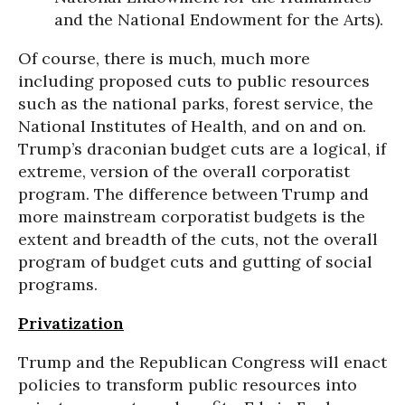
and the National Endowment for the Arts).
Of course, there is much, much more
including proposed cuts to public resources
such as the national parks, forest service, the
National Institutes of Health, and on and on.
Trump’s draconian budget cuts are a logical, if
extreme, version of the overall corporatist
program. The difference between Trump and
more mainstream corporatist budgets is the
extent and breadth of the cuts, not the overall
program of budget cuts and gutting of social
programs.
Privatization
Trump and the Republican Congress will enact
policies to transform public resources into