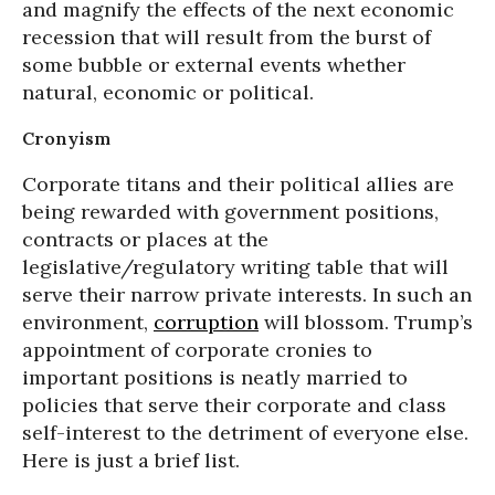
and magnify the effects of the next economic
recession that will result from the burst of
some bubble or external events whether
natural, economic or political.
Cronyism
Corporate titans and their political allies are
being rewarded with government positions,
contracts or places at the
legislative/regulatory writing table that will
serve their narrow private interests. In such an
environment,
corruption
will blossom. Trump’s
appointment of corporate cronies to
important positions is neatly married to
policies that serve their corporate and class
self-interest to the detriment of everyone else.
Here is just a brief list.