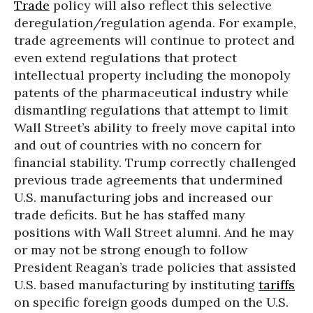
Trade
policy will also reflect this selective
deregulation/regulation agenda. For example,
trade agreements will continue to protect and
even extend regulations that protect
intellectual property including the monopoly
patents of the pharmaceutical industry while
dismantling regulations that attempt to limit
Wall Street’s ability to freely move capital into
and out of countries with no concern for
financial stability. Trump correctly challenged
previous trade agreements that undermined
U.S. manufacturing jobs and increased our
trade deficits. But he has staffed many
positions with Wall Street alumni. And he may
or may not be strong enough to follow
President Reagan’s trade policies that assisted
U.S. based manufacturing by instituting
tariffs
on specific foreign goods dumped on the U.S.