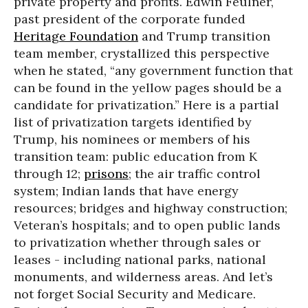
private property and profits. Edwin Feulner,
past president of the corporate funded
Heritage Foundation
and Trump transition
team member, crystallized this perspective
when he stated, “any government function that
can be found in the yellow pages should be a
candidate for privatization.” Here is a partial
list of privatization targets identified by
Trump, his nominees or members of his
transition team: public education from K
through 12;
prisons
; the air traffic control
system; Indian lands that have energy
resources; bridges and highway construction;
Veteran’s hospitals; and to open public lands
to privatization whether through sales or
leases - including national parks, national
monuments, and wilderness areas. And let’s
not forget Social Security and Medicare.