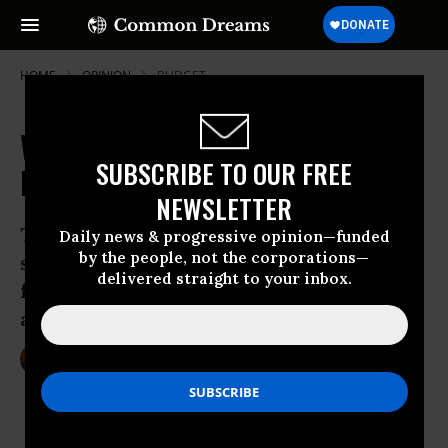
HOME
OPINION
BUDGET
Wrong Way Economics: Trump's
SUBSCRIBE TO OUR FREE
Roadmap for Corporate Domination
NEWSLETTER
Trump’s economic policies can be
Daily news & progressive opinion—funded
by the people, not the corporations—
summed up as CACAnomics: an acronym
delivered straight to your inbox.
for Corporate Agenda (CA), Cronyism (C)
and Authoritarianism (A)
Jun 16, 2017
KENNETH PERES
Common Dreams