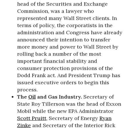
head of the Securities and Exchange
Commission, was a lawyer who
represented many Wall Street clients. In
terms of policy, the corporatists in the
administration and Congress have already
announced their intention to transfer
more money and power to Wall Street by
rolling back a number of the most
important financial stability and
consumer protection provisions of the
Dodd Frank act. And President Trump has
issued executive orders to begin this
process.
The
Oil
and Gas Industry.
Secretary of
State Roy Tillerson was the head of Exxon
Mobil while the new EPA Administrator
Scott Pruitt
, Secretary of Energy
Ryan
Zinke
and Secretary of the Interior Rick