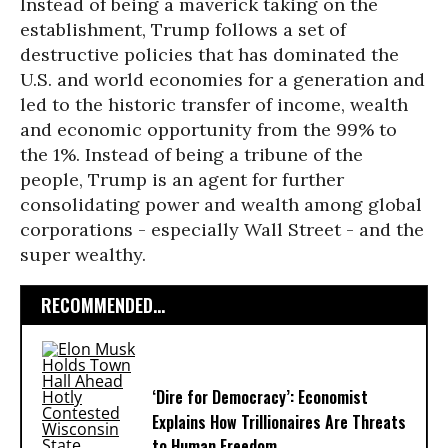
Instead of being a maverick taking on the
establishment, Trump follows a set of
destructive policies that has dominated the
U.S. and world economies for a generation and
led to the historic transfer of income, wealth
and economic opportunity from the 99% to
the 1%. Instead of being a tribune of the
people, Trump is an agent for further
consolidating power and wealth among global
corporations - especially Wall Street - and the
super wealthy.
RECOMMENDED...
‘Dire for Democracy’: Economist
Explains How Trillionaires Are Threats
to Human Freedom