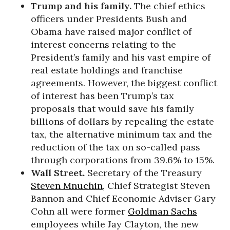
Trump and his family.
The chief ethics
officers under Presidents Bush and
Obama have raised major conflict of
interest concerns relating to the
President’s family and his vast empire of
real estate holdings and franchise
agreements. However, the biggest conflict
of interest has been Trump’s tax
proposals that would save his family
billions of dollars by repealing the estate
tax, the alternative minimum tax and the
reduction of the tax on so-called pass
through corporations from 39.6% to 15%.
Wall Street.
Secretary of the Treasury
Steven Mnuchin
, Chief Strategist Steven
Bannon and Chief Economic Adviser Gary
Cohn all were former
Goldman Sachs
employees while Jay Clayton, the new