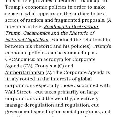
This article provides a detailed “roadmap” to
Trump’s economic policies in order to make
sense of what appears on the surface to be a
series of random and fragmented proposals. (A
previous article,
Roadmap to Destruction:
Trump, Cacanomics and the Rhetoric of
National Capitalism
,
examined the relationship
between his rhetoric and his policies). Trump’s
economic policies can be summed up as
CACAnomics: an acronym for Corporate
Agenda (CA), Cronyism (C) and
Authoritarianism
(A). The Corporate Agenda is
firmly rooted in the interests of global
corporations especially those associated with
Wall Street - cut taxes primarily on large
corporations and the wealthy, selectively
manage deregulation and regulation, cut
government spending on social programs, and