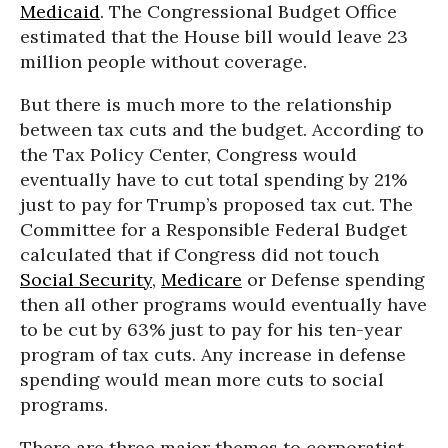
Medicaid
. The Congressional Budget Office
estimated that the House bill would leave 23
million people without coverage.
But there is much more to the relationship
between tax cuts and the budget. According to
the Tax Policy Center, Congress would
eventually have to cut total spending by 21%
just to pay for Trump’s proposed tax cut. The
Committee for a Responsible Federal Budget
calculated that if Congress did not touch
Social Security
,
Medicare
or Defense spending
then all other programs would eventually have
to be cut by 63% just to pay for his ten-year
program of tax cuts. Any increase in defense
spending would mean more cuts to social
programs.
There are three major themes to corporatist