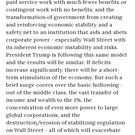
paid service work with much fewer benefits or
contingent work with no benefits; and the
transformation of government from creating
and reinforcing economic stability and a
safety net to an institution that aids and abets
corporate power - especially Wall Street with
its inherent economic instability and risks.
President Trump is following this same model
and the results will be similar. If deficits
increase significantly, there will be a short-
term stimulation of the economy. But such a
brief surge covers over the basic hollowing-
out of the middle class, the vast transfer of
income and wealth to the 1%, the
concentration of even more power to large
global corporations, and the
destruction/erosion of stabilizing regulation
on Wall Street - all of which will exacerbate