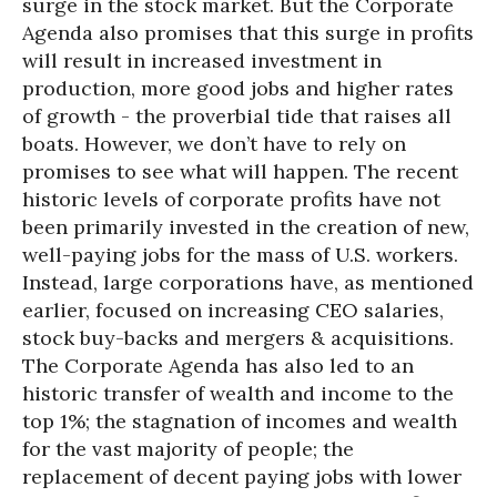
surge in the stock market. But the Corporate
Agenda also promises that this surge in profits
will result in increased investment in
production, more good jobs and higher rates
of growth - the proverbial tide that raises all
boats. However, we don’t have to rely on
promises to see what will happen. The recent
historic levels of corporate profits have not
been primarily invested in the creation of new,
well-paying jobs for the mass of U.S. workers.
Instead, large corporations have, as mentioned
earlier, focused on increasing CEO salaries,
stock buy-backs and mergers & acquisitions.
The Corporate Agenda has also led to an
historic transfer of wealth and income to the
top 1%; the stagnation of incomes and wealth
for the vast majority of people; the
replacement of decent paying jobs with lower