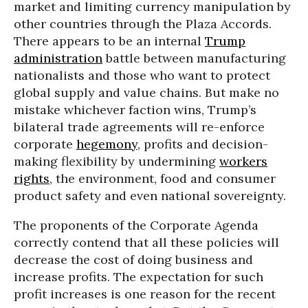
market and limiting currency manipulation by
other countries through the Plaza Accords.
There appears to be an internal
Trump
administration
battle between manufacturing
nationalists and those who want to protect
global supply and value chains. But make no
mistake whichever faction wins, Trump’s
bilateral trade agreements will re-enforce
corporate
hegemony
, profits and decision-
making flexibility by undermining
workers
rights
, the environment, food and consumer
product safety and even national sovereignty.
The proponents of the Corporate Agenda
correctly contend that all these policies will
decrease the cost of doing business and
increase profits. The expectation for such
profit increases is one reason for the recent