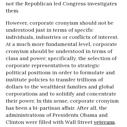
not the Republican led Congress investigates
them.
However, corporate cronyism should not be
understood just in terms of specific
individuals, industries or conflicts of interest.
At a much more fundamental level, corporate
cronyism should be understood in terms of
class and power; specifically, the selection of
corporate representatives to strategic
political positions in order to formulate and
institute policies to transfer trillions of
dollars to the wealthiest families and global
corporations and to solidify and concentrate
their power. In this sense, corporate cronyism
has been a bi-partisan affair. After all, the
administrations of Presidents Obama and
Clinton were filled with Wall Street
veterans
.