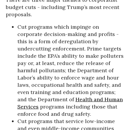
budget cuts - including Trump’s most recent
proposals.
Cut programs which impinge on
corporate decision-making and profits -
this is a form of deregulation by
undercutting enforcement. Prime targets
include the EPA’s ability to make polluters
pay or, at least, reduce the release of
harmful pollutants; the Department of
Labor’s ability to enforce wage and hour
laws, occupational health and safety, and
even training and education programs;
and the Department of
Health and Human
Services
programs including those that
enforce food and drug safety.
Cut programs that service low-income
and even middle-income communities