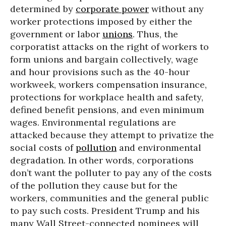
determined by
corporate power
without any
worker protections imposed by either the
government or labor
unions
. Thus, the
corporatist attacks on the right of workers to
form unions and bargain collectively, wage
and hour provisions such as the 40-hour
workweek, workers compensation insurance,
protections for workplace health and safety,
defined benefit pensions, and even minimum
wages. Environmental regulations are
attacked because they attempt to privatize the
social costs of
pollution
and environmental
degradation. In other words, corporations
don’t want the polluter to pay any of the costs
of the pollution they cause but for the
workers, communities and the general public
to pay such costs. President Trump and his
many Wall Street-connected nominees will