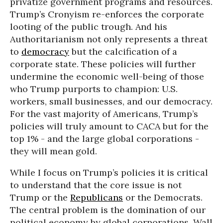
privatize government programs and resources.
Trump’s Cronyism re-enforces the corporate
looting of the public trough. And his
Authoritarianism not only represents a threat
to
democracy
but the calcification of a
corporate state. These policies will further
undermine the economic well-being of those
who Trump purports to champion: U.S.
workers, small businesses, and our democracy.
For the vast majority of Americans, Trump’s
policies will truly amount to CACA but for the
top 1% - and the large global corporations -
they will mean gold.
While I focus on Trump’s policies it is critical
to understand that the core issue is not
Trump or the
Republicans
or the Democrats.
The central problem is the domination of our
political economy by global corporations, Wall