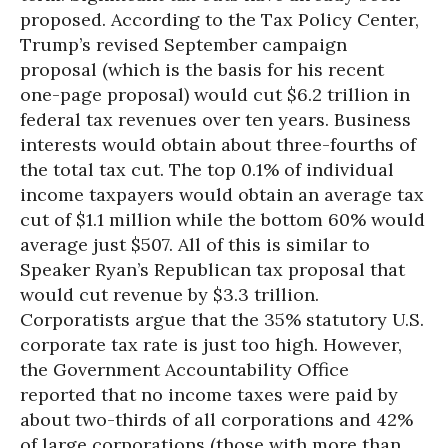
proposed. According to the Tax Policy Center,
Trump’s revised September campaign
proposal (which is the basis for his recent
one-page proposal) would cut $6.2 trillion in
federal tax revenues over ten years. Business
interests would obtain about three-fourths of
the total tax cut. The top 0.1% of individual
income taxpayers would obtain an average tax
cut of $1.1 million while the bottom 60% would
average just $507. All of this is similar to
Speaker Ryan’s Republican tax proposal that
would cut revenue by $3.3 trillion.
Corporatists argue that the 35% statutory U.S.
corporate tax rate is just too high. However,
the Government Accountability Office
reported that no income taxes were paid by
about two-thirds of all corporations and 42%
of large corporations (those with more than