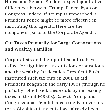
House and Senate. So don’t expect qualitative
differences between Trump, Pence, Ryan or
Congress. Indeed, if Trump is impeached, a
President Pence might be more effective in
instituting this agenda. Here are the
component parts of the Corporate Agenda.
Cut Taxes Primarily for Large Corporations
and Wealthy Families
Corporatists and their political allies have
called for significant
tax cuts
for corporations
and the wealthy for decades. President Bush
instituted such tax cuts in 2001, as did
President Reagan in the early 1980s (though he
partially rolled back these cuts by increasing
taxes in the mid-1980s). Expect Trump and
Congressional Republicans to deliver over his
term. Significant tax cuts have already been