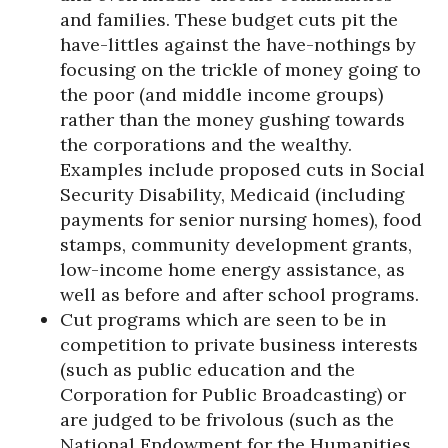
and families. These budget cuts pit the
have-littles against the have-nothings by
focusing on the trickle of money going to
the poor (and middle income groups)
rather than the money gushing towards
the corporations and the wealthy.
Examples include proposed cuts in Social
Security Disability, Medicaid (including
payments for senior nursing homes), food
stamps, community development grants,
low-income home energy assistance, as
well as before and after school programs.
Cut programs which are seen to be in
competition to private business interests
(such as public education and the
Corporation for Public Broadcasting) or
are judged to be frivolous (such as the
National Endowment for the Humanities