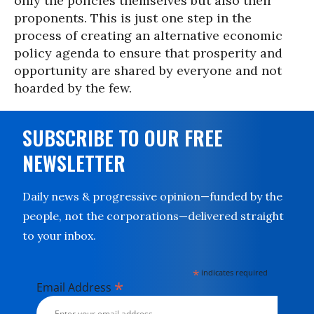
only the policies themselves but also their
proponents. This is just one step in the
process of creating an alternative economic
policy agenda to ensure that prosperity and
opportunity are shared by everyone and not
hoarded by the few.
SUBSCRIBE TO OUR FREE
NEWSLETTER
Daily news & progressive opinion—funded by the
people, not the corporations—delivered straight
to your inbox.
*
indicates required
*
Email Address