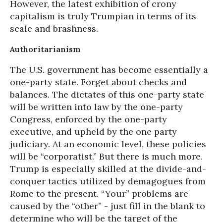
However, the latest exhibition of crony
capitalism is truly Trumpian in terms of its
scale and brashness.
Authoritarianism
The U.S. government has become essentially a
one-party state. Forget about checks and
balances. The dictates of this one-party state
will be written into law by the one-party
Congress, enforced by the one-party
executive, and upheld by the one party
judiciary. At an economic level, these policies
will be “corporatist.” But there is much more.
Trump is especially skilled at the divide-and-
conquer tactics utilized by demagogues from
Rome to the present. “Your” problems are
caused by the “other” - just fill in the blank to
determine who will be the target of the