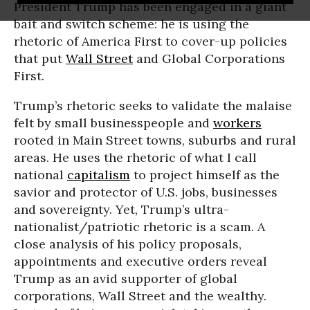
President Trump has been engaged in a giant
bait and switch scheme: he is using the
rhetoric of America First to cover-up policies
that put
Wall Street
and Global Corporations
First.
Trump’s rhetoric seeks to validate the malaise
felt by small businesspeople and
workers
rooted in Main Street towns, suburbs and rural
areas. He uses the rhetoric of what I call
national
capitalism
to project himself as the
savior and protector of U.S. jobs, businesses
and sovereignty. Yet, Trump’s ultra-
nationalist/patriotic rhetoric is a scam. A
close analysis of his policy proposals,
appointments and executive orders reveal
Trump as an avid supporter of global
corporations, Wall Street and the wealthy.