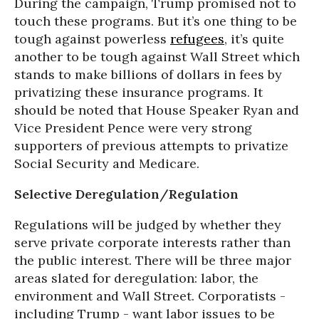
During the campaign, Trump promised not to
touch these programs. But it’s one thing to be
tough against powerless
refugees
, it’s quite
another to be tough against Wall Street which
stands to make billions of dollars in fees by
privatizing these insurance programs. It
should be noted that House Speaker Ryan and
Vice President Pence were very strong
supporters of previous attempts to privatize
Social Security and Medicare.
Selective Deregulation/Regulation
Regulations will be judged by whether they
serve private corporate interests rather than
the public interest. There will be three major
areas slated for deregulation: labor, the
environment and Wall Street. Corporatists -
including Trump - want labor issues to be