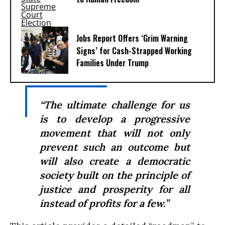
Jobs Report Offers ‘Grim Warning
Signs’ for Cash-Strapped Working
Families Under Trump
“The ultimate challenge for us
is to develop a progressive
movement that will not only
prevent such an outcome but
will also create a democratic
society built on the principle of
justice and prosperity for all
instead of profits for a few.”