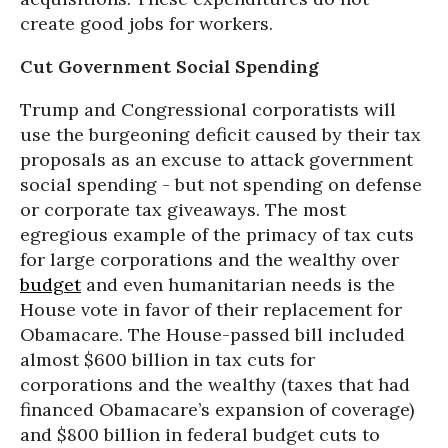
create good jobs for workers.
Cut Government Social Spending
Trump and Congressional corporatists will
use the burgeoning deficit caused by their tax
proposals as an excuse to attack government
social spending - but not spending on defense
or corporate tax giveaways. The most
egregious example of the primacy of tax cuts
for large corporations and the wealthy over
budget
and even humanitarian needs is the
House vote in favor of their replacement for
Obamacare. The House-passed bill included
almost $600 billion in tax cuts for
corporations and the wealthy (taxes that had
financed Obamacare’s expansion of coverage)
and $800 billion in federal budget cuts to