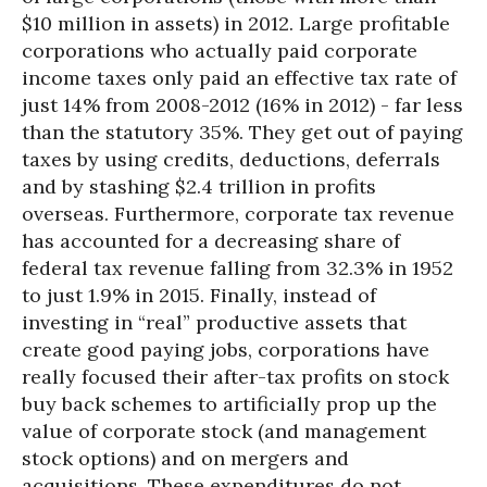
$10 million in assets) in 2012. Large profitable
corporations who actually paid corporate
income taxes only paid an effective tax rate of
just 14% from 2008-2012 (16% in 2012) - far less
than the statutory 35%. They get out of paying
taxes by using credits, deductions, deferrals
and by stashing $2.4 trillion in profits
overseas. Furthermore, corporate tax revenue
has accounted for a decreasing share of
federal tax revenue falling from 32.3% in 1952
to just 1.9% in 2015. Finally, instead of
investing in “real” productive assets that
create good paying jobs, corporations have
really focused their after-tax profits on stock
buy back schemes to artificially prop up the
value of corporate stock (and management
stock options) and on mergers and
acquisitions. These expenditures do not