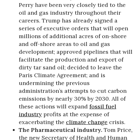
Perry have been very closely tied to the
oil and gas industry throughout their
careers. Trump has already signed a
series of executive orders that will open
millions of additional acres of on-shore
and off-shore areas to oil and gas
development; approved pipelines that will
facilitate the production and export of
dirty tar sand oil; decided to leave the
Paris Climate Agreement; and is
undermining the previous
administration’s attempts to cut carbon
emissions by nearly 30% by 2030. All of
these actions will expand
fossil fuel
industry
profits at the expense of
exacerbating the
climate change
crisis.
The Pharmaceutical industry.
Tom Price,
the new Secretary of Health and Human