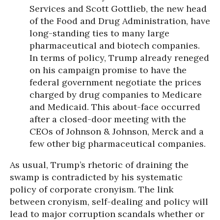
Services and Scott Gottlieb, the new head
of the Food and Drug Administration, have
long-standing ties to many large
pharmaceutical and biotech companies.
In terms of policy, Trump already reneged
on his campaign promise to have the
federal government negotiate the prices
charged by drug companies to Medicare
and Medicaid. This about-face occurred
after a closed-door meeting with the
CEOs of Johnson & Johnson, Merck and a
few other big pharmaceutical companies.
As usual, Trump’s rhetoric of draining the
swamp is contradicted by his systematic
policy of corporate cronyism. The link
between cronyism, self-dealing and policy will
lead to major corruption scandals whether or