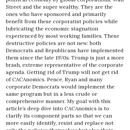
Street and the super wealthy. They are the
ones who have sponsored and primarily
benefit from these corporatist policies while
lubricating the economic stagnation
experienced by most working families. These
destructive policies are not new: both
Democrats and Republicans have implemented
them since the late 1970s. Trump is just a more
brash, extreme representative of the corporate
agenda. Getting rid of Trump will not get rid
of CACAnomics. Pence, Ryan and many
corporate Democrats would implement the
same program but in a less crude or
comprehensive manner. My goal with this
article’s deep dive into CACAnomics is to
clarify its component parts so that we can
more easily identify, resist and replace not