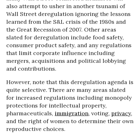
also attempt to usher in another tsunami of
Wall Street deregulation ignoring the lessons
learned from the S&L crisis of the 1980s and
the Great Recession of 2007. Other areas
slated for deregulation include food safety,
consumer product safety, and any regulations
that limit corporate influence including
mergers, acquisitions and political lobbying
and contributions.
However, note that this deregulation agenda is
quite selective. There are many areas slated
for increased regulations including monopoly
protections for intellectual property,
pharmaceuticals,
immigration
, voting,
privacy
,
and the right of women to determine their own
reproductive choices.