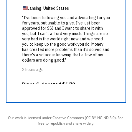
Our work is licensed under Creative Commons (CC BY-NC-ND 3.0). Feel
free to republish and share widely.