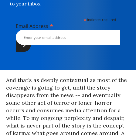
to your inbox.
*
indicates required
*
Email Address
And that’s as deeply contextual as most of the
coverage is going to get, until the story
disappears from the news -- and eventually
some other act of terror or loner-horror
occurs and consumes media attention for a
while. To my ongoing perplexity and despair,
what is never part of the story is the concept
of karma: what goes around comes around. A