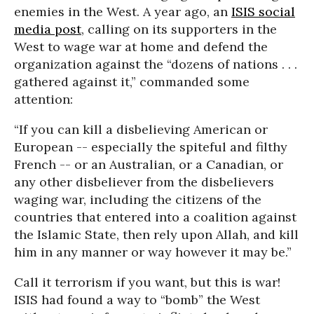
enemies in the West. A year ago, an
ISIS social
media post
, calling on its supporters in the
West to wage war at home and defend the
organization against the “dozens of nations . . .
gathered against it,” commanded some
attention:
“If you can kill a disbelieving American or
European -- especially the spiteful and filthy
French -- or an Australian, or a Canadian, or
any other disbeliever from the disbelievers
waging war, including the citizens of the
countries that entered into a coalition against
the Islamic State, then rely upon Allah, and kill
him in any manner or way however it may be.”
Call it terrorism if you want, but this is war!
ISIS had found a way to “bomb” the West