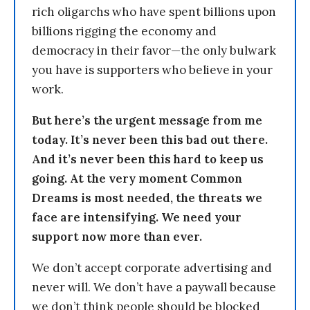
rich oligarchs who have spent billions upon
billions rigging the economy and
democracy in their favor—the only bulwark
you have is supporters who believe in your
work.
But here’s the urgent message from me
today. It’s never been this bad out there.
And it’s never been this hard to keep us
going. At the very moment Common
Dreams is most needed, the threats we
face are intensifying. We need your
support now more than ever.
We don’t accept corporate advertising and
never will. We don’t have a paywall because
we don’t think people should be blocked