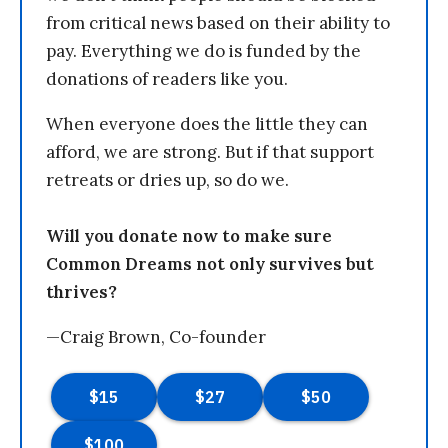
from critical news based on their ability to
pay. Everything we do is funded by the
donations of readers like you.
When everyone does the little they can
afford, we are strong. But if that support
retreats or dries up, so do we.
Will you donate now to make sure
Common Dreams not only survives but
thrives?
—Craig Brown, Co-founder