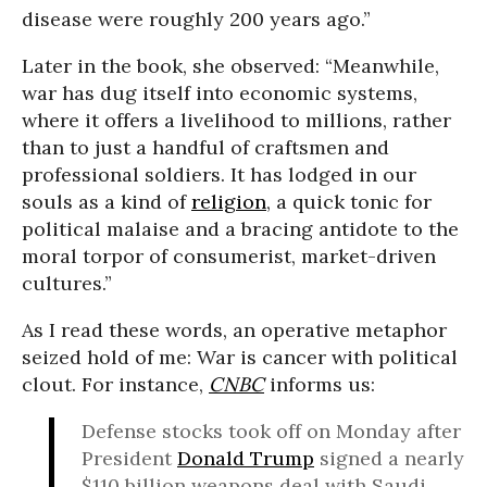
disease were roughly 200 years ago.”
Later in the book, she observed: “Meanwhile,
war has dug itself into economic systems,
where it offers a livelihood to millions, rather
than to just a handful of craftsmen and
professional soldiers. It has lodged in our
souls as a kind of
religion
, a quick tonic for
political malaise and a bracing antidote to the
moral torpor of consumerist, market-driven
cultures.”
As I read these words, an operative metaphor
seized hold of me: War is cancer with political
clout. For instance,
CNBC
informs us:
Defense stocks took off on Monday after
President
Donald Trump
signed a nearly
$110 billion weapons deal with Saudi