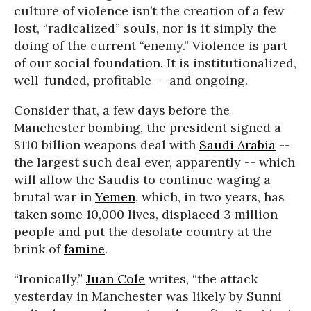
culture of violence isn’t the creation of a few
lost, “radicalized” souls, nor is it simply the
doing of the current “enemy.” Violence is part
of our social foundation. It is institutionalized,
well-funded, profitable -- and ongoing.
Consider that, a few days before the
Manchester bombing, the president signed a
$110 billion weapons deal with
Saudi Arabia
--
the largest such deal ever, apparently -- which
will allow the Saudis to continue waging a
brutal war in
Yemen
, which, in two years, has
taken some 10,000 lives, displaced 3 million
people and put the desolate country at the
brink of
famine
.
“Ironically,”
Juan Cole
writes, “the attack
yesterday in Manchester was likely by Sunni