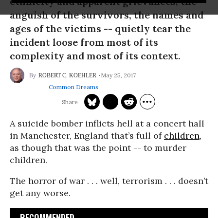
ethnicity and apparent grievances, the
anguish of the survivors, the names and
ages of the victims -- quietly tear the
incident loose from most of its
complexity and most of its context.
May 25, 2017
ROBERT C. KOEHLER
Common Dreams
A suicide bomber inflicts hell at a concert hall
in Manchester, England that’s full of
children
,
as though that was the point -- to murder
children.
The horror of war . . . well, terrorism . . . doesn’t
get any worse.
RECOMMENDED...