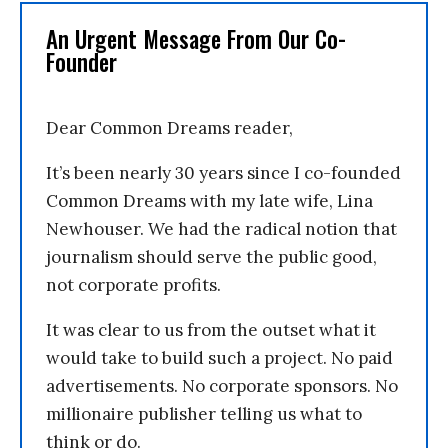
An Urgent Message From Our Co-
Founder
Dear Common Dreams reader,
It’s been nearly 30 years since I co-founded
Common Dreams with my late wife, Lina
Newhouser. We had the radical notion that
journalism should serve the public good,
not corporate profits.
It was clear to us from the outset what it
would take to build such a project. No paid
advertisements. No corporate sponsors. No
millionaire publisher telling us what to
think or do.