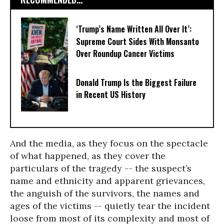
‘Trump’s Name Written All Over It’:
Supreme Court Sides With Monsanto
Over Roundup Cancer Victims
Donald Trump Is the Biggest Failure
in Recent US History
And the media, as they focus on the spectacle
of what happened, as they cover the
particulars of the tragedy -- the suspect’s
name and ethnicity and apparent grievances,
the anguish of the survivors, the names and
ages of the victims -- quietly tear the incident
loose from most of its complexity and most of