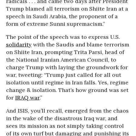
radicals . . . and came two days after President
Trump blamed all terrorism on Shiite Iran at a
speech in Saudi Arabia, the proponent of a
form of extreme Sunni supremacism.”
The point of the speech was to express U.S.
solidarity
with the Saudis and blame terrorism
on Shiite Iran, prompting Trita Parsi, head of
the National Iranian American Council, to
charge Trump with laying the groundwork for
war, tweeting: “Trump just called for all out
isolation until regime in Iran falls. Yes, regime
change & isolation. That’s how ground was set
for
IRAQ war
.”
And ISIS, you’ll recall, emerged from the chaos
in the wake of the disastrous Iraq war, and
sees its mission as not simply taking control
of its own turf but damaging and punishing its