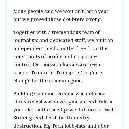
Many people said we wouldn’t last a year,
but we proved those doubters wrong.
Together with a tremendous team of
journalists and dedicated staff, we built an
independent media outlet free from the
constraints of profits and corporate
control. Our mission has always been
simple: To inform. To inspire. To ignite
change for the common good.
Building Common Dreams was not easy.
Our survival was never guaranteed. When
you take on the most powerful forces—Wall
Street greed, fossil fuel industry
destruction, Big Tech lobbyists, and uber-