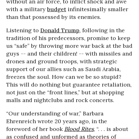
without an air force, to inflict shock and awe
with a military
budget
infinitesimally smaller
than that possessed by its enemies.
Listening to
Donald Trump
, following in the
tradition of his predecessors, promise to keep
us “safe” by throwing more war back at the bad
guys -- and their children! -- with missiles and
drones and ground troops, with strategic
support of our allies such as Saudi Arabia,
freezes the soul. How can we be so stupid?
This will do nothing but guarantee retaliation,
not just on the “front lines,” but at shopping
malls and nightclubs and rock concerts.
“Our understanding of war,” Barbara
Ehrenreich wrote 20 years ago, in the
foreword of her book
Blood Rites
, “. . . is about
as confused and unformed as theories of