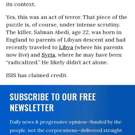
its context.
Yes, this was an act of terror. That piece of the
puzzle is, of course, under intense scrutiny.
The killer, Salman Abedi, age 22, was born in
England to parents of Libyan descent and had
recently traveled to
Libya
(where his parents
now live) and
Syria
, where he may have been
“radicalized.” He likely didn’t act alone.
ISIS has claimed credit.
SUBSCRIBE TO OUR FREE
NEWSLETTER
Daily news & progressive opinion—funded by the
people, not the corporations—delivered straight