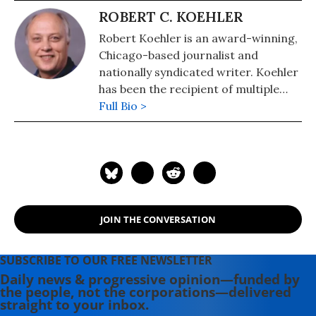
ROBERT C. KOEHLER
Robert Koehler is an award-winning,
Chicago-based journalist and
nationally syndicated writer. Koehler
has been the recipient of multiple
awards for writing and journalism
Full Bio >
from organizations including the
National Newspaper Association,
Suburban Newspapers of America,
and the Chicago Headline Club. He's a
regular contributor to such high-
profile websites as Common Dreams
JOIN THE CONVERSATION
and the Huffington Post. Eschewing
political labels, Koehler considers
himself a "peace journalist. He has
SUBSCRIBE TO OUR FREE NEWSLETTER
been an editor at Tribune Media
Daily news & progressive opinion—funded by
the people, not the corporations—delivered
Services and a reporter, columnist
straight to your inbox.
and copy desk chief at Lerner