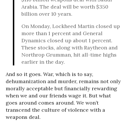
Arabia. The deal will be worth $350
billion over 10 years.
On Monday, Lockheed Martin closed up
more than 1 percent and General
Dynamics closed up about 1 percent.
These stocks, along with Raytheon and
Northrop Grumman, hit all-time highs
earlier in the day.
And so it goes. War, which is to say,
dehumanization and murder, remains not only
morally acceptable but financially rewarding
when we and our friends wage it. But what
goes around comes around. We won’t
transcend the culture of violence with a
weapons deal.