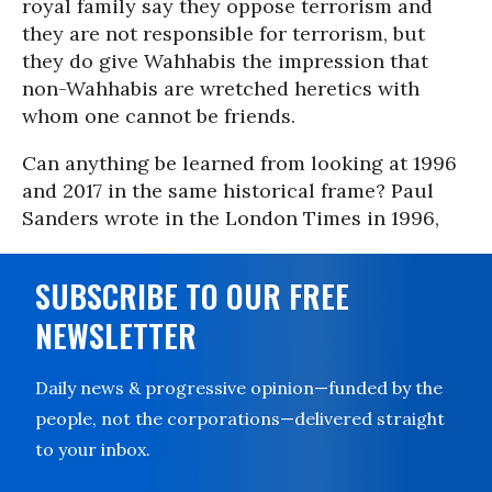
royal family say they oppose terrorism and
they are not responsible for terrorism, but
they do give Wahhabis the impression that
non-Wahhabis are wretched heretics with
whom one cannot be friends.
Can anything be learned from looking at 1996
and 2017 in the same historical frame? Paul
Sanders wrote in the London Times in 1996,
SUBSCRIBE TO OUR FREE
NEWSLETTER
Daily news & progressive opinion—funded by the
people, not the corporations—delivered straight
to your inbox.