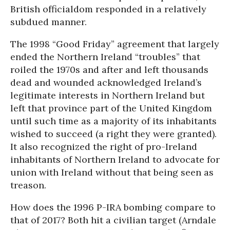
British officialdom responded in a relatively
subdued manner.
The 1998 “Good Friday” agreement that largely
ended the Northern Ireland “troubles” that
roiled the 1970s and after and left thousands
dead and wounded acknowledged Ireland’s
legitimate interests in Northern Ireland but
left that province part of the United Kingdom
until such time as a majority of its inhabitants
wished to succeed (a right they were granted).
It also recognized the right of pro-Ireland
inhabitants of Northern Ireland to advocate for
union with Ireland without that being seen as
treason.
How does the 1996 P-IRA bombing compare to
that of 2017? Both hit a civilian target (Arndale