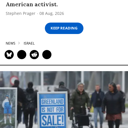
American activist.
Stephen Prager
08 Aug, 2026
KEEP READING
NEWS
ISRAEL