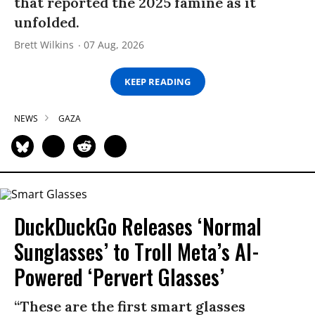
that reported the 2025 famine as it
unfolded.
Brett Wilkins
07 Aug, 2026
KEEP READING
NEWS
GAZA
DuckDuckGo Releases ‘Normal
Sunglasses’ to Troll Meta’s AI-
Powered ‘Pervert Glasses’
“These are the first smart glasses