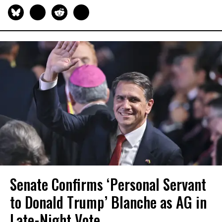
Senate Confirms ‘Personal Servant
to Donald Trump’ Blanche as AG in
Late-Night Vote