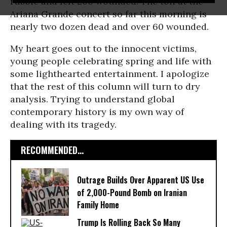
rubble and left 200 wounded. The toll at the
Ariana Grande concert so far this morning is
nearly two dozen dead and over 60 wounded.
My heart goes out to the innocent victims,
young people celebrating spring and life with
some lighthearted entertainment. I apologize
that the rest of this column will turn to dry
analysis. Trying to understand global
contemporary history is my own way of
dealing with its tragedy.
RECOMMENDED...
Outrage Builds Over Apparent US Use
of 2,000-Pound Bomb on Iranian
Family Home
Trump Is Rolling Back So Many