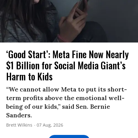
‘Good Start’: Meta Fine Now Nearly
$1 Billion for Social Media Giant’s
Harm to Kids
“We cannot allow Meta to put its short-
term profits above the emotional well-
being of our kids,” said Sen. Bernie
Sanders.
Brett Wilkins
07 Aug, 2026