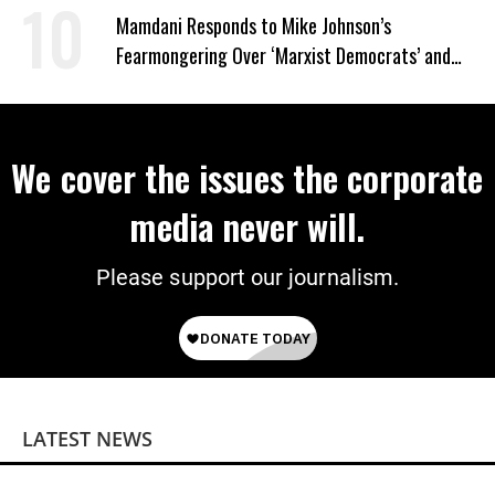
Mamdani Responds to Mike Johnson’s
Fearmongering Over ‘Marxist Democrats’ and
‘Mini-Mamdanis’ After El-Sayed Win
We cover the issues the corporate
media never will.
Please support our journalism.
LATEST NEWS