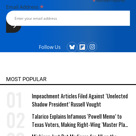
*
indicates required
*
Email Address
Follow Us
MOST POPULAR
Impeachment Articles Filed Against ‘Unelected
Shadow President’ Russell Vought
Talarico Explains Infamous ‘Powell Memo’ to
Texas Voters, Making Right-Wing ‘Master Plan’
a Campaign Issue