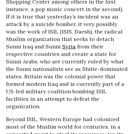
Shopping Center among others in the first
instance, a pop music concert in the second).
If it is true that yesterday’s incident was an
attack by a suicide bomber, it very possibly
was the work of ISIL (ISIS, Daesh), the radical
Muslim organization that seeks to detach
Sunni Iraq and Sunni
Syria
from their
respective countries and create a state for
Sunni Arabs, who are currently ruled by what
the Sunni nationalists see as Shiite-dominated
states. Britain was the colonial power that
formed modern Iraq and is currently part of a
US-led military coalition bombing ISIL
facilities in an attempt to defeat the
organization.
Beyond ISIL, Western Europe had colonized
most of the Muslim world for centuries, in a