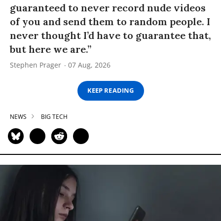
guaranteed to never record nude videos
of you and send them to random people. I
never thought I’d have to guarantee that,
but here we are.”
Stephen Prager
07 Aug, 2026
KEEP READING
NEWS
BIG TECH