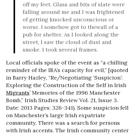
off my feet. Glass and bits of slate were
falling around me and I was frightened
of getting knocked unconscious or
worse. I somehow got to thewall of a
pub for shelter. As I looked along the
street, I saw the cloud of dust and
smoke. I took several frames.
Local officials spoke of the event as “a chilling
reminder of the IRA’s capacity for evil,” [quoted
in Barry Hazley, “Re/Negotiating ‘Suspicion’:
Exploring the Construction of the Self in Irish
Migrants
’ Memories of the 1996 Manchester
Bomb,” Irish Studies Review Vol. 21, Issue 3.
Date: 2013 Pages: 326-341). Some suspicion fell
on Manchester’s large Irish expatriate
community. There was a search for persons
with Irish accents. The Irish community center