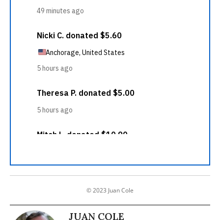
© 2023 Juan Cole
JUAN COLE