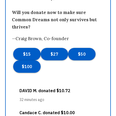
Will you donate now to make sure
Common Dreams not only survives but
thrives?
—Craig Brown, Co-founder