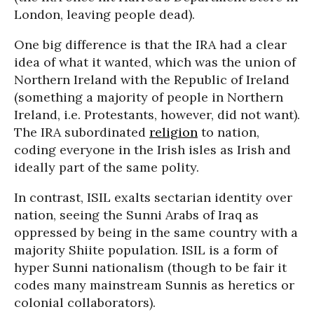
London, leaving people dead).
One big difference is that the IRA had a clear
idea of what it wanted, which was the union of
Northern Ireland with the Republic of Ireland
(something a majority of people in Northern
Ireland, i.e. Protestants, however, did not want).
The IRA subordinated
religion
to nation,
coding everyone in the Irish isles as Irish and
ideally part of the same polity.
In contrast, ISIL exalts sectarian identity over
nation, seeing the Sunni Arabs of Iraq as
oppressed by being in the same country with a
majority Shiite population. ISIL is a form of
hyper Sunni nationalism (though to be fair it
codes many mainstream Sunnis as heretics or
colonial collaborators).