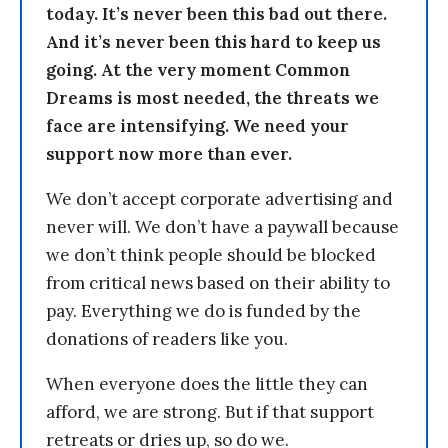
today. It’s never been this bad out there.
And it’s never been this hard to keep us
going. At the very moment Common
Dreams is most needed, the threats we
face are intensifying. We need your
support now more than ever.
We don’t accept corporate advertising and
never will. We don’t have a paywall because
we don’t think people should be blocked
from critical news based on their ability to
pay. Everything we do is funded by the
donations of readers like you.
When everyone does the little they can
afford, we are strong. But if that support
retreats or dries up, so do we.