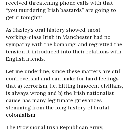
received threatening phone calls with that
“you murdering Irish bastards” are going to
get it tonight!“
As Hazley’s oral history showed, most
working-class Irish in Manchester had no
sympathy with the bombing, and regretted the
tension it introduced into their relations with
English friends.
Let me underline, since these matters are still
controversial and can make for hard feelings
that a) terrorism, i.e. hitting innocent civilians,
is always wrong and b) the Irish nationalist
cause has many legitimate grievances
stemming from the long history of brutal
colonialism
.
The Provisional Irish Republican Army,