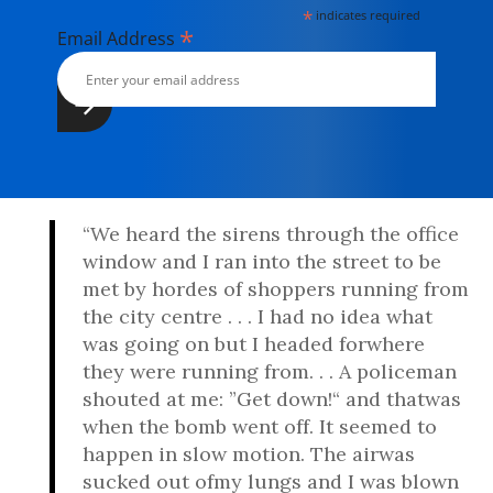
*
indicates required
*
Email Address
“We heard the sirens through the office
window and I ran into the street to be
met by hordes of shoppers running from
the city centre . . . I had no idea what
was going on but I headed forwhere
they were running from. . . A policeman
shouted at me: ”Get down!“ and thatwas
when the bomb went off. It seemed to
happen in slow motion. The airwas
sucked out ofmy lungs and I was blown