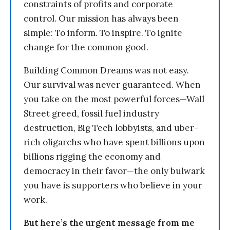
constraints of profits and corporate
control. Our mission has always been
simple: To inform. To inspire. To ignite
change for the common good.
Building Common Dreams was not easy.
Our survival was never guaranteed. When
you take on the most powerful forces—Wall
Street greed, fossil fuel industry
destruction, Big Tech lobbyists, and uber-
rich oligarchs who have spent billions upon
billions rigging the economy and
democracy in their favor—the only bulwark
you have is supporters who believe in your
work.
But here’s the urgent message from me