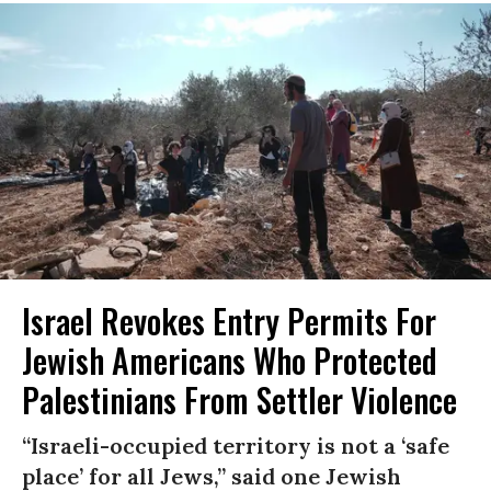
Israel Revokes Entry Permits For
Jewish Americans Who Protected
Palestinians From Settler Violence
“Israeli-occupied territory is not a ‘safe
place’ for all Jews,” said one Jewish