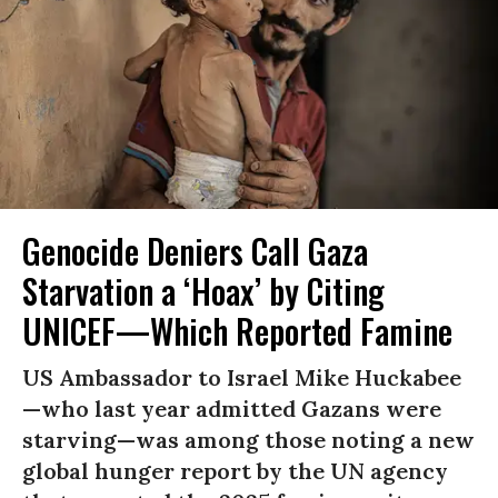
Genocide Deniers Call Gaza
Starvation a ‘Hoax’ by Citing
UNICEF—Which Reported Famine
US Ambassador to Israel Mike Huckabee
—who last year admitted Gazans were
starving—was among those noting a new
global hunger report by the UN agency