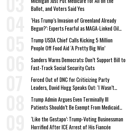
Michigan Just Put Medicare for All on the
Ballot, and Voters Said Yes
‘Has Trump’s Invasion of Greenland Already
Begun?’: Experts Fearful as MAGA-Linked Oil
Company Prepares Unauthorized Drilling
Trump USDA Chief Calls Kicking 5 Million
People Off Food Aid ‘A Pretty Big Win’
Sanders Warns Democrats: Don’t Support Bill to
Fast-Track Social Security Cuts
Forced Out of DNC for Criticizing Party
Leaders, David Hogg Speaks Out: ‘I Wasn’t
Wrong’
Trump Admin Argues Even Terminally Ill
Patients Shouldn’t Be Exempt From Medicaid
Work Requirements
‘Like the Gestapo’: Trump-Voting Businessman
Horrified After ICE Arrest of His Fiancée