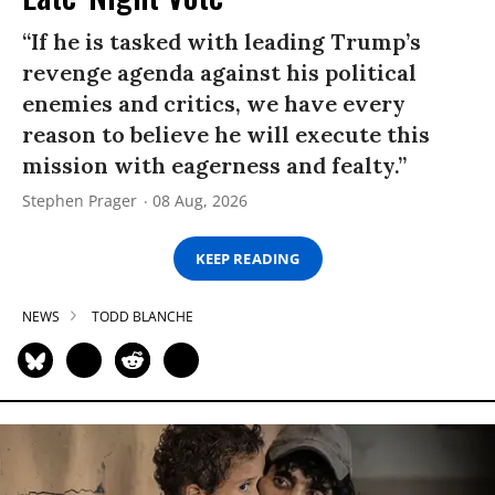
“If he is tasked with leading Trump’s
revenge agenda against his political
enemies and critics, we have every
reason to believe he will execute this
mission with eagerness and fealty.”
Stephen Prager
08 Aug, 2026
KEEP READING
NEWS
TODD BLANCHE