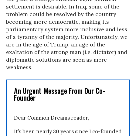
settlement is desirable. In Iraq, some of the
problem could be resolved by the country
becoming more democratic, making its
parliamentary system more inclusive and less
of a tyranny of the majority. Unfortunately, we
are in the age of Trump, an age of the
exaltation of the strong man (i.e. dictator) and
diplomatic solutions are seen as mere
weakness.
An Urgent Message From Our Co-
Founder
Dear Common Dreams reader,
It’s been nearly 30 years since I co-founded