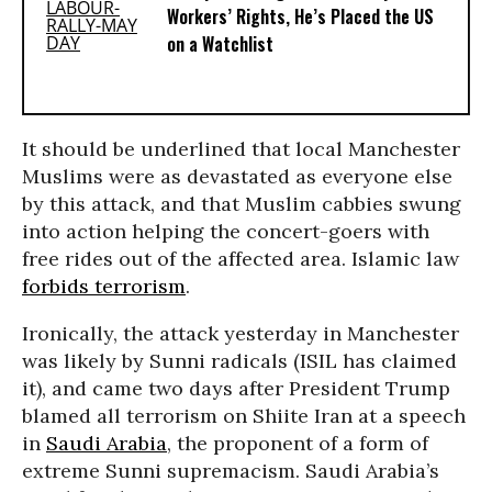
Workers’ Rights, He’s Placed the US
on a Watchlist
It should be underlined that local Manchester
Muslims were as devastated as everyone else
by this attack, and that Muslim cabbies swung
into action helping the concert-goers with
free rides out of the affected area. Islamic law
forbids terrorism
.
Ironically, the attack yesterday in Manchester
was likely by Sunni radicals (ISIL has claimed
it), and came two days after President Trump
blamed all terrorism on Shiite Iran at a speech
in
Saudi Arabia
, the proponent of a form of
extreme Sunni supremacism. Saudi Arabia’s