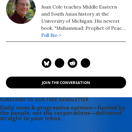
Juan Cole teaches Middle Eastern
and South Asian history at the
University of Michigan. His newest
book, "Muhammad: Prophet of Peace
Amid the Clash of Empires" was
Full Bio >
published in 2020. He is also the
author of "The New Arabs: How the
Millennial Generation Is Changing
the Middle East" (2015) and
"Napoleon's Egypt: Invading the
Middle East" (2008). He has appeared
JOIN THE CONVERSATION
widely on television, radio, and on
op-ed pages as a commentator on
Middle East affairs, and has a regular
SUBSCRIBE TO OUR FREE NEWSLETTER
column at Salon.com. He has written,
Daily news & progressive opinion—funded by
the people, not the corporations—delivered
edited, or translated 14 books and
straight to your inbox.
has authored 60 journal articles.