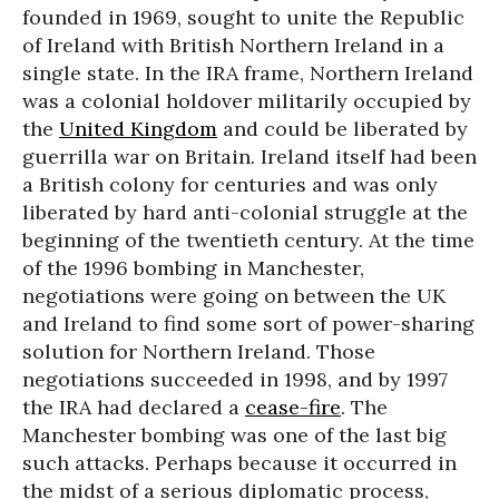
founded in 1969, sought to unite the Republic
of Ireland with British Northern Ireland in a
single state. In the IRA frame, Northern Ireland
was a colonial holdover militarily occupied by
the
United Kingdom
and could be liberated by
guerrilla war on Britain. Ireland itself had been
a British colony for centuries and was only
liberated by hard anti-colonial struggle at the
beginning of the twentieth century. At the time
of the 1996 bombing in Manchester,
negotiations were going on between the UK
and Ireland to find some sort of power-sharing
solution for Northern Ireland. Those
negotiations succeeded in 1998, and by 1997
the IRA had declared a
cease-fire
. The
Manchester bombing was one of the last big
such attacks. Perhaps because it occurred in
the midst of a serious diplomatic process,