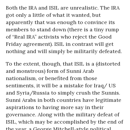
Both the IRA and ISIL are unrealistic. The IRA
got only a little of what it wanted, but
apparently that was enough to convince its
members to stand down (there is a tiny rump
of “Real IRA” activists who reject the Good
Friday agreement). ISIL in contrast will get
nothing and will simply be militarily defeated.
To the extent, though, that ISIL is a (distorted
and monstrous) form of Sunni Arab
nationalism, or benefited from those
sentiments, it will be a mistake for Iraq/ US
and Syria/Russia to simply crush the Sunnis.
Sunni Arabs in both countries have legitimate
aspirations to having more say in their
governance. Along with the military defeat of
ISIL, which may be accomplished by the end of
the year, a George Mitchell-style political