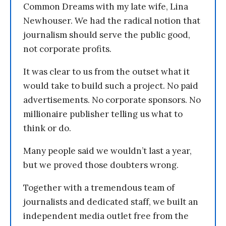
Common Dreams with my late wife, Lina
Newhouser. We had the radical notion that
journalism should serve the public good,
not corporate profits.
It was clear to us from the outset what it
would take to build such a project. No paid
advertisements. No corporate sponsors. No
millionaire publisher telling us what to
think or do.
Many people said we wouldn’t last a year,
but we proved those doubters wrong.
Together with a tremendous team of
journalists and dedicated staff, we built an
independent media outlet free from the