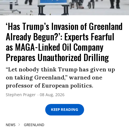
‘Has Trump’s Invasion of Greenland
Already Begun?’: Experts Fearful
as MAGA-Linked Oil Company
Prepares Unauthorized Drilling
“Let nobody think Trump has given up
on taking Greenland,” warned one
professor of European politics.
Stephen Prager
08 Aug, 2026
KEEP READING
NEWS
GREENLAND