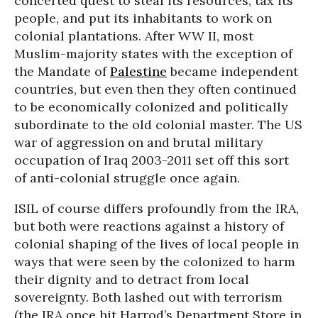
concerted quest to steal its resources, tax its
people, and put its inhabitants to work on
colonial plantations. After WW II, most
Muslim-majority states with the exception of
the Mandate of
Palestine
became independent
countries, but even then they often continued
to be economically colonized and politically
subordinate to the old colonial master. The US
war of aggression on and brutal military
occupation of Iraq 2003-2011 set off this sort
of anti-colonial struggle once again.
ISIL of course differs profoundly from the IRA,
but both were reactions against a history of
colonial shaping of the lives of local people in
ways that were seen by the colonized to harm
their dignity and to detract from local
sovereignty. Both lashed out with terrorism
(the IRA once hit Harrod’s Department Store in