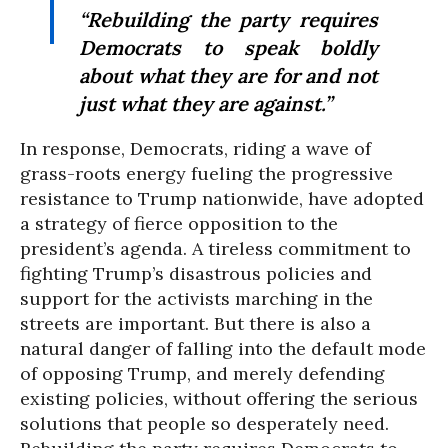
“Rebuilding the party requires
Democrats to speak boldly
about what they are for and not
just what they are against.”
In response, Democrats, riding a wave of
grass-roots energy fueling the progressive
resistance to Trump nationwide, have adopted
a strategy of fierce opposition to the
president’s agenda. A tireless commitment to
fighting Trump’s disastrous policies and
support for the activists marching in the
streets are important. But there is also a
natural danger of falling into the default mode
of opposing Trump, and merely defending
existing policies, without offering the serious
solutions that people so desperately need.