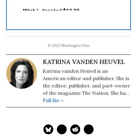
© 2023 Washington Post
KATRINA VANDEN HEUVEL
Katrina vanden Heuvel is an
American editor and publisher. She is
the editor, publisher, and part-owner
of the magazine The Nation. She has
been the magazine's editor since
Full Bio >
1995.