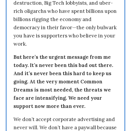
destruction, Big Tech lobbyists, and uber-
rich oligarchs who have spent billions upon
billions rigging the economy and
democracy in their favor—the only bulwark
you have is supporters who believe in your
work.
But here’s the urgent message from me
today. It’s never been this bad out there.
And it’s never been this hard to keep us
going. At the very moment Common
Dreams is most needed, the threats we
face are intensifying. We need your
support now more than ever.
We don’t accept corporate advertising and
never will. We don’t have a paywall because