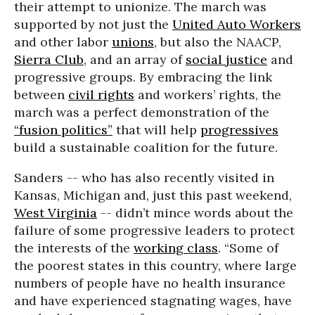
their attempt to unionize. The march was
supported by not just the
United Auto Workers
and other labor
unions
, but also the NAACP,
Sierra Club
, and an array of
social justice
and
progressive groups. By embracing the link
between
civil rights
and workers’ rights, the
march was a perfect demonstration of the
“fusion politics”
that will help
progressives
build a sustainable coalition for the future.
Sanders -- who has also recently visited in
Kansas, Michigan and, just this past weekend,
West Virginia
-- didn’t mince words about the
failure of some progressive leaders to protect
the interests of the
working class
. “Some of
the poorest states in this country, where large
numbers of people have no health insurance
and have experienced stagnating wages, have