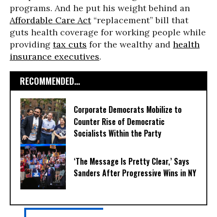
programs. And he put his weight behind an
Affordable Care Act
“replacement” bill that
guts health coverage for working people while
providing
tax cuts
for the wealthy and
health
insurance executives
.
RECOMMENDED...
Corporate Democrats Mobilize to
Counter Rise of Democratic
Socialists Within the Party
‘The Message Is Pretty Clear,’ Says
Sanders After Progressive Wins in NY