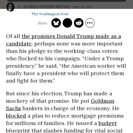
Mar 14, 2017
KATRINA VANDEN HEUVEL
The Washington Post
Of all
the promises Donald Trump made as a
candidate
, perhaps none was more important
than his pledge to the working-class voters
who flocked to his campaign. “Under a Trump
presidency,” he said, “the American worker will
finally have a president who will protect them
and fight for them.”
But since his election, Trump has made a
mockery of that promise. He put
Goldman
Sachs
bankers in charge of the economy. He
blocked
a plan to reduce mortgage premiums
for millions of families. He issued a
budget
blueprint that slashes funding for vital social