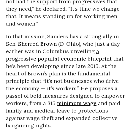
not had the support from progressives that
they need,” he declared. “It’s time we change
that. It means standing up for working men
and women.”
In that mission, Sanders has a strong ally in
Sen.
Sherrod Brown
(D-Ohio), who just a day
earlier was in Columbus unveiling
a
progressive populist economic blueprint
that
he’s been developing since late 2015. At the
heart of Brown’s plan is the fundamental
principle that “it’s not businesses who drive
the economy -- it’s workers.” He proposes a
passel of bold measures designed to empower
workers, from a $15
minimum wage
and paid
family and medical leave to protections
against wage theft and expanded collective
bargaining rights.