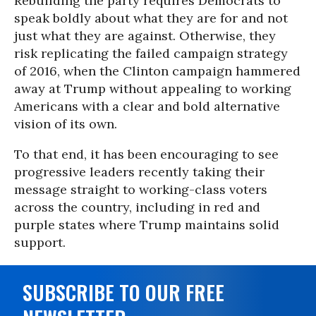
Rebuilding the party requires Democrats to
speak boldly about what they are for and not
just what they are against. Otherwise, they
risk replicating the failed campaign strategy
of 2016, when the Clinton campaign hammered
away at Trump without appealing to working
Americans with a clear and bold alternative
vision of its own.
To that end, it has been encouraging to see
progressive leaders recently taking their
message straight to working-class voters
across the country, including in red and
purple states where Trump maintains solid
support.
SUBSCRIBE TO OUR FREE