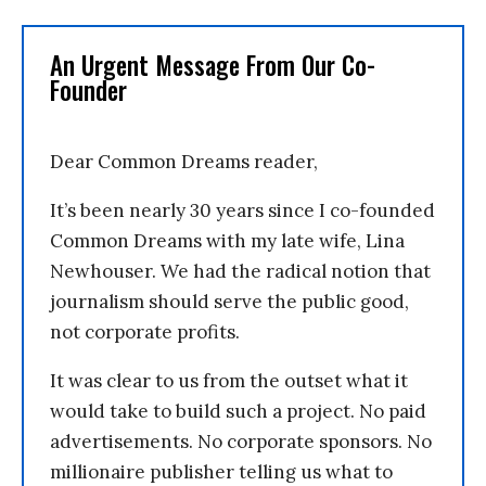
An Urgent Message From Our Co-
Founder
Dear Common Dreams reader,
It’s been nearly 30 years since I co-founded
Common Dreams with my late wife, Lina
Newhouser. We had the radical notion that
journalism should serve the public good,
not corporate profits.
It was clear to us from the outset what it
would take to build such a project. No paid
advertisements. No corporate sponsors. No
millionaire publisher telling us what to