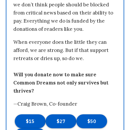
we don’t think people should be blocked
from critical news based on their ability to
pay. Everything we do is funded by the
donations of readers like you.
When everyone does the little they can
afford, we are strong. But if that support
retreats or dries up, so do we.
Will you donate now to make sure
Common Dreams not only survives but
thrives?
—Craig Brown, Co-founder