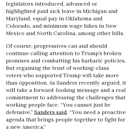
legislators introduced, advanced or
highlighted paid sick leave in Michigan and
Maryland, equal pay in Oklahoma and
Colorado, and minimum wage hikes in New
Mexico and North Carolina, among other bills.
Of course, progressives can and should
continue calling attention to Trump’s broken
promises and combatting his barbaric policies.
But regaining the trust of working-class
voters who supported Trump will take more
than opposition. As Sanders recently argued, it
will take a forward-looking message and a real
commitment to addressing the challenges that
working people face. “You cannot just be
defensive,”
Sanders said
. “You need a proactive
agenda that brings people together to fight for
a new America.”