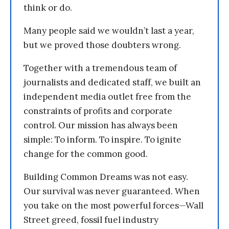
think or do.
Many people said we wouldn’t last a year,
but we proved those doubters wrong.
Together with a tremendous team of
journalists and dedicated staff, we built an
independent media outlet free from the
constraints of profits and corporate
control. Our mission has always been
simple: To inform. To inspire. To ignite
change for the common good.
Building Common Dreams was not easy.
Our survival was never guaranteed. When
you take on the most powerful forces—Wall
Street greed, fossil fuel industry