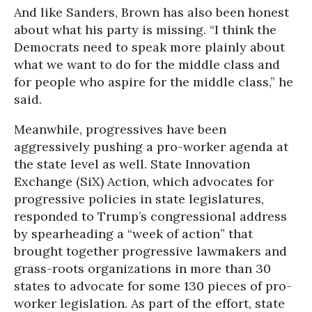
And like Sanders, Brown has also been honest
about what his party is missing. “I think the
Democrats need to speak more plainly about
what we want to do for the middle class and
for people who aspire for the middle class,” he
said.
Meanwhile, progressives have been
aggressively pushing a pro-worker agenda at
the state level as well. State Innovation
Exchange (SiX) Action, which advocates for
progressive policies in state legislatures,
responded to Trump’s congressional address
by spearheading a “week of action” that
brought together progressive lawmakers and
grass-roots organizations in more than 30
states to advocate for some 130 pieces of pro-
worker legislation. As part of the effort, state