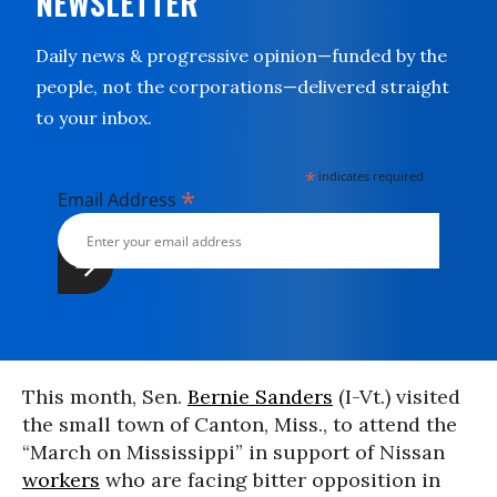
NEWSLETTER
Daily news & progressive opinion—funded by the
people, not the corporations—delivered straight
to your inbox.
*
indicates required
*
Email Address
This month, Sen.
Bernie Sanders
(I-Vt.) visited
the small town of Canton, Miss., to attend the
“March on Mississippi” in support of Nissan
workers
who are facing bitter opposition in