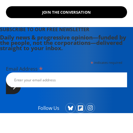
JOIN THE CONVERSATION
SUBSCRIBE TO OUR FREE NEWSLETTER
Daily news & progressive opinion—funded by
the people, not the corporations—delivered
straight to your inbox.
*
indicates required
*
Email Address
Follow Us