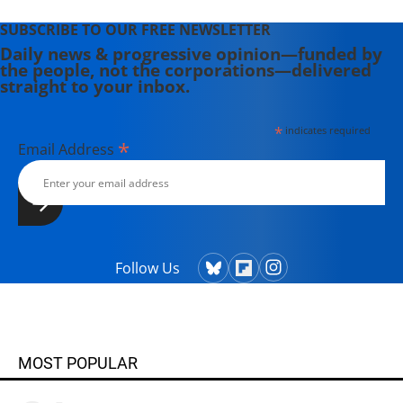
SUBSCRIBE TO OUR FREE NEWSLETTER
Daily news & progressive opinion—funded by
the people, not the corporations—delivered
straight to your inbox.
*
indicates required
*
Email Address
Follow Us
MOST POPULAR