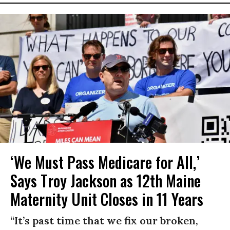
‘We Must Pass Medicare for All,’
Says Troy Jackson as 12th Maine
Maternity Unit Closes in 11 Years
“It’s past time that we fix our broken,