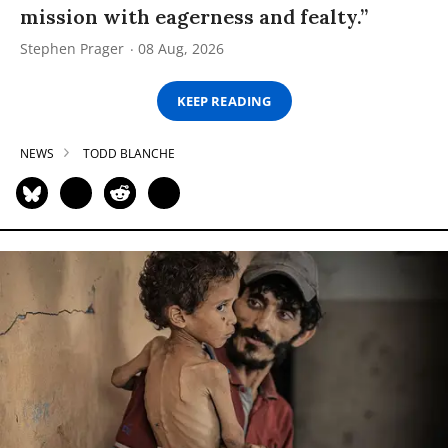
mission with eagerness and fealty.”
Stephen Prager
08 Aug, 2026
KEEP READING
NEWS
TODD BLANCHE