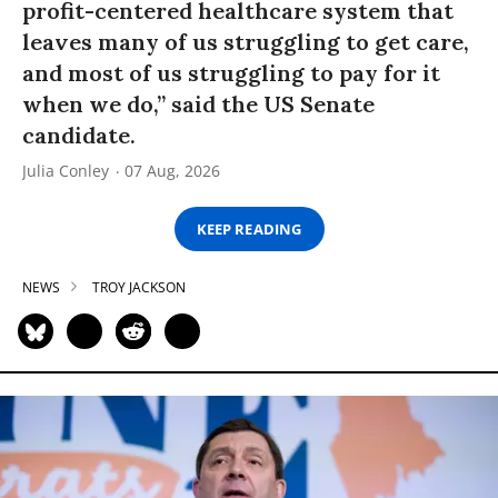
profit-centered healthcare system that
leaves many of us struggling to get care,
and most of us struggling to pay for it
when we do,” said the US Senate
candidate.
Julia Conley
07 Aug, 2026
KEEP READING
NEWS
TROY JACKSON