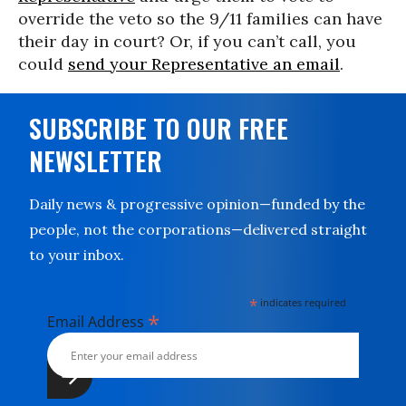
override the veto so the 9/11 families can have
their day in court? Or, if you can’t call, you
could
send your Representative an email
.
SUBSCRIBE TO OUR FREE
NEWSLETTER
Daily news & progressive opinion—funded by the
people, not the corporations—delivered straight
to your inbox.
*
indicates required
*
Email Address