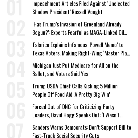
Impeachment Articles Filed Against ‘Unelected
Shadow President’ Russell Vought
‘Has Trump’s Invasion of Greenland Already
Begun?’: Experts Fearful as MAGA-Linked Oil
Company Prepares Unauthorized Drilling
Talarico Explains Infamous ‘Powell Memo’ to
Texas Voters, Making Right-Wing ‘Master Plan’
a Campaign Issue
Michigan Just Put Medicare for All on the
Ballot, and Voters Said Yes
Trump USDA Chief Calls Kicking 5 Million
People Off Food Aid ‘A Pretty Big Win’
Forced Out of DNC for Criticizing Party
Leaders, David Hogg Speaks Out: ‘I Wasn’t
Wrong’
Sanders Warns Democrats: Don’t Support Bill to
Fast-Track Social Security Cuts