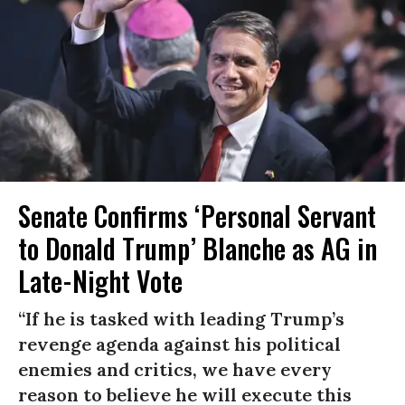
Senate Confirms ‘Personal Servant
to Donald Trump’ Blanche as AG in
Late-Night Vote
“If he is tasked with leading Trump’s
revenge agenda against his political
enemies and critics, we have every
reason to believe he will execute this