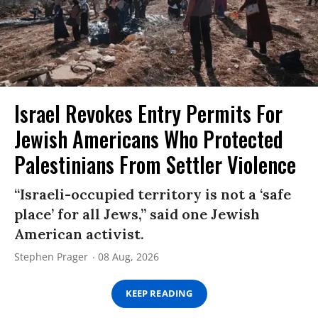
Israel Revokes Entry Permits For
Jewish Americans Who Protected
Palestinians From Settler Violence
“Israeli-occupied territory is not a ‘safe
place’ for all Jews,” said one Jewish
American activist.
Stephen Prager
08 Aug, 2026
KEEP READING