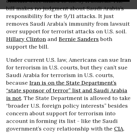
officials were linked to the 9/11 attacks. The
bill makes no judgment about Saudi Arabia’s
responsibility for the 9/11 attacks. It just
removes Saudi Arabia’s immunity from lawsuit
over support for terrorist attacks on U.S. soil.
Hillary Clinton
and
Bernie Sanders
both
support the bill.
Under current U.S. law, Americans can sue Iran
for terrorism in U.S. courts, but they can’t sue
Saudi Arabia for terrorism in U.S. courts,
because
Iran is on the State Department’s
“state sponsor of terror” list and Saudi Arabia
is not
. The State Department is allowed to take
“broader U.S. foreign policy interests” besides
concern about support for terrorism into
account in forming its list - like the Saudi
government’s cozy relationship with the
CIA
.