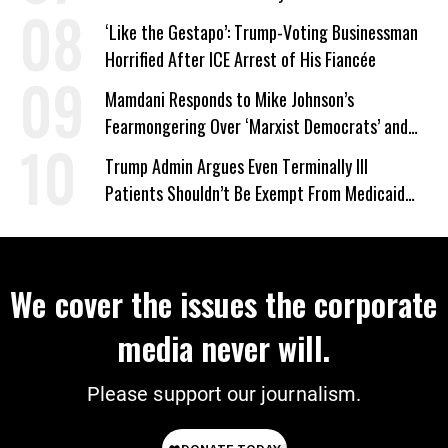
‘Like the Gestapo’: Trump-Voting Businessman
Horrified After ICE Arrest of His Fiancée
Mamdani Responds to Mike Johnson’s
Fearmongering Over ‘Marxist Democrats’ and
‘Mini-Mamdanis’ After El-Sayed Win
Trump Admin Argues Even Terminally Ill
Patients Shouldn’t Be Exempt From Medicaid
Work Requirements
We cover the issues the corporate
media never will.
Please support our journalism.