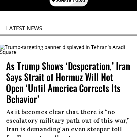
LATEST NEWS
As Trump Shows ‘Desperation,’ Iran
Says Strait of Hormuz Will Not
Open ‘Until America Corrects Its
Behavior’
As it becomes clear that there is “no
escalatory military path out of this war,”
Iran is demanding an even steeper toll