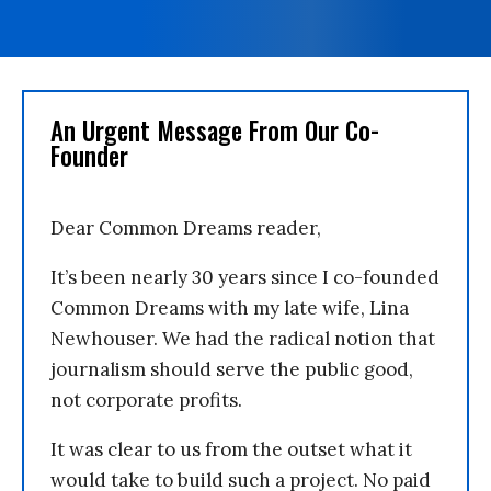
An Urgent Message From Our Co-
Founder
Dear Common Dreams reader,
It’s been nearly 30 years since I co-founded
Common Dreams with my late wife, Lina
Newhouser. We had the radical notion that
journalism should serve the public good,
not corporate profits.
It was clear to us from the outset what it
would take to build such a project. No paid