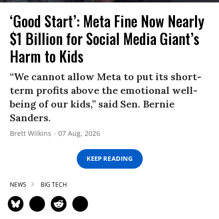
‘Good Start’: Meta Fine Now Nearly
$1 Billion for Social Media Giant’s
Harm to Kids
“We cannot allow Meta to put its short-
term profits above the emotional well-
being of our kids,” said Sen. Bernie
Sanders.
Brett Wilkins
07 Aug, 2026
KEEP READING
NEWS
BIG TECH