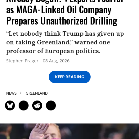
as MAGA-Linked Oil Company
Prepares Unauthorized Drilling
“Let nobody think Trump has given up
on taking Greenland,” warned one
professor of European politics.
Stephen Prager
08 Aug, 2026
KEEP READING
NEWS
GREENLAND