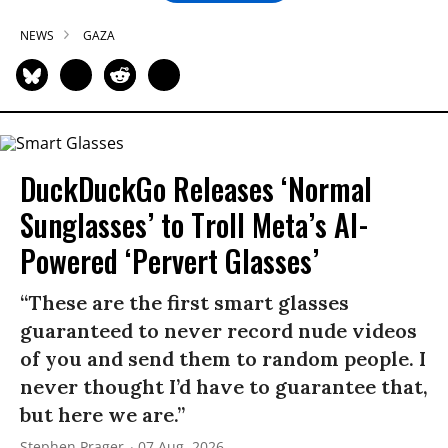
NEWS
GAZA
DuckDuckGo Releases ‘Normal
Sunglasses’ to Troll Meta’s AI-
Powered ‘Pervert Glasses’
“These are the first smart glasses
guaranteed to never record nude videos
of you and send them to random people. I
never thought I’d have to guarantee that,
but here we are.”
Stephen Prager
07 Aug, 2026