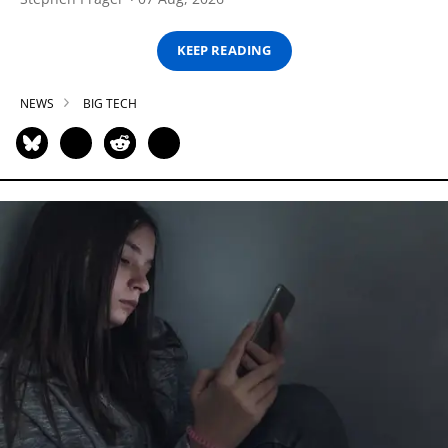
KEEP READING
NEWS
BIG TECH