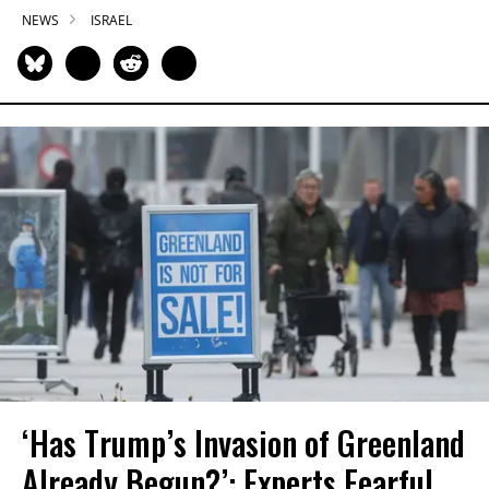
NEWS
ISRAEL
‘Has Trump’s Invasion of Greenland
Already Begun?’: Experts Fearful