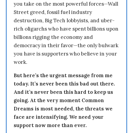
you take on the most powerful forces—Wall
Street greed, fossil fuel industry
destruction, Big Tech lobbyists, and uber-
rich oligarchs who have spent billions upon
billions rigging the economy and
democracy in their favor—the only bulwark
you have is supporters who believe in your
work.
But here’s the urgent message from me
today. It’s never been this bad out there.
And it’s never been this hard to keep us
going. At the very moment Common
Dreams is most needed, the threats we
face are intensifying. We need your
support now more than ever.