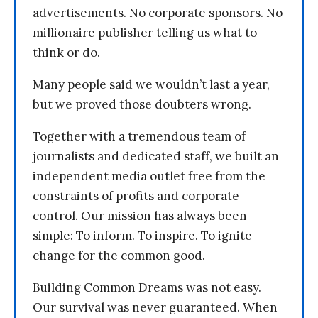
advertisements. No corporate sponsors. No
millionaire publisher telling us what to
think or do.
Many people said we wouldn’t last a year,
but we proved those doubters wrong.
Together with a tremendous team of
journalists and dedicated staff, we built an
independent media outlet free from the
constraints of profits and corporate
control. Our mission has always been
simple: To inform. To inspire. To ignite
change for the common good.
Building Common Dreams was not easy.
Our survival was never guaranteed. When