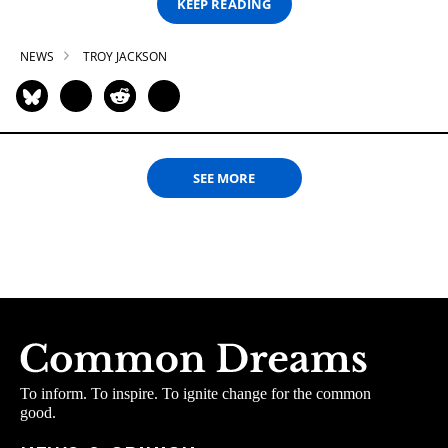
KEEP READING
NEWS
TROY JACKSON
SEE MORE
To inform. To inspire. To ignite change for the common
good.