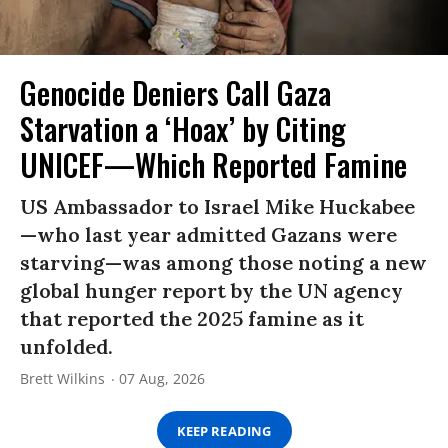
Genocide Deniers Call Gaza
Starvation a ‘Hoax’ by Citing
UNICEF—Which Reported Famine
US Ambassador to Israel Mike Huckabee
—who last year admitted Gazans were
starving—was among those noting a new
global hunger report by the UN agency
that reported the 2025 famine as it
unfolded.
Brett Wilkins
07 Aug, 2026
KEEP READING