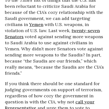
To the
Times
’ list of things that the U.S. has
been reluctant to criticize Saudi Arabia for
because of the CIA’s cozy relationship with the
Saudi government, we can add targeting
civilians in
Yemen
with U.S. weapons, in
violation of U.S. law. Last week,
twenty-seven
Senators
voted against sending more weapons
to Saudi Arabia to use against civilians in
Yemen. Why didn’t more Senators vote against
sending more weapons to the Saudis? In part,
because “the Saudis are our friends,” which
really means, “because the Saudis are the CIA’s
friends.”
If you think there should be one standard for
judging governments on support of terrorism,
regardless of how cozy the government in
question is with the CIA, why not
call your
Representative
and urge them to vote to