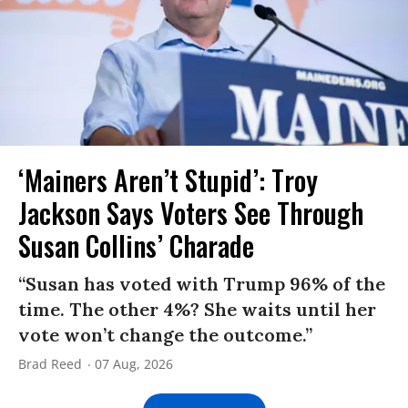
‘Mainers Aren’t Stupid’: Troy
Jackson Says Voters See Through
Susan Collins’ Charade
“Susan has voted with Trump 96% of the
time. The other 4%? She waits until her
vote won’t change the outcome.”
Brad Reed
07 Aug, 2026