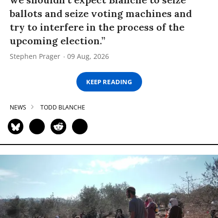
ballots and seize voting machines and
try to interfere in the process of the
upcoming election.”
Stephen Prager
09 Aug, 2026
KEEP READING
NEWS
TODD BLANCHE