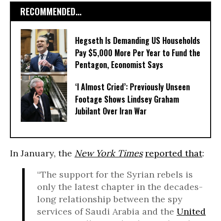
RECOMMENDED...
Hegseth Is Demanding US Households
Pay $5,000 More Per Year to Fund the
Pentagon, Economist Says
‘I Almost Cried’: Previously Unseen
Footage Shows Lindsey Graham
Jubilant Over Iran War
In January, the
New York Times
reported that
:
“The support for the Syrian rebels is
only the latest chapter in the decades-
long relationship between the spy
services of Saudi Arabia and the
United