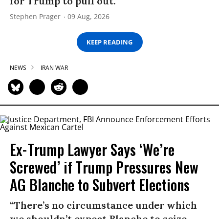
for Trump to pull out.
Stephen Prager
09 Aug, 2026
KEEP READING
NEWS
IRAN WAR
Ex-Trump Lawyer Says ‘We’re
Screwed’ if Trump Pressures New
AG Blanche to Subvert Elections
“There’s no circumstance under which
we shouldn’t expect Blanche to seize