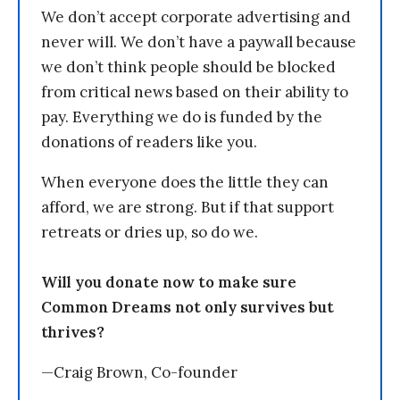
We don’t accept corporate advertising and
never will. We don’t have a paywall because
we don’t think people should be blocked
from critical news based on their ability to
pay. Everything we do is funded by the
donations of readers like you.
When everyone does the little they can
afford, we are strong. But if that support
retreats or dries up, so do we.
Will you donate now to make sure
Common Dreams not only survives but
thrives?
—Craig Brown, Co-founder