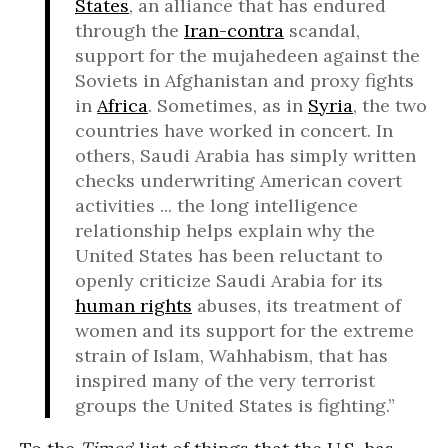
States
, an alliance that has endured
through the
Iran-contra
scandal,
support for the mujahedeen against the
Soviets in Afghanistan and proxy fights
in
Africa
. Sometimes, as in
Syria
, the two
countries have worked in concert. In
others, Saudi Arabia has simply written
checks underwriting American covert
activities ... the long intelligence
relationship helps explain why the
United States has been reluctant to
openly criticize Saudi Arabia for its
human rights
abuses, its treatment of
women and its support for the extreme
strain of Islam, Wahhabism, that has
inspired many of the very terrorist
groups the United States is fighting.”