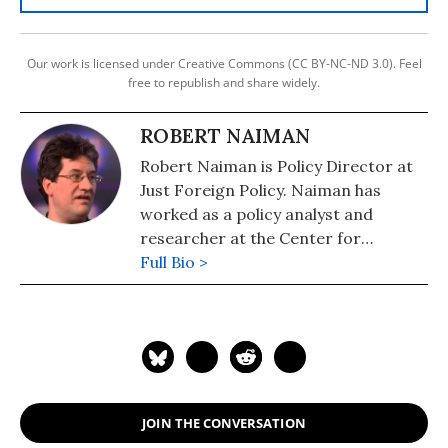
Our work is licensed under Creative Commons (CC BY-NC-ND 3.0). Feel
free to republish and share widely.
ROBERT NAIMAN
Robert Naiman is Policy Director at
Just Foreign Policy. Naiman has
worked as a policy analyst and
researcher at the Center for
Economic and Policy Research and
Full Bio >
Public Citizen's Global Trade Watch.
He has masters degrees in
economics and mathematics from
the University of Illinois and has
studied and worked in the Middle
East.
JOIN THE CONVERSATION