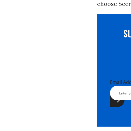
choose Secre
S
Email Ad