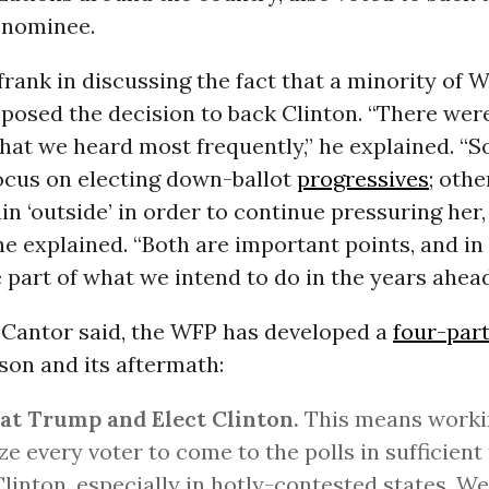
 nominee.
rank in discussing the fact that a minority of 
osed the decision to back Clinton. “There wer
hat we heard most frequently,” he explained. “
ocus on electing down-ballot
progressives
; oth
n ‘outside’ in order to continue pressuring her
he explained. “Both are important points, and in
part of what we intend to do in the years ahead
, Cantor said, the WFP has developed a
four-part
son and its aftermath:
at Trump and Elect Clinton.
This means worki
ze every voter to come to the polls in sufficien
Clinton, especially in hotly-contested states. We