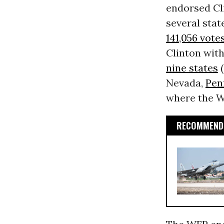
endorsed Cli
several sta
141,056 vote
Clinton wit
nine states
(
Nevada,
Pen
where the WF
RECOMMENDE