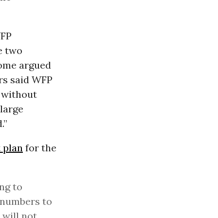
WFP
e two
Some argued
ers said WFP
, without
 large
.”
 plan
for the
ng to
t numbers to
 will not