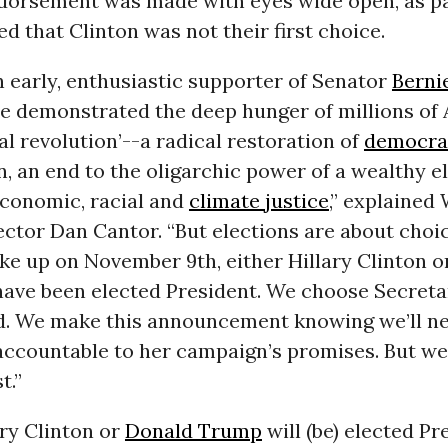
orsement was made with eyes wide open, as pa
 that Clinton was not their first choice.
 early, enthusiastic supporter of Senator
Berni
e demonstrated the deep hunger of millions of
cal revolution’--a radical restoration of
democra
n, an end to the oligarchic power of a wealthy el
economic, racial and
climate justice
,” explained
ector Dan Cantor. “But elections are about choi
e up on November 9th, either Hillary Clinton 
have been elected President. We choose Secreta
id. We make this announcement knowing we’ll n
 accountable to her campaign’s promises. But we
t.”
ary Clinton or
Donald Trump
will (be) elected Pr