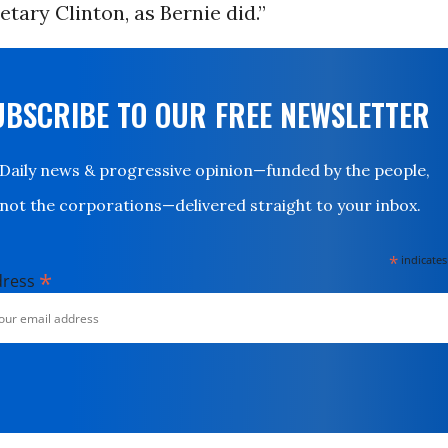
tary Clinton, as Bernie did.”
UBSCRIBE TO OUR FREE NEWSLETTER
Daily news & progressive opinion—funded by the people,
not the corporations—delivered straight to your inbox.
*
indicates
*
dress