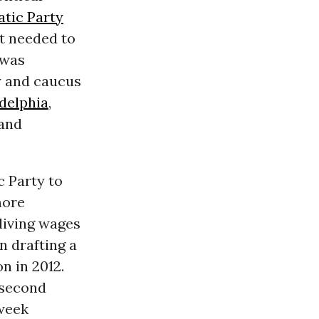
tic Party
it needed to
 was
y and caucus
delphia
,
 and
 Party to
more
 living wages
in drafting a
n in 2012.
 second
 week