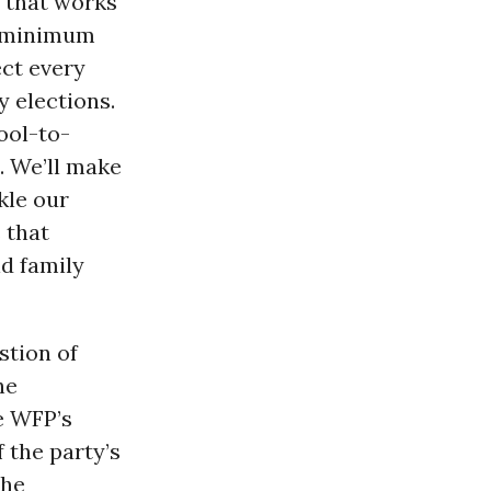
y that works
he minimum
ct every
y elections.
ool-to-
. We’ll make
kle our
s that
id family
stion of
he
e WFP’s
 the party’s
the