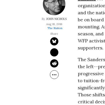
organization
and the nati
be on board 
JOHN NICHOLS
Aug 18, 2016
mounting. A
The Nation
season, and
WFP activis
supporters.
The Sanders
the left--p
progressive
to tuition-f
significantl
Those shift
critical dec