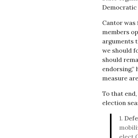
Democratic
Cantor was f
members opp
arguments t
we should f
should remai
endorsing,” 
measure are 
To that end
election sea
1.
Defe
mobili
elect 