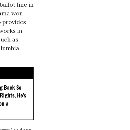
allot line in
bama won
o provides
works in
such as
olumbia,
ng Back So
Rights, He’s
on a