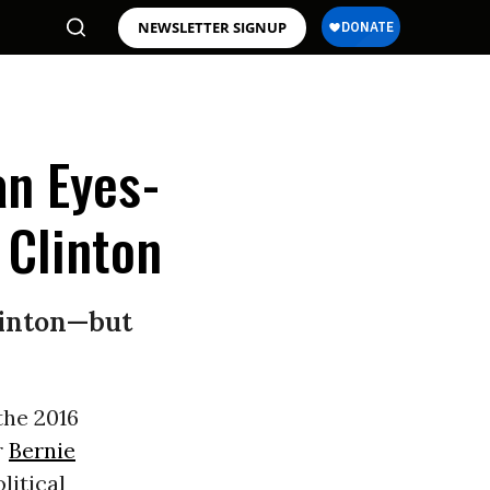
NEWSLETTER SIGNUP
an Eyes-
 Clinton
linton—but
the 2016
r
Bernie
litical