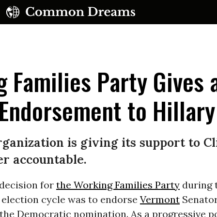
 Families Party Gives 
ndorsement to Hillary
UBSCRIBE TO OUR FREE NEWSLETTER
ganization is giving its support to C
Daily news & progressive opinion—funded by the
er accountable.
eople, not the corporations—delivered straight to
your inbox.
 decision for
the Working Families Party
during 
 election cycle was to endorse
Vermont
Senato
the Democratic nomination. As a progressive po