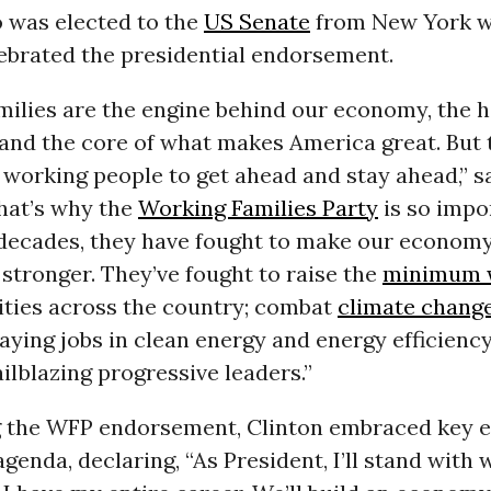
o was elected to the
US Senate
from New York w
lebrated the presidential endorsement.
ilies are the engine behind our economy, the h
nd the core of what makes America great. But to
 working people to get ahead and stay ahead,” s
hat’s why the
Working Families Party
is so impo
decades, they have fought to make our economy
stronger. They’ve fought to raise the
minimum 
ities across the country; combat
climate chang
ying jobs in clean energy and energy efficiency
ailblazing progressive leaders.”
g the WFP endorsement, Clinton embraced key e
agenda, declaring, “As President, I’ll stand with