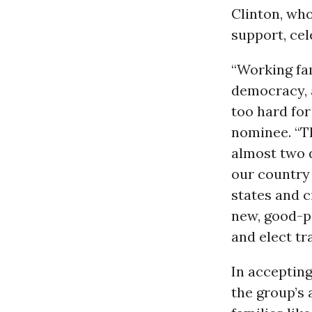
Clinton, wh
support, ce
“Working fam
democracy, a
too hard for
nominee. “T
almost two 
our country 
states and c
new, good-pa
and elect tr
In acceptin
the group’s 