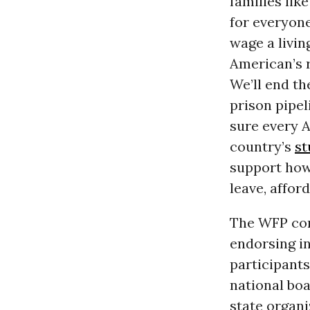
families lik
for everyone
wage a livin
American’s r
We’ll end th
prison pipel
sure every A
country’s
st
support how 
leave, affor
The WFP con
endorsing in
participant
national boa
state organi