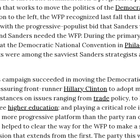
 that works to move the politics of the
Democra
on to the left, the WFP recognized last fall that 
with the progressive-populist bid that Sanders
nd Sanders needed the WFP. During the primar
 at the Democratic National Convention in
Phila
ts were among the savviest Sanders strategists
 campaign succeeded in moving the Democratic
ressuring front-runner
Hillary Clinton
to adopt 
 stances on issues ranging from
trade
policy, to
ree
higher education
; and playing a critical role 
y more progressive platform than the party ran o
s helped to clear the way for the WFP to make a
ision that extends from the first. The party this