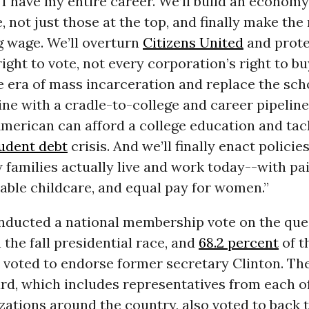
e I have my entire career. We’ll build an econom
, not just those at the top, and finally make t
g wage. We’ll overturn
Citizens United
and prote
ight to vote, not every corporation’s right to bu
e era of mass incarceration and replace the sch
ine with a cradle-to-college and career pipeline
merican can afford a college education and tac
udent debt
crisis. And we’ll finally enact policie
families actually live and work today--with pa
dable childcare, and equal pay for women.”
ducted a national membership vote on the que
 the fall presidential race, and
68.2 percent
of t
s voted to endorse former secretary Clinton. Th
rd, which includes representatives from each of
zations around the country, also voted to back 