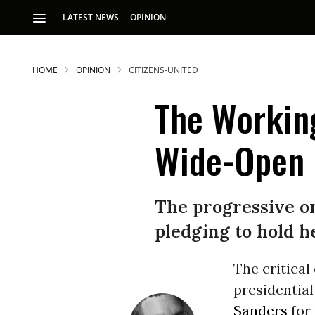
LATEST NEWS
OPINION
HOME
OPINION
CITIZENS-UNITED
The Working
Wide-Open E
S
The progressive or
pledging to hold h
p
T
he critical
presidential
Sanders
for 