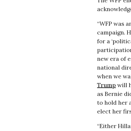
The WFP end
acknowledged
“WFP was an
campaign. H
for a ‘politi
participatio
new era of 
national dir
when we wak
Trump
will 
as Bernie d
to hold her
elect her firs
“Either Hill