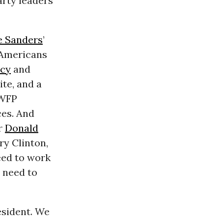
rty leaders
e Sanders
’
 Americans
cy
and
ite, and a
 WFP
ces. And
or
Donald
ry Clinton,
eed to work
 need to
esident. We