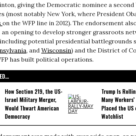
nton, giving the Democratic nominee a second b
tes (most notably New York, where President O
s
on the WFP line in 2012). The endorsement als
h an opening to develop stronger grassroots net
including potential presidential battlegrounds 
nsylvania
, and
Wisconsin
) and the District of C
P has built political operations.
D...
How Section 219, the US-
Trump Is Rolli
Israel Military Merger,
Many Workers’ 
Would Thwart American
Placed the US 
Democracy
Watchlist