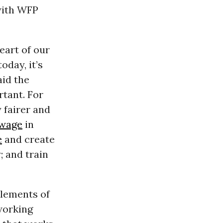
ith WFP
eart of our
day, it’s
aid the
rtant. For
 fairer and
wage
in
e
and create
; and train
lements of
 working